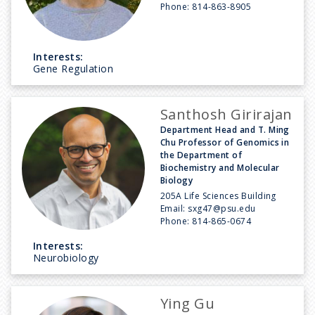
Phone:
814-863-8905
Interests:
Gene Regulation
Santhosh Girirajan
Department Head and T. Ming
Chu Professor of Genomics in
the Department of
Biochemistry and Molecular
Biology
205A Life Sciences Building
Email:
sxg47@psu.edu
Phone:
814-865-0674
Interests:
Neurobiology
Ying Gu