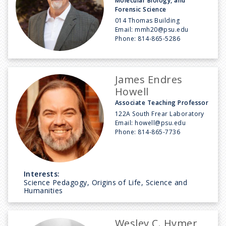
Molecular Biology, and
Forensic Science
014 Thomas Building
Email:
mmh20@psu.edu
Phone:
814-865-5286
James Endres
Howell
Associate Teaching Professor
122A South Frear Laboratory
Email:
howell@psu.edu
Phone:
814-865-7736
Interests:
Science Pedagogy, Origins of Life, Science and
Humanities
Wesley C. Hymer