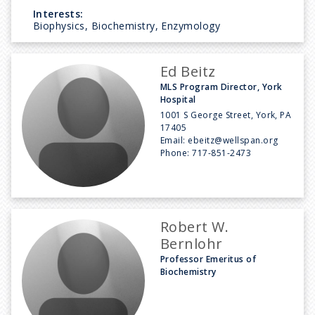
Interests:
Biophysics, Biochemistry, Enzymology
Ed Beitz
MLS Program Director, York
Hospital
1001 S George Street, York, PA
17405
Email:
ebeitz@wellspan.org
Phone:
717-851-2473
Robert W.
Bernlohr
Professor Emeritus of
Biochemistry