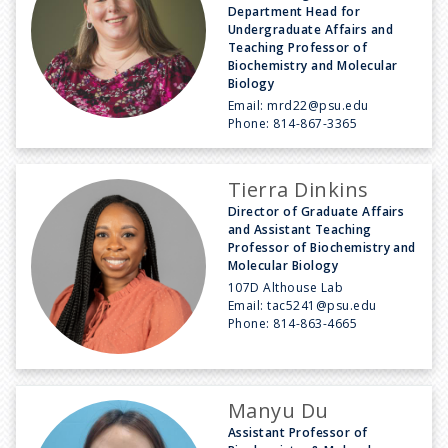
Department Head for
Undergraduate Affairs and
Teaching Professor of
Biochemistry and Molecular
Biology
Email:
mrd22@psu.edu
Phone:
814-867-3365
Tierra Dinkins
Director of Graduate Affairs
and Assistant Teaching
Professor of Biochemistry and
Molecular Biology
107D Althouse Lab
Email:
tac5241@psu.edu
Phone:
814-863-4665
Manyu Du
Assistant Professor of