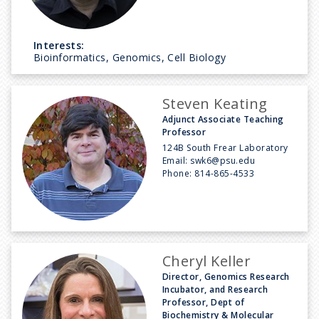
Interests:
Bioinformatics, Genomics, Cell Biology
Steven Keating
Adjunct Associate Teaching
Professor
124B South Frear Laboratory
Email:
swk6@psu.edu
Phone:
814-865-4533
Cheryl Keller
Director, Genomics Research
Incubator, and Research
Professor, Dept of
Biochemistry & Molecular