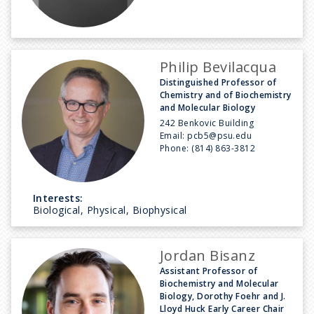
Philip Bevilacqua
Distinguished Professor of
Chemistry and of Biochemistry
and Molecular Biology
242 Benkovic Building
Email:
pcb5@psu.edu
Phone:
(814) 863-3812
Interests:
Biological, Physical, Biophysical
Jordan Bisanz
Assistant Professor of
Biochemistry and Molecular
Biology, Dorothy Foehr and J.
Lloyd Huck Early Career Chair