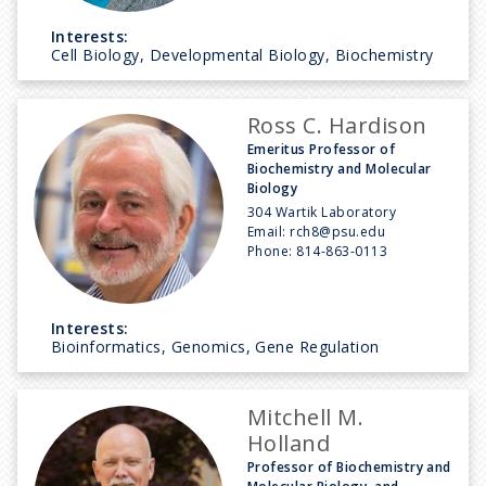
Interests:
Cell Biology, Developmental Biology, Biochemistry
Ross C. Hardison
Emeritus Professor of
Biochemistry and Molecular
Biology
304 Wartik Laboratory
Email:
rch8@psu.edu
Phone:
814-863-0113
Interests:
Bioinformatics, Genomics, Gene Regulation
Mitchell M.
Holland
Professor of Biochemistry and