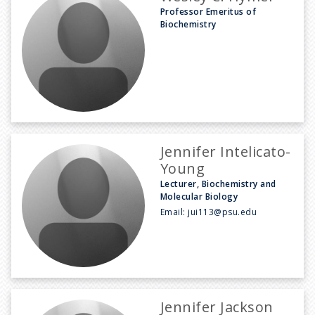
Professor Emeritus of
Biochemistry
Jennifer Intelicato-
Young
Lecturer, Biochemistry and
Molecular Biology
Email:
jui113@psu.edu
Jennifer Jackson