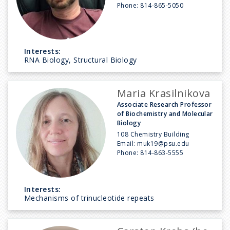
Phone:
814-865-5050
Interests:
RNA Biology, Structural Biology
Maria Krasilnikova
Associate Research Professor
of Biochemistry and Molecular
Biology
108 Chemistry Building
Email:
muk19@psu.edu
Phone:
814-863-5555
Interests:
Mechanisms of trinucleotide repeats