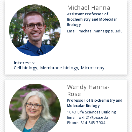
Michael Hanna
Assistant Professor of
Biochemistry and Molecular
Biology
Email:
michael.hanna@psu.edu
Interests:
Cell biology, Membrane biology, Microscopy
Wendy Hanna-
Rose
Professor of Biochemistry and
Molecular Biology
104D Life Sciences Building
Email:
wxh21@psu.edu
Phone:
814-865-7904