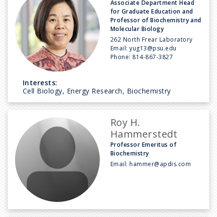
Associate Department Head
for Graduate Education and
Professor of Biochemistry and
Molecular Biology
262 North Frear Laboratory
Email:
yug13@psu.edu
Phone:
814-867-3827
Interests:
Cell Biology, Energy Research, Biochemistry
Roy H.
Hammerstedt
Professor Emeritus of
Biochemistry
Email:
hammer@apdis.com