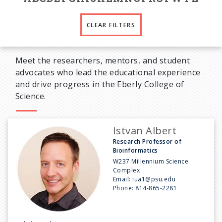
CLEAR FILTERS
Meet the researchers, mentors, and student
advocates who lead the educational experience
and drive progress in the Eberly College of
Science.
Istvan Albert
Research Professor of
Bioinformatics
W237 Millennium Science
Complex
Email:
iua1@psu.edu
Phone:
814-865-2281