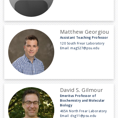
Matthew Georgiou
Assistant Teaching Professor
120 South Frear Laboratory
Email:
mag527@psu.edu
David S. Gilmour
Emeritus Professor of
Biochemistry and Molecular
Biology
465A North Frear Laboratory
Email:
dsg11@psu.edu