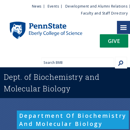
U
S
News
Events
Development and Alumni Relations
k
Faculty and Staff Directory
t
i
p
i
t
GIVE
o
l
m
a
i
i
n
Dept. of
Biochemistry and
c
t
o
Molecular Biology
n
y
t
e
M
n
Department Of Biochemistry
t
e
And Molecular Biology