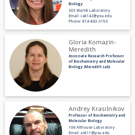
Biology
303 Wartik Laboratory
Email:
cak142@psu.edu
Phone:
814-863-3150
Gloria Komazin-
Meredith
Associate Research Professor
of Biochemistry and Molecular
Biology (Meredith Lab)
Andrey Krasilnikov
Professor of Biochemistry and
Molecular Biology
106 Althouse Laboratory
Email:
ask11@psu.edu