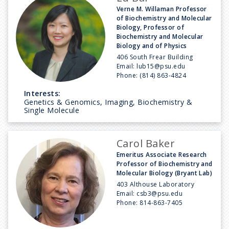
Verne M. Willaman Professor
of Biochemistry and Molecular
Biology, Professor of
Biochemistry and Molecular
Biology and of Physics
406 South Frear Building
Email:
lub15@psu.edu
Phone:
(814) 863-4824
Interests:
Genetics & Genomics, Imaging, Biochemistry &
Single Molecule
Carol Baker
Emeritus Associate Research
Professor of Biochemistry and
Molecular Biology (Bryant Lab)
403 Althouse Laboratory
Email:
csb3@psu.edu
Phone:
814-863-7405