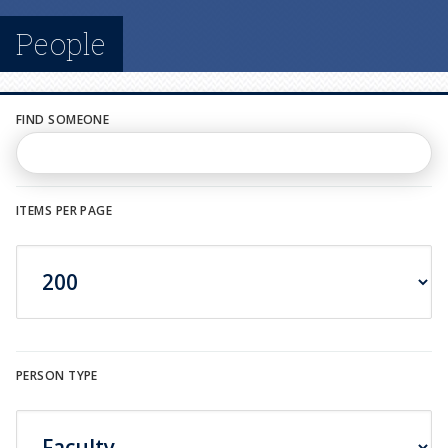
n
People
u
FIND SOMEONE
ITEMS PER PAGE
PERSON TYPE