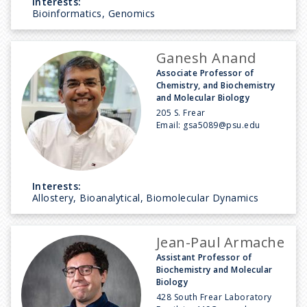
Interests:
Bioinformatics, Genomics
Ganesh Anand
Associate Professor of
Chemistry, and Biochemistry
and Molecular Biology
205 S. Frear
Email:
gsa5089@psu.edu
Interests:
Allostery, Bioanalytical, Biomolecular Dynamics
Jean-Paul Armache
Assistant Professor of
Biochemistry and Molecular
Biology
428 South Frear Laboratory