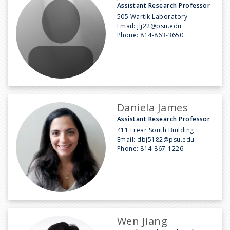
Assistant Research Professor
505 Wartik Laboratory
Email:
jlj22@psu.edu
Phone:
814-863-3650
Daniela James
Assistant Research Professor
411 Frear South Building
Email:
dbj5182@psu.edu
Phone:
814-867-1226
Wen Jiang