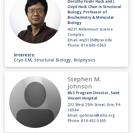
Dorothy Foehr Huck and J.
Lloyd Huck Chair in Structural
Biology, Professor of
Biochemistry & Molecular
Biology
W231 Millennium Science
Complex
Email:
wxj5136@psu.edu
Phone:
814-865-0363
Interests:
Cryo-EM, Structural Biology, Biophysics
Stephen M.
Johnson
MLS Program Director, Saint
Vincent Hospital
232 West 25th Street, Erie, PA
16544
Email:
sjohnson@svhs.org
Phone:
814-452-5365