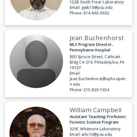
122B South Frear Laboratory
Email:
gwb13@psu.edu
Phone:
814-863-0502
Jean Buchenhorst
MLS Program Director,
Pennsylvania Hospital
800 Spruce Street, Cathcart
Bldg CA-S19, Philadelphia, PA
19107
Email:
Jean.buchenhorst@uphs.upen
n.edu
Phone:
215-829-7634
William Campbell
Assistant Teaching Professor;
Forensic Science Program
329C Whitmore Laboratory
Email:
whc10@psu.edu