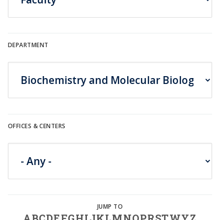
DEPARTMENT
OFFICES & CENTERS
A
B
C
D
E
F
G
H
I
J
K
L
M
N
O
P
R
S
T
W
Y
Z