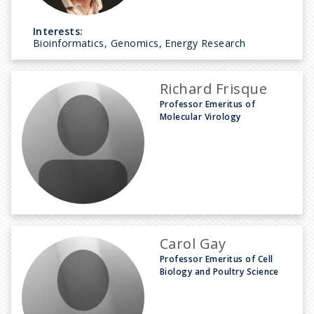
Interests:
Bioinformatics, Genomics, Energy Research
Richard Frisque
Professor Emeritus of
Molecular Virology
Carol Gay
Professor Emeritus of Cell
Biology and Poultry Science