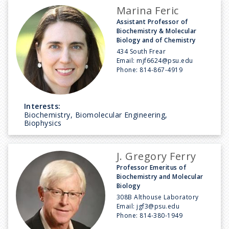
Marina Feric
Assistant Professor of
Biochemistry & Molecular
Biology and of Chemistry
434 South Frear
Email:
mjf6624@psu.edu
Phone:
814-867-4919
Interests:
Biochemistry, Biomolecular Engineering,
Biophysics
J. Gregory Ferry
Professor Emeritus of
Biochemistry and Molecular
Biology
308B Althouse Laboratory
Email:
jgf3@psu.edu
Phone:
814-380-1949