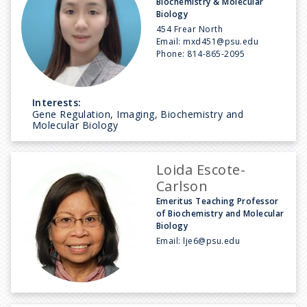
Biochemistry & Molecular
Biology
454 Frear North
Email:
mxd451@psu.edu
Phone:
814-865-2095
Interests:
Gene Regulation, Imaging, Biochemistry and
Molecular Biology
Loida Escote-
Carlson
Emeritus Teaching Professor
of Biochemistry and Molecular
Biology
Email:
lje6@psu.edu