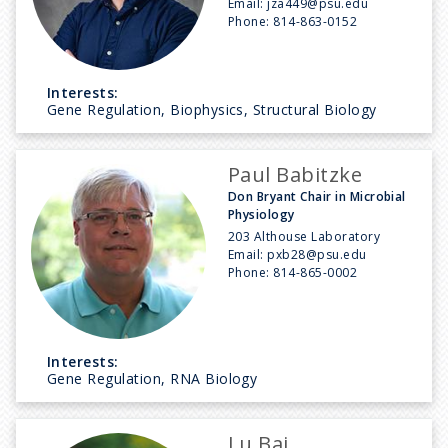
Email:
jza449@psu.edu
Phone:
814-863-0152
Interests:
Gene Regulation, Biophysics, Structural Biology
Paul Babitzke
Don Bryant Chair in Microbial
Physiology
203 Althouse Laboratory
Email:
pxb28@psu.edu
Phone:
814-865-0002
Interests:
Gene Regulation, RNA Biology
Lu Bai