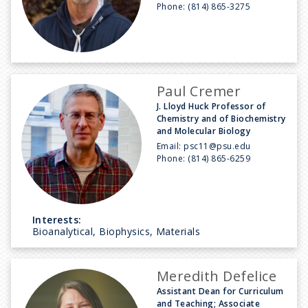
Phone:
(814) 865-3275
Paul Cremer
J. Lloyd Huck Professor of
Chemistry and of Biochemistry
and Molecular Biology
Email:
psc11@psu.edu
Phone:
(814) 865-6259
Interests:
Bioanalytical, Biophysics, Materials
Meredith Defelice
Assistant Dean for Curriculum
and Teaching; Associate