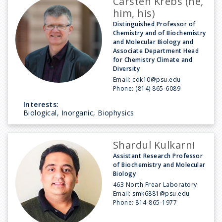
Carsten Krebs (he,
him, his)
Distinguished Professor of
Chemistry and of Biochemistry
and Molecular Biology and
Associate Department Head
for Chemistry Climate and
Diversity
Email:
cdk10@psu.edu
Phone:
(814) 865-6089
Interests:
Biological, Inorganic, Biophysics
Shardul Kulkarni
Assistant Research Professor
of Biochemistry and Molecular
Biology
463 North Frear Laboratory
Email:
smk6881@psu.edu
Phone:
814-865-1977