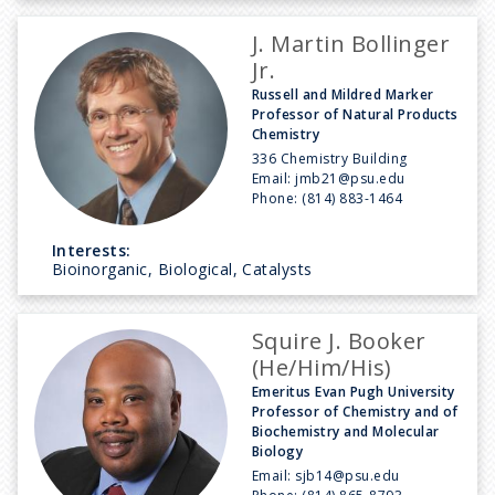
J. Martin Bollinger
Jr.
Russell and Mildred Marker
Professor of Natural Products
Chemistry
336 Chemistry Building
Email:
jmb21@psu.edu
Phone:
(814) 883-1464
Interests:
Bioinorganic, Biological, Catalysts
Squire J. Booker
(He/Him/His)
Emeritus Evan Pugh University
Professor of Chemistry and of
Biochemistry and Molecular
Biology
Email:
sjb14@psu.edu