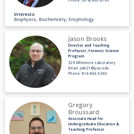
Phone:
(814) 865-8793
Interests:
Biophysics, Biochemistry, Enzymology
Jason Brooks
Director and Teaching
Professor, Forensic Science
Program
329 Whitmore Laboratory
Email:
jwb21@psu.edu
Phone:
814-863-5260
Gregory
Broussard
Associate Head for
Undergraduate Education &
Teaching Professor