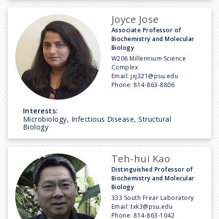
Joyce Jose
Associate Professor of
Biochemistry and Molecular
Biology
W206 Millennium Science
Complex
Email:
jxj321@psu.edu
Phone:
814-863-8806
Interests:
Microbiology, Infectious Disease, Structural
Biology
Teh-hui Kao
Distinguished Professor of
Biochemistry and Molecular
Biology
333 South Frear Laboratory
Email:
txk3@psu.edu
Phone:
814-863-1042