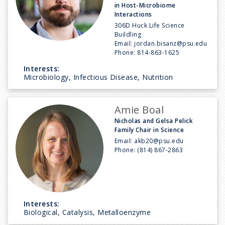
in Host-Microbiome
Interactions
306D Huck Life Science
Buildling
Email:
jordan.bisanz@psu.edu
Phone:
814-863-1625
Interests:
Microbiology, Infectious Disease, Nutrition
Amie Boal
Nicholas and Gelsa Pelick
Family Chair in Science
Email:
akb20@psu.edu
Phone:
(814) 867-2863
Interests:
Biological, Catalysis, Metalloenzyme