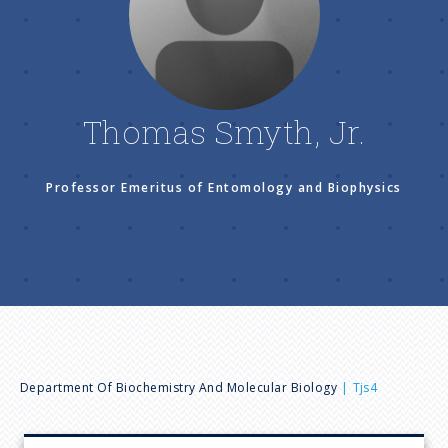
n
u
Thomas Smyth, Jr.
Professor Emeritus of Entomology and Biophysics
B
Department Of Biochemistry And Molecular Biology
Tjs4