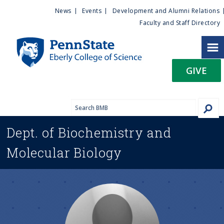
U
S
News
Events
Development and Alumni Relations
k
Faculty and Staff Directory
t
i
p
i
t
GIVE
o
l
m
a
i
i
n
Dept. of
Biochemistry and
c
t
o
Molecular Biology
n
y
t
e
M
n
t
e