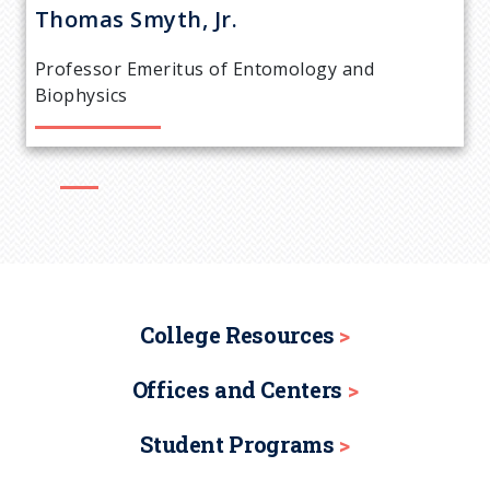
r
Thomas
Smyth, Jr.
e
Professor Emeritus of Entomology and
a
Biophysics
d
c
r
u
College Resources
m
Offices and Centers
b
Student Programs