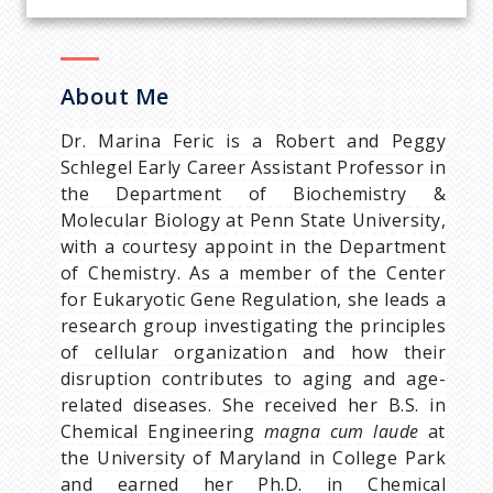
About Me
Dr. Marina Feric is a Robert and Peggy
Schlegel Early Career Assistant Professor in
the Department of Biochemistry &
Molecular Biology at Penn State University,
with a courtesy appoint in the Department
of Chemistry. As a member of the Center
for Eukaryotic Gene Regulation, she leads a
research group investigating the principles
of cellular organization and how their
disruption contributes to aging and age-
related diseases. She received her B.S. in
Chemical Engineering
magna cum laude
at
the University of Maryland in College Park
and earned her Ph.D. in Chemical