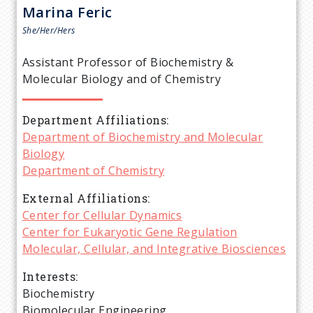
r
Marina
Feric
e
She/Her/Hers
a
Assistant Professor of Biochemistry &
Molecular Biology and of Chemistry
d
Department Affiliations
c
Department of Biochemistry and Molecular
Biology
r
Department of Chemistry
u
External Affiliations
Center for Cellular Dynamics
m
Center for Eukaryotic Gene Regulation
Molecular, Cellular, and Integrative Biosciences
b
Interests
Biochemistry
Biomolecular Engineering