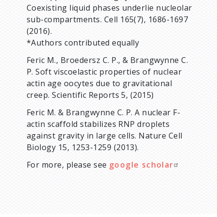
Coexisting liquid phases underlie nucleolar
sub-compartments. Cell 165(7), 1686-1697
(2016).
*Authors contributed equally
Feric M., Broedersz C. P., & Brangwynne C.
P. Soft viscoelastic properties of nuclear
actin age oocytes due to gravitational
creep. Scientific Reports 5, (2015)
Feric M. & Brangwynne C. P. A nuclear F-
actin scaffold stabilizes RNP droplets
against gravity in large cells. Nature Cell
Biology 15, 1253-1259 (2013).
For more, please see
google scholar