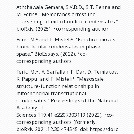
Aththawala Gemara, S.V.B.D., S.T. Penna and
M. Feric*. “Membranes arrest the
coarsening of mitochondrial condensates.”
bioRxiv. (2025). *corresponding author
Feric, M.*and T. Misteli*. "Function moves
biomolecular condensates in phase
space." BioEssays. (2022). *co-
corresponding authors
Feric, M.*, A. Sarfallah, F. Dar, D. Temiakov,
R. Pappu, and T. Misteli*. "Mesoscale
structure-function relationships in
mitochondrial transcriptional
condensates." Proceedings of the National
Academy of
Sciences 119.41 e2207303119 (2022). *co-
corresponding authors [formerly:
bioRxiv 2021.12.30.474545; doi: https://doi.o