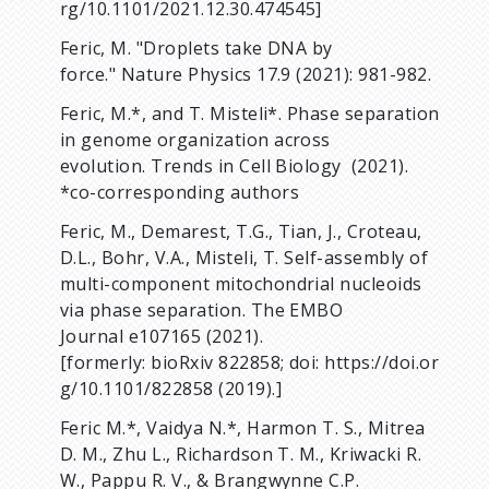
rg/10.1101/2021.12.30.474545]
Feric, M. "Droplets take DNA by
force." Nature Physics 17.9 (2021): 981-982.
Feric, M.*, and T. Misteli*. Phase separation
in genome organization across
evolution. Trends in Cell Biology (2021).
*co-corresponding authors
Feric, M., Demarest, T.G., Tian, J., Croteau,
D.L., Bohr, V.A., Misteli, T. Self-assembly of
multi-component mitochondrial nucleoids
via phase separation. The EMBO
Journal e107165 (2021).
[formerly: bioRxiv 822858; doi: https://doi.or
g/10.1101/822858 (2019).]
Feric M.*, Vaidya N.*, Harmon T. S., Mitrea
D. M., Zhu L., Richardson T. M., Kriwacki R.
W., Pappu R. V., & Brangwynne C.P.