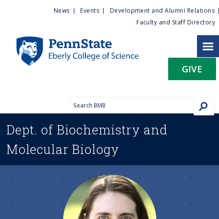
U
S
News
Events
Development and Alumni Relations
k
Faculty and Staff Directory
t
i
p
i
t
GIVE
o
l
m
a
i
i
n
Dept. of
Biochemistry and
c
t
o
Molecular Biology
n
y
t
e
M
n
t
e