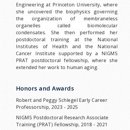
Engineering at Princeton University, where
she uncovered the biophysics governing
the organization of membraneless
organelles called biomolecular
condensates. She then performed her
postdoctoral training at the National
Institutes of Health and the National
Cancer Institute supported by a NIGMS
PRAT postdoctoral fellowship, where she
extended her work to human aging.
Honors and Awards
Robert and Peggy Schlegel Early Career
Professorship, 2023 - 2025
NIGMS Postdoctoral Research Associate
Training (PRAT) Fellowship, 2018 - 2021