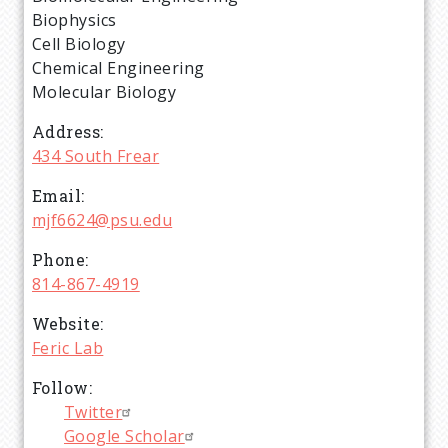
Biophysics
Cell Biology
Chemical Engineering
Molecular Biology
Address
434 South Frear
Email
mjf6624@psu.edu
Phone
814-867-4919
Website
Feric Lab
Follow
Twitter
Google Scholar