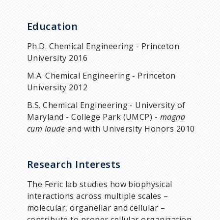
Education
Ph.D. Chemical Engineering - Princeton
University 2016
M.A. Chemical Engineering - Princeton
University 2012
B.S. Chemical Engineering - University of
Maryland - College Park (UMCP) -
magna
cum laude
and with University Honors 2010
Research Interests
The Feric lab studies how biophysical
interactions across multiple scales –
molecular, organellar and cellular –
contribute to proper cellular organization