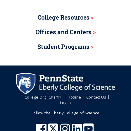
College Resources
Offices and Centers
Student Programs
College Org. Chart
Hotline
Contact Us
Log in
Follow the Eberly College of Science