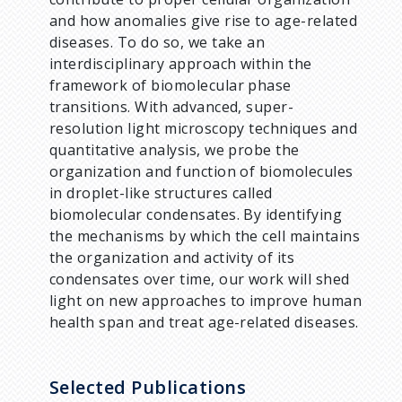
and how anomalies give rise to age-related
diseases. To do so, we take an
interdisciplinary approach within the
framework of biomolecular phase
transitions. With advanced, super-
resolution light microscopy techniques and
quantitative analysis, we probe the
organization and function of biomolecules
in droplet-like structures called
biomolecular condensates. By identifying
the mechanisms by which the cell maintains
the organization and activity of its
condensates over time, our work will shed
light on new approaches to improve human
health span and treat age-related diseases.
Selected Publications