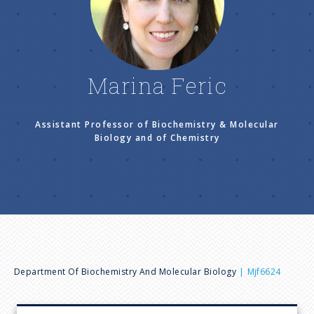
n
u
Marina Feric
Assistant Professor of Biochemistry & Molecular
Biology and of Chemistry
B
Department Of Biochemistry And Molecular Biology
Mjf6624