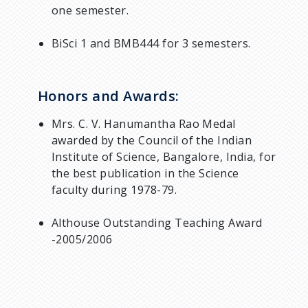
one semester.
BiSci 1 and BMB444 for 3 semesters.
Honors and Awards:
Mrs. C. V. Hanumantha Rao Medal
awarded by the Council of the Indian
Institute of Science, Bangalore, India, for
the best publication in the Science
faculty during 1978-79.
Althouse Outstanding Teaching Award
-2005/2006