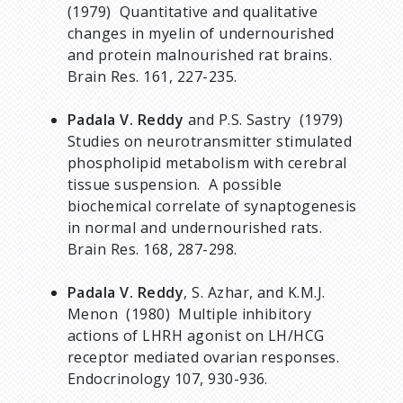
(1979) Quantitative and qualitative
changes in myelin of undernourished
and protein malnourished rat brains.
Brain Res. 161, 227-235.
Padala V. Reddy
and P.S. Sastry (1979)
Studies on neurotransmitter stimulated
phospholipid metabolism with cerebral
tissue suspension. A possible
biochemical correlate of synaptogenesis
in normal and undernourished rats.
Brain Res. 168, 287-298.
Padala V. Reddy
, S. Azhar, and K.M.J.
Menon (1980) Multiple inhibitory
actions of LHRH agonist on LH/HCG
receptor mediated ovarian responses.
Endocrinology 107, 930-936.