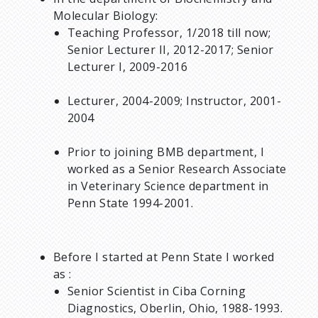
Molecular Biology:
Teaching Professor, 1/2018 till now;
Senior Lecturer II, 2012-2017; Senior
Lecturer I, 2009-2016
Lecturer, 2004-2009; Instructor, 2001-
2004
Prior to joining BMB department, I
worked as a Senior Research Associate
in Veterinary Science department in
Penn State 1994-2001.
Before I started at Penn State I worked
as :
Senior Scientist in Ciba Corning
Diagnostics, Oberlin, Ohio, 1988-1993.