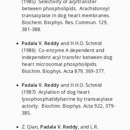
(1985) Selectivity of acyltransfer
between phospholipids. Arachidonoyl
transacylase in dog heart membranes.
Biochem. Biophys. Res. Commun. 129,
381-388.
Padala V. Reddy
and H.H.O. Schmid
(1986) Co-enzyme A dependent and
independent acyl transfer between dog
heart microsomal phospholipids.
Biochim. Biophys. Acta 879, 369-377.
Padala V. Reddy
and H.H.O. Schmid
(1987) Acylation of dog heart
lysophosphatidylserine by transacylase
activity. Biochim. Biophys. Acta 922, 379-
385.
Z. Qian,
Padala V. Reddy
, and L.R.