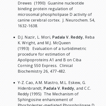
Drewes (1990) Guanine nucleotide
binding protein regulation of
microsomal phospholipase D activity of
canine cerebral cortex. J. Neurochem. 54,
1632-1638.
D.J. Nazir, L. Mori,
Padala V. Reddy
, Reba
K. Wright, and M.J. McQueen
(1993) Evaluation of a turbidimetric
procedure for estimation of
Apolipoproteins A1 and B on Ciba
Corning 550 Express. Clinical
Biochemistry 26, 477-482.
Y-Z. Cao, A.M. Mastro, M.L. Eskew, G.
Hidenbrandt,
Padala V. Reddy
, and C.C.
Reddy (1995) The Mechanism of
Sphingosine enhancement of
Phorbolester-mediated Phospholipase D