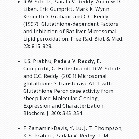
R.W. Scholz,
Padala V. Reddy
, Andrew D.
Liken, Eric Gumprict, Mark K. Wynn
Kenneth S. Graham, and C.C. Reddy
(1997) Glutathione-dependent Factors
and Inhibition of Rat liver Microsomal
Lipid peroxidation. Free Rad. Biol. & Med.
23: 815-828.
K.S. Prabhu,
Padala V. Reddy
, E.
Gumpricht, G. Hildenbrandt, R.W. Scholz
and C.C. Reddy (2001) Microsomal
glutathione S-transferase A1-1 with
Glutathione Peroxidase activity from
sheep liver: Molecular Cloning,
Expression and Characterization.
Biochem. J. 360: 345-354
F. Zamamiri-Davis, Y. Lu, J. T. Thompson,
K. S. Prabhu,
Padala V. Reddy
, L. M.