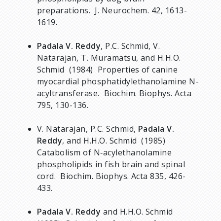
preparations. J. Neurochem. 42, 1613-
1619.
Padala V. Reddy
, P.C. Schmid, V.
Natarajan, T. Muramatsu, and H.H.O.
Schmid (1984) Properties of canine
myocardial phosphatidylethanolamine N-
acyltransferase. Biochim. Biophys. Acta
795, 130-136.
V. Natarajan, P.C. Schmid,
Padala V.
Reddy
, and H.H.O. Schmid (1985)
Catabolism of N‑acylethanolamine
phospholipids in fish brain and spinal
cord. Biochim. Biophys. Acta 835, 426-
433.
Padala V. Reddy
and H.H.O. Schmid