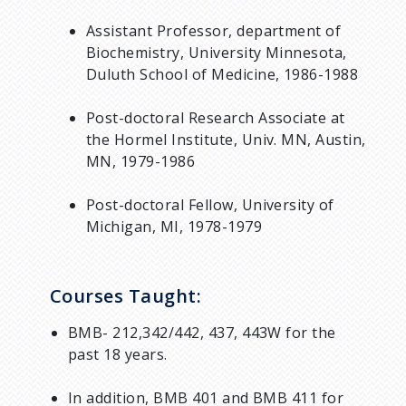
Assistant Professor, department of
Biochemistry, University Minnesota,
Duluth School of Medicine, 1986-1988
Post-doctoral Research Associate at
the Hormel Institute, Univ. MN, Austin,
MN, 1979-1986
Post-doctoral Fellow, University of
Michigan, MI, 1978-1979
Courses Taught:
BMB- 212,342/442, 437, 443W for the
past 18 years.
In addition, BMB 401 and BMB 411 for