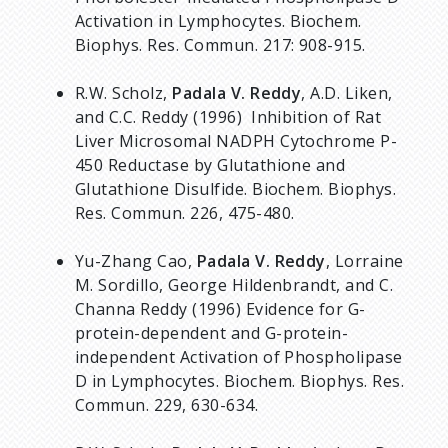
Activation in Lymphocytes. Biochem.
Biophys. Res. Commun. 217: 908-915.
R.W. Scholz,
Padala V. Reddy
, A.D. Liken,
and C.C. Reddy (1996) Inhibition of Rat
Liver Microsomal NADPH Cytochrome P-
450 Reductase by Glutathione and
Glutathione Disulfide. Biochem. Biophys.
Res. Commun. 226, 475-480.
Yu-Zhang Cao,
Padala V. Reddy
, Lorraine
M. Sordillo, George Hildenbrandt, and C.
Channa Reddy (1996) Evidence for G-
protein-dependent and G-protein-
independent Activation of Phospholipase
D in Lymphocytes. Biochem. Biophys. Res.
Commun. 229, 630-634.