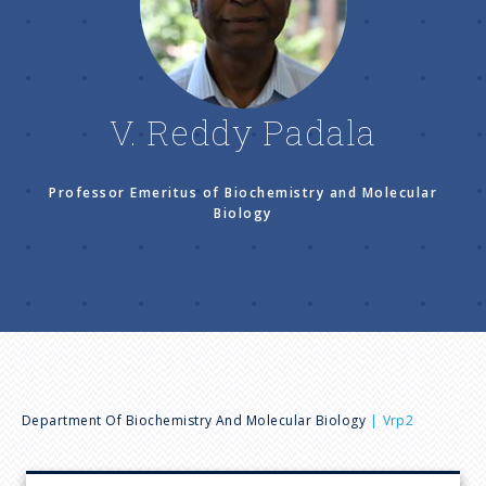
n
u
V. Reddy Padala
Professor Emeritus of Biochemistry and Molecular
Biology
B
Department Of Biochemistry And Molecular Biology
Vrp2