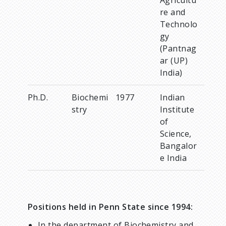
re and
Technolo
gy
(Pantnag
ar (UP)
India)
Ph.D.
Biochemi
1977
Indian
stry
Institute
of
Science,
Bangalor
e India
Positions held in Penn State since 1994:
In the department of Biochemistry and