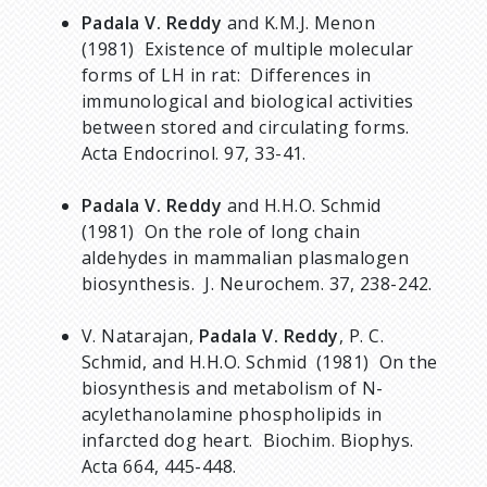
Padala V. Reddy
and K.M.J. Menon
(1981) Existence of multiple molecular
forms of LH in rat: Differences in
immunological and biological activities
between stored and circulating forms.
Acta Endocrinol. 97, 33-41.
Padala V. Reddy
and H.H.O. Schmid
(1981) On the role of long chain
aldehydes in mammalian plasmalogen
biosynthesis. J. Neurochem. 37, 238-242.
V. Natarajan,
Padala V. Reddy
, P. C.
Schmid, and H.H.O. Schmid (1981) On the
biosynthesis and metabolism of N-
acylethanolamine phospholipids in
infarcted dog heart. Biochim. Biophys.
Acta 664, 445-448.