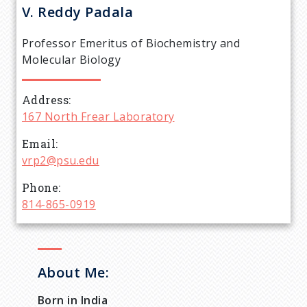
r
V. Reddy
Padala
e
Professor Emeritus of Biochemistry and
a
Molecular Biology
d
Address
167 North Frear Laboratory
c
Email
r
vrp2@psu.edu
Phone
u
814-865-0919
m
b
About Me:
Born in India