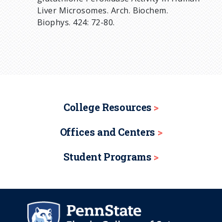
Liver Microsomes. Arch. Biochem.
Biophys. 424: 72-80.
College Resources
Offices and Centers
Student Programs