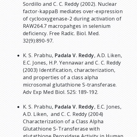
Sordillo and C. C. Reddy (2002). Nuclear
factor-kappaB mediates over-expression
of cyclooxygenase-2 during activation of
RAW264.7 macropahges in selenium
deficiency. Free Radic. Biol. Med.
32(9):890-97.
K. S. Prabhu,
Padala V. Reddy
, A.D. Liken,
E.C. Jones, H.P. Yennawar and C. C. Reddy
(2003) Identification, characterization,
and properties of a class alpha
microsomal glutathione S-transferase.
Adv Exp Med Biol. 525: 189-192.
K. S. Prabhu,
Padala V. Reddy
, E.C. Jones,
A.D. Liken, and C. C. Reddy (2004)
Characterization of a Class Alpha
Glutathione S-Transferase with
glutathione Peroxidase Activity in Human