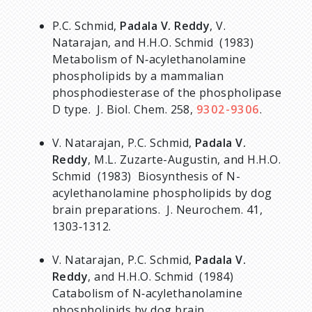
P.C. Schmid,
Padala V. Reddy
, V.
Natarajan, and H.H.O. Schmid (1983)
Metabolism of N‑acylethanolamine
phospholipids by a mammalian
phosphodiesterase of the phospholipase
D type. J. Biol. Chem. 258,
9302-9306
.
V. Natarajan, P.C. Schmid,
Padala V.
Reddy
, M.L. Zuzarte-Augustin, and H.H.O.
Schmid (1983) Biosynthesis of N-
acylethanolamine phospholipids by dog
brain preparations. J. Neurochem. 41,
1303‑1312.
V. Natarajan, P.C. Schmid,
Padala V.
Reddy
, and H.H.O. Schmid (1984)
Catabolism of N‑acylethanolamine
phospholipids by dog brain