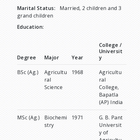
Marital Status:
Married, 2 children and 3
grand children
Education:
College /
Universit
Degree
Major
Year
y
BSc (Ag.)
Agricultu
1968
Agricultu
ral
ral
Science
College,
Bapatla
(AP) India
MSc (Ag.)
Biochemi
1971
G. B. Pant
stry
Universit
y of
Agricultu