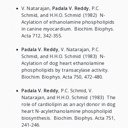
V. Natarajan,
Padala V. Reddy
, P.C.
Schmid, and H.H.O. Schmid (1982) N-
Acylation of ethanolamine phospholipids
in canine myocardium. Biochim. Biophys.
Acta 712, 342-355.
Padala V. Reddy
, V. Natarajan, P.C.
Schmid, and H.H.O. Schmid (1983) N-
Acylation of dog heart ethanolamine
phospholipids by transacylase activity.
Biochim. Biophys. Acta 750, 472-480.
Padala V. Reddy
, P.C. Schmid, V.
Natarajan, and H.H.O. Schmid (1983) The
role of cardiolipin as an acyl donor in dog
heart N-acylethanolamine phospholipid
biosynthesis. Biochim. Biophys. Acta 751,
241‑246.