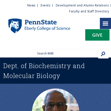
U
S
News
Events
Development and Alumni Relations
k
Faculty and Staff Directory
t
i
p
i
t
GIVE
o
l
m
a
i
i
n
Dept. of
Biochemistry and
c
t
o
Molecular Biology
n
y
t
e
M
n
t
e