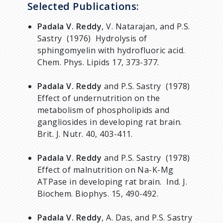
Selected Publications:
Padala V. Reddy
, V. Natarajan, and P.S.
Sastry (1976) Hydrolysis of
sphingomyelin with hydrofluoric acid.
Chem. Phys. Lipids 17, 373-377.
Padala V. Reddy
and P.S. Sastry (1978)
Effect of undernutrition on the
metabolism of phospholipids and
gangliosides in developing rat brain.
Brit. J. Nutr. 40, 403-411.
Padala V. Reddy
and P.S. Sastry (1978)
Effect of malnutrition on Na-K-Mg
ATPase in developing rat brain. Ind. J.
Biochem. Biophys. 15, 490-492.
Padala V. Reddy
, A. Das, and P.S. Sastry