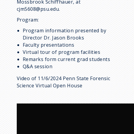
Mossbrook Schiffhauer, at
cjm5608@psu.edu.
Program:
Program information presented by
Director Dr. Jason Brooks
Faculty presentations
Virtual tour of program facilities
Remarks form current grad students
Q&A session
Video of 11/6/2024 Penn State Forensic
Science Virtual Open House