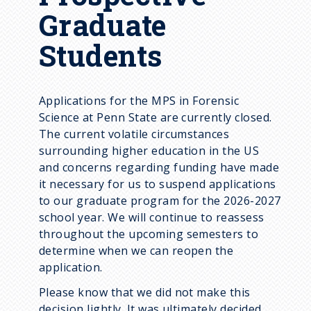
Graduate
Students
Applications for the MPS in Forensic
Science at Penn State are currently closed.
The current volatile circumstances
surrounding higher education in the US
and concerns regarding funding have made
it necessary for us to suspend applications
to our graduate program for the 2026-2027
school year. We will continue to reassess
throughout the upcoming semesters to
determine when we can reopen the
application.
Please know that we did not make this
decision lightly. It was ultimately decided