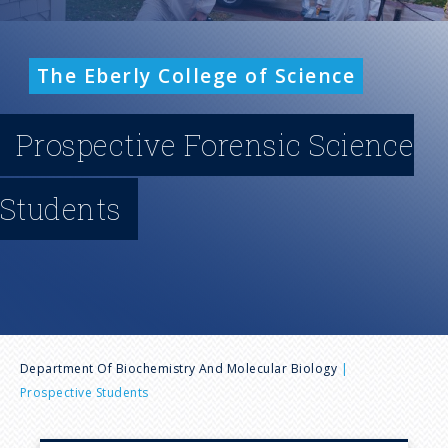
n
u
The Eberly College of Science
Prospective Forensic Science
Students
B
Department Of Biochemistry And Molecular Biology
Prospective Students
r