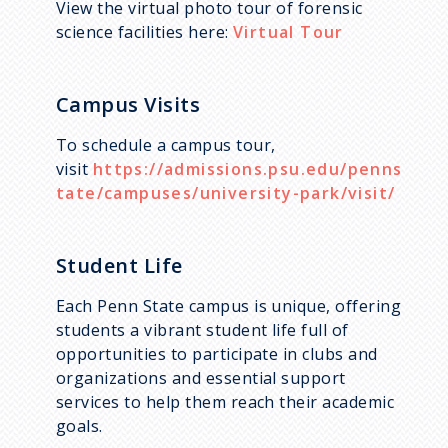
View the virtual photo tour of forensic
science facilities here:
Virtual Tour
Campus Visits
To schedule a campus tour,
visit
https://admissions.psu.edu/penns
tate/campuses/university-park/visit/
Student Life
Each Penn State campus is unique, offering
students a vibrant student life full of
opportunities to participate in clubs and
organizations and essential support
services to help them reach their academic
goals.