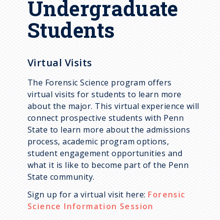
Undergraduate
Supporting Courses
Students
Academic Plans
Virtual Visits
The Forensic Science program offers
virtual visits for students to learn more
about the major. This virtual experience will
connect prospective students with Penn
State to learn more about the admissions
process, academic program options,
student engagement opportunities and
what it is like to become part of the Penn
State community.
Sign up for a virtual visit here:
Forensic
Science Information Session