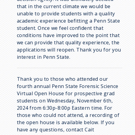
that in the current climate we would be
unable to provide students with a quality
academic experience befitting a Penn State
student. Once we feel confident that
conditions have improved to the point that
we can provide that quality experience, the
applications will reopen. Thank you for you
interest in Penn State.
Thank you to those who attended our
fourth annual Penn State Forensic Science
Virtual Open House for prospective grad
students on Wednesday, November 6th,
2024 from 6:30p-8:00p Eastern time. For
those who could not attend, a recording of
the open house is available below. If you
have any questions, contact Cait