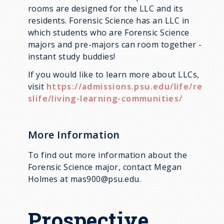
rooms are designed for the LLC and its
residents. Forensic Science has an LLC in
which students who are Forensic Science
majors and pre-majors can room together -
instant study buddies!
If you would like to learn more about LLCs,
visit
https://admissions.psu.edu/life/re
slife/living-learning-communities/
More Information
To find out more information about the
Forensic Science major, contact Megan
Holmes at mas900@psu.edu.
Prospective