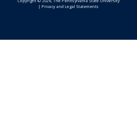
Copyright ©
2026
, The Pennsylvania State University
|
Privacy and Legal Statements