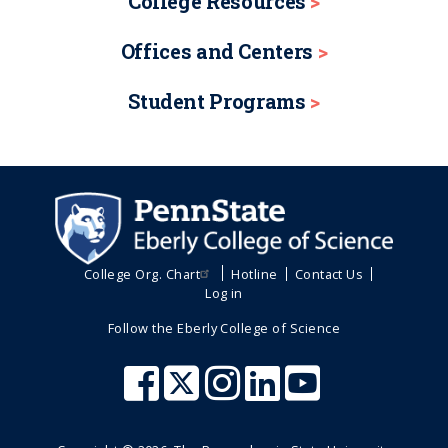
College Resources
Offices and Centers
Student Programs
College Org. Chart
Hotline
Contact Us
Log in
Follow the Eberly College of Science