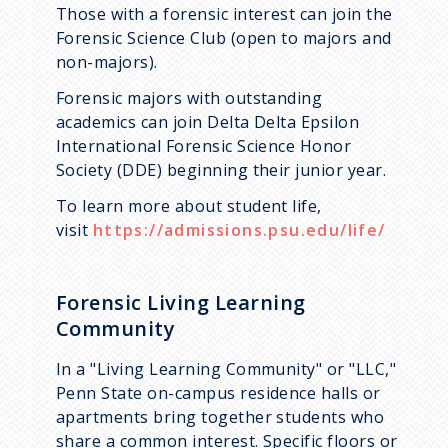
Those with a forensic interest can join the
Forensic Science Club (open to majors and
non-majors).
Forensic majors with outstanding
academics can join Delta Delta Epsilon
International Forensic Science Honor
Society (DDE) beginning their junior year.
To learn more about student life,
visit
https://admissions.psu.edu/life/
Forensic Living Learning
Community
In a "Living Learning Community" or "LLC,"
Penn State on-campus residence halls or
apartments bring together students who
share a common interest. Specific floors or