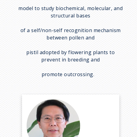
model to study biochemical, molecular, and
structural bases
of a self/non-self recognition mechanism
between pollen and
pistil adopted by flowering plants to
prevent in breeding and
promote outcrossing.