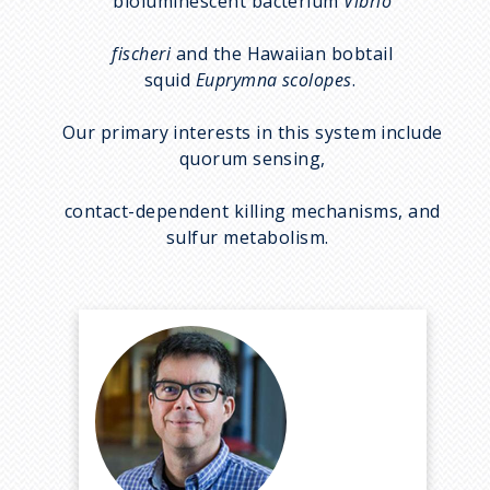
bioluminescent bacterium
Vibrio
fischeri
and the Hawaiian bobtail
squid
Euprymna scolopes
.
Our primary interests in this system include
quorum sensing,
contact-dependent killing mechanisms, and
sulfur metabolism.