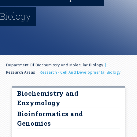
n
Biology
u
B
Department Of Biochemistry And Molecular Biology
Research Areas
Research - Cell And Developmental Biology
r
e
Biochemistry and
Enzymology
a
Bioinformatics and
Genomics
d