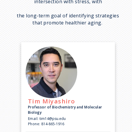
intersection with stress, with
the long-term goal of identifying strategies
that promote healthier aging.
Tim
Miyashiro
Professor of Biochemistry and Molecular
Biology
Email:
tim14@psu.edu
Phone:
814-865-1916