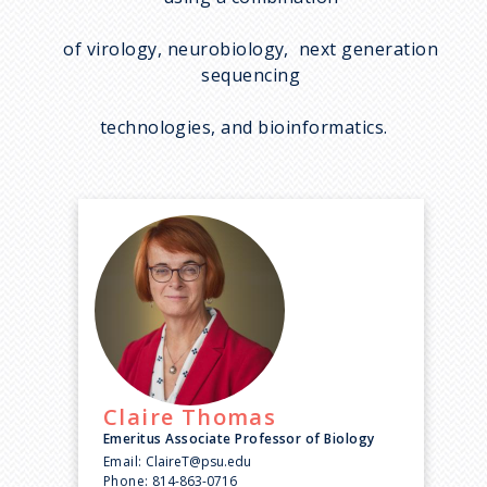
of virology, neurobiology, next generation
sequencing
technologies, and bioinformatics.
Claire
Thomas
Emeritus Associate Professor of Biology
Email:
ClaireT@psu.edu
Phone:
814-863-0716