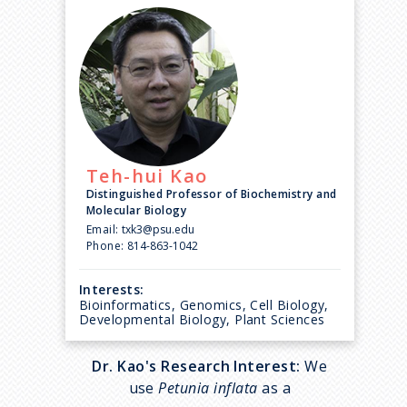
Teh-hui
Kao
Distinguished Professor of Biochemistry and
Molecular Biology
Email:
txk3@psu.edu
Phone:
814-863-1042
Interests:
Bioinformatics, Genomics, Cell Biology,
Developmental Biology, Plant Sciences
Dr. Kao's Research Interest:
We
use
Petunia inflata
as a