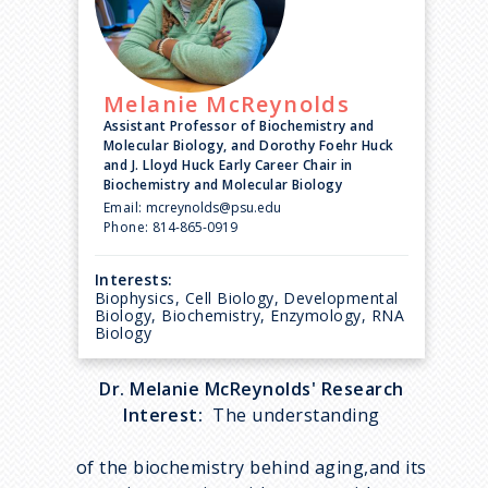
Melanie
McReynolds
Assistant Professor of Biochemistry and
Molecular Biology, and Dorothy Foehr Huck
and J. Lloyd Huck Early Career Chair in
Biochemistry and Molecular Biology
Email:
mcreynolds@psu.edu
Phone:
814-865-0919
Interests:
Biophysics, Cell Biology, Developmental
Biology, Biochemistry, Enzymology, RNA
Biology
Dr. Melanie McReynolds' Research
Interest:
The understanding
of the biochemistry behind aging,and its