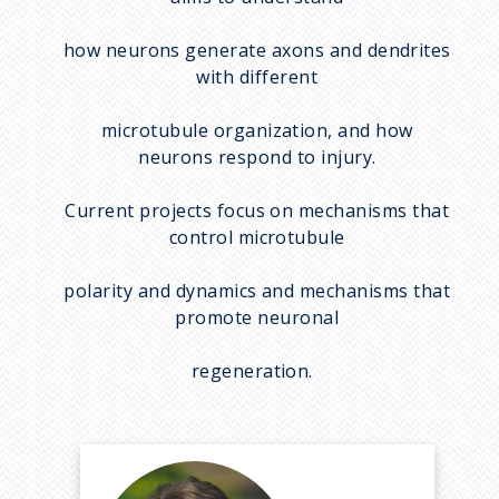
how neurons generate axons and dendrites
with different
microtubule organization, and how
neurons respond to injury.
Current projects focus on mechanisms that
control microtubule
polarity and dynamics and mechanisms that
promote neuronal
regeneration.