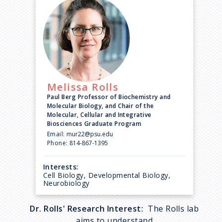
Melissa
Rolls
Paul Berg Professor of Biochemistry and
Molecular Biology, and Chair of the
Molecular, Cellular and Integrative
Biosciences Graduate Program
Email:
mur22@psu.edu
Phone:
814-867-1395
Interests:
Cell Biology, Developmental Biology,
Neurobiology
Dr. Rolls' Research Interest:
The Rolls lab
aims to understand