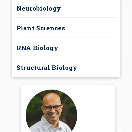
Neurobiology
Plant Sciences
RNA Biology
Structural Biology