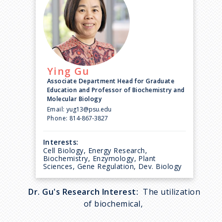
Ying
Gu
Associate Department Head for Graduate
Education and Professor of Biochemistry and
Molecular Biology
Email:
yug13@psu.edu
Phone:
814-867-3827
Interests:
Cell Biology, Energy Research,
Biochemistry, Enzymology, Plant
Sciences, Gene Regulation, Dev. Biology
Dr. Gu's Research Interest:
The utilization
of biochemical,