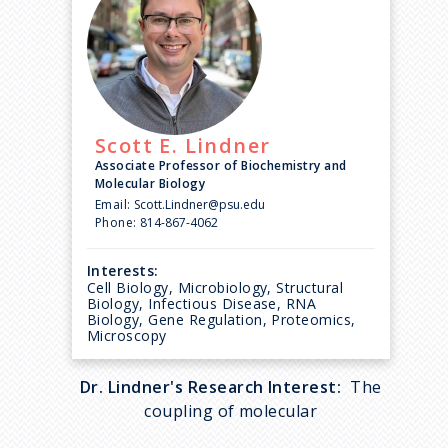
Scott E.
Lindner
Associate Professor of Biochemistry and
Molecular Biology
Email:
Scott.Lindner@psu.edu
Phone:
814-867-4062
Interests:
Cell Biology, Microbiology, Structural
Biology, Infectious Disease, RNA
Biology, Gene Regulation, Proteomics,
Microscopy
Dr. Lindner's Research Interest:
The
coupling of molecular