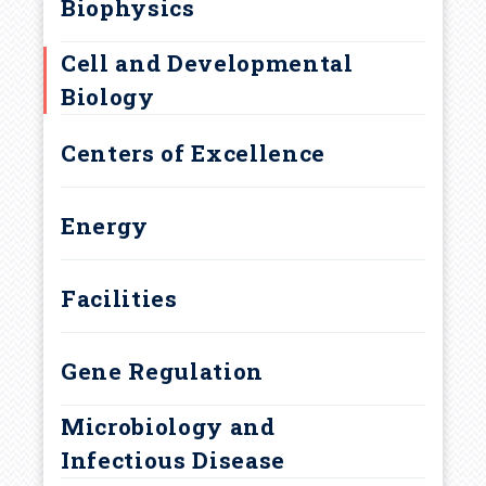
Biophysics
c
r
Cell and Developmental
Biology
u
Centers of Excellence
m
b
Energy
Facilities
Gene Regulation
Microbiology and
Infectious Disease