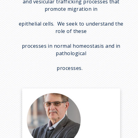
and vesicular trafficking processes that
promote migration in
epithelial cells. We seek to understand the
role of these
processes in normal homeostasis and in
pathological
processes.