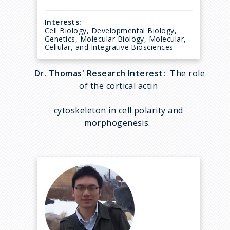
Interests:
Cell Biology, Developmental Biology,
Genetics, Molecular Biology, Molecular,
Cellular, and Integrative Biosciences
Dr. Thomas' Research Interest:
The role
of the cortical actin
cytoskeleton in cell polarity and
morphogenesis.