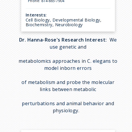
Phone:
814-865-7904
Interests:
Cell Biology, Developmental Biology,
Biochemistry, Neurobiology
Dr. Hanna-Rose's Research Interest:
We
use genetic and
metabolomics approaches in C. elegans to
model inborn errors
of metabolism and probe the molecular
links between metabolic
perturbations and animal behavior and
physiology.