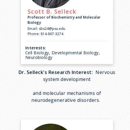
Scott B.
Selleck
Professor of Biochemistry and Molecular
Biology
Email:
sbs24@psu.edu
Phone:
814-867-3274
Interests:
Cell Biology, Developmental Biology,
Neurobiology
Dr. Selleck's Research Interest:
Nervous
system development
and molecular mechanisms of
neurodegenerative disorders.