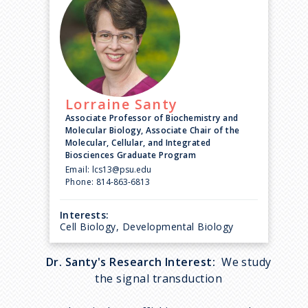
Lorraine
Santy
Associate Professor of Biochemistry and
Molecular Biology, Associate Chair of the
Molecular, Cellular, and Integrated
Biosciences Graduate Program
Email:
lcs13@psu.edu
Phone:
814-863-6813
Interests:
Cell Biology, Developmental Biology
Dr. Santy's Research Interest:
We study
the signal transduction