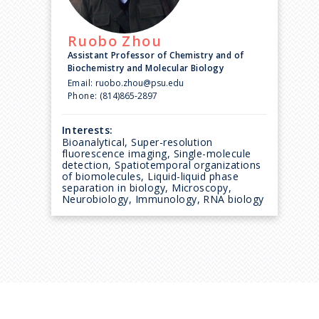
Ruobo
Zhou
Assistant Professor of Chemistry and of
Biochemistry and Molecular Biology
Email:
ruobo.zhou@psu.edu
Phone:
(814)865-2897
Interests:
Bioanalytical, Super-resolution
fluorescence imaging, Single-molecule
detection, Spatiotemporal organizations
of biomolecules, Liquid-liquid phase
separation in biology, Microscopy,
Neurobiology, Immunology, RNA biology