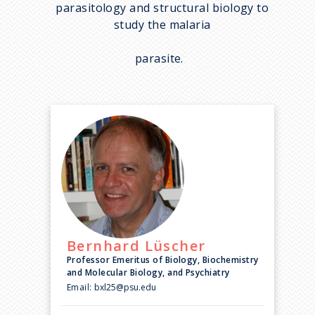
parasitology and structural biology to
study the malaria
parasite.
Bernhard
Lüscher
Professor Emeritus of Biology, Biochemistry
and Molecular Biology, and Psychiatry
Email:
bxl25@psu.edu