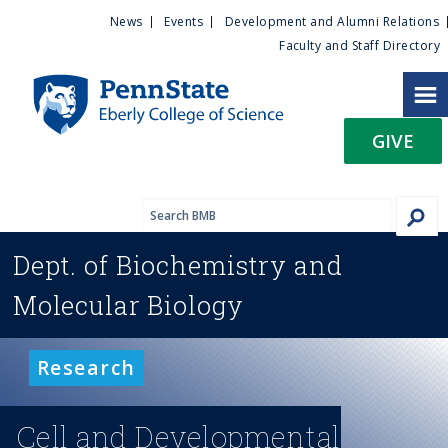
U
S
News
Events
Development and Alumni Relations
k
Faculty and Staff Directory
t
i
p
i
t
GIVE
o
l
m
a
i
i
n
Dept. of
Biochemistry and
c
t
o
Molecular Biology
n
y
t
e
M
Research
n
t
e
Cell and Developmental