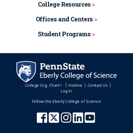
College Resources
Offices and Centers
Student Programs
College Org. Chart
Hotline
Contact Us
Log in
Follow the Eberly College of Science