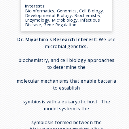
Interests:
Bioinformatics, Genomics, Cell Biology,
Developmental Biology, Biochemistry,
Enzymology, Microbiology, Infectious
Disease, Gene Regulation
Dr. Miyashiro's Research Interest:
We use
microbial genetics,
biochemistry, and cell biology approaches
to determine the
molecular mechanisms that enable bacteria
to establish
symbiosis with a eukaryotic host. The
model system is the
symbiosis formed between the