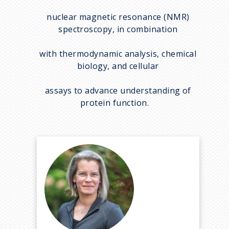
nuclear magnetic resonance (NMR)
spectroscopy, in combination
with thermodynamic analysis, chemical
biology, and cellular
assays to advance understanding of
protein function.