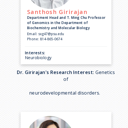
Santhosh
Girirajan
Department Head and T. Ming Chu Professor
of Genomics in the Department of
Biochemistry and Molecular Biology
Email:
sxg47@psu.edu
Phone:
814-865-0674
Interests:
Neurobiology
Dr. Girirajan's Research Interest:
Genetics
of
neurodevelopmental disorders.