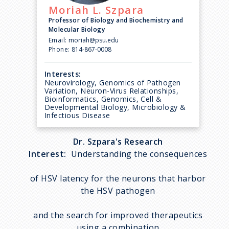
Moriah L.
Szpara
Professor of Biology and Biochemistry and
Molecular Biology
Email:
moriah@psu.edu
Phone:
814-867-0008
Interests:
Neurovirology, Genomics of Pathogen
Variation, Neuron-Virus Relationships,
Bioinformatics, Genomics, Cell &
Developmental Biology, Microbiology &
Infectious Disease
Dr. Szpara's Research
Interest:
Understanding the consequences
of HSV latency for the neurons that harbor
the HSV pathogen
and the search for improved therapeutics
using a combination