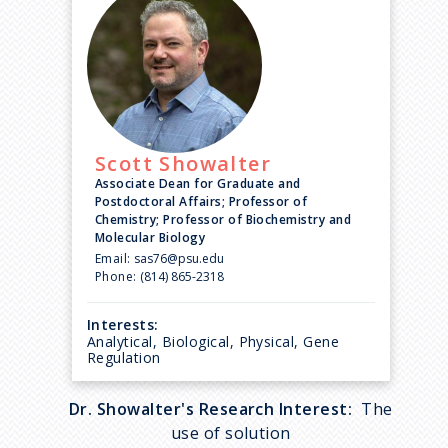
Scott
Showalter
Associate Dean for Graduate and
Postdoctoral Affairs; Professor of
Chemistry; Professor of Biochemistry and
Molecular Biology
Email:
sas76@psu.edu
Phone:
(814) 865-2318
Interests:
Analytical, Biological, Physical, Gene
Regulation
Dr. Showalter's Research Interest:
The
use of solution