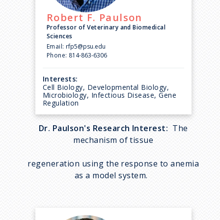
Robert F.
Paulson
Professor of Veterinary and Biomedical
Sciences
Email:
rfp5@psu.edu
Phone:
814-863-6306
Interests:
Cell Biology, Developmental Biology,
Microbiology, Infectious Disease, Gene
Regulation
Dr. Paulson's Research Interest:
The
mechanism of tissue
regeneration using the response to anemia
as a model system.