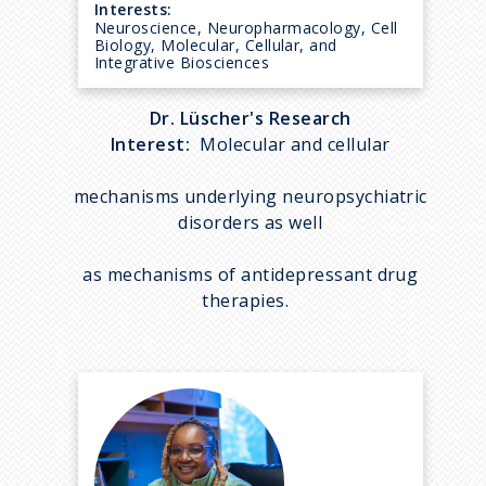
Interests:
Neuroscience, Neuropharmacology, Cell
Biology, Molecular, Cellular, and
Integrative Biosciences
Dr. Lüscher's Research
Interest:
Molecular and cellular
mechanisms underlying neuropsychiatric
disorders as well
as mechanisms of antidepressant drug
therapies.