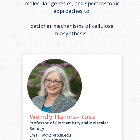
molecular genetics, and spectroscopic
approaches to
decipher mechanisms of cellulose
biosynthesis.
Wendy
Hanna-Rose
Professor of Biochemistry and Molecular
Biology
Email:
wxh21@psu.edu