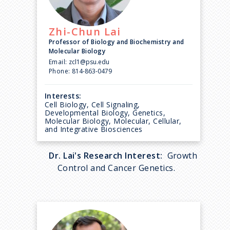
Zhi-Chun
Lai
Professor of Biology and Biochemistry and
Molecular Biology
Email:
zcl1@psu.edu
Phone:
814-863-0479
Interests:
Cell Biology, Cell Signaling,
Developmental Biology, Genetics,
Molecular Biology, Molecular, Cellular,
and Integrative Biosciences
Dr. Lai's Research Interest:
Growth
Control and Cancer Genetics.