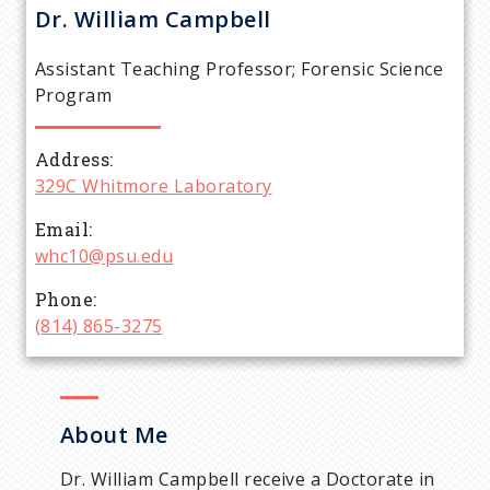
r
Dr. William Campbell
e
Assistant Teaching Professor; Forensic Science
a
Program
d
Address
329C Whitmore Laboratory
c
Email
r
whc10@psu.edu
Phone
u
(814) 865-3275
m
b
About Me
Dr. William Campbell receive a Doctorate in