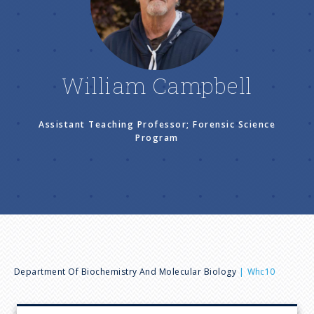
n
u
William Campbell
Assistant Teaching Professor; Forensic Science
Program
B
Department Of Biochemistry And Molecular Biology
Whc10