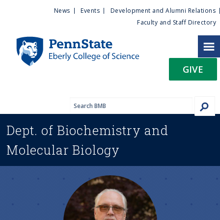
U
S
News
Events
Development and Alumni Relations
k
Faculty and Staff Directory
t
i
p
i
t
GIVE
o
l
m
a
i
i
n
Dept. of
Biochemistry and
c
t
o
Molecular Biology
n
y
t
e
M
n
t
e