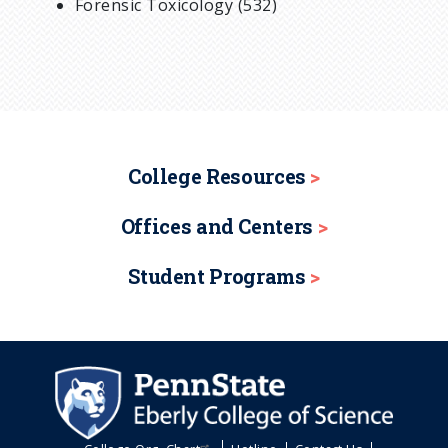
Forensic Toxicology (532)
College Resources
Offices and Centers
Student Programs