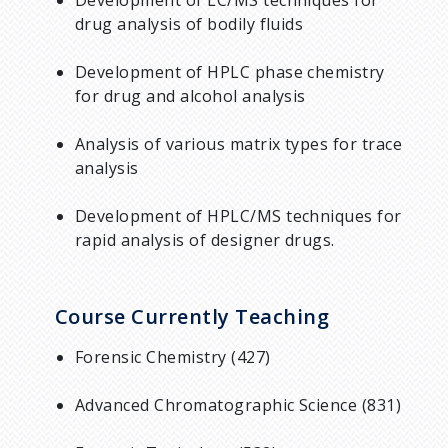
drug analysis of bodily fluids
Development of HPLC phase chemistry
for drug and alcohol analysis
Analysis of various matrix types for trace
analysis
Development of HPLC/MS techniques for
rapid analysis of designer drugs.
Course Currently Teaching
Forensic Chemistry (427)
Advanced Chromatographic Science (831)