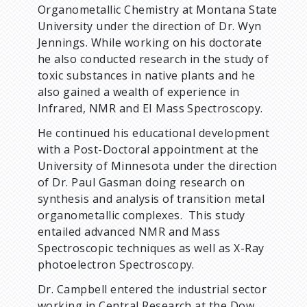
Organometallic Chemistry at Montana State
University under the direction of Dr. Wyn
Jennings. While working on his doctorate
he also conducted research in the study of
toxic substances in native plants and he
also gained a wealth of experience in
Infrared, NMR and EI Mass Spectroscopy.
He continued his educational development
with a Post-Doctoral appointment at the
University of Minnesota under the direction
of Dr. Paul Gasman doing research on
synthesis and analysis of transition metal
organometallic complexes. This study
entailed advanced NMR and Mass
Spectroscopic techniques as well as X-Ray
photoelectron Spectroscopy.
Dr. Campbell entered the industrial sector
working in Central Research at the Dow