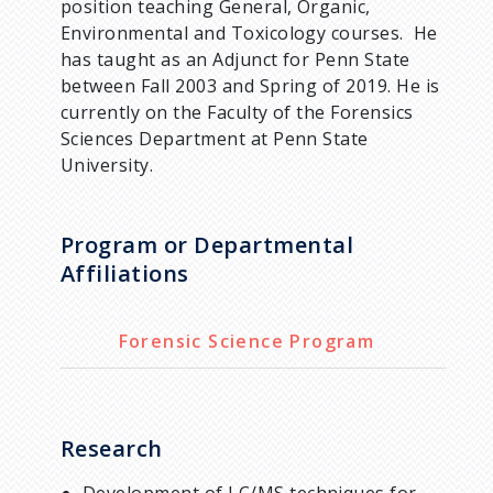
position teaching General, Organic,
Environmental and Toxicology courses. He
has taught as an Adjunct for Penn State
between Fall 2003 and Spring of 2019. He is
currently on the Faculty of the Forensics
Sciences Department at Penn State
University.
Program or Departmental
Affiliations
Forensic Science Program
Research
Development of LC/MS techniques for