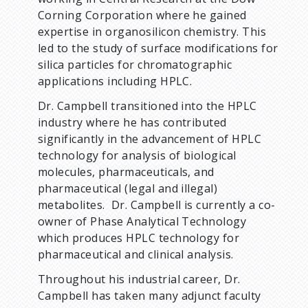
Corning Corporation where he gained
expertise in organosilicon chemistry. This
led to the study of surface modifications for
silica particles for chromatographic
applications including HPLC.
Dr. Campbell transitioned into the HPLC
industry where he has contributed
significantly in the advancement of HPLC
technology for analysis of biological
molecules, pharmaceuticals, and
pharmaceutical (legal and illegal)
metabolites. Dr. Campbell is currently a co-
owner of Phase Analytical Technology
which produces HPLC technology for
pharmaceutical and clinical analysis.
Throughout his industrial career, Dr.
Campbell has taken many adjunct faculty