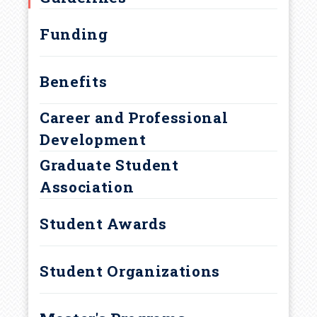
r
Curriculum and Degree
Requirements
u
Funding
m
Benefits
b
Career and Professional
Development
Graduate Student
Association
Student Awards
Student Organizations