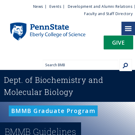
U
S
News
Events
Development and Alumni Relations
k
Faculty and Staff Directory
t
i
p
i
t
GIVE
o
l
m
a
i
i
n
Dept. of
Biochemistry and
c
t
o
Molecular Biology
n
y
t
e
M
BMMB Graduate Program
n
t
e
BMMB Guidelines