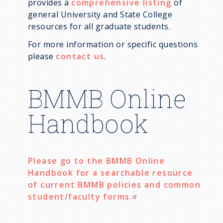
provides a
comprehensive listing
of
Lynnicia Massenburg
general University and State College
resources for all graduate students.
Mac Meyer
For more information or specific questions
Manyu Du
please
contact us
.
Mitchell Godin
Molly Rathbun
BMMB Online
Neeraja Marathe
Handbook
Oluwasegun Akinniyi
Samantha Hartmann
Shane Stoeber
Please go to the BMMB Online
Stephanie Collins
Handbook for a searchable resource
of current BMMB policies and common
TJ Russell
student/faculty forms.
Xiaoran Xin