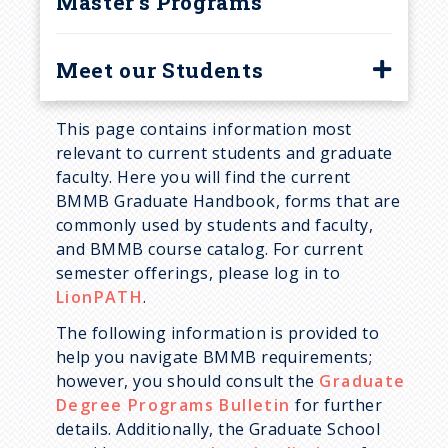
Master's Programs
Meet our Students
Corinna Moro
This page contains information most
Dhwani Patel
relevant to current students and graduate
faculty. Here you will find the current
Ethan Morgan
BMMB Graduate Handbook, forms that are
Grace Usher
commonly used by students and faculty,
and BMMB course catalog. For current
Holly Kleinschmidt
semester offerings, please log in to
Jacob Potter
LionPATH
.
James Lee
The following information is provided to
help you navigate BMMB requirements;
Josue Ceron
however, you should consult the
Graduate
Kelly Rios
Degree Programs Bulletin
for further
details. Additionally, the Graduate School
Latisha Franklin