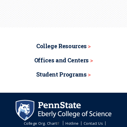
College Resources
Offices and Centers
Student Programs
College Org. Chart
Hotline
Contact Us