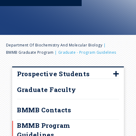
n
u
B
Department Of Biochemistry And Molecular Biology
BMMB Graduate Program
Graduate - Program Guidelines
r
e
Prospective Students
How to Apply
a
Graduate Faculty
Frequently Asked Questions
d
Interview Visits
BMMB Contacts
Laboratory Rotations and
c
BMMB Program
Research
Guidelines