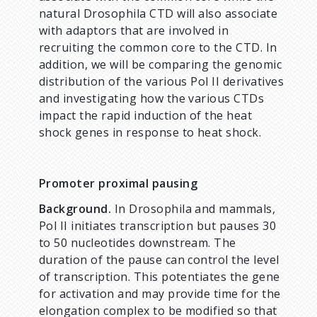
natural Drosophila CTD will also associate
with adaptors that are involved in
recruiting the common core to the CTD. In
addition, we will be comparing the genomic
distribution of the various Pol II derivatives
and investigating how the various CTDs
impact the rapid induction of the heat
shock genes in response to heat shock.
Promoter proximal pausing
Background.
In Drosophila and mammals,
Pol II initiates transcription but pauses 30
to 50 nucleotides downstream. The
duration of the pause can control the level
of transcription. This potentiates the gene
for activation and may provide time for the
elongation complex to be modified so that