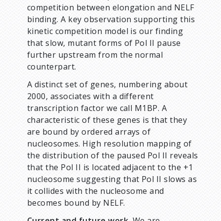
competition between elongation and NELF
binding. A key observation supporting this
kinetic competition model is our finding
that slow, mutant forms of Pol II pause
further upstream from the normal
counterpart.
A distinct set of genes, numbering about
2000, associates with a different
transcription factor we call M1BP. A
characteristic of these genes is that they
are bound by ordered arrays of
nucleosomes. High resolution mapping of
the distribution of the paused Pol II reveals
that the Pol II is located adjacent to the +1
nucleosome suggesting that Pol II slows as
it collides with the nucleosome and
becomes bound by NELF.
Current and future work.
We are