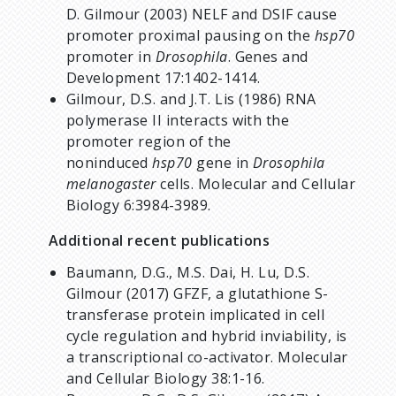
D. Gilmour (2003) NELF and DSIF cause
promoter proximal pausing on the
hsp70
promoter in
Drosophila
. Genes and
Development 17:1402-1414.
Gilmour, D.S. and J.T. Lis (1986) RNA
polymerase II interacts with the
promoter region of the
noninduced
hsp70
gene in
Drosophila
melanogaster
cells. Molecular and Cellular
Biology 6:3984-3989.
Additional recent publications
Baumann, D.G., M.S. Dai, H. Lu, D.S.
Gilmour (2017) GFZF, a glutathione S-
transferase protein implicated in cell
cycle regulation and hybrid inviability, is
a transcriptional co-activator. Molecular
and Cellular Biology 38:1-16.