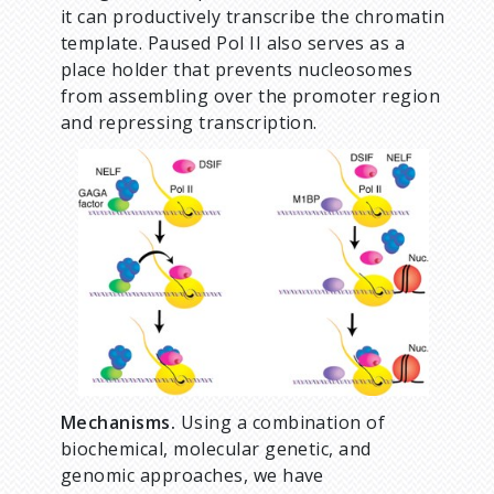
it can productively transcribe the chromatin
template. Paused Pol II also serves as a
place holder that prevents nucleosomes
from assembling over the promoter region
and repressing transcription.
Mechanisms.
Using a combination of
biochemical, molecular genetic, and
genomic approaches, we have