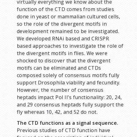
virtually everything we know about the
function of the CTD comes from studies
done in yeast or mammalian cultured cells,
so the role of the divergent motifs in
development remained to be investigated.
We developed RNAi based and CRISPR
based approaches to investigate the role of
the divergent motifs in flies. We were
shocked to discover that the divergent
motifs can be eliminated and CTDs
composed solely of consensus motifs fully
support Drosophila viability and fecundity.
However, the number of consensus
heptads impact Pol II’s functionality: 20, 24,
and 29 consensus heptads fully support the
fly whereas 10, 42, and 52 do not.
The CTD functions as a signal sequence.
Previous studies of CTD function have