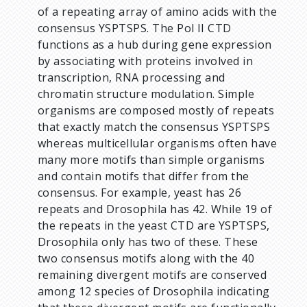
of a repeating array of amino acids with the
consensus YSPTSPS. The Pol II CTD
functions as a hub during gene expression
by associating with proteins involved in
transcription, RNA processing and
chromatin structure modulation. Simple
organisms are composed mostly of repeats
that exactly match the consensus YSPTSPS
whereas multicellular organisms often have
many more motifs than simple organisms
and contain motifs that differ from the
consensus. For example, yeast has 26
repeats and Drosophila has 42. While 19 of
the repeats in the yeast CTD are YSPTSPS,
Drosophila only has two of these. These
two consensus motifs along with the 40
remaining divergent motifs are conserved
among 12 species of Drosophila indicating