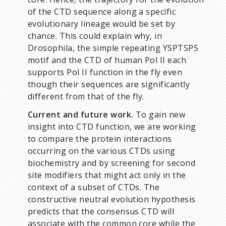
of the CTD sequence along a specific
evolutionary lineage would be set by
chance. This could explain why, in
Drosophila, the simple repeating YSPTSPS
motif and the CTD of human Pol II each
supports Pol II function in the fly even
though their sequences are significantly
different from that of the fly.
Current and future work.
To gain new
insight into CTD function, we are working
to compare the protein interactions
occurring on the various CTDs using
biochemistry and by screening for second
site modifiers that might act only in the
context of a subset of CTDs. The
constructive neutral evolution hypothesis
predicts that the consensus CTD will
associate with the common core while the