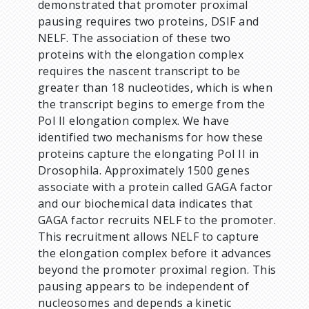
demonstrated that promoter proximal
pausing requires two proteins, DSIF and
NELF. The association of these two
proteins with the elongation complex
requires the nascent transcript to be
greater than 18 nucleotides, which is when
the transcript begins to emerge from the
Pol II elongation complex. We have
identified two mechanisms for how these
proteins capture the elongating Pol II in
Drosophila. Approximately 1500 genes
associate with a protein called GAGA factor
and our biochemical data indicates that
GAGA factor recruits NELF to the promoter.
This recruitment allows NELF to capture
the elongation complex before it advances
beyond the promoter proximal region. This
pausing appears to be independent of
nucleosomes and depends a kinetic