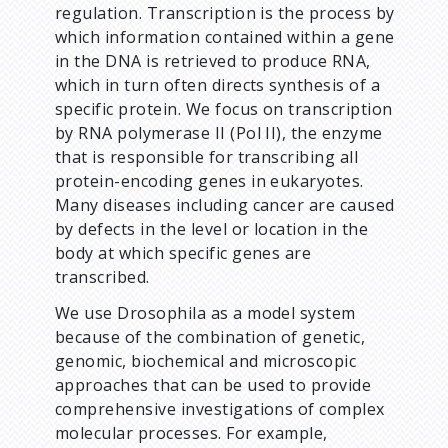
regulation. Transcription is the process by
which information contained within a gene
in the DNA is retrieved to produce RNA,
which in turn often directs synthesis of a
specific protein. We focus on transcription
by RNA polymerase II (Pol II), the enzyme
that is responsible for transcribing all
protein-encoding genes in eukaryotes.
Many diseases including cancer are caused
by defects in the level or location in the
body at which specific genes are
transcribed.
We use Drosophila as a model system
because of the combination of genetic,
genomic, biochemical and microscopic
approaches that can be used to provide
comprehensive investigations of complex
molecular processes. For example,