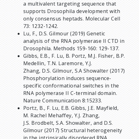
a multivalent targeting sequence that
supports Drosophila development with
only consensus heptads. Molecular Cell
73: 1232-1242.
Lu, F., D.S. Gilmour (2019) Genetic
analysis of the RNA polymerase II CTD in
Drosophila. Methods 159-160: 129-137.
Gibbs, E.B., F. Lu, B. Portz, M.J. Fisher, B.P.
Medellin, T.N. Laremore, Y.J.
Zhang, D.S. Gilmour, S.A Showalter (2017)
Phosphorylation induces sequence-
specific conformational switches in the
RNA polymerase II C-terminal domain.
Nature Communication 8:15233.
Portz, B., F. Lu, E.B. Gibbs, J.E. Mayfield,
M. Rachel Mehaffey, Y.J. Zhang,
J.S. Brodbelt, S.A. Showalter, and D.S.
Gilmour (2017) Structural heterogeneity
in the intrinsically disordered RNA