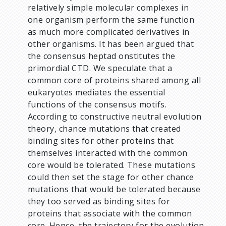
relatively simple molecular complexes in
one organism perform the same function
as much more complicated derivatives in
other organisms. It has been argued that
the consensus heptad onstitutes the
primordial CTD. We speculate that a
common core of proteins shared among all
eukaryotes mediates the essential
functions of the consensus motifs.
According to constructive neutral evolution
theory, chance mutations that created
binding sites for other proteins that
themselves interacted with the common
core would be tolerated. These mutations
could then set the stage for other chance
mutations that would be tolerated because
they too served as binding sites for
proteins that associate with the common
core. Hence, the trajectory for the evolution