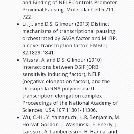
and Binding of NELF Controls Promoter-
Proximal Pausing. Molecular Cell 6:711-
722.
Li, J., and D.S. Gilmour (2013) Distinct
mechanisms of transcriptional pausing
orchestrated by GAGA factor and M1BP,
a novel transcription factor. EMBO J.
32:1829-1841.
Missra, A. and D.S. Gilmour (2010)
Interactions between DSIF (DRB
sensitivity inducing factor), NELF
(negative elongation factor), and the
Drosophila RNA polymerase II
transcription elongation complex.
Proceedings of the National Academy of
Sciences, USA 107:11301-11306.
Wu, C.-H., Y. Yamaguchi, L.R. Benjamin, M.
Horvat-Gordon, J. Washinski, E. Enerly, J.
Larsson, A. Lambertsson, H. Handa, and