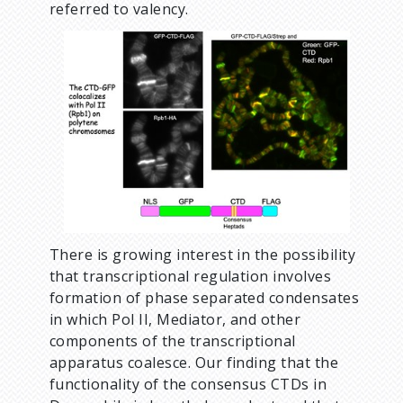
referred to valency.
There is growing interest in the possibility
that transcriptional regulation involves
formation of phase separated condensates
in which Pol II, Mediator, and other
components of the transcriptional
apparatus coalesce. Our finding that the
functionality of the consensus CTDs in