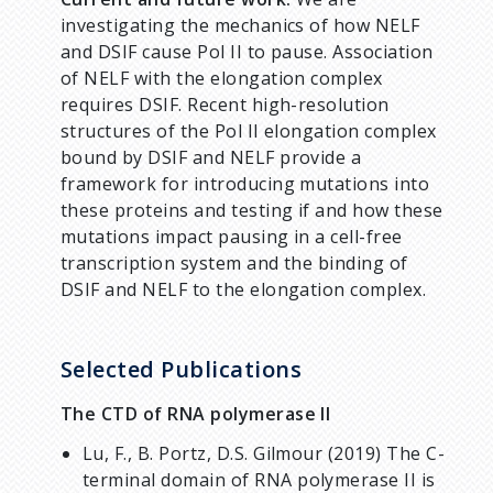
investigating the mechanics of how NELF
and DSIF cause Pol II to pause. Association
of NELF with the elongation complex
requires DSIF. Recent high-resolution
structures of the Pol II elongation complex
bound by DSIF and NELF provide a
framework for introducing mutations into
these proteins and testing if and how these
mutations impact pausing in a cell-free
transcription system and the binding of
DSIF and NELF to the elongation complex.
Selected Publications
The CTD of RNA polymerase II
Lu, F., B. Portz, D.S. Gilmour (2019) The C-
terminal domain of RNA polymerase II is