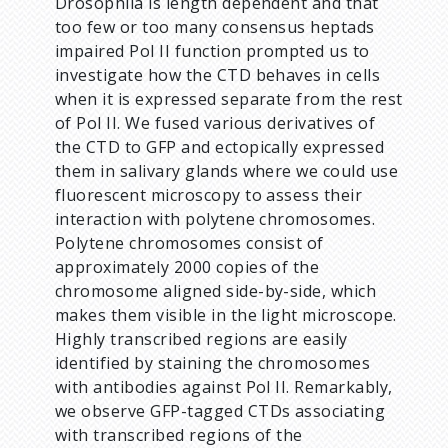
Drosophila is length dependent and that
too few or too many consensus heptads
impaired Pol II function prompted us to
investigate how the CTD behaves in cells
when it is expressed separate from the rest
of Pol II. We fused various derivatives of
the CTD to GFP and ectopically expressed
them in salivary glands where we could use
fluorescent microscopy to assess their
interaction with polytene chromosomes.
Polytene chromosomes consist of
approximately 2000 copies of the
chromosome aligned side-by-side, which
makes them visible in the light microscope.
Highly transcribed regions are easily
identified by staining the chromosomes
with antibodies against Pol II. Remarkably,
we observe GFP-tagged CTDs associating
with transcribed regions of the