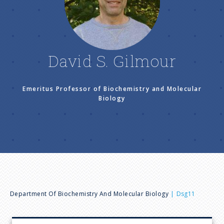
n
u
David S. Gilmour
Emeritus Professor of Biochemistry and Molecular
Biology
B
Department Of Biochemistry And Molecular Biology
Dsg11