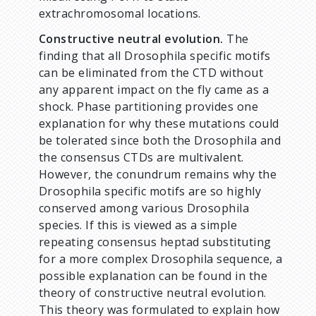
extrachromosomal locations.
Constructive neutral evolution.
The
finding that all Drosophila specific motifs
can be eliminated from the CTD without
any apparent impact on the fly came as a
shock. Phase partitioning provides one
explanation for why these mutations could
be tolerated since both the Drosophila and
the consensus CTDs are multivalent.
However, the conundrum remains why the
Drosophila specific motifs are so highly
conserved among various Drosophila
species. If this is viewed as a simple
repeating consensus heptad substituting
for a more complex Drosophila sequence, a
possible explanation can be found in the
theory of constructive neutral evolution.
This theory was formulated to explain how