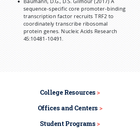
Baumann, D.G., D.S. Gilmour (2017) A
sequence-specific core promoter-binding
transcription factor recruits TRF2 to
coordinately transcribe ribosomal
protein genes. Nucleic Acids Research
45:10481-10491.
College Resources
Offices and Centers
Student Programs