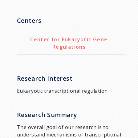
Centers
Center for Eukaryotic Gene
Regulations
Research Interest
Eukaryotic transcriptional regulation
Research Summary
The overall goal of our research is to
understand mechanisms of transcriptional