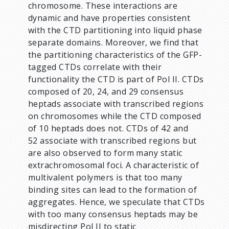
chromosome. These interactions are
dynamic and have properties consistent
with the CTD partitioning into liquid phase
separate domains. Moreover, we find that
the partitioning characteristics of the GFP-
tagged CTDs correlate with their
functionality the CTD is part of Pol II. CTDs
composed of 20, 24, and 29 consensus
heptads associate with transcribed regions
on chromosomes while the CTD composed
of 10 heptads does not. CTDs of 42 and
52 associate with transcribed regions but
are also observed to form many static
extrachromosomal foci. A characteristic of
multivalent polymers is that too many
binding sites can lead to the formation of
aggregates. Hence, we speculate that CTDs
with too many consensus heptads may be
misdirecting Pol II to static