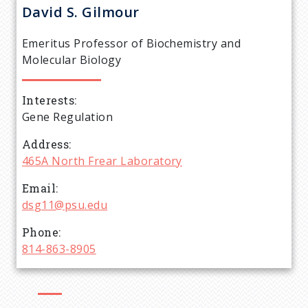
r
David S.
Gilmour
e
Emeritus Professor of Biochemistry and
a
Molecular Biology
d
Interests
Gene Regulation
c
Address
r
465A North Frear Laboratory
Email
u
dsg11@psu.edu
m
Phone
814-863-8905
b