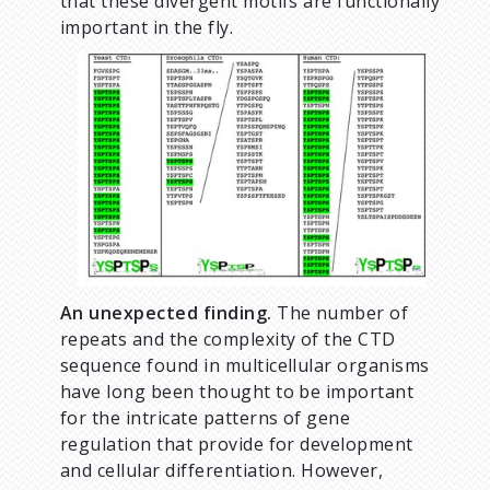
that these divergent motifs are functionally
important in the fly.
An unexpected finding.
The number of
repeats and the complexity of the CTD
sequence found in multicellular organisms
have long been thought to be important
for the intricate patterns of gene
regulation that provide for development
and cellular differentiation. However,