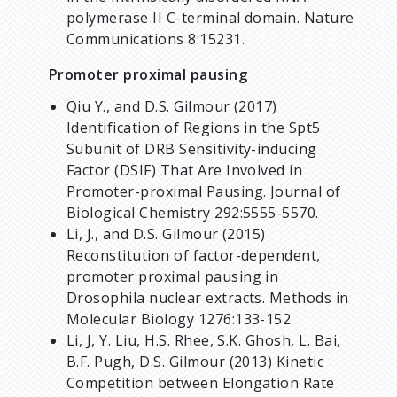
polymerase II C-terminal domain. Nature
Communications 8:15231.
Promoter proximal pausing
Qiu Y., and D.S. Gilmour (2017)
Identification of Regions in the Spt5
Subunit of DRB Sensitivity-inducing
Factor (DSIF) That Are Involved in
Promoter-proximal Pausing. Journal of
Biological Chemistry 292:5555-5570.
Li, J., and D.S. Gilmour (2015)
Reconstitution of factor-dependent,
promoter proximal pausing in
Drosophila nuclear extracts. Methods in
Molecular Biology 1276:133-152.
Li, J, Y. Liu, H.S. Rhee, S.K. Ghosh, L. Bai,
B.F. Pugh,
D.S. Gilmour (2013) Kinetic
Competition between Elongation Rate