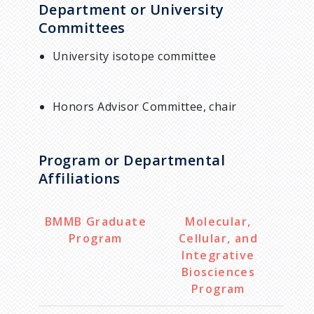
Department or University
Committees
University isotope committee
Honors Advisor Committee, chair
Program or Departmental
Affiliations
BMMB Graduate
Molecular,
Program
Cellular, and
Integrative
Biosciences
Program