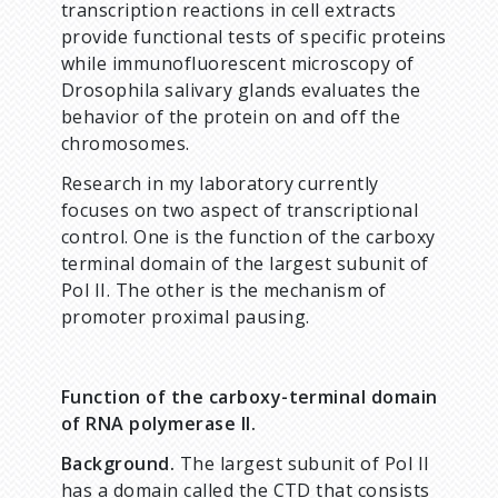
transcription reactions in cell extracts
provide functional tests of specific proteins
while immunofluorescent microscopy of
Drosophila salivary glands evaluates the
behavior of the protein on and off the
chromosomes.
Research in my laboratory currently
focuses on two aspect of transcriptional
control. One is the function of the carboxy
terminal domain of the largest subunit of
Pol II. The other is the mechanism of
promoter proximal pausing.
Function of the carboxy-terminal domain
of RNA polymerase II.
Background.
The largest subunit of Pol II
has a domain called the CTD that consists