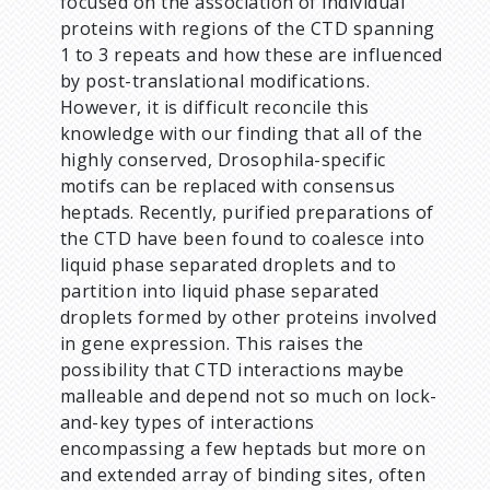
focused on the association of individual
proteins with regions of the CTD spanning
1 to 3 repeats and how these are influenced
by post-translational modifications.
However, it is difficult reconcile this
knowledge with our finding that all of the
highly conserved, Drosophila-specific
motifs can be replaced with consensus
heptads. Recently, purified preparations of
the CTD have been found to coalesce into
liquid phase separated droplets and to
partition into liquid phase separated
droplets formed by other proteins involved
in gene expression. This raises the
possibility that CTD interactions maybe
malleable and depend not so much on lock-
and-key types of interactions
encompassing a few heptads but more on
and extended array of binding sites, often