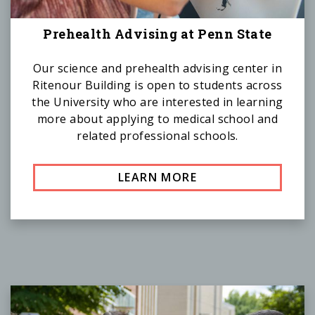
Prehealth Advising at Penn State
Our science and prehealth advising center in
Ritenour Building is open to students across
the University who are interested in learning
more about applying to medical school and
related professional schools.
LEARN MORE