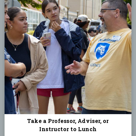
Take a Professor, Adviser, or
Instructor to Lunch