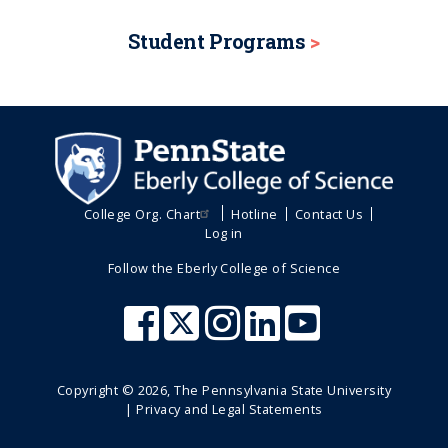
Student Programs
College Org. Chart
Hotline
Contact Us
Log in
Follow the Eberly College of Science
Copyright ©
2026
, The Pennsylvania State University
|
Privacy and Legal Statements