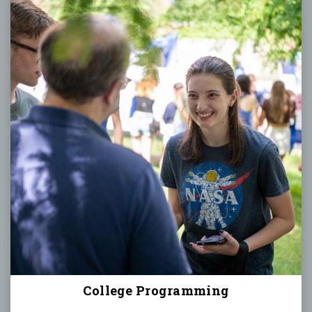
College Programming