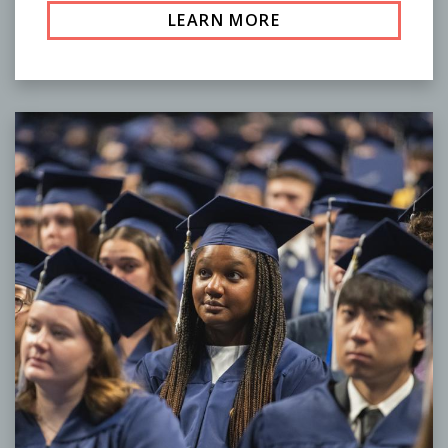
LEARN MORE