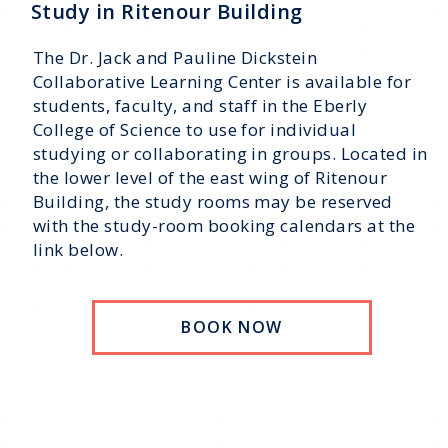
Study in Ritenour Building
The Dr. Jack and Pauline Dickstein
Collaborative Learning Center is available for
students, faculty, and staff in the Eberly
College of Science to use for individual
studying or collaborating in groups. Located in
the lower level of the east wing of Ritenour
Building, the study rooms may be reserved
with the study-room booking calendars at the
link below.
BOOK NOW