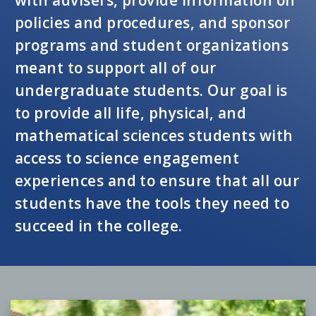
policies and procedures, and sponsor
programs and student organizations
meant to support all of our
undergraduate students. Our goal is
to provide all life, physical, and
mathematical sciences students with
access to science engagement
experiences and to ensure that all our
students have the tools they need to
succeed in the college.