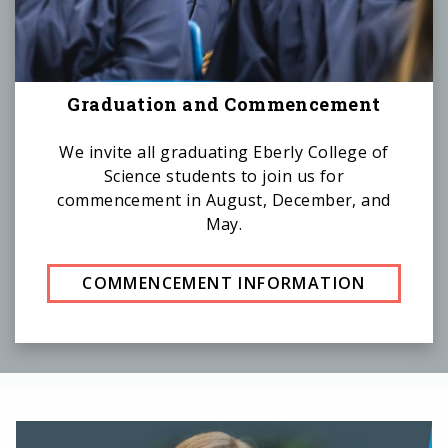
Graduation and Commencement
We invite all graduating Eberly College of
Science students to join us for
commencement in August, December, and
May.
COMMENCEMENT INFORMATION