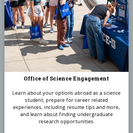
Office of Science Engagement
Learn about your options abroad as a science
student, prepare for career related
experiences, including resume tips and more,
and learn about finding undergraduate
research opportunities.