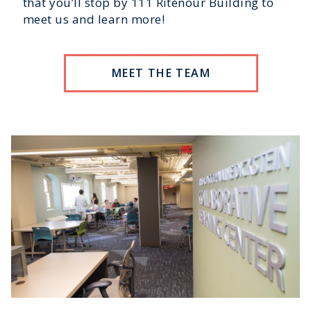
that you’ll stop by 111 Ritenour Building to
meet us and learn more!
MEET THE TEAM