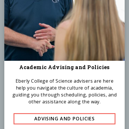
Academic Advising and Policies
Eberly College of Science advisers are here
help you navigate the culture of academia,
guiding you through scheduling, policies, and
other assistance along the way.
ADVISING AND POLICIES