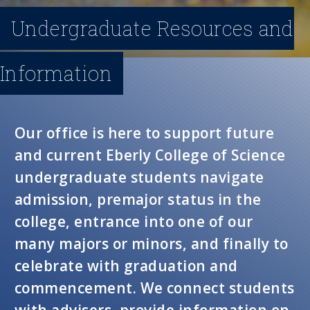
n
Undergraduate Resources and
u
Information
Our office is here to support future
and current Eberly College of Science
undergraduate students navigate
admission, premajor status in the
college, entrance into one of our
many majors or minors, and finally to
celebrate with graduation and
commencement. We connect students
with advisers, provide information on