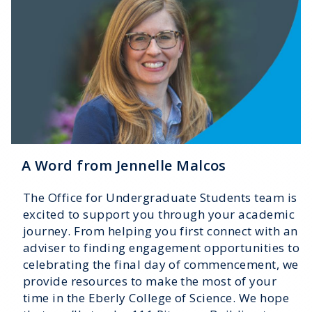
A Word from Jennelle Malcos
The Office for Undergraduate Students team is
excited to support you through your academic
journey. From helping you first connect with an
adviser to finding engagement opportunities to
celebrating the final day of commencement, we
provide resources to make the most of your
time in the Eberly College of Science. We hope