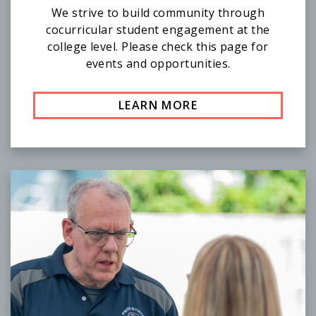
We strive to build community through
cocurricular student engagement at the
college level. Please check this page for
events and opportunities.
LEARN MORE