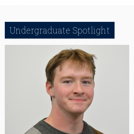
Undergraduate Spotlight