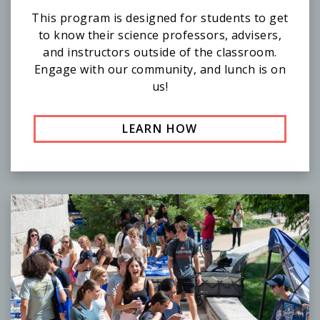
This program is designed for students to get
to know their science professors, advisers,
and instructors outside of the classroom.
Engage with our community, and lunch is on
us!
LEARN HOW