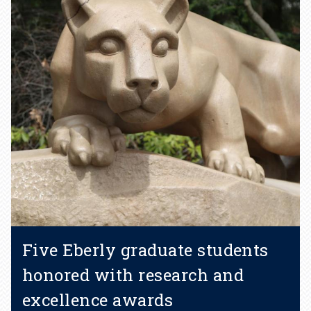
Five Eberly graduate students
honored with research and
excellence awards