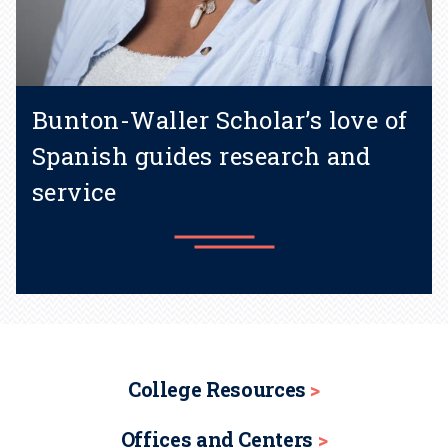
Bunton-Waller Scholar’s love of
Spanish guides research and
service
Learn more
College Resources
Offices and Centers