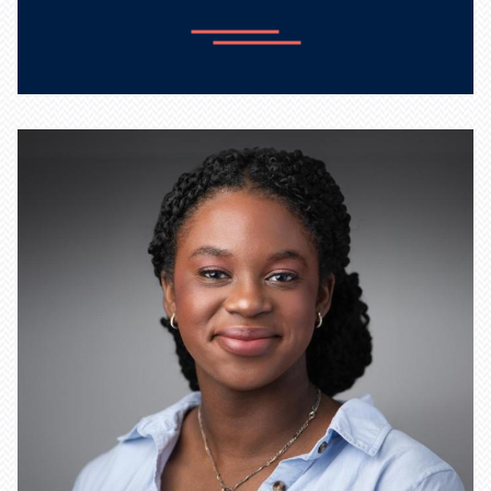
Learn more