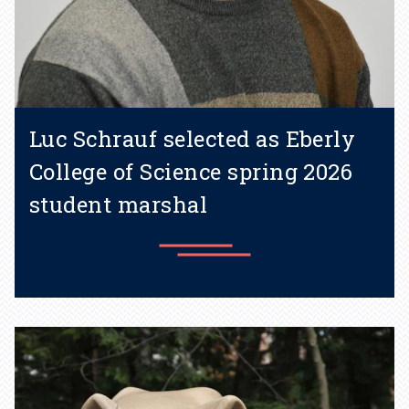
Luc Schrauf selected as Eberly
College of Science spring 2026
student marshal
Learn more