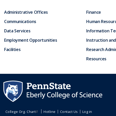
Administrative Offices
Finance
Communications
Human Resour
Data Services
Information T
Employment Opportunities
Instruction and
Facilities
Research Admin
Resources
College Org. Chart
Hotline
Contact Us
Log in