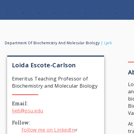
B
Department Of Biochemistry And Molecular Biology
Lje6
r
Loida
Escote-Carlson
A
e
Emeritus Teaching Professor of
Lo
Biochemistry and Molecular Biology
a
an
bi
Email
d
Bi
lje6@psu.edu
Va
c
Follow
At
Follow me on LinkedIn
tr