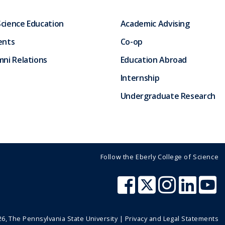
Science Education
Academic Advising
ents
Co-op
ni Relations
Education Abroad
Internship
Undergraduate Research
Follow the Eberly College of Science
26
, The Pennsylvania State University |
Privacy and Legal Statements