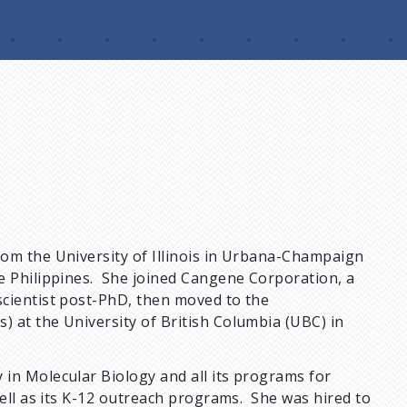
om the University of Illinois in Urbana-Champaign
e Philippines. She joined Cangene Corporation, a
scientist post-PhD, then moved to the
 at the University of British Columbia (UBC) in
in Molecular Biology and all its programs for
well as its K-12 outreach programs. She was hired to