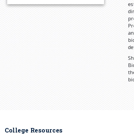
r
es
di
pr
u
Pr
an
m
bi
de
b
Sh
Bi
th
bi
College Resources