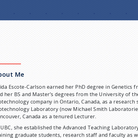
bout Me
ida Escote-Carlson earned her PhD degree in Genetics fr
d her BS and Master’s degrees from the University of th
otechnology company in Ontario, Canada, as a research 
otechnology Laboratory (now Michael Smith Laboratories)
ncouver, Canada as a tenured Lecturer.
 UBC, she established the Advanced Teaching Laboratory 
aining graduate students, research staff and faculty as 