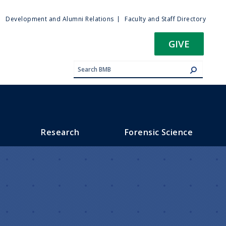
ty
Development and Alumni Relations
Faculty and Staff Directory
u
GIVE
Research
Forensic Science