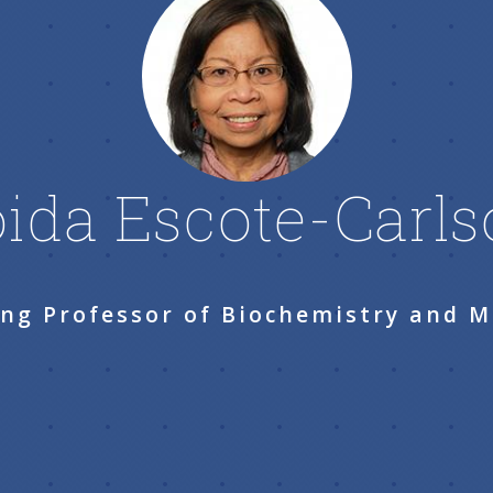
ida Escote-Carl
ng Professor of Biochemistry and M