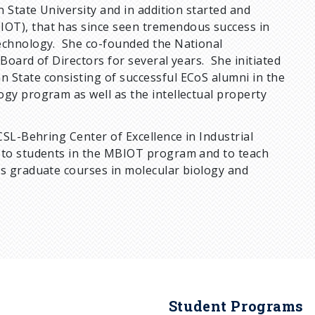
n State University and in addition started and
OT), that has since seen tremendous success in
technology. She co-founded the National
Board of Directors for several years. She initiated
 State consisting of successful ECoS alumni in the
gy program as well as the intellectual property
CSL-Behring Center of Excellence in Industrial
r to students in the MBIOT program and to teach
as graduate courses in molecular biology and
Student Programs