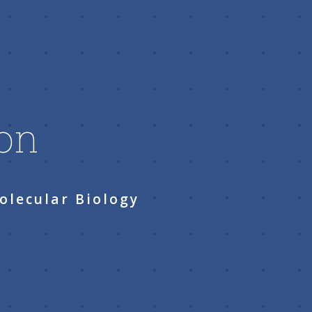
son
olecular Biology