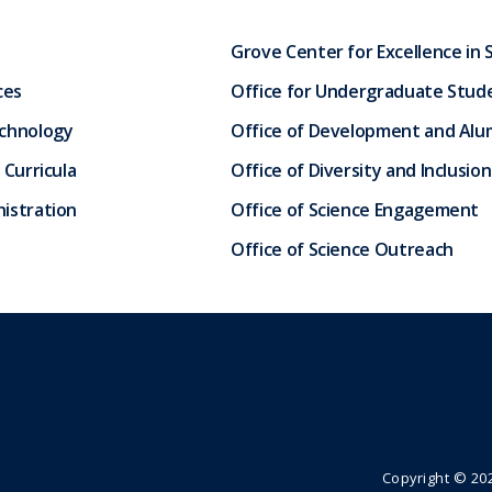
Grove Center for Excellence in 
ces
Office for Undergraduate Stud
echnology
Office of Development and Alum
 Curricula
Office of Diversity and Inclusion
istration
Office of Science Engagement
Office of Science Outreach
Copyright ©
20