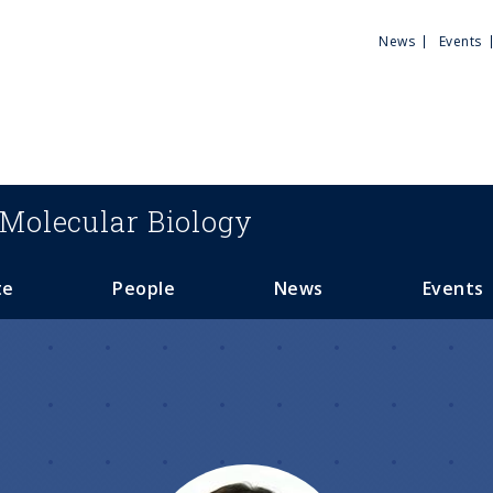
Utili
News
Events
Men
Molecular Biology
te
People
News
Events