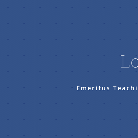
Lo
Emeritus Teachi