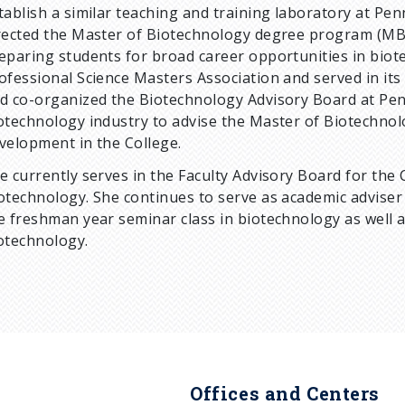
tablish a similar teaching and training laboratory at Pen
rected the Master of Biotechnology degree program (MBI
eparing students for broad career opportunities in bio
ofessional Science Masters Association and served in its 
d co-organized the Biotechnology Advisory Board at Penn
otechnology industry to advise the Master of Biotechnolo
velopment in the College.
e currently serves in the Faculty Advisory Board for the 
otechnology. She continues to serve as academic advise
e freshman year seminar class in biotechnology as well 
otechnology.
Offices and Centers