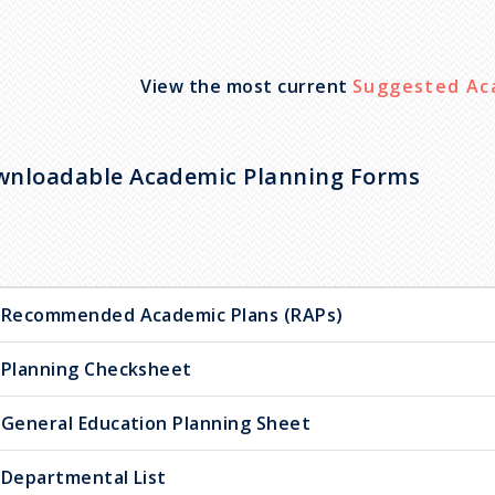
View the most current
Suggested Ac
nloadable Academic Planning Forms
Recommended Academic Plans (RAPs)
Planning Checksheet
General Education Planning Sheet
Departmental List