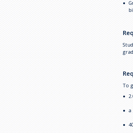
G
BMB 496: Independent
b
Studies
First Year Research
Initiative
Req
Pathways to Research
Stud
Research Outside BMB
grad
Strategies to Obtain
Undergraduate Research
Req
Experience
To g
2
a
4