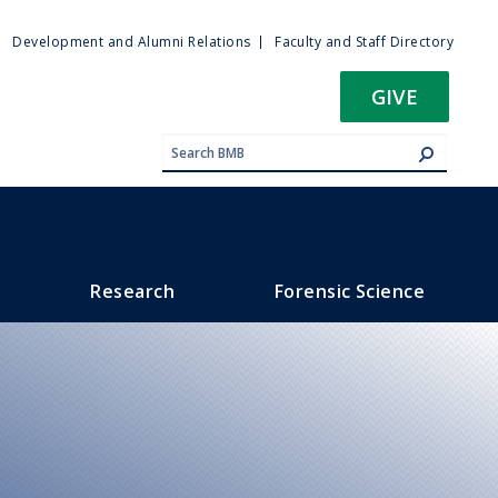
ty
Development and Alumni Relations
Faculty and Staff Directory
u
GIVE
Research
Forensic Science