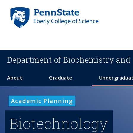
S
k
i
p
t
o
m
a
Department of
Biochemistry and 
i
n
c
About
Graduate
Undergradua
o
n
t
Academic Planning
e
n
Biotechnology
t