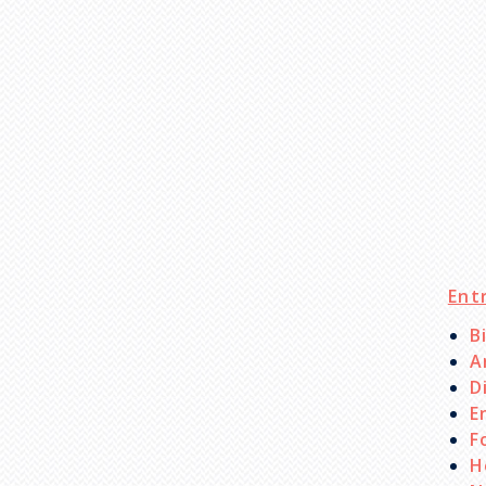
Ent
B
A
D
E
F
H