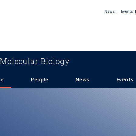
Utili
News
Events
Men
Molecular Biology
te
People
News
Events