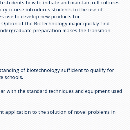
h students how to initiate and maintain cell cultures
tory course introduces students to the use of
es use to develop new products for
Option of the Biotechnology major quickly find
 undergraduate preparation makes the transition
anding of biotechnology sufficient to qualify for
te schools.
iliar with the standard techniques and equipment used
t application to the solution of novel problems in