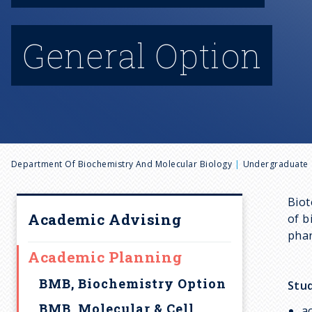
General Option
B
Department Of Biochemistry And Molecular Biology
Undergraduate
r
Biot
Academic Advising
of b
e
phar
Academic Planning
a
BMB, Biochemistry Option
Stud
BMB, Molecular & Cell
a