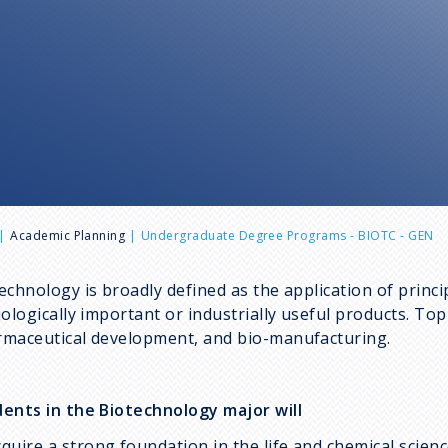
Academic Planning
Undergraduate Degree Programs - BIOTC - GEN
echnology is broadly defined as the application of princi
iologically important or industrially useful products. To
maceutical development, and bio-manufacturing.
ents in the Biotechnology major will
cquire a strong foundation in the life and chemical scienc