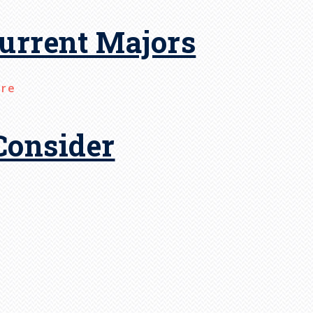
urrent Majors
ore
Consider