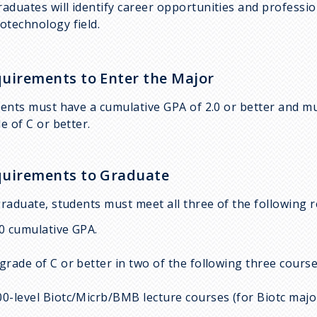
raduates will identify career opportunities and profession
iotechnology field.
uirements to Enter the Major
ents must have a cumulative GPA of 2.0 or better and m
e of C or better.
uirements to Graduate
raduate, students must meet all three of the following 
.0 cumulative GPA.
 grade of C or better in two of the following three cou
00-level Biotc/Micrb/BMB lecture courses (for Biotc majo