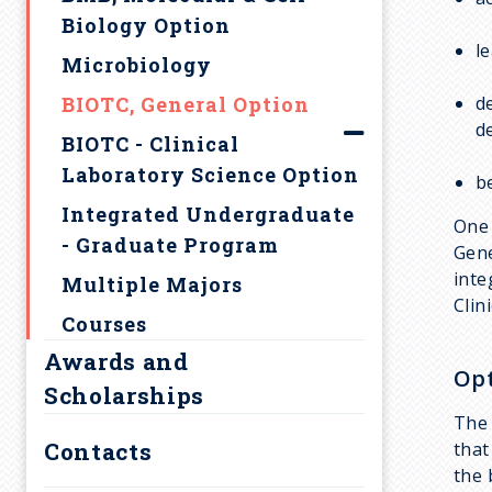
d
Biology Option
l
c
Microbiology
BIOTC, General Option
d
r
d
BIOTC - Clinical
u
Laboratory Science Option
b
Integrated Undergraduate
One 
m
- Graduate Program
Gene
inte
Multiple Majors
b
Clin
Courses
Awards and
Opt
Scholarships
The 
Contacts
that
the 