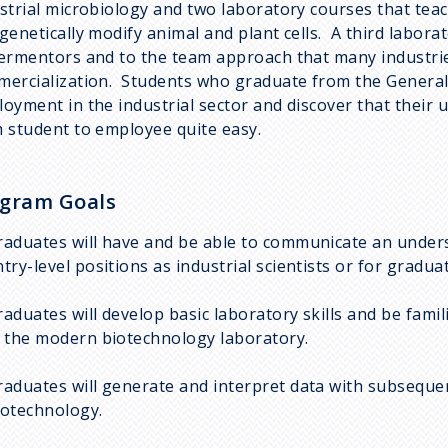
strial microbiology and two laboratory courses that teac
genetically modify animal and plant cells. A third labora
ermentors and to the team approach that many industri
ercialization. Students who graduate from the General 
oyment in the industrial sector and discover that their
 student to employee quite easy.
gram Goals
raduates will have and be able to communicate an underst
ntry-level positions as industrial scientists or for gradua
raduates will develop basic laboratory skills and be fam
n the modern biotechnology laboratory.
raduates will generate and interpret data with subsequen
iotechnology.