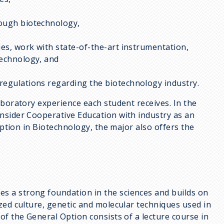
rough biotechnology,
ues, work with state-of-the-art instrumentation,
technology, and
regulations regarding the biotechnology industry.
aboratory experience each student receives. In the
nsider Cooperative Education with industry as an
option in Biotechnology, the major also offers the
es a strong foundation in the sciences and builds on
zed culture, genetic and molecular techniques used in
f the General Option consists of a lecture course in