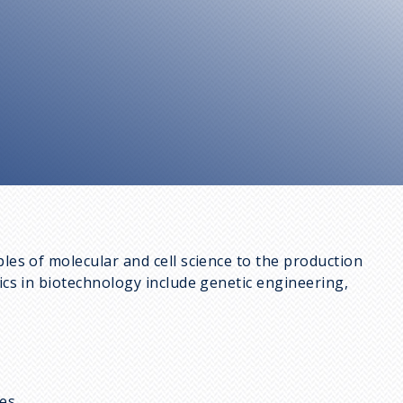
ples of molecular and cell science to the production
pics in biotechnology include genetic engineering,
es,