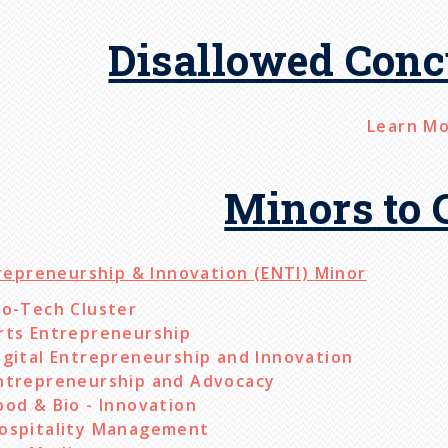
Disallowed Conc
Learn M
Minors to 
repreneurship & Innovation (ENTI) Minor
io-Tech Cluster
rts Entrepreneurship
igital Entrepreneurship and Innovation
ntrepreneurship and Advocacy
ood & Bio - Innovation
ospitality Management