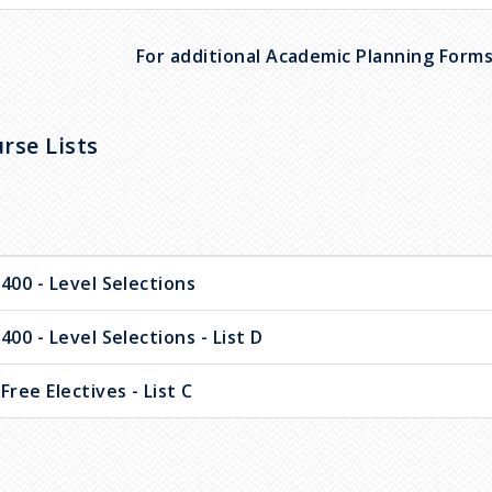
For additional Academic Planning Forms 
rse Lists
400 - Level Selections
400 - Level Selections - List D
Free Electives - List C