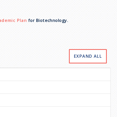
ademic Plan
for Biotechnology.
EXPAND ALL