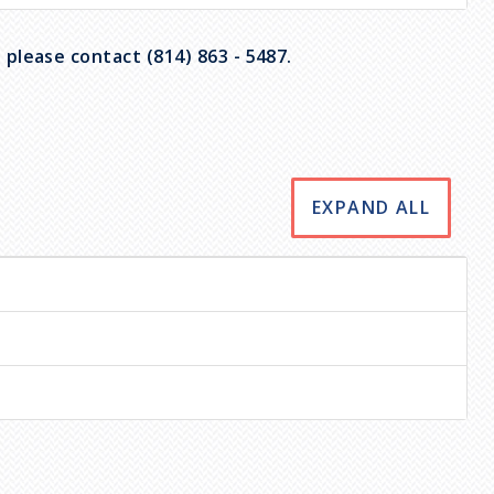
please contact (814) 863 - 5487.
EXPAND ALL