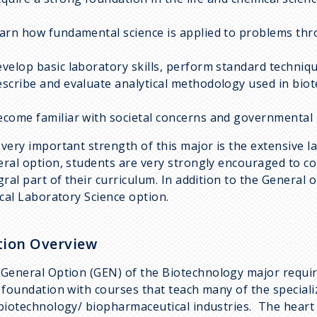
earn how fundamental science is applied to problems th
evelop basic laboratory skills, perform standard techniq
escribe and evaluate analytical methodology used in bio
ecome familiar with societal concerns and governmental 
very important strength of this major is the extensive l
ral option, students are very strongly encouraged to co
gral part of their curriculum. In addition to the General 
ical Laboratory Science option.
ion Overview
General Option (GEN)
of the Biotechnology major requir
 foundation with courses that teach many of the speciali
biotechnology/ biopharmaceutical industries. The heart o