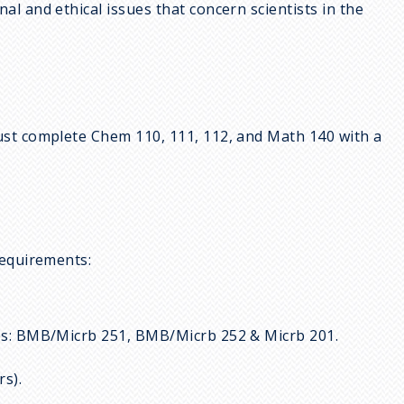
al and ethical issues that concern scientists in the
ust complete Chem 110, 111, 112, and Math 140 with a
requirements:
rses: BMB/Micrb 251, BMB/Micrb 252 & Micrb 201.
rs).