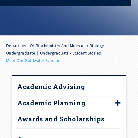
n
u
B
Department Of Biochemistry And Molecular Biology
Undergraduate
Undergraduate - Student Stories
r
Meet Our Goldwater Scholars
e
Academic Advising
a
Academic Planning
d
BMB, Biochemistry Option
Awards and Scholarships
c
BMB, Molecular & Cell Biology
Option