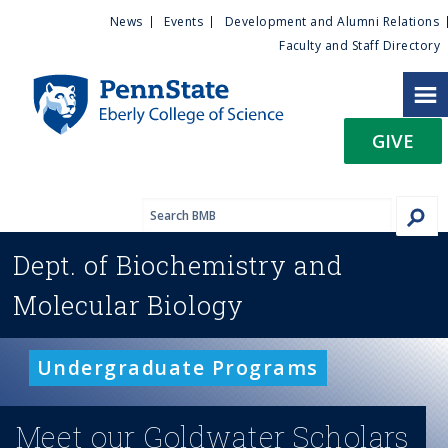
U
S
News
Events
Development and Alumni Relations
k
Faculty and Staff Directory
t
i
p
i
t
GIVE
o
l
m
a
i
i
n
Dept. of
Biochemistry and
c
t
o
Molecular Biology
n
y
t
e
M
Undergraduate Programs
n
t
e
Meet our Goldwater Scholars