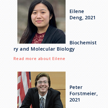
Eilene
Deng, 2021
Biochemist
ry and Molecular Biology
Read more about Eilene
Peter
Forstmeier,
2021