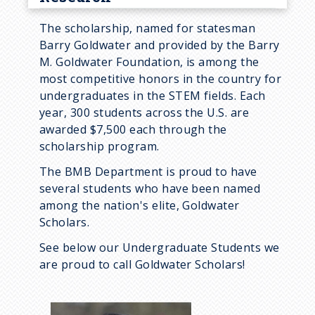
BMB 488: Communities of
The scholarship, named for statesman
Practice
Barry Goldwater and provided by the Barry
M. Goldwater Foundation, is among the
BMB 490/491: Cellular
most competitive honors in the country for
Dynamics
undergraduates in the STEM fields. Each
year, 300 students across the U.S. are
BMB 496: Independent Studies
awarded $7,500 each through the
First Year Research Initiative
scholarship program.
Pathways to Research
The BMB Department is proud to have
several students who have been named
Research Outside BMB
among the nation's elite, Goldwater
Strategies to Obtain
Scholars.
Undergraduate Research
See below our Undergraduate Students we
Experience
are proud to call Goldwater Scholars!