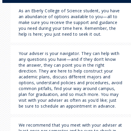
As an Eberly College of Science student, you have
an abundance of options available to you—all to
make sure you receive the support and guidance
you need during your time here. Remember, the
help is here; you just need to seek it out.
Your adviser is your navigator. They can help with
any questions you have—and if they don’t know
the answer, they can point you in the right
direction. They are here to help construct your
academic plans, discuss different majors and
options, understand policies and procedures, avoid
common pitfalls, find your way around campus,
plan for graduation, and so much more. You may
visit with your adviser as often as you’d like; just
be sure to schedule an appointment in advance.
We recommend that you meet with your adviser at
least once per semester and be sure to check in