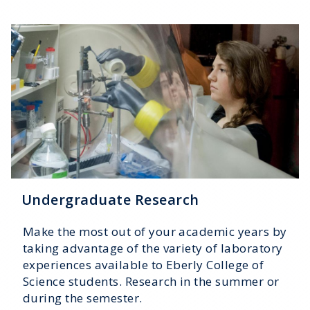
Undergraduate Research
Make the most out of your academic years by
taking advantage of the variety of laboratory
experiences available to Eberly College of
Science students. Research in the summer or
during the semester.