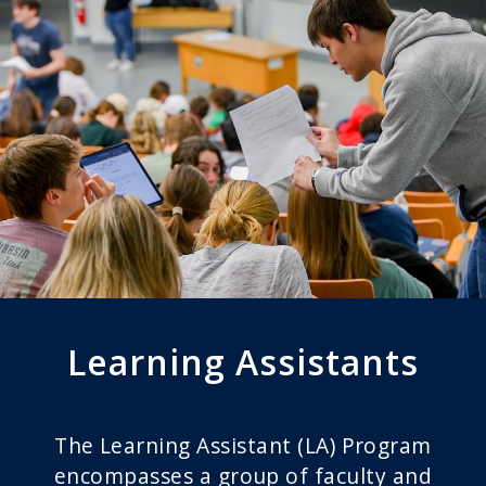
Learning Assistants
The Learning Assistant (LA) Program
encompasses a group of faculty and