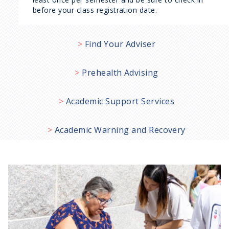
before your class registration date.
Find Your Adviser
Prehealth Advising
Academic Support Services
Academic Warning and Recovery