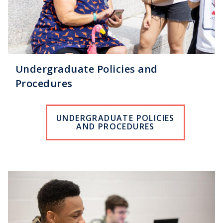
Undergraduate Policies and
Procedures
UNDERGRADUATE POLICIES
AND PROCEDURES