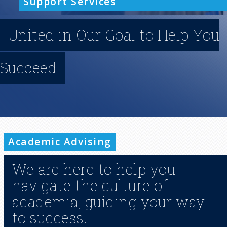
Support Services
n
United in Our Goal to Help You
u
Succeed
Academic Advising
We are here to help you
navigate the culture of
academia, guiding your way
to success.