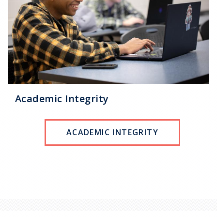
Academic Integrity
ACADEMIC INTEGRITY