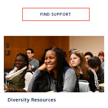
FIND SUPPORT
Diversity Resources