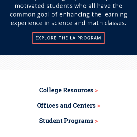
motivated students who all have the
common goal of enhancing the learning
experience in science and math classes.
EXPLORE THE LA PROGRAM
College Resources
Offices and Centers
Student Programs