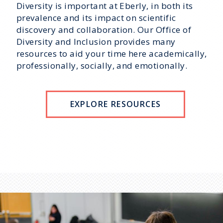
Diversity is important at Eberly, in both its
prevalence and its impact on scientific
discovery and collaboration. Our Office of
Diversity and Inclusion provides many
resources to aid your time here academically,
professionally, socially, and emotionally.
EXPLORE RESOURCES