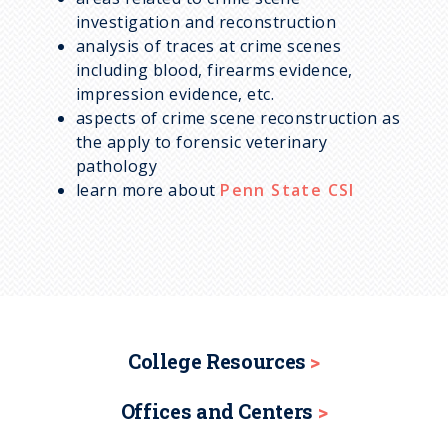
investigation and reconstruction
analysis of traces at crime scenes
including blood, firearms evidence,
impression evidence, etc.
aspects of crime scene reconstruction as
the apply to forensic veterinary
pathology
learn more about
Penn State CSI
College Resources
Offices and Centers