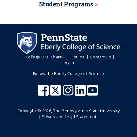
Student Programs
College Org. Chart
Hotline
Contact Us
Log in
Follow the Eberly College of Science
Copyright ©
2026
, The Pennsylvania State University
|
Privacy and Legal Statements