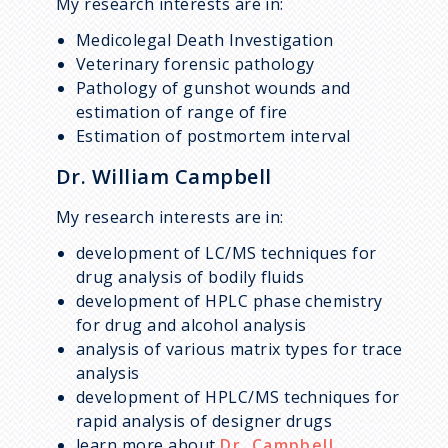
My research interests are in:
Medicolegal Death Investigation
Veterinary forensic pathology
Pathology of gunshot wounds and
estimation of range of fire
Estimation of postmortem interval
Dr. William Campbell
My research interests are in:
development of LC/MS techniques for
drug analysis of bodily fluids
development of HPLC phase chemistry
for drug and alcohol analysis
analysis of various matrix types for trace
analysis
development of HPLC/MS techniques for
rapid analysis of designer drugs
learn more about
Dr. Campbell