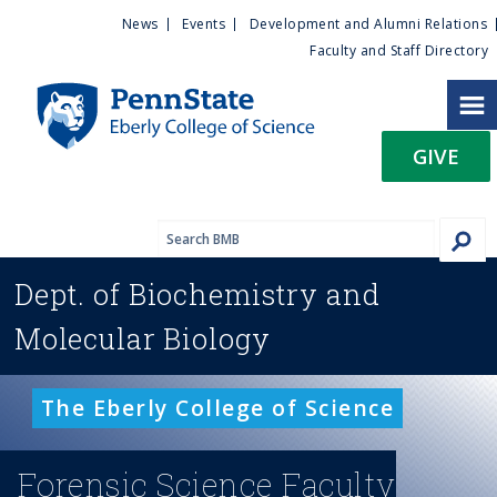
U
S
News
Events
Development and Alumni Relations
k
Faculty and Staff Directory
t
i
p
i
t
GIVE
o
l
m
a
i
i
n
Dept. of
Biochemistry and
c
t
o
Molecular Biology
n
y
t
e
M
The Eberly College of Science
n
t
e
Forensic Science Faculty