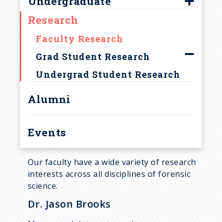
Undergraduate
Apply
Meet Our Students
c
Research
Sample Syllabi
Advising
Newsletters
r
MPS Degree
Bulletin
Faculty Research
u
Degree Emphasis
Internships
Grad Student Research
Research
Research
Undergrad Student Research
m
Open House
Undergrad Research
Alumni
b
Presentations
Sample Syllabi
Events
Supporting Courses
Academic Plans
Our faculty have a wide variety of research
interests across all disciplines of forensic
science.
Dr. Jason Brooks