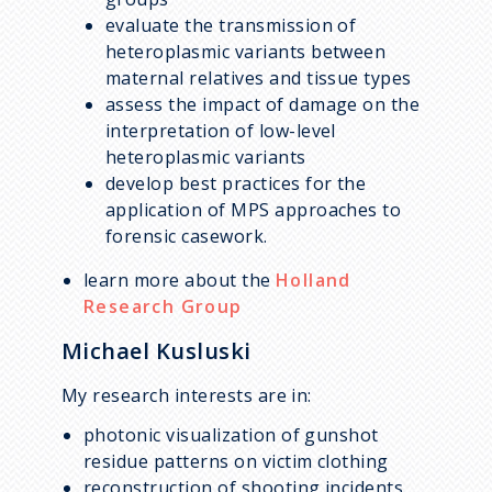
evaluate the transmission of
heteroplasmic variants between
maternal relatives and tissue types
assess the impact of damage on the
interpretation of low-level
heteroplasmic variants
develop best practices for the
application of MPS approaches to
forensic casework.
learn more about the
Holland
Research Group
Michael Kusluski
My research interests are in:
photonic visualization of gunshot
residue patterns on victim clothing
reconstruction of shooting incidents