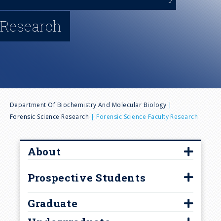
n
Research
u
B
Department Of Biochemistry And Molecular Biology
Forensic Science Research
Forensic Science Faculty Research
r
e
About
Forensics Staff and Faculty
a
Prospective Students
Career Paths
Virtual Tour
d
Graduate
Handbooks and Forms