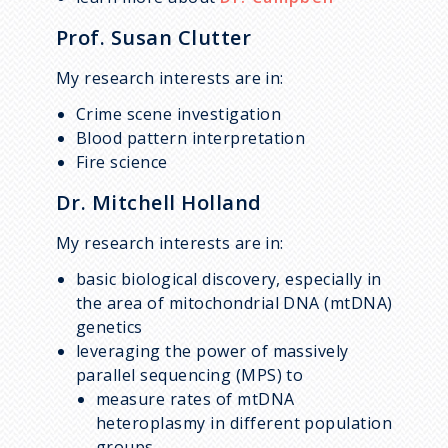
Prof. Susan Clutter
My research interests are in:
Crime scene investigation
Blood pattern interpretation
Fire science
Dr. Mitchell Holland
My research interests are in:
basic biological discovery, especially in
the area of mitochondrial DNA (mtDNA)
genetics
leveraging the power of massively
parallel sequencing (MPS) to
measure rates of mtDNA
heteroplasmy in different population
groups