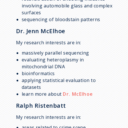
involving automobile glass and complex
surfaces
sequencing of bloodstain patterns
Dr. Jenn McElhoe
My research interests are in:
massively parallel sequencing
evaluating heteroplasmy in
mitochondrial DNA
bioinformatics
applying statistical evaluation to
datasets
learn more about
Dr. McElhoe
Ralph Ristenbatt
My research interests are in:
areas related to crime scene