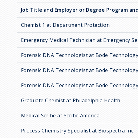
Job Title and Employer or Degree Program and
Chemist 1 at Department Protection
Emergency Medical Technician at Emergency Se
Forensic DNA Technologist at Bode Technolog
Forensic DNA Technologist at Bode Technolog
Forensic DNA Technologist at Bode Technolog
Graduate Chemist at Philadelphia Health
Medical Scribe at Scribe America
Process Chemistry Specialist at Biospectra Inc