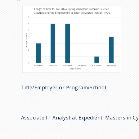
Title/Employer or Program/School
Associate IT Analyst at Expedient; Masters in 