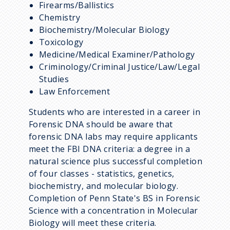
Firearms/Ballistics
Chemistry
Biochemistry/Molecular Biology
Toxicology
Medicine/Medical Examiner/Pathology
Criminology/Criminal Justice/Law/Legal
Studies
Law Enforcement
Students who are interested in a career in
Forensic DNA should be aware that
forensic DNA labs may require applicants
meet the FBI DNA criteria: a degree in a
natural science plus successful completion
of four classes - statistics, genetics,
biochemistry, and molecular biology.
Completion of Penn State's BS in Forensic
Science with a concentration in Molecular
Biology will meet these criteria.