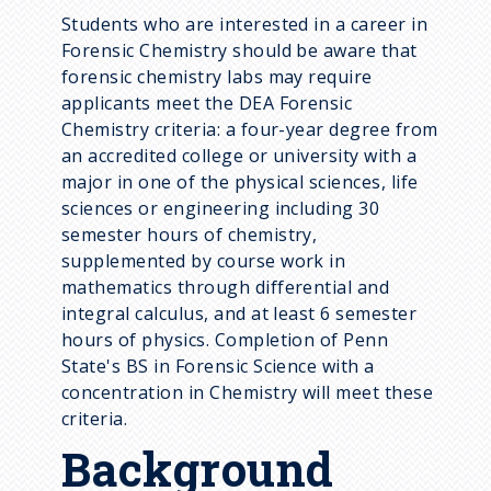
Students who are interested in a career in
Forensic Chemistry should be aware that
forensic chemistry labs may require
applicants meet the DEA Forensic
Chemistry criteria: a four-year degree from
an accredited college or university with a
major in one of the physical sciences, life
sciences or engineering including 30
semester hours of chemistry,
supplemented by course work in
mathematics through differential and
integral calculus, and at least 6 semester
hours of physics. Completion of Penn
State's BS in Forensic Science with a
concentration in Chemistry will meet these
criteria.
Background