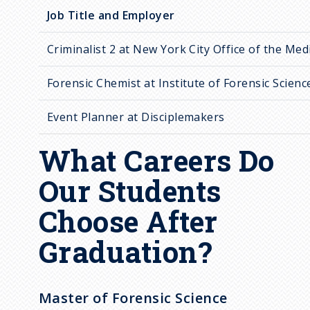
Job Title and Employer
Criminalist 2 at New York City Office of the Med
Forensic Chemist at Institute of Forensic Scienc
Event Planner at Disciplemakers
What Careers Do
Our Students
Choose After
Graduation?
Master of Forensic Science