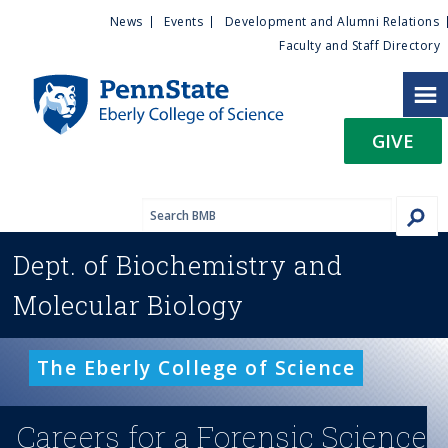
U
S
News
Events
Development and Alumni Relations
k
Faculty and Staff Directory
t
i
p
i
t
GIVE
o
l
m
a
i
i
n
Dept. of
Biochemistry and
c
t
o
Molecular Biology
n
y
t
e
M
The Eberly College of Science
n
t
e
Careers for a Forensic Science