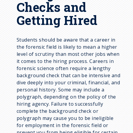
Checks and
Getting Hired
Students should be aware that a career in
the forensic field is likely to mean a higher
level of scrutiny than most other jobs when
it comes to the hiring process. Careers in
forensic science often require a lengthy
background check that can be intensive and
dive deeply into your criminal, financial, and
personal history. Some may include a
polygraph, depending on the policy of the
hiring agency. Failure to successfully
complete the background check or
polygraph may cause you to be ineligible
for employment in the forensic field or
prevent you from being eligible for certain