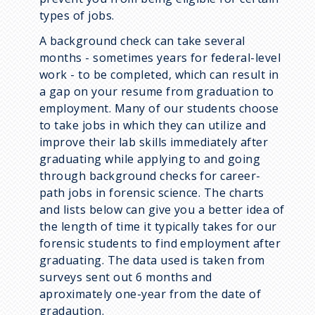
types of jobs.
A background check can take several
months - sometimes years for federal-level
work - to be completed, which can result in
a gap on your resume from graduation to
employment. Many of our students choose
to take jobs in which they can utilize and
improve their lab skills immediately after
graduating while applying to and going
through background checks for career-
path jobs in forensic science. The charts
and lists below can give you a better idea of
the length of time it typically takes for our
forensic students to find employment after
graduating. The data used is taken from
surveys sent out 6 months and
aproximately one-year from the date of
gradaution.