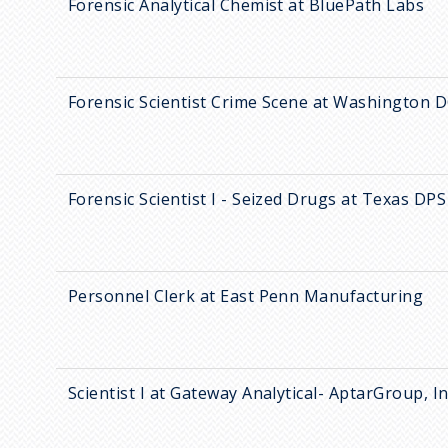
Forensic Analytical Chemist at BluePath Labs
Forensic Scientist Crime Scene at Washington 
Forensic Scientist I - Seized Drugs at Texas DPS
Personnel Clerk at East Penn Manufacturing
Scientist I at Gateway Analytical- AptarGroup, In