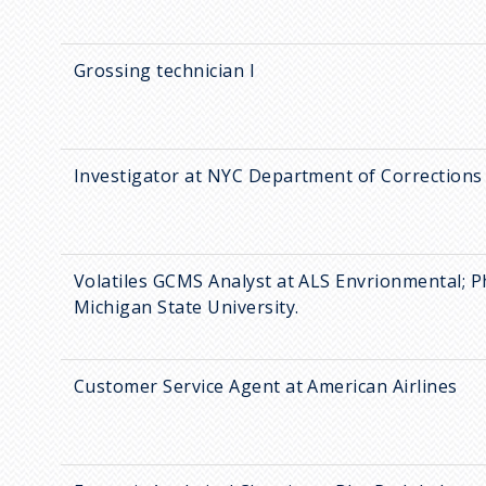
Grossing technician I
Investigator at NYC Department of Corrections
Volatiles GCMS Analyst at ALS Envrionmental; 
Michigan State University.
Customer Service Agent at American Airlines