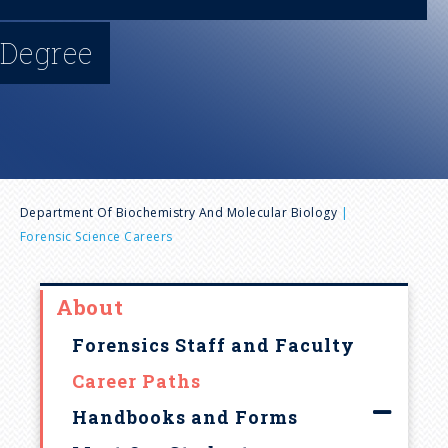
n
Degree
u
B
Department Of Biochemistry And Molecular Biology
Forensic Science Careers
r
e
About
Forensics Staff and Faculty
a
Career Paths
d
Handbooks and Forms