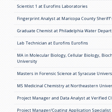
Scientist 1 at Eurofins Laboratories
Fingerprint Analyst at Maricopa County Sheriff'
Graduate Chemist at Philadelphia Water Depar
Lab Technician at Eurofins Eurofins
MA in Molecular Biology, Cellular Biology, Bioc
University
Masters in Forensic Science at Syracuse Univers
MS Medicinal Chemistry at Northeastern Univer
Project Manager and Data Analyst at Verified Cli
Project Manager/Coating Application Specialist