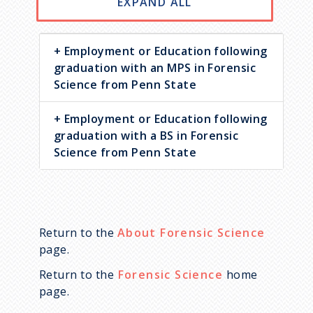
EXPAND ALL
Employment or Education following
graduation with an MPS in Forensic
Science from Penn State
Employment or Education following
graduation with a BS in Forensic
Science from Penn State
Return to the
About Forensic Science
page.
Return to the
Forensic Science
home
page.