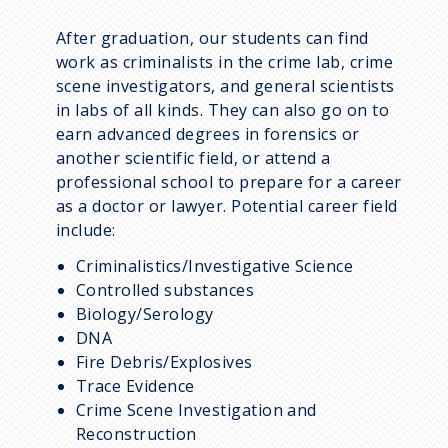
After graduation, our students can find
work as criminalists in the crime lab, crime
scene investigators, and general scientists
in labs of all kinds. They can also go on to
earn advanced degrees in forensics or
another scientific field, or attend a
professional school to prepare for a career
as a doctor or lawyer. Potential career field
include:
Criminalistics/Investigative Science
Controlled substances
Biology/Serology
DNA
Fire Debris/Explosives
Trace Evidence
Crime Scene Investigation and
Reconstruction