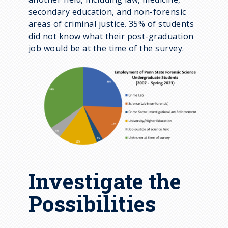
secondary education, and non-forensic
areas of criminal justice. 35% of students
did not know what their post-graduation
job would be at the time of the survey.
Investigate the
Possibilities