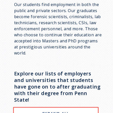
Our students find employment in both the
public and private sectors. Our graduates
become forensic scientists, criminalists, lab
technicians, research scientists, CSIs, law
enforcement personnel, and more. Those
who choose to continue their education are
accepted into Masters and PhD programs
at prestigious universities around the
world.
Explore our lists of employers
and universities that students
have gone on to after graduating
with their degree from Penn
State!