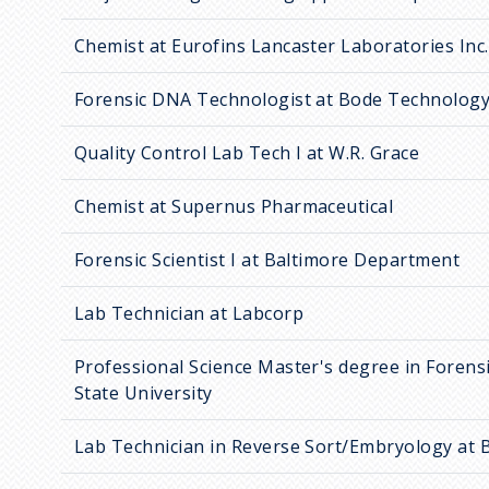
Chemist at Eurofins Lancaster Laboratories Inc.
Forensic DNA Technologist at Bode Technolog
Quality Control Lab Tech I at W.R. Grace
Chemist at Supernus Pharmaceutical
Forensic Scientist I at Baltimore Department
Lab Technician at Labcorp
Professional Science Master's degree in Forensi
State University
Lab Technician in Reverse Sort/Embryology at 