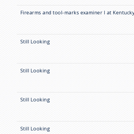
Firearms and tool-marks examiner I at Kentucky
Still Looking
Still Looking
Still Looking
Still Looking