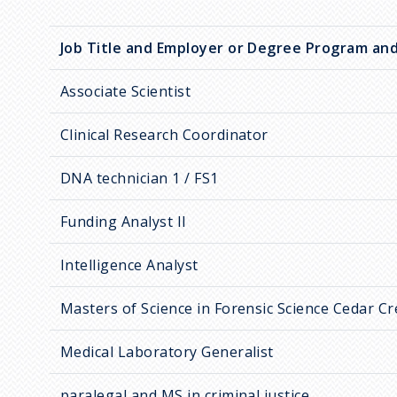
Job Title and Employer or Degree Program and
Associate Scientist
Clinical Research Coordinator
DNA technician 1 / FS1
Funding Analyst II
Intelligence Analyst
Masters of Science in Forensic Science Cedar C
Medical Laboratory Generalist
paralegal and MS in criminal justice