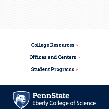
College Resources
Offices and Centers
Student Programs