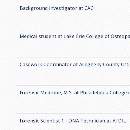
Background investigator at CACI
Medical student at Lake Erie College of Osteop
Casework Coordinator at Allegheny County Offi
Forensic Medicine, M.S. at Philadelphia College
Forensic Scientist 1 - DNA Technician at AFDIL