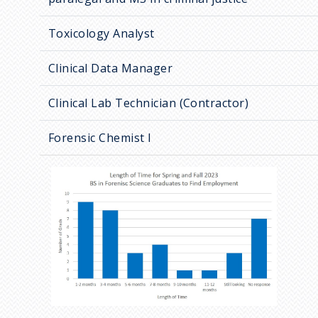
Toxicology Analyst
Clinical Data Manager
Clinical Lab Technician (Contractor)
Forensic Chemist I