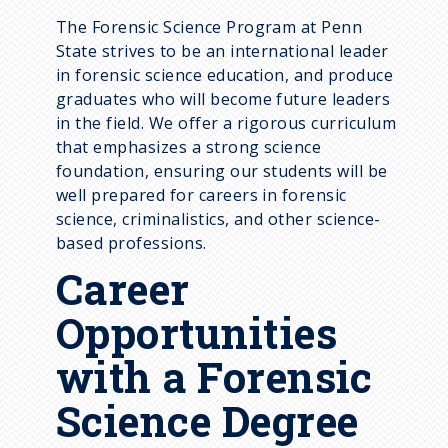
Supporting Courses
The Forensic Science Program at Penn
State strives to be an international leader
Academic Plans
in forensic science education, and produce
graduates who will become future leaders
in the field. We offer a rigorous curriculum
that emphasizes a strong science
foundation, ensuring our students will be
well prepared for careers in forensic
science, criminalistics, and other science-
based professions.
Career
Opportunities
with a Forensic
Science Degree