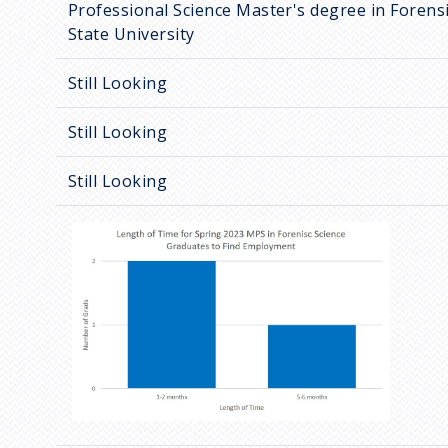
Professional Science Master's degree in Forensi
State University
Still Looking
Still Looking
Still Looking