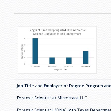
Job Title and Employer or Degree Program and
Forensic Scientist at Microtrace LLC
Forensic Scientist I (DNA) with Texas Departmen