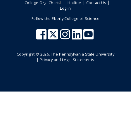
College Org. Chart
Hotline
Contact Us
Log in
Follow the Eberly College of Science
Copyright ©
2026
, The Pennsylvania State University
|
Privacy and Legal Statements