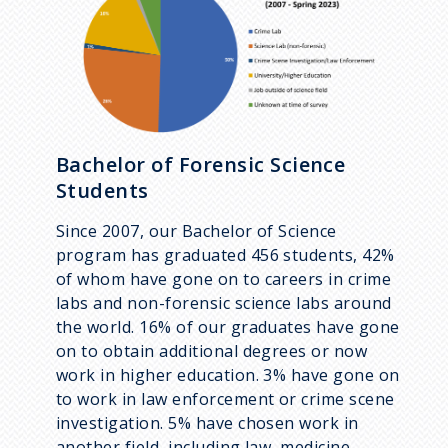
Bachelor of Forensic Science
Students
Since 2007, our Bachelor of Science
program has graduated 456 students, 42%
of whom have gone on to careers in crime
labs and non-forensic science labs around
the world. 16% of our graduates have gone
on to obtain additional degrees or now
work in higher education. 3% have gone on
to work in law enforcement or crime scene
investigation. 5% have chosen work in
another field, including law, medicine,