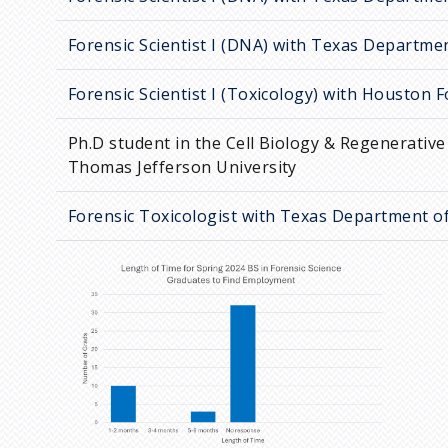
Forensic Scientist I (DNA) with Texas Departmen
Forensic Scientist I (Toxicology) with Houston 
Ph.D student in the Cell Biology & Regenerativ
Thomas Jefferson University
Forensic Toxicologist with Texas Department of