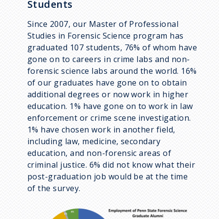
Students
Since 2007, our Master of Professional
Studies in Forensic Science program has
graduated 107 students, 76% of whom have
gone on to careers in crime labs and non-
forensic science labs around the world. 16%
of our graduates have gone on to obtain
additional degrees or now work in higher
education. 1% have gone on to work in law
enforcement or crime scene investigation.
1% have chosen work in another field,
including law, medicine, secondary
education, and non-forensic areas of
criminal justice. 6% did not know what their
post-graduation job would be at the time
of the survey.