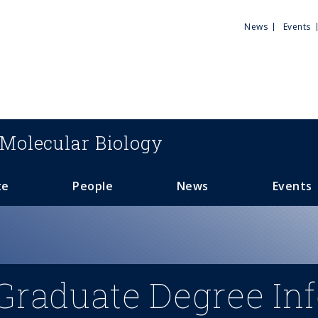
Utili
News
Events
Men
Molecular Biology
te
People
News
Events
Graduate Degree In