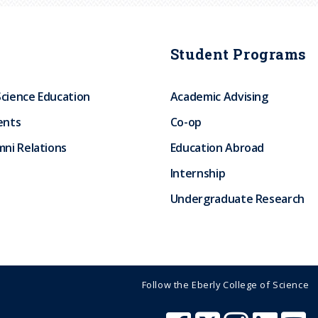
Student Programs
Science Education
Academic Advising
ents
Co-op
ni Relations
Education Abroad
Internship
Undergraduate Research
Follow the Eberly College of Science