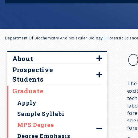
B
Department Of Biochemistry And Molecular Biology
Forensic Scienc
r
O
About
e
Prospective
Forensics Staff and
Students
Faculty
The 
a
Career Paths
Graduate
Virtual Tour
exci
tech
Handbooks and Forms
d
Apply
labo
Meet Our Students
fore
Sample Syllabi
c
scie
Newsletters
MPS Degree
fore
Degree Emphasis