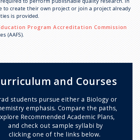
 required to perform publishable quality research. In
 to create their own project or join a project already
ties is provided.
Education Program Accreditation Commission
es (AAFS).
urriculum and Courses
rad students pursue either a Biology or
hemistry emphasis. Compare the paths,
xplore Recommended Academic Plans,
and check out sample syllabi by
clicking one of the links below.