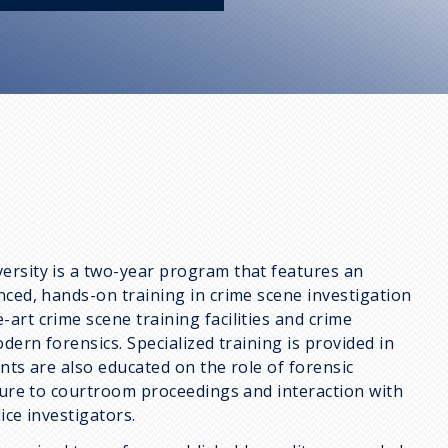
ersity is a two-year program that features an
nced, hands-on training in crime scene investigation
art crime scene training facilities and crime
dern forensics. Specialized training is provided in
ents are also educated on the role of forensic
osure to courtroom proceedings and interaction with
ice investigators.