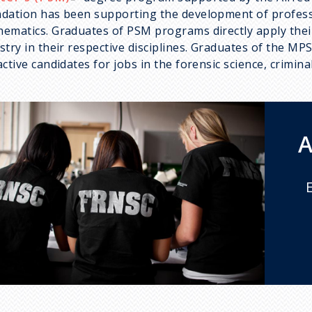
dation has been supporting the development of profess
ematics. Graduates of PSM programs directly apply thei
stry in their respective disciplines. Graduates of the MP
active candidates for jobs in the forensic science, crimi
A