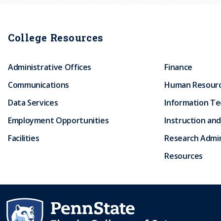
College Resources
Administrative Offices
Finance
Communications
Human Resour
Data Services
Information T
Employment Opportunities
Instruction and
Facilities
Research Admin
Resources