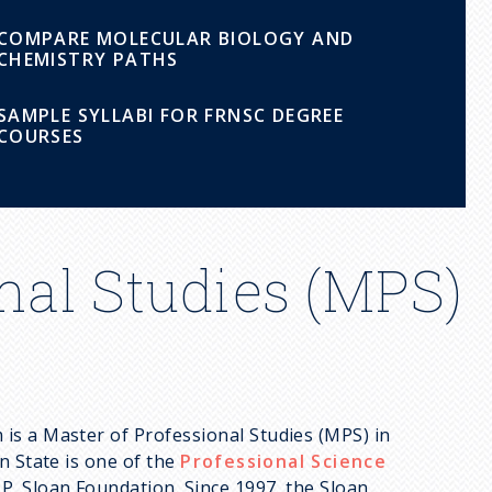
COMPARE MOLECULAR BIOLOGY AND
CHEMISTRY PATHS
SAMPLE SYLLABI FOR FRNSC DEGREE
COURSES
nal Studies (MPS)
is a Master of Professional Studies (MPS) in
n State is one of the
Professional Science
. Sloan Foundation. Since 1997, the Sloan