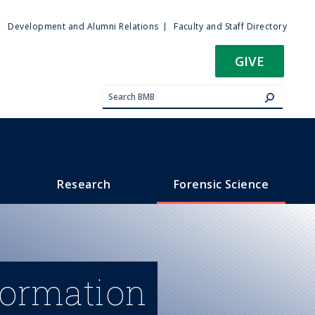
ty
Development and Alumni Relations
Faculty and Staff Directory
u
GIVE
Research
Forensic Science
formation