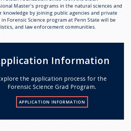
ional Master's programs in the natural sciences and
r knowledge by joining public agencies and private
S in Forensic Science program at Penn State will be
nalistics, and law enforcement communities.
pplication Information
Explore the application process for the
Forensic Science Grad Program.
APPLICATION INFORMATION