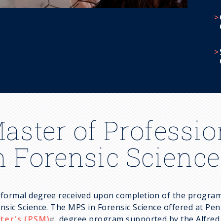
aster of Professio
n Forensic Science
formal degree received upon completion of the program 
nsic Science. The MPS in Forensic Science offered at Pen
ter's (PSM)
degree program supported by the Alfred P