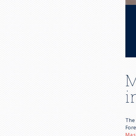
M
i
The 
Fore
Mas