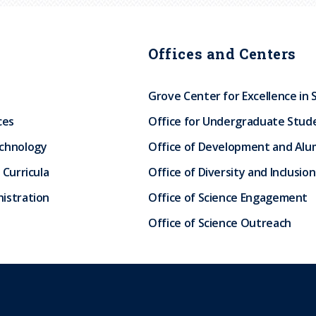
Offices and Centers
Grove Center for Excellence in 
ces
Office for Undergraduate Stud
echnology
Office of Development and Alum
 Curricula
Office of Diversity and Inclusion
istration
Office of Science Engagement
Office of Science Outreach