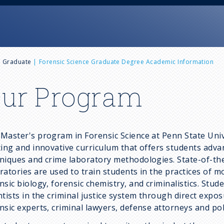
e Graduate
Forensic Science Graduate Degree Academic Information
ur Program
Master's program in Forensic Science at Penn State Univ
ting and innovative curriculum that offers students adva
niques and crime laboratory methodologies. State-of-the-
ratories are used to train students in the practices of mo
nsic biology, forensic chemistry, and criminalistics. Stud
ntists in the criminal justice system through direct exp
nsic experts, criminal lawyers, defense attorneys and pol