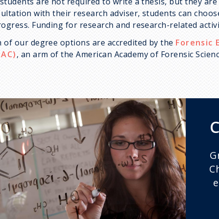
students are not required to write a thesis, but they are
ultation with their research adviser, students can choose
rogress. Funding for research and research-related activi
 of our degree options are accredited by the
Forensic 
PAC)
, an arm of the American Academy of Forensic Scienc
C
G
C
e