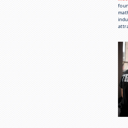
foun
math
indu
attr