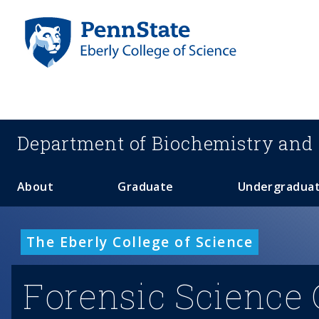
S
k
i
p
t
o
m
a
Department of
Biochemistry and 
i
n
c
About
Graduate
Undergradua
o
n
t
The Eberly College of Science
e
n
Forensic Science 
t