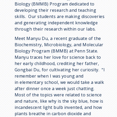
Biology (BMMB) Program dedicated to
developing their research and teaching
skills. Our students are making discoveries
and generating independent knowledge
through their research within our labs.
Meet Manyu Du, a recent graduate of the
Biochemistry, Microbiology, and Molecular
Biology Program (BMMB) at Penn State.
Manyu traces her love for science back to
her early childhood, crediting her father,
Gongbai Du, for cultivating her curiosity. “I
remember when I was young and
in elementary school, we would take a walk
after dinner once a week just chatting.
Most of the topics were related to science
and nature, like why is the sky blue, how is
incandescent light bulb invented, and how
plants breathe in carbon dioxide and