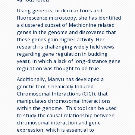
Using genetics, molecular tools and
fluorescence microscopy, she has identified
a clustered subset of Methionine related
genes in the genome and discovered that
these genes gain higher activity. Her
research is challenging widely held views
regarding gene regulation in budding
yeast, in which a lack of long-distance gene
regulation was thought to be true.
Additionally, Manyu has developed a
genetic tool, Chemically Induced
Chromosomal Interactions (CICI), that
manipulates chromosomal interactions
within the genome. This tool can be used
to study the causal relationship between
chromosomal interaction and gene
expression, which is essential to