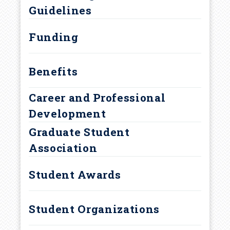
r
Guidelines
Curriculum and Degree
u
Requirements
Funding
m
Benefits
b
Career and Professional
Development
Graduate Student
Association
Student Awards
Student Organizations