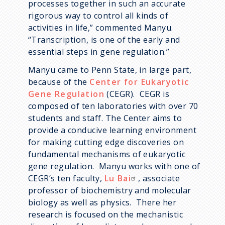
processes together in such an accurate
rigorous way to control all kinds of
activities in life,” commented Manyu.
“Transcription, is one of the early and
essential steps in gene regulation.”
Manyu came to Penn State, in large part,
because of the
Center for Eukaryotic
Gene Regulation
(CEGR). CEGR is
composed of ten laboratories with over 70
students and staff. The Center aims to
provide a conducive learning environment
for making cutting edge discoveries on
fundamental mechanisms of eukaryotic
gene regulation. Manyu works with one of
CEGR’s ten faculty,
Lu Bai
, associate
professor of biochemistry and molecular
biology as well as physics. There her
research is focused on the mechanistic