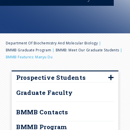
n
u
B
Department Of Biochemistry And Molecular Biology
BMMB Graduate Program
BMMB: Meet Our Graduate Students
r
BMMB Features: Manyu Du
e
Prospective Students
a
How to Apply
Graduate Faculty
d
Frequently Asked Questions
Interview Visits
BMMB Contacts
c
Laboratory Rotations and
BMMB Program
Research