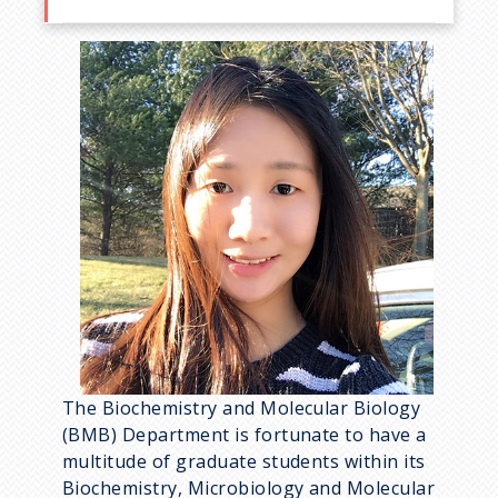
The Biochemistry and Molecular Biology
(BMB) Department is fortunate to have a
multitude of graduate students within its
Biochemistry, Microbiology and Molecular