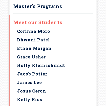
Master's Programs
Meet our Students
Corinna Moro
Dhwani Patel
Ethan Morgan
Grace Usher
Holly Kleinschmidt
Jacob Potter
James Lee
Josue Ceron
Kelly Rios