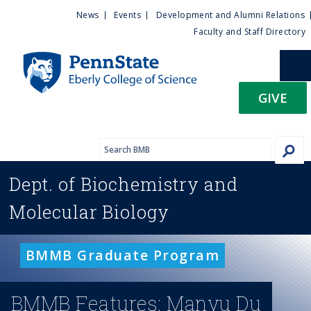
U
S
News
Events
Development and Alumni Relations
k
Faculty and Staff Directory
t
i
p
i
t
GIVE
o
l
m
a
i
i
n
Dept. of
Biochemistry and
c
t
o
Molecular Biology
n
y
t
e
M
BMMB Graduate Program
n
t
e
BMMB Features: Manyu Du