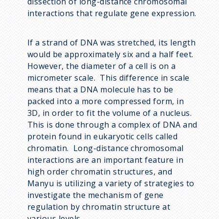
dissection of long-distance chromosomal
interactions that regulate gene expression.
If a strand of DNA was stretched, its length
would be approximately six and a half feet.
However, the diameter of a cell is on a
micrometer scale. This difference in scale
means that a DNA molecule has to be
packed into a more compressed form, in
3D, in order to fit the volume of a nucleus.
This is done through a complex of DNA and
protein found in eukaryotic cells called
chromatin. Long-distance chromosomal
interactions are an important feature in
high order chromatin structures, and
Manyu is utilizing a variety of strategies to
investigate the mechanism of gene
regulation by chromatin structure at
various levels.