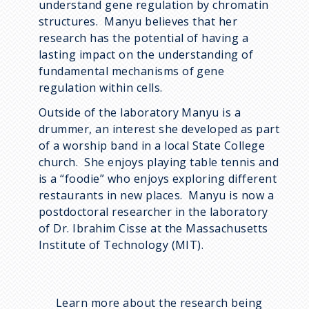
understand gene regulation by chromatin
structures. Manyu believes that her
research has the potential of having a
lasting impact on the understanding of
fundamental mechanisms of gene
regulation within cells.
Outside of the laboratory Manyu is a
drummer, an interest she developed as part
of a worship band in a local State College
church. She enjoys playing table tennis and
is a “foodie” who enjoys exploring different
restaurants in new places. Manyu is now a
postdoctoral researcher in the laboratory
of Dr. Ibrahim Cisse at the Massachusetts
Institute of Technology (MIT).
Learn more about the research being