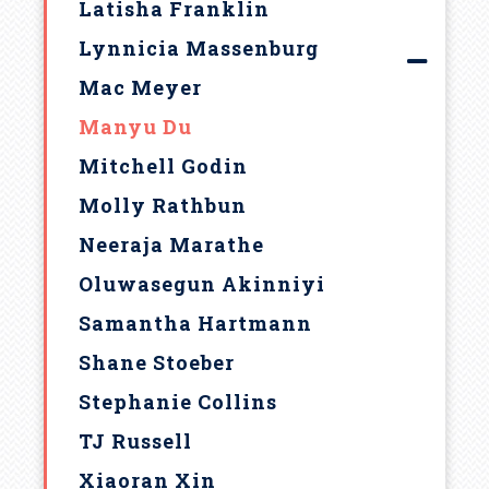
Latisha Franklin
Lynnicia Massenburg
Mac Meyer
Manyu Du
Mitchell Godin
Molly Rathbun
Neeraja Marathe
Oluwasegun Akinniyi
Samantha Hartmann
Shane Stoeber
Stephanie Collins
TJ Russell
Xiaoran Xin