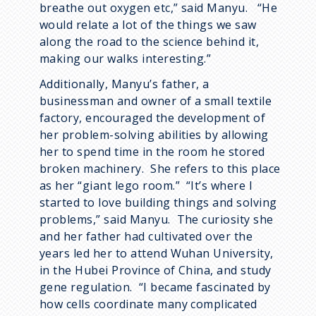
breathe out oxygen etc,” said Manyu. “He
would relate a lot of the things we saw
along the road to the science behind it,
making our walks interesting.”
Additionally, Manyu’s father, a
businessman and owner of a small textile
factory, encouraged the development of
her problem-solving abilities by allowing
her to spend time in the room he stored
broken machinery. She refers to this place
as her “giant lego room.” “It’s where I
started to love building things and solving
problems,” said Manyu. The curiosity she
and her father had cultivated over the
years led her to attend Wuhan University,
in the Hubei Province of China, and study
gene regulation. “I became fascinated by
how cells coordinate many complicated