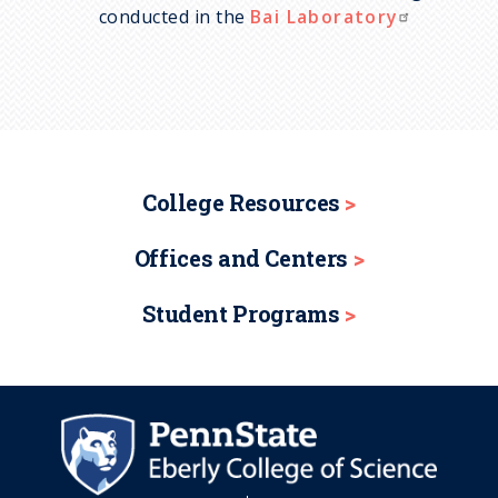
conducted in the
Bai Laboratory
College Resources
Offices and Centers
Student Programs