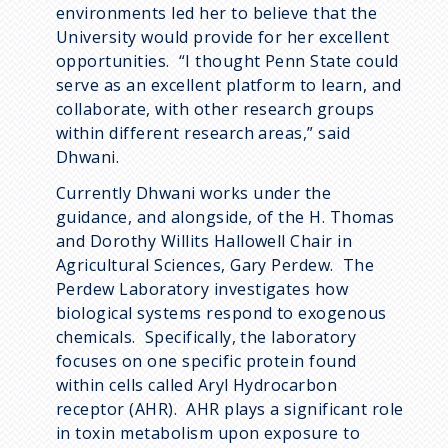
environments led her to believe that the
University would provide for her excellent
opportunities. “I thought Penn State could
serve as an excellent platform to learn, and
collaborate, with other research groups
within different research areas,” said
Dhwani.
Currently Dhwani works under the
guidance, and alongside, of the H. Thomas
and Dorothy Willits Hallowell Chair in
Agricultural Sciences, Gary Perdew. The
Perdew Laboratory investigates how
biological systems respond to exogenous
chemicals. Specifically, the laboratory
focuses on one specific protein found
within cells called Aryl Hydrocarbon
receptor (AHR). AHR plays a significant role
in toxin metabolism upon exposure to