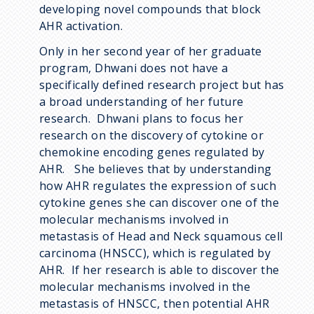
developing novel compounds that block
AHR activation.
Only in her second year of her graduate
program, Dhwani does not have a
specifically defined research project but has
a broad understanding of her future
research. Dhwani plans to focus her
research on the discovery of cytokine or
chemokine encoding genes regulated by
AHR. She believes that by understanding
how AHR regulates the expression of such
cytokine genes she can discover one of the
molecular mechanisms involved in
metastasis of Head and Neck squamous cell
carcinoma (HNSCC), which is regulated by
AHR. If her research is able to discover the
molecular mechanisms involved in the
metastasis of HNSCC, then potential AHR