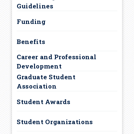
r
Guidelines
Curriculum and Degree
u
Requirements
Funding
m
Benefits
b
Career and Professional
Development
Graduate Student
Association
Student Awards
Student Organizations