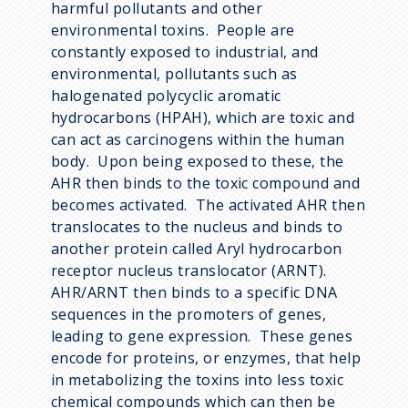
harmful pollutants and other
environmental toxins. People are
constantly exposed to industrial, and
environmental, pollutants such as
halogenated polycyclic aromatic
hydrocarbons (HPAH), which are toxic and
can act as carcinogens within the human
body. Upon being exposed to these, the
AHR then binds to the toxic compound and
becomes activated. The activated AHR then
translocates to the nucleus and binds to
another protein called Aryl hydrocarbon
receptor nucleus translocator (ARNT).
AHR/ARNT then binds to a specific DNA
sequences in the promoters of genes,
leading to gene expression. These genes
encode for proteins, or enzymes, that help
in metabolizing the toxins into less toxic
chemical compounds which can then be