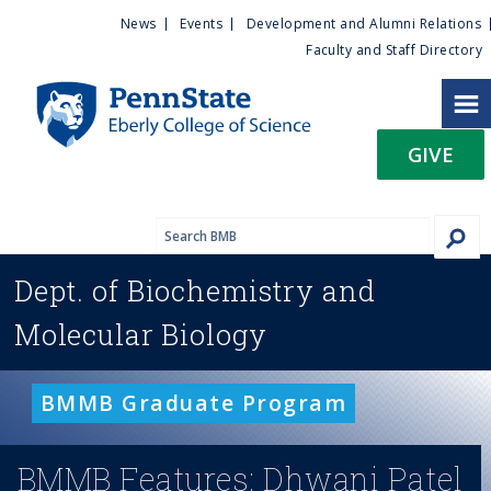
U
S
News
Events
Development and Alumni Relations
k
Faculty and Staff Directory
t
i
p
i
t
GIVE
o
l
m
a
i
i
n
Dept. of
Biochemistry and
c
t
o
Molecular Biology
n
y
t
e
M
BMMB Graduate Program
n
t
e
BMMB Features: Dhwani Patel