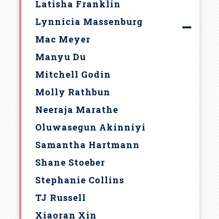
Latisha Franklin
Lynnicia Massenburg
Mac Meyer
Manyu Du
Mitchell Godin
Molly Rathbun
Neeraja Marathe
Oluwasegun Akinniyi
Samantha Hartmann
Shane Stoeber
Stephanie Collins
TJ Russell
Xiaoran Xin