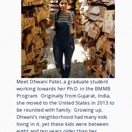
Meet Dhwani Patel, a graduate student
working towards her Ph.D. in the BMMB
Program. Originally from Gujarat, India,
she moved to the United States in 2013 to
be reunited with family. Growing up,
Dhwani’s neighborhood had many kids
living in it, yet these kids were between
eight and ten years older than her.