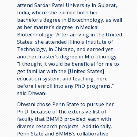
attend Sardar Patel University in Gujarat,
India, where she earned both her
bachelor’s degree in Biotechnology, as well
as her master’s degree in Medical
Biotechnology. After arriving in the United
States, she attended Illinois Institute of
Technology, in Chicago, and earned yet
another master’s degree in Microbiology.
“I thought it would be beneficial for me to
get familiar with the [United States]
education system, and teaching, here
before I enroll into any PhD programs,”
said Dhwani.
Dhwani chose Penn State to pursue her
Ph.D. because of the extensive list of
faculty that BMMB provided, each with
diverse research projects. Additionally,
Penn State and BMMB’s collaborative