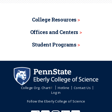
College Resources
Offices and Centers
Student Programs
College Org. Chart
Hotline
Contact Us
Log in
Follow the Eberly College of Science