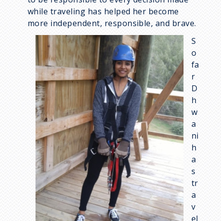
while traveling has helped her become
more independent, responsible, and brave.
I
S
m
o
a
fa
g
r
e
D
h
w
a
ni
h
a
s
tr
a
v
el