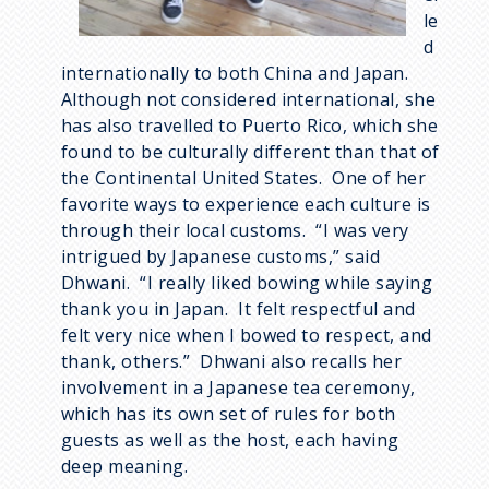
le
d
internationally to both China and Japan.
Although not considered international, she
has also travelled to Puerto Rico, which she
found to be culturally different than that of
the Continental United States. One of her
favorite ways to experience each culture is
through their local customs. “I was very
intrigued by Japanese customs,” said
Dhwani. “I really liked bowing while saying
thank you in Japan. It felt respectful and
felt very nice when I bowed to respect, and
thank, others.” Dhwani also recalls her
involvement in a Japanese tea ceremony,
which has its own set of rules for both
guests as well as the host, each having
deep meaning.