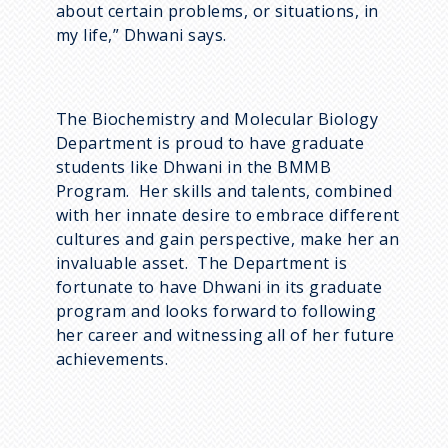
about certain problems, or situations, in
my life,” Dhwani says.
The Biochemistry and Molecular Biology
Department is proud to have graduate
students like Dhwani in the BMMB
Program. Her skills and talents, combined
with her innate desire to embrace different
cultures and gain perspective, make her an
invaluable asset. The Department is
fortunate to have Dhwani in its graduate
program and looks forward to following
her career and witnessing all of her future
achievements.