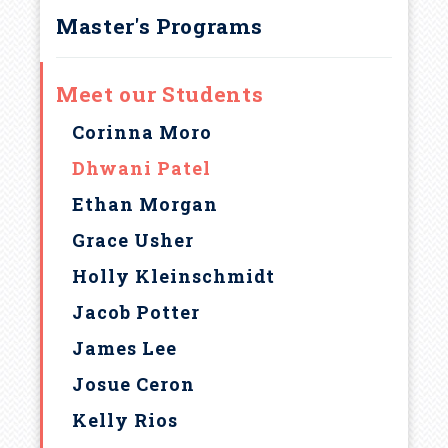
Master's Programs
Meet our Students
Corinna Moro
Dhwani Patel
Ethan Morgan
Grace Usher
Holly Kleinschmidt
Jacob Potter
James Lee
Josue Ceron
Kelly Rios