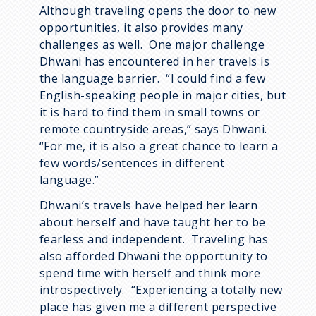
Although traveling opens the door to new
opportunities, it also provides many
challenges as well. One major challenge
Dhwani has encountered in her travels is
the language barrier. “I could find a few
English-speaking people in major cities, but
it is hard to find them in small towns or
remote countryside areas,” says Dhwani.
“For me, it is also a great chance to learn a
few words/sentences in different
language.”
Dhwani’s travels have helped her learn
about herself and have taught her to be
fearless and independent. Traveling has
also afforded Dhwani the opportunity to
spend time with herself and think more
introspectively. “Experiencing a totally new
place has given me a different perspective