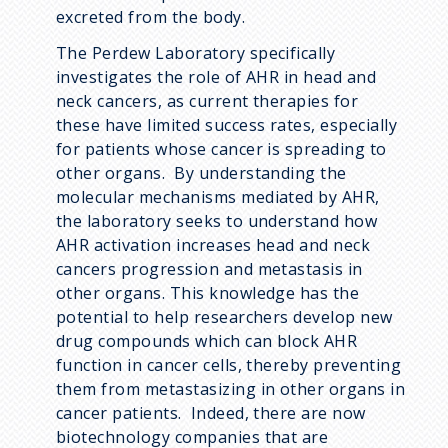
excreted from the body.
The Perdew Laboratory specifically
investigates the role of AHR in head and
neck cancers, as current therapies for
these have limited success rates, especially
for patients whose cancer is spreading to
other organs. By understanding the
molecular mechanisms mediated by AHR,
the laboratory seeks to understand how
AHR activation increases head and neck
cancers progression and metastasis in
other organs. This knowledge has the
potential to help researchers develop new
drug compounds which can block AHR
function in cancer cells, thereby preventing
them from metastasizing in other organs in
cancer patients. Indeed, there are now
biotechnology companies that are