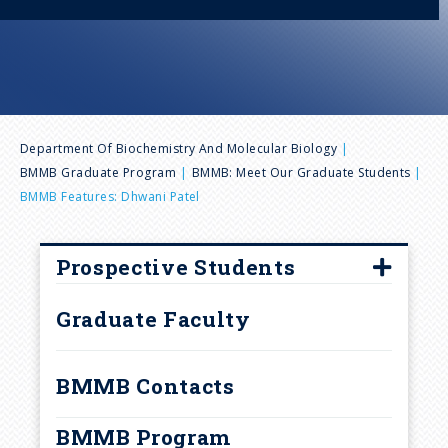
n
u
B
Department Of Biochemistry And Molecular Biology
BMMB Graduate Program
BMMB: Meet Our Graduate Students
r
BMMB Features: Dhwani Patel
e
Prospective Students
a
How to Apply
Graduate Faculty
d
Frequently Asked Questions
Interview Visits
BMMB Contacts
c
Laboratory Rotations and
BMMB Program
Research