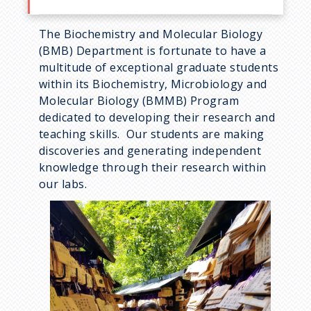
The Biochemistry and Molecular Biology
(BMB) Department is fortunate to have a
multitude of exceptional graduate students
within its Biochemistry, Microbiology and
Molecular Biology (BMMB) Program
dedicated to developing their research and
teaching skills. Our students are making
discoveries and generating independent
knowledge through their research within
our labs.
I
m
a
g
e