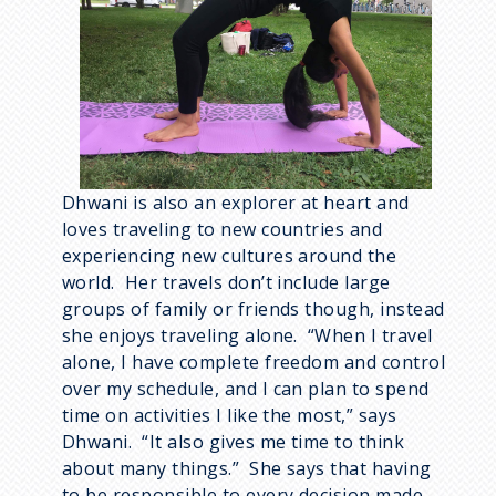
Dhwani is also an explorer at heart and
loves traveling to new countries and
experiencing new cultures around the
world. Her travels don’t include large
groups of family or friends though, instead
she enjoys traveling alone. “When I travel
alone, I have complete freedom and control
over my schedule, and I can plan to spend
time on activities I like the most,” says
Dhwani. “It also gives me time to think
about many things.” She says that having
to be responsible to every decision made