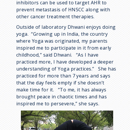
inhibitors can be used to target AHR to
prevent metastasis of HNSCC along with
other cancer treatment therapies.
Outside of laboratory Dhwani enjoys doing
yoga. “Growing up in India, the country
where Yoga was originated, my parents
inspired me to participate in it from early
childhood,” said Dhwani. “As I have
practiced more, I have developed a deeper
understanding of Yoga practices.” She has
practiced for more than 7 years and says
that the day feels empty if she doesn’t
make time for it. “To me, it has always
brought peace in chaotic times and has
inspired me to persevere,” she says.