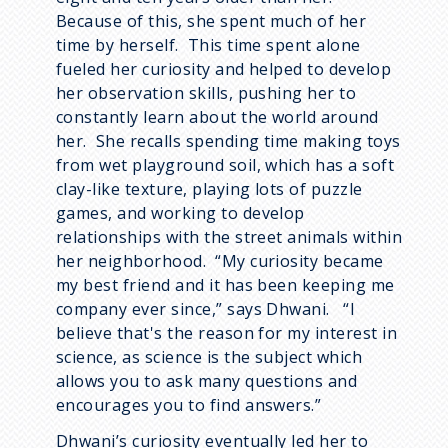
Because of this, she spent much of her
time by herself. This time spent alone
fueled her curiosity and helped to develop
her observation skills, pushing her to
constantly learn about the world around
her. She recalls spending time making toys
from wet playground soil, which has a soft
clay-like texture, playing lots of puzzle
games, and working to develop
relationships with the street animals within
her neighborhood. “My curiosity became
my best friend and it has been keeping me
company ever since,” says Dhwani. “I
believe that's the reason for my interest in
science, as science is the subject which
allows you to ask many questions and
encourages you to find answers.”
Dhwani’s curiosity eventually led her to