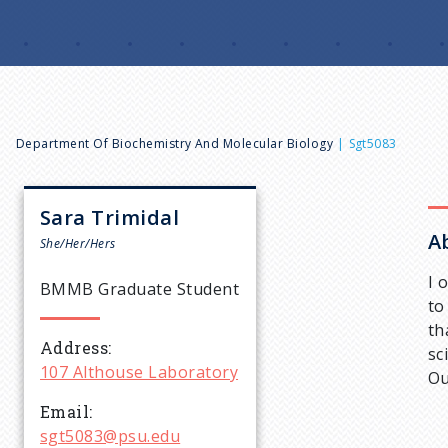
B
Department Of Biochemistry And Molecular Biology
Sgt5083
r
Sara
Trimidal
A
e
She/Her/Hers
I 
BMMB Graduate Student
a
to
th
Address
d
sc
107 Althouse Laboratory
Ou
c
Email
sgt5083@psu.edu