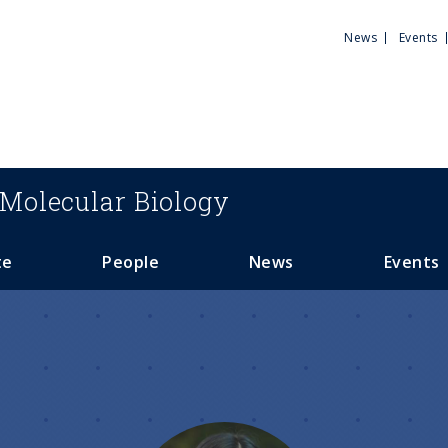
Utili
News
Events
Men
Molecular Biology
te
People
News
Events