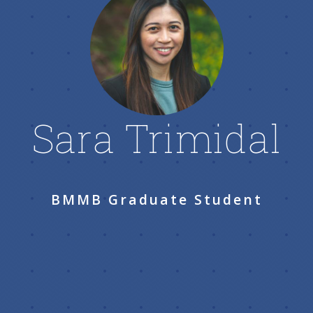
Sara Trimidal
BMMB Graduate Student