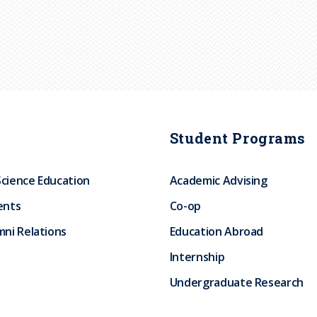
Student Programs
Science Education
Academic Advising
ents
Co-op
ni Relations
Education Abroad
Internship
Undergraduate Research