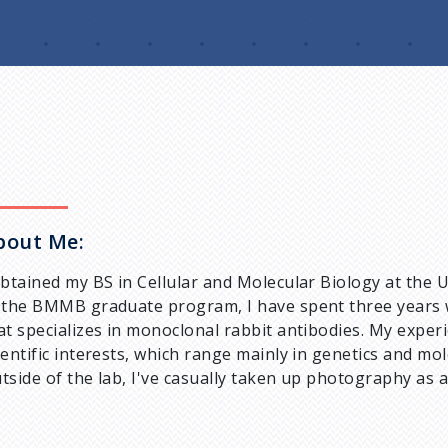
bout Me:
obtained my BS in Cellular and Molecular Biology at the U
 the BMMB graduate program, I have spent three years 
at specializes in monoclonal rabbit antibodies. My expe
ientific interests, which range mainly in genetics and mol
tside of the lab, I've casually taken up photography as 