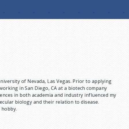
niversity of Nevada, Las Vegas. Prior to applying
working in San Diego, CA at a biotech company
riences in both academia and industry influenced my
ecular biology and their relation to disease.
a hobby.