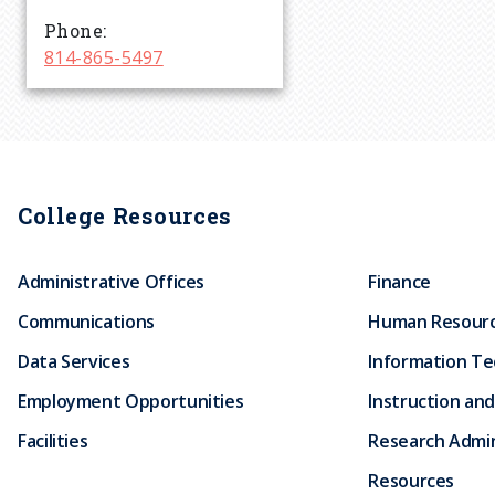
r
Phone
814-865-5497
u
m
b
College Resources
Administrative Offices
Finance
Communications
Human Resour
Data Services
Information T
Employment Opportunities
Instruction and
Facilities
Research Admin
Resources