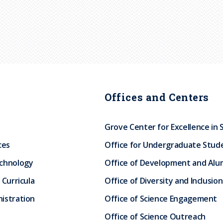
Offices and Centers
Grove Center for Excellence in 
ces
Office for Undergraduate Stud
echnology
Office of Development and Alum
 Curricula
Office of Diversity and Inclusion
istration
Office of Science Engagement
Office of Science Outreach