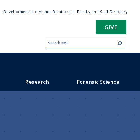
ty
Development and Alumni Relations
Faculty and Staff Directory
u
GIVE
Research
Forensic Science