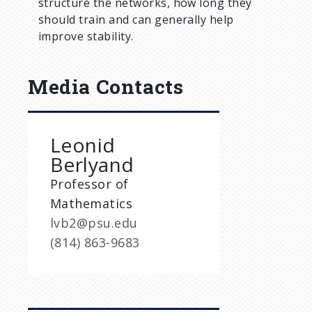
structure the networks, how long they
should train and can generally help
improve stability.
Media Contacts
Leonid
Berlyand
Professor of
Mathematics
lvb2@psu.edu
(814) 863-9683