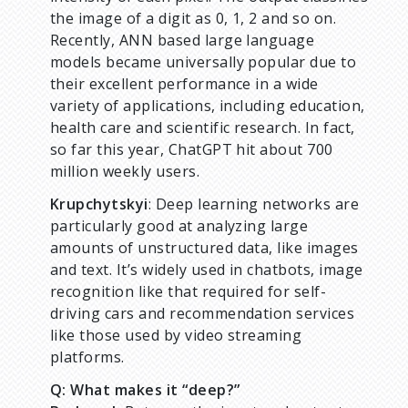
the image of a digit as 0, 1, 2 and so on.
Recently, ANN based large language
models became universally popular due to
their excellent performance in a wide
variety of applications, including education,
health care and scientific research. In fact,
so far this year, ChatGPT hit about 700
million weekly users.
Krupchytskyi
: Deep learning networks are
particularly good at analyzing large
amounts of unstructured data, like images
and text. It’s widely used in chatbots, image
recognition like that required for self-
driving cars and recommendation services
like those used by video streaming
platforms.
Q: What makes it “deep?”