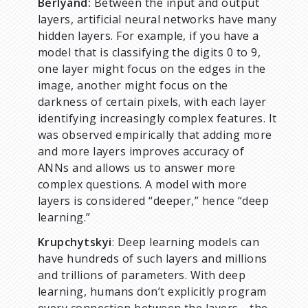
Berlyand:
Between the input and output
layers, artificial neural networks have many
hidden layers. For example, if you have a
model that is classifying the digits 0 to 9,
one layer might focus on the edges in the
image, another might focus on the
darkness of certain pixels, with each layer
identifying increasingly complex features. It
was observed empirically that adding more
and more layers improves accuracy of
ANNs and allows us to answer more
complex questions. A model with more
layers is considered “deeper,” hence “deep
learning.”
Krupchytskyi
: Deep learning models can
have hundreds of such layers and millions
and trillions of parameters. With deep
learning, humans don’t explicitly program