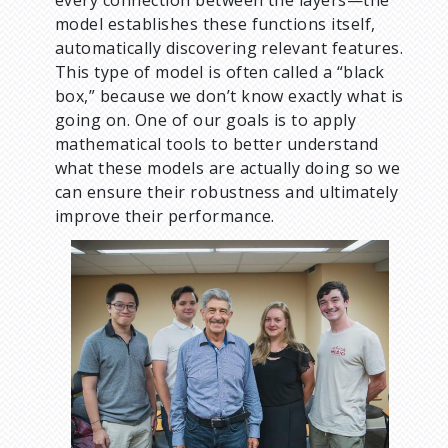
every connection between the layers—the
model establishes these functions itself,
automatically discovering relevant features.
This type of model is often called a “black
box,” because we don’t know exactly what is
going on. One of our goals is to apply
mathematical tools to better understand
what these models are actually doing so we
can ensure their robustness and ultimately
improve their performance.
I
m
a
g
e