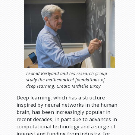
d
I
m
c
a
g
r
e
u
m
b
Leonid Berlyand and his research group
study the mathematical foundations of
deep learning. Credit: Michelle Bixby
Deep learning, which has a structure
inspired by neural networks in the human
brain, has been increasingly popular in
recent decades, in part due to advances in
computational technology and a surge of
interest and funding from industry. For