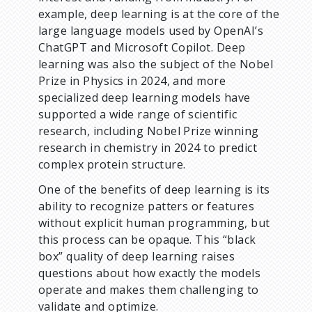
example, deep learning is at the core of the
large language models used by OpenAI’s
ChatGPT and Microsoft Copilot. Deep
learning was also the subject of the Nobel
Prize in Physics in 2024, and more
specialized deep learning models have
supported a wide range of scientific
research, including Nobel Prize winning
research in chemistry in 2024 to predict
complex protein structure.
One of the benefits of deep learning is its
ability to recognize patters or features
without explicit human programming, but
this process can be opaque. This “black
box” quality of deep learning raises
questions about how exactly the models
operate and makes them challenging to
validate and optimize.