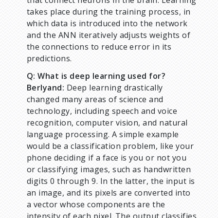
that connect neurons in the brain. Learning
takes place during the training process, in
which data is introduced into the network
and the ANN iteratively adjusts weights of
the connections to reduce error in its
predictions.
Q: What is deep learning used for?
Berlyand:
Deep learning drastically
changed many areas of science and
technology, including speech and voice
recognition, computer vision, and natural
language processing. A simple example
would be a classification problem, like your
phone deciding if a face is you or not you
or classifying images, such as handwritten
digits 0 through 9. In the latter, the input is
an image, and its pixels are converted into
a vector whose components are the
intensity of each pixel. The output classifies