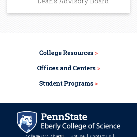
Dean’s Advisory Board
College Resources
Offices and Centers
Student Programs
College Org. Chart
Hotline
Contact Us