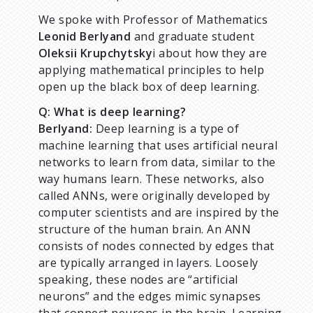
We spoke with Professor of Mathematics
Leonid Berlyand
and graduate student
Oleksii Krupchytsky
i about how they are
applying mathematical principles to help
open up the black box of deep learning.
Q: What is deep learning?
Berlyand:
Deep learning is a type of
machine learning that uses artificial neural
networks to learn from data, similar to the
way humans learn. These networks, also
called ANNs, were originally developed by
computer scientists and are inspired by the
structure of the human brain. An ANN
consists of nodes connected by edges that
are typically arranged in layers. Loosely
speaking, these nodes are “artificial
neurons” and the edges mimic synapses