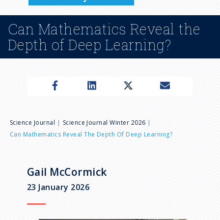
n
Can Mathematics Reveal the
u
Depth of Deep Learning?
B
Science Journal
Science Journal Winter 2026
Can Mathematics Reveal The Depth Of Deep Learning?
r
e
Gail McCormick
23 January 2026
a