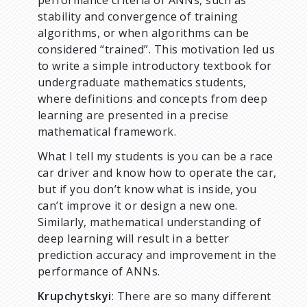
performance criteria of ANNs, such as
stability and convergence of training
algorithms, or when algorithms can be
considered “trained”. This motivation led us
to write a simple introductory textbook for
undergraduate mathematics students,
where definitions and concepts from deep
learning are presented in a precise
mathematical framework.
What I tell my students is you can be a race
car driver and know how to operate the car,
but if you don’t know what is inside, you
can’t improve it or design a new one.
Similarly, mathematical understanding of
deep learning will result in a better
prediction accuracy and improvement in the
performance of ANNs.
Krupchytskyi
: There are so many different