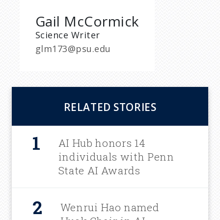
Gail McCormick
Science Writer
glm173@psu.edu
RELATED STORIES
AI Hub honors 14
individuals with Penn
State AI Awards
Wenrui Hao named