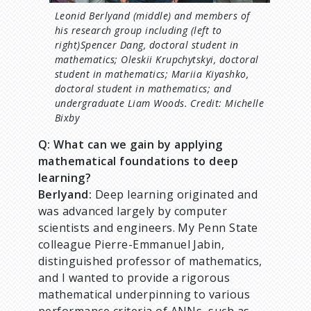
Leonid Berlyand (middle) and members of
his research group including (left to
right)Spencer Dang, doctoral student in
mathematics; Oleskii Krupchytskyi, doctoral
student in mathematics; Mariia Kiyashko,
doctoral student in mathematics; and
undergraduate Liam Woods. Credit: Michelle
Bixby
Q: What can we gain by applying
mathematical foundations to deep
learning?
Berlyand:
Deep learning originated and
was advanced largely by computer
scientists and engineers. My Penn State
colleague Pierre-Emmanuel Jabin,
distinguished professor of mathematics,
and I wanted to provide a rigorous
mathematical underpinning to various