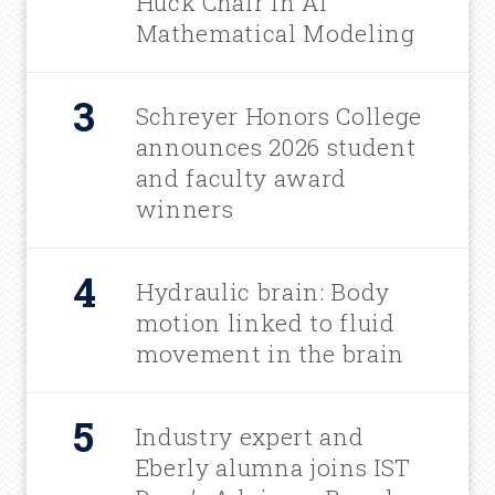
Huck Chair in AI
Mathematical Modeling
Schreyer Honors College
announces 2026 student
and faculty award
winners
Hydraulic brain: Body
motion linked to fluid
movement in the brain
Industry expert and
Eberly alumna joins IST