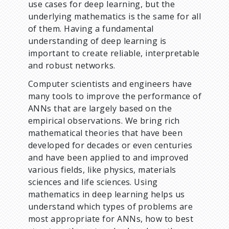
use cases for deep learning, but the
underlying mathematics is the same for all
of them. Having a fundamental
understanding of deep learning is
important to create reliable, interpretable
and robust networks.
Computer scientists and engineers have
many tools to improve the performance of
ANNs that are largely based on the
empirical observations. We bring rich
mathematical theories that have been
developed for decades or even centuries
and have been applied to and improved
various fields, like physics, materials
sciences and life sciences. Using
mathematics in deep learning helps us
understand which types of problems are
most appropriate for ANNs, how to best