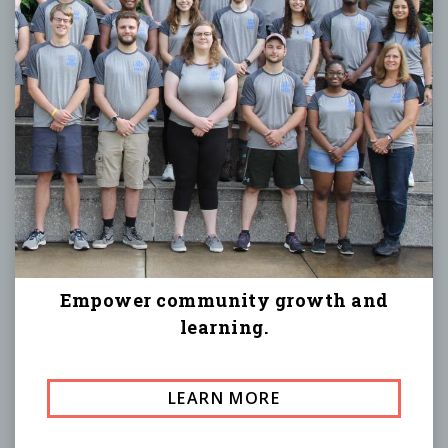
Empower community growth and
learning.
LEARN MORE