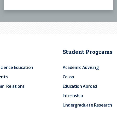
Student Programs
Science Education
Academic Advising
ents
Co-op
ni Relations
Education Abroad
Internship
Undergraduate Research