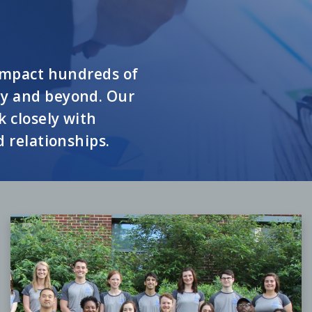
 impact hundreds of
ty and beyond. Our
 closely with
d relationships.