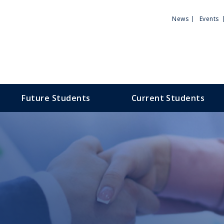
Utili
News
Events
Men
Future Students
Current Students