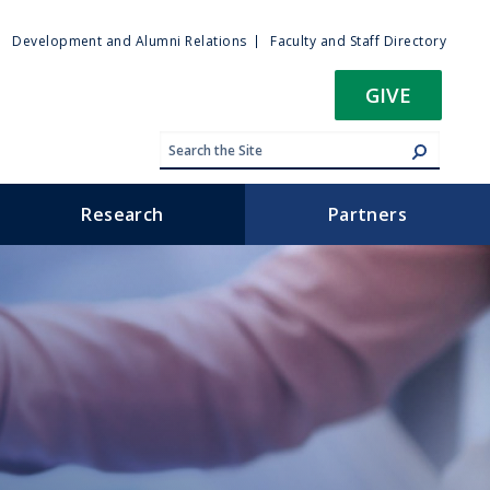
ty
Development and Alumni Relations
Faculty and Staff Directory
u
GIVE
Research
Partners