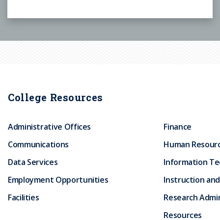
College Resources
Administrative Offices
Finance
Communications
Human Resour
Data Services
Information T
Employment Opportunities
Instruction and
Facilities
Research Admin
Resources