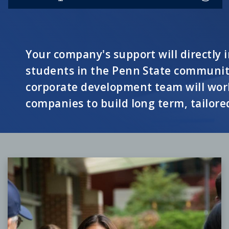
Your company's support will directly
students in the Penn State communi
corporate development team will work
companies to build long term, tailore