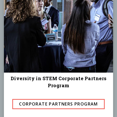
Diversity in STEM Corporate Partners
Program
CORPORATE PARTNERS PROGRAM