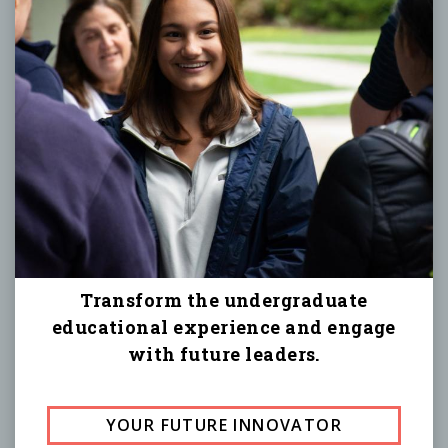
Transform the undergraduate
educational experience and engage
with future leaders.
YOUR FUTURE INNOVATOR