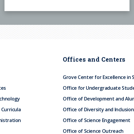
Offices and Centers
Grove Center for Excellence in 
ces
Office for Undergraduate Stud
echnology
Office of Development and Alum
 Curricula
Office of Diversity and Inclusion
istration
Office of Science Engagement
Office of Science Outreach