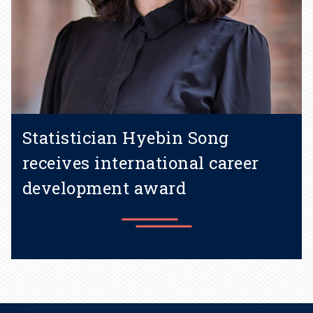
Statistician Hyebin Song
receives international career
development award
Learn more