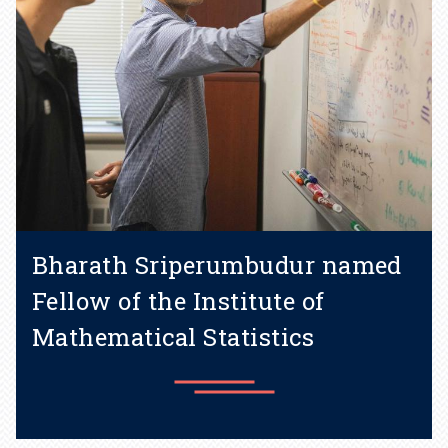
Bharath Sriperumbudur named
Fellow of the Institute of
Mathematical Statistics