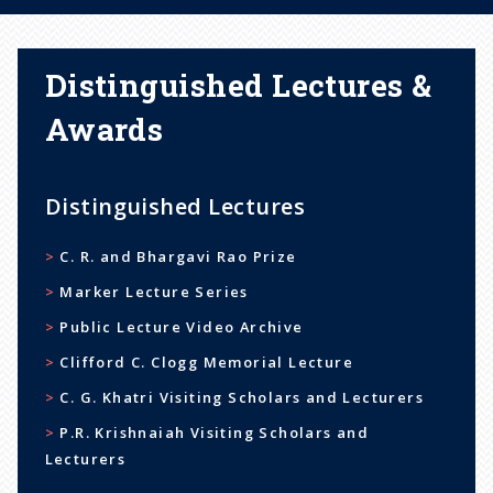
Distinguished Lectures &
Awards
Distinguished Lectures
C. R. and Bhargavi Rao Prize
Marker Lecture Series
Public Lecture Video Archive
Clifford C. Clogg Memorial Lecture
C. G. Khatri Visiting Scholars and Lecturers
P.R. Krishnaiah Visiting Scholars and
Lecturers