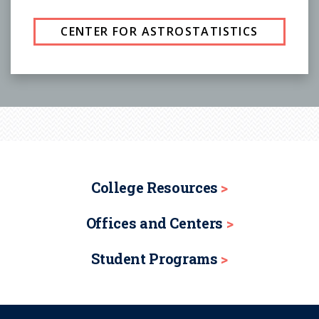
CENTER FOR ASTROSTATISTICS
College Resources
Offices and Centers
Student Programs