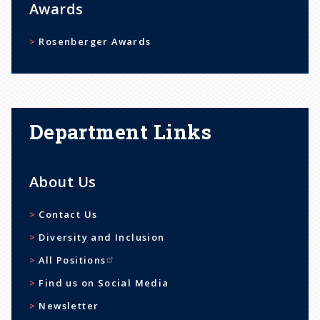
Awards
Rosenberger Awards
Department Links
About Us
Contact Us
Diversity and Inclusion
All Positions
Find us on Social Media
Newsletter