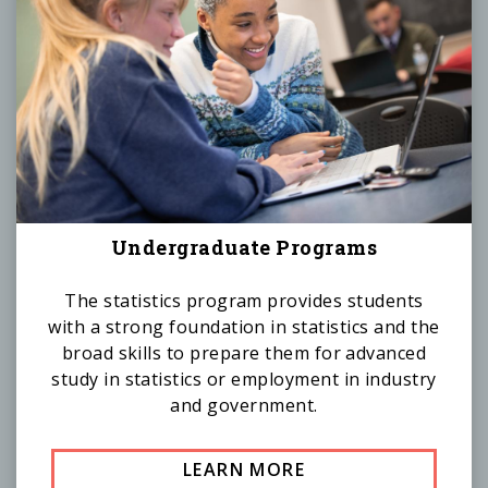
Undergraduate Programs
The statistics program provides students
with a strong foundation in statistics and the
broad skills to prepare them for advanced
study in statistics or employment in industry
and government.
LEARN MORE