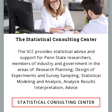
The Statistical Consulting Center
The SCC provides statistical advise and
support for Penn State researchers,
members of industry and government in the
areas of: Research Planning, Design of
Experiments and Survey Sampling, Statistical
Modeling and Analysis, Analysis Results
Interpretation, Advice
STATISTICAL CONSULTING CENTER