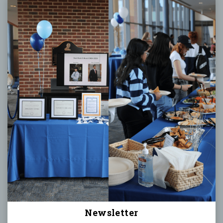
Newsletter