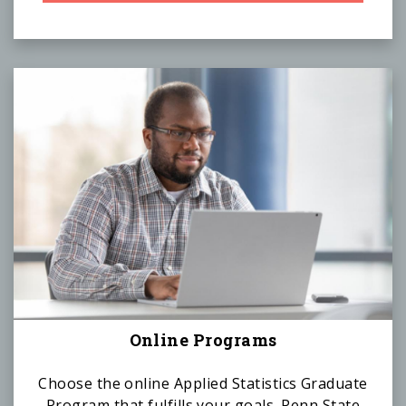
Online Programs
Choose the online Applied Statistics Graduate
Program that fulfills your goals. Penn State