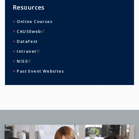
Resources
Online Courses
CAUSEweb
DataFest
Intranet
NISS
Past Event Websites