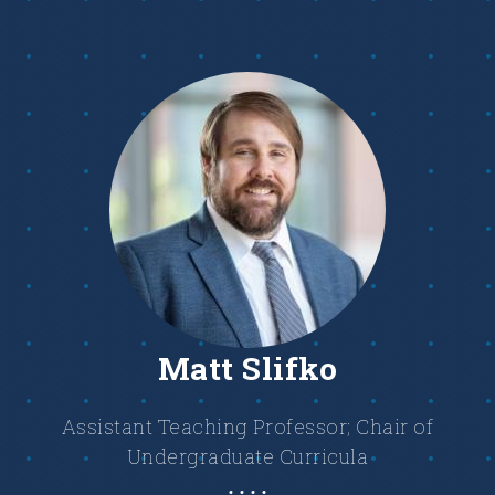
Matt Slifko
Assistant Teaching Professor; Chair of
Undergraduate Curricula