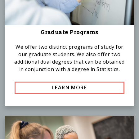
Graduate Programs
We offer two distinct programs of study for
our graduate students. We also offer two
additional dual degrees that can be obtained
in conjunction with a degree in Statistics.
LEARN MORE