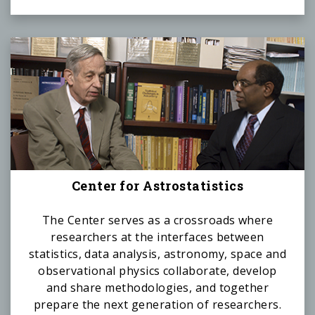
Center for Astrostatistics
The Center serves as a crossroads where
researchers at the interfaces between
statistics, data analysis, astronomy, space and
observational physics collaborate, develop
and share methodologies, and together
prepare the next generation of researchers.