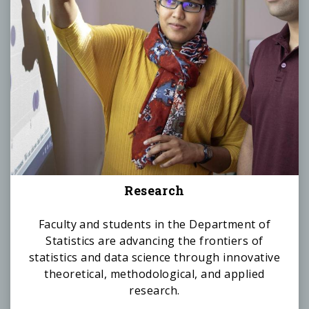
Research
Faculty and students in the Department of
Statistics are advancing the frontiers of
statistics and data science through innovative
theoretical, methodological, and applied
research.