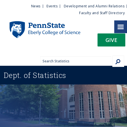
U
S
News
Events
Development and Alumni Relations
k
Faculty and Staff Directory
t
i
p
i
t
GIVE
o
l
m
a
i
i
n
Dept. of
Statistics
c
t
o
n
y
t
e
M
n
t
e