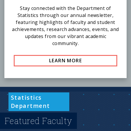
Stay connected with the Department of
Statistics through our annual newsletter,
featuring highlights of faculty and student
achievements, research advances, events, and
updates from our vibrant academic
community.
LEARN MORE
Statistics
Department
Featured Faculty