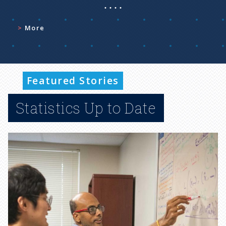
More
Featured Stories
Statistics Up to Date