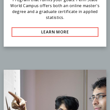
World Campus offers both an online master's
degree and a graduate certificate in applied
statistics.
LEARN MORE