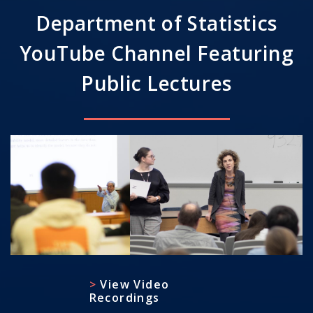
Department of Statistics
YouTube Channel Featuring
Public Lectures
View Video
Recordings