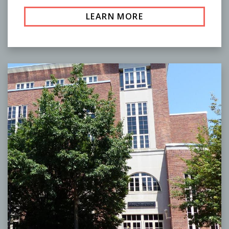
LEARN MORE