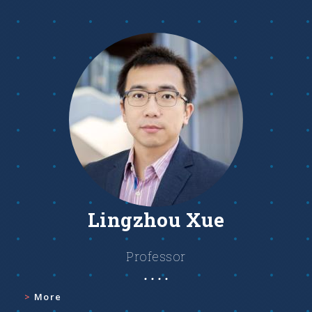
Lingzhou Xue
Professor
More