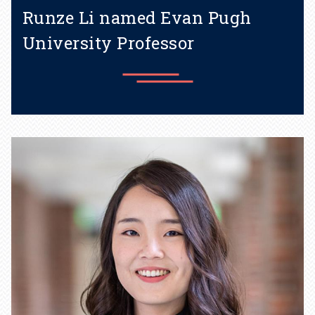
Runze Li named Evan Pugh
University Professor
Learn more