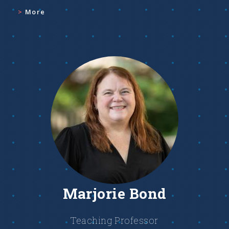
More
Marjorie Bond
Teaching Professor