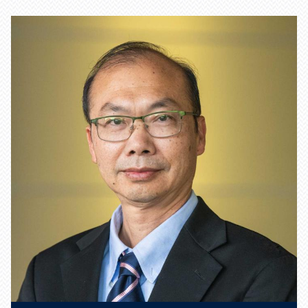
Learn more