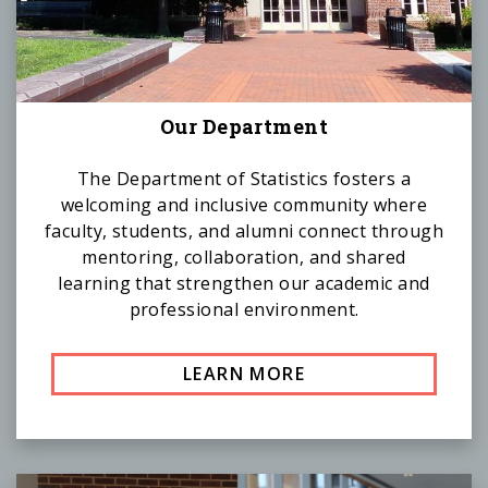
Our Department
The Department of Statistics fosters a
welcoming and inclusive community where
faculty, students, and alumni connect through
mentoring, collaboration, and shared
learning that strengthen our academic and
professional environment.
LEARN MORE