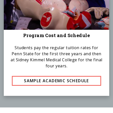
Program Cost and Schedule
Students pay the regular tuition rates for
Penn State for the first three years and then
at Sidney Kimmel Medical College for the final
four years.
SAMPLE ACADEMIC SCHEDULE