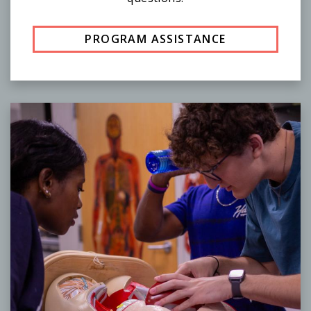
PROGRAM ASSISTANCE