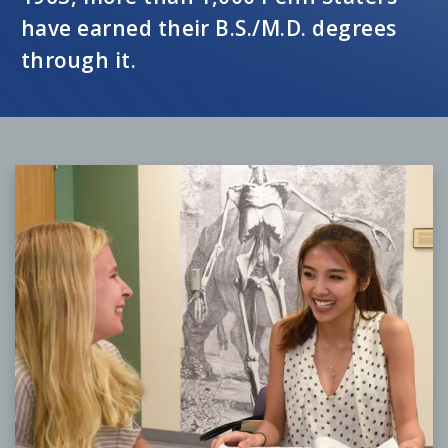
have earned their B.S./M.D. degrees
through it.