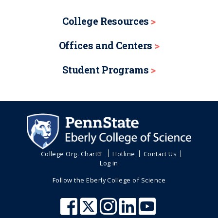
College Resources
Offices and Centers
Student Programs
College Org. Chart
Hotline
Contact Us
Log in
Follow the Eberly College of Science