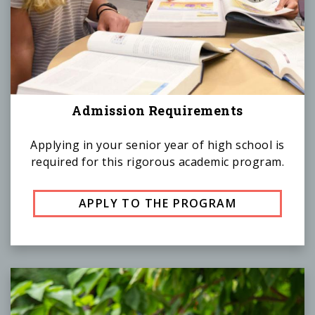
Admission Requirements
Applying in your senior year of high school is
required for this rigorous academic program.
APPLY TO THE PROGRAM