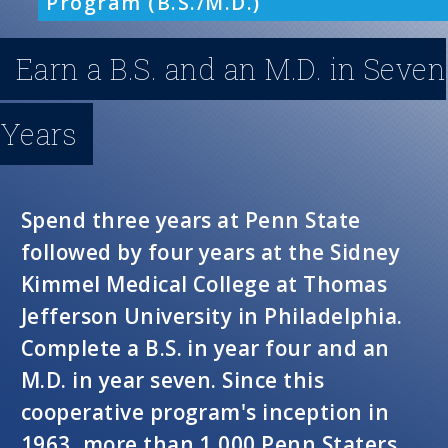
Program (B.S./M.D.)
n
Earn a B.S. and an M.D. in Seven
u
Years
Spend three years at Penn State
followed by four years at the Sidney
Kimmel Medical College at Thomas
Jefferson University in Philadelphia.
Complete a B.S. in year four and an
M.D. in year seven. Since this
cooperative program's inception in
1963, more than 1,000 Penn Staters