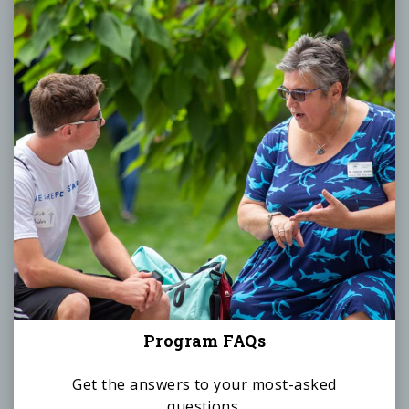
Program FAQs
Get the answers to your most-asked
questions.