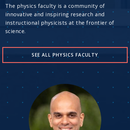
The physics faculty is a community of
innovative and inspiring research and
instructional physicists at the frontier of
science.
SEE ALL PHYSICS FACULTY