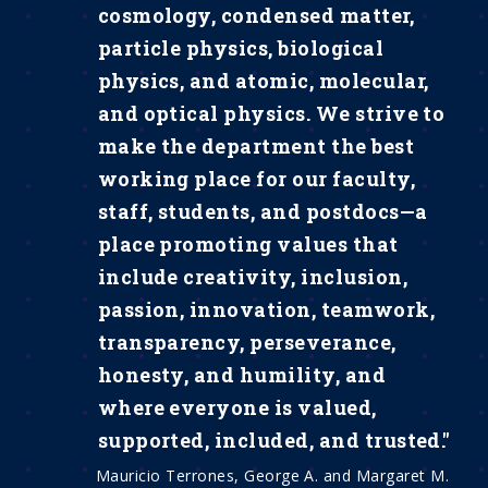
cosmology, condensed matter,
particle physics, biological
physics, and atomic, molecular,
and optical physics. We strive to
make the department the best
working place for our faculty,
staff, students, and postdocs—a
place promoting values that
include creativity, inclusion,
passion, innovation, teamwork,
transparency, perseverance,
honesty, and humility, and
where everyone is valued,
supported, included, and trusted."
Mauricio Terrones, George A. and Margaret M.