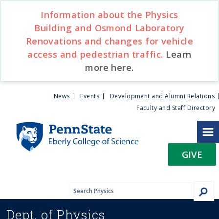
S
Information about the Physics
k
Building and Osmond Laboratory
i
Renovations and changes for vehicle
p
t
access and pedestrian traffic.
Learn
o
more here.
m
a
U
News
Events
Development and Alumni Relations
i
Faculty and Staff Directory
n
t
c
o
i
n
GIVE
t
l
e
n
i
t
Dept. of
Physics