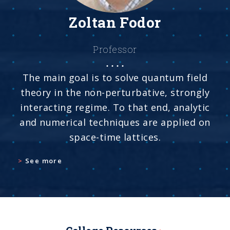
Zoltan Fodor
Professor
The main goal is to solve quantum field
theory in the non-perturbative, strongly
interacting regime. To that end, analytic
and numerical techniques are applied on
space-time lattices.
See more