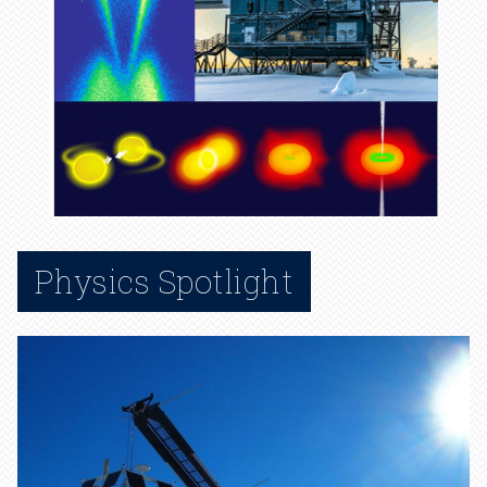
Physics Spotlight