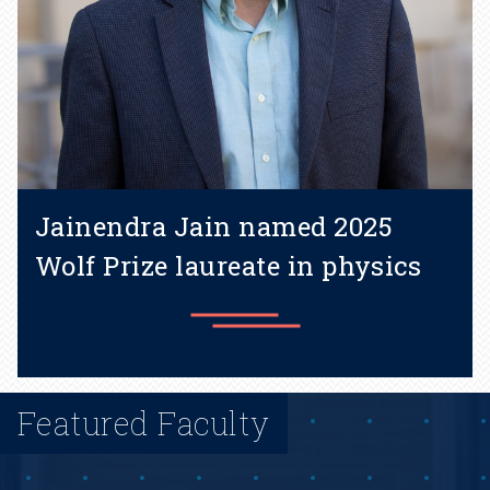
Jainendra Jain named 2025
Wolf Prize laureate in physics
Featured Faculty
Learn more