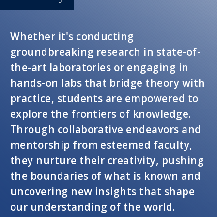
Whether it's conducting
groundbreaking research in state-of-
the-art laboratories or engaging in
hands-on labs that bridge theory with
practice, students are empowered to
explore the frontiers of knowledge.
Through collaborative endeavors and
mentorship from esteemed faculty,
they nurture their creativity, pushing
the boundaries of what is known and
uncovering new insights that shape
our understanding of the world.