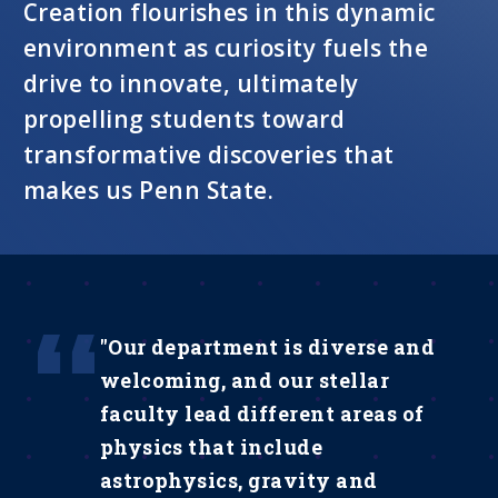
Creation flourishes in this dynamic
environment as curiosity fuels the
drive to innovate, ultimately
propelling students toward
transformative discoveries that
makes us Penn State.
"Our department is diverse and
welcoming, and our stellar
faculty lead different areas of
physics that include
astrophysics, gravity and