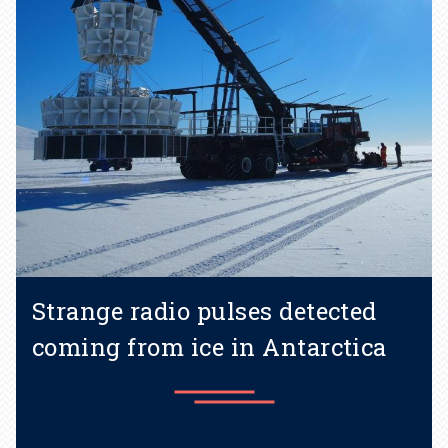
Strange radio pulses detected
coming from ice in Antarctica