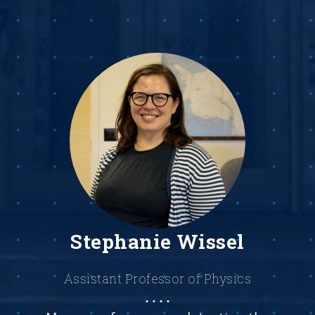
Stephanie Wissel
Assistant Professor of Physics