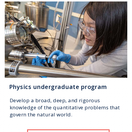
Physics undergraduate program
Develop a broad, deep, and rigorous
knowledge of the quantitative problems that
govern the natural world.