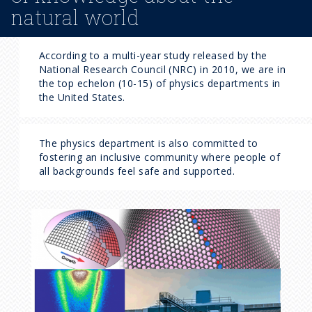
natural world
According to a multi-year study released by the
National Research Council (NRC) in 2010, we are in
the top echelon (10-15) of physics departments in
the United States.
The physics department is also committed to
fostering an inclusive community where people of
all backgrounds feel safe and supported.