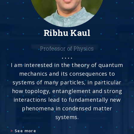
Ribhu Kaul
Professor of Physics
I am interested in the theory of quantum
mechanics and its consequences to
systems of many particles, in particular
how topology, entanglement and strong
interactions lead to fundamentally new
phenomena in condensed matter
systems.
See more