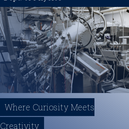
t
y
M
e
n
u
Where Curiosity Meets
Creativity