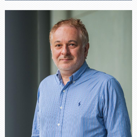
Learn more