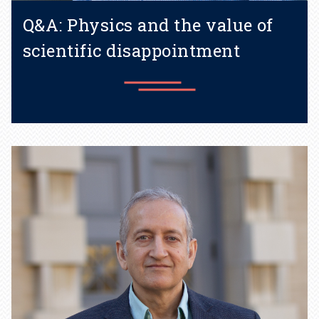
Q&A: Physics and the value of
scientific disappointment
Learn more