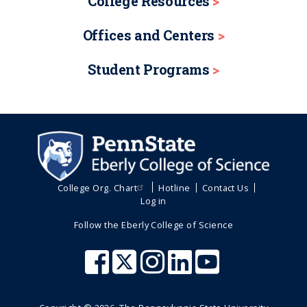
College Resources
Offices and Centers
Student Programs
College Org. Chart
Hotline
Contact Us
Log in
Follow the Eberly College of Science