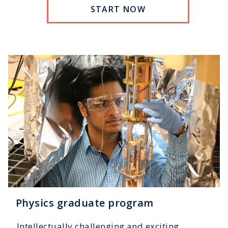
START NOW
Physics graduate program
Intellectually challenging and exciting