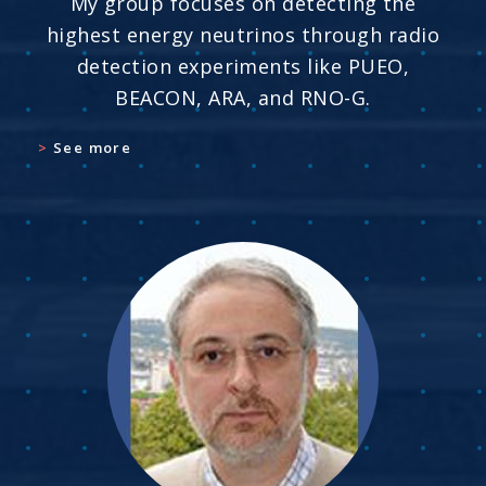
My group focuses on detecting the
highest energy neutrinos through radio
detection experiments like PUEO,
BEACON, ARA, and RNO-G.
See more