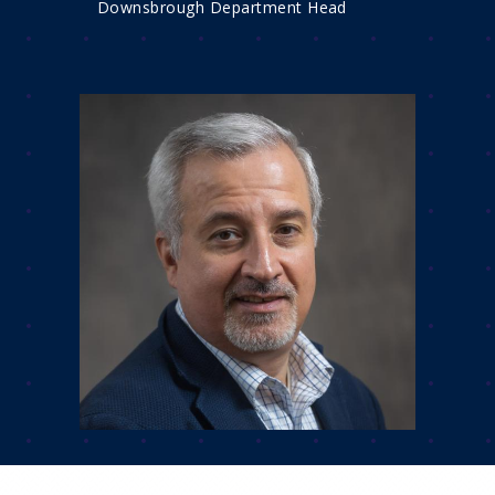
Downsbrough Department Head