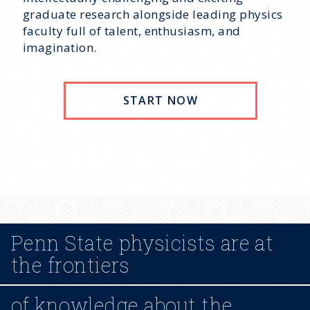
graduate research alongside leading physics
faculty full of talent, enthusiasm, and
imagination.
START NOW
Penn State physicists are at
the frontiers
of knowledge about the