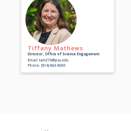
Tiffany
Mathews
Director, Office of Science Engagement
Email:
tam276@psu.edu
Phone:
(814) 863-8003