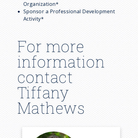
Organization*
Sponsor a Professional Development
Activity*
For more
information
contact
Tiffany
Mathews