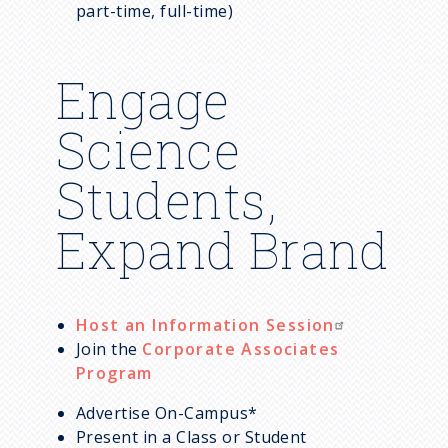
m
part-time, full-time)
b
Engage
Science
Students,
Expand Brand
Host an Information Session
Join the
Corporate Associates
Program
Advertise On-Campus*
Present in a Class or Student