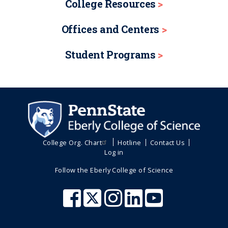
College Resources
Offices and Centers
Student Programs
College Org. Chart
Hotline
Contact Us
Log in
Follow the Eberly College of Science