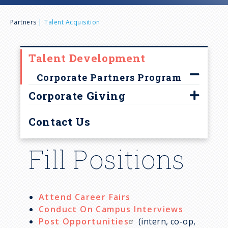
n
B
Partners
Talent Acquisition
u
r
Talent Development
e
Corporate Partners Program
a
Corporate Giving
Empower community growth
d
Contact Us
Corporate Partners Programs
c
Fill Positions
Undergraduate educational
experience
r
u
Attend Career Fairs
Conduct On Campus Interviews
Post Opportunities
(intern, co-op,