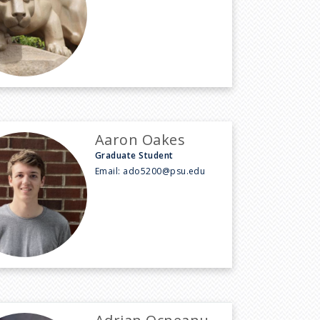
Aaron Oakes
Graduate Student
Email:
ado5200@psu.edu