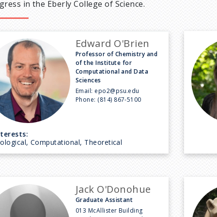
gress in the Eberly College of Science.
Edward O'Brien
Professor of Chemistry and
of the Institute for
Computational and Data
Sciences
Email:
epo2@psu.edu
Phone:
(814) 867-5100
nterests:
iological, Computational, Theoretical
Jack O'Donohue
Graduate Assistant
013 McAllister Building