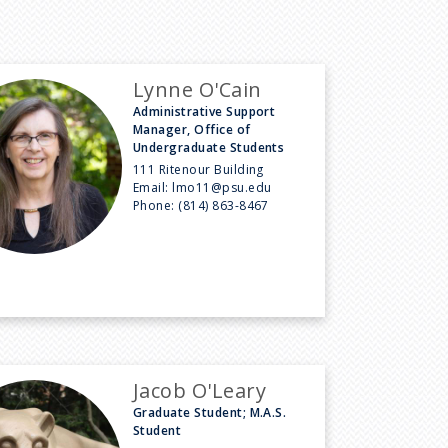
Lynne O'Cain
Administrative Support
Manager, Office of
Undergraduate Students
111 Ritenour Building
Email:
lmo11@psu.edu
Phone:
(814) 863-8467
Jacob O'Leary
Graduate Student; M.A.S.
Student