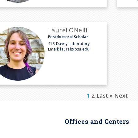
Laurel ONeill
Postdoctoral Scholar
413 Davey Laboratory
Email:
laurel@psu.edu
C
1
P
2
L
Last »
N
Next
u
a
a
e
r
g
s
x
Offices and Centers
r
e
t
t
e
p
p