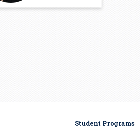
Student Programs