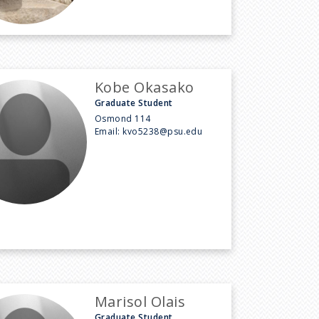
Kobe Okasako
Graduate Student
Osmond 114
Email:
kvo5238@psu.edu
Marisol Olais
Graduate Student