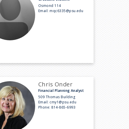
Osmond 114
Email:
mqc6335@psu.edu
Chris Onder
Financial Planning Analyst
509 Thomas Building
Email:
cmy1@psu.edu
Phone:
814-865-6993