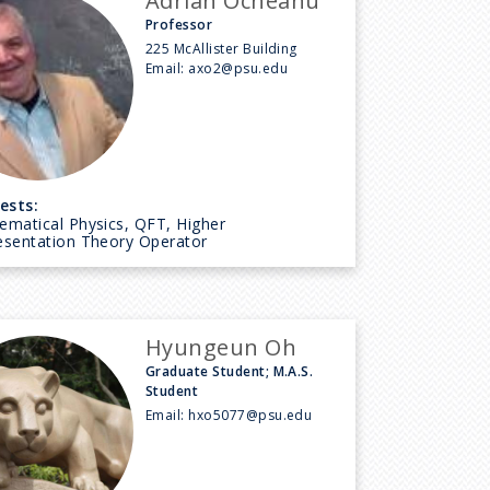
Adrian Ocneanu
Professor
225 McAllister Building
Email:
axo2@psu.edu
ests:
ematical Physics, QFT, Higher
esentation Theory Operator
Hyungeun Oh
Graduate Student; M.A.S.
Student
Email:
hxo5077@psu.edu