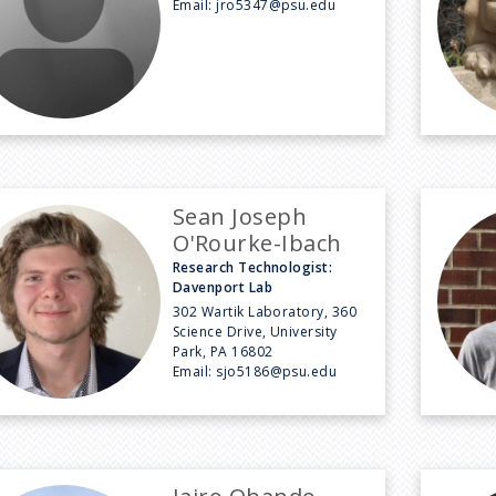
Email:
jro5347@psu.edu
Sean Joseph
O'Rourke-Ibach
Research Technologist:
Davenport Lab
302 Wartik Laboratory, 360
Science Drive, University
Park, PA 16802
Email:
sjo5186@psu.edu