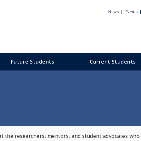
Utili
News
Events
Men
Future Students
Current Students
t the researchers, mentors, and student advocates who 