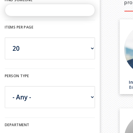
pro
ITEMS PER PAGE
PERSON TYPE
I
B
DEPARTMENT