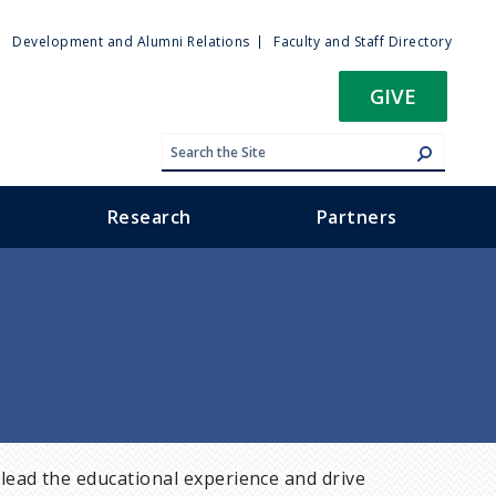
ty
Development and Alumni Relations
Faculty and Staff Directory
u
GIVE
Research
Partners
lead the educational experience and drive