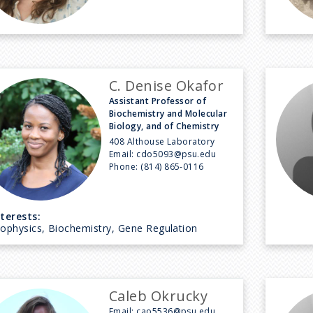
C. Denise Okafor
Assistant Professor of
Biochemistry and Molecular
Biology, and of Chemistry
408 Althouse Laboratory
Email:
cdo5093@psu.edu
Phone:
(814) 865-0116
nterests:
iophysics, Biochemistry, Gene Regulation
Caleb Okrucky
Email:
cao5536@psu.edu