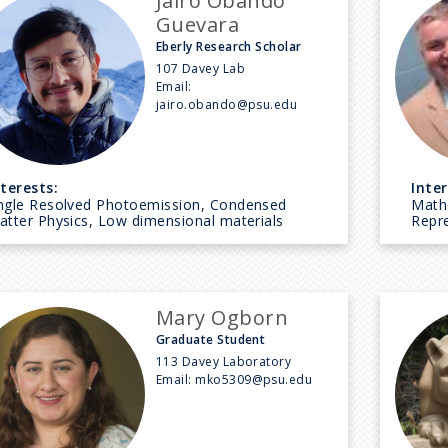
Jairo Obando
Guevara
Eberly Research Scholar
107 Davey Lab
Email:
jairo.obando@psu.edu
nterests:
Inter
ngle Resolved Photoemission, Condensed
Math
atter Physics, Low dimensional materials
Repr
Mary Ogborn
Graduate Student
113 Davey Laboratory
Email:
mko5309@psu.edu