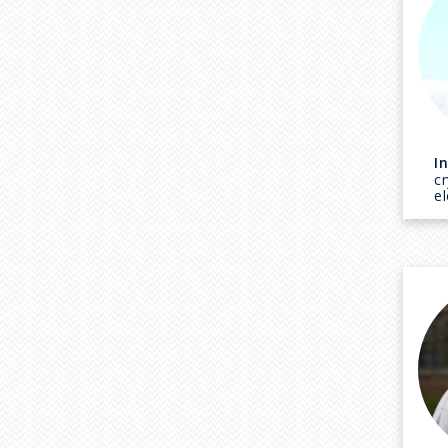
I
c
e