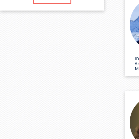
I
A
M