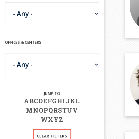
OFFICES & CENTERS
A
B
C
D
E
F
G
H
I
J
K
L
M
N
O
P
Q
R
S
T
U
V
W
X
Y
Z
CLEAR FILTERS