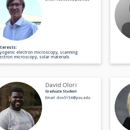
nterests:
ryogenic electron microscopy, scanning
lectron microscopy, solar materials
David Olori
Graduate Student
Email:
doo5154@psu.edu