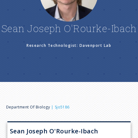
n
u
Sean Joseph O'Rourke-Ibach
Research Technologist: Davenport Lab
B
Department Of Biology
Sjo5186
r
Sean Joseph
O'Rourke-Ibach