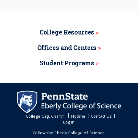
College Resources
Offices and Centers
Student Programs
College Org. Chart
Hotline
Contact Us
Log in
Follow the Eberly College of Science