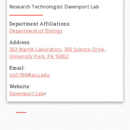
e
Research Technologist: Davenport Lab
a
Department Affiliations
d
Department of Biology
c
Address
302 Wartik Laboratory, 360 Science Drive,
r
University Park, PA 16802
Email
u
sjo5186@psu.edu
m
Website
Davenport Lab
b