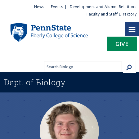
U
S
News
Events
Development and Alumni Relations
k
Faculty and Staff Directory
t
i
p
i
t
GIVE
o
l
m
a
i
i
n
Dept. of
Biology
c
t
o
n
y
t
e
M
n
t
e