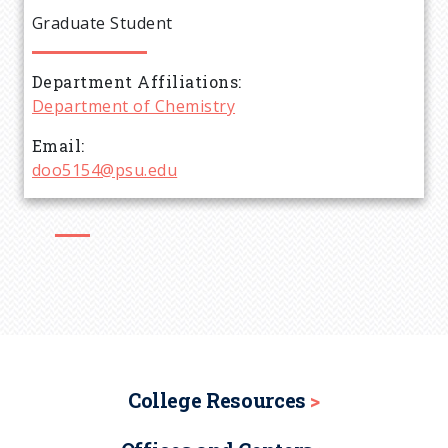
e
Graduate Student
a
Department Affiliations
d
Department of Chemistry
c
Email
doo5154@psu.edu
r
u
m
b
College Resources