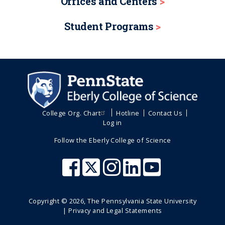
Offices and Centers
Student Programs
College Org. Chart
Hotline
Contact Us
Log in
Follow the Eberly College of Science
Copyright ©
2026
, The Pennsylvania State University
|
Privacy and Legal Statements