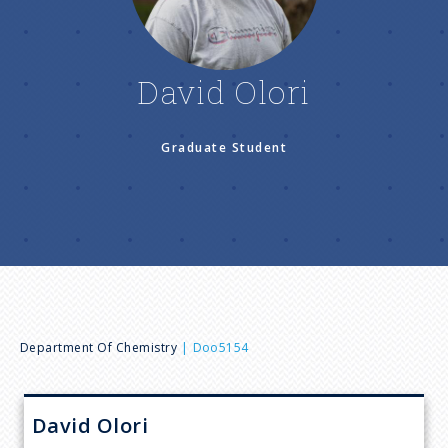
n
u
David Olori
Graduate Student
B
Department Of Chemistry
Doo5154
r
David
Olori