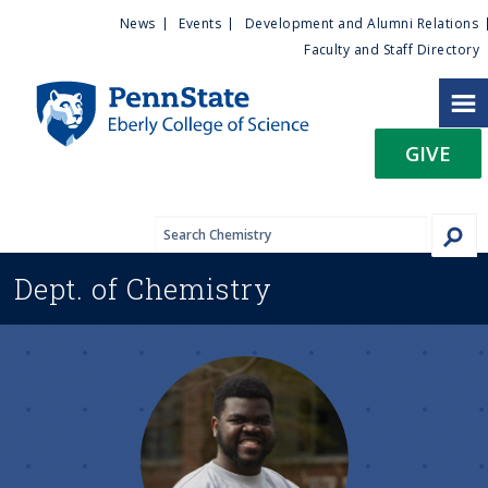
U
S
News
Events
Development and Alumni Relations
k
Faculty and Staff Directory
t
i
p
i
t
GIVE
o
l
m
a
i
i
n
Dept. of
Chemistry
c
t
o
n
y
t
e
M
n
t
e