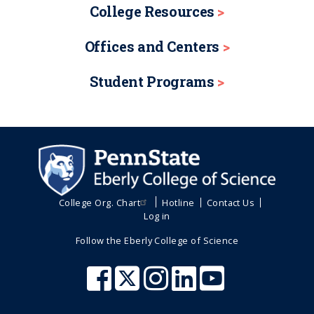
College Resources
Offices and Centers
Student Programs
College Org. Chart
Hotline
Contact Us
Log in
Follow the Eberly College of Science