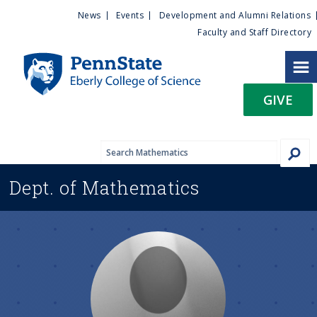
U
S
News
Events
Development and Alumni Relations
k
Faculty and Staff Directory
t
i
p
i
t
GIVE
o
l
m
a
i
i
n
Dept. of
Mathematics
c
t
o
n
y
t
e
M
n
t
e