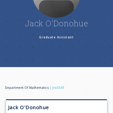
n
u
Jack O'Donohue
Graduate Assistant
B
Department Of Mathematics
Jro5347
r
Jack
O'Donohue