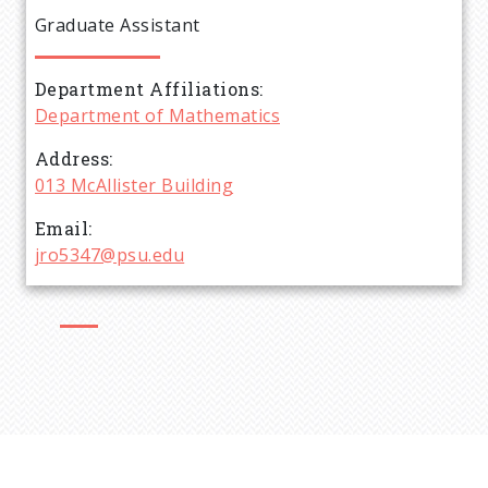
e
Graduate Assistant
a
Department Affiliations
d
Department of Mathematics
c
Address
013 McAllister Building
r
Email
jro5347@psu.edu
u
m
b