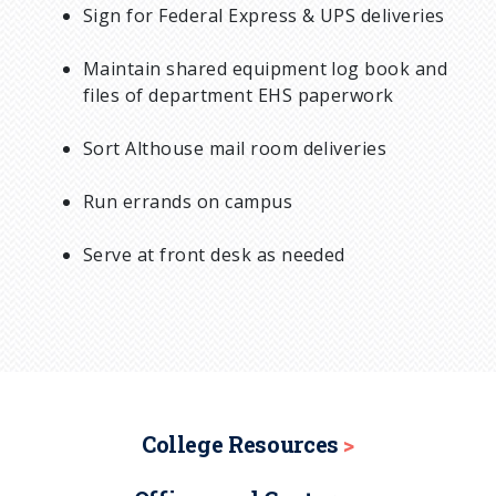
Sign for Federal Express & UPS deliveries
Maintain shared equipment log book and
files of department EHS paperwork
Sort Althouse mail room deliveries
Run errands on campus
Serve at front desk as needed
College Resources