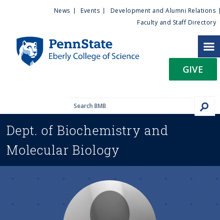
U
S
News
Events
Development and Alumni Relations
k
Faculty and Staff Directory
t
i
p
i
t
GIVE
o
l
m
a
i
i
n
Dept. of
Biochemistry and
c
t
o
Molecular Biology
n
y
t
e
M
n
t
e