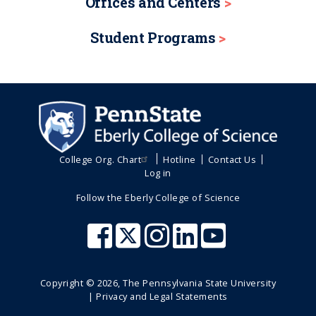
Offices and Centers
Student Programs
College Org. Chart
Hotline
Contact Us
Log in
Follow the Eberly College of Science
Copyright ©
2026
, The Pennsylvania State University
|
Privacy and Legal Statements