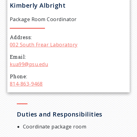
r
Kimberly
Albright
e
Package Room Coordinator
a
Address
d
002 South Frear Laboratory
c
Email
kua99@psu.edu
r
Phone
814-863-9468
u
m
Duties and Responsibilities
b
Coordinate package room