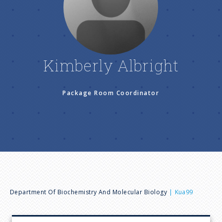
n
u
Kimberly Albright
Package Room Coordinator
B
Department Of Biochemistry And Molecular Biology
Kua99