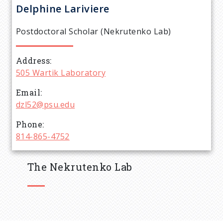
r
Delphine
Lariviere
e
Postdoctoral Scholar (Nekrutenko Lab)
a
Address
d
505 Wartik Laboratory
c
Email
dzl52@psu.edu
r
Phone
814-865-4752
u
m
The Nekrutenko Lab
b