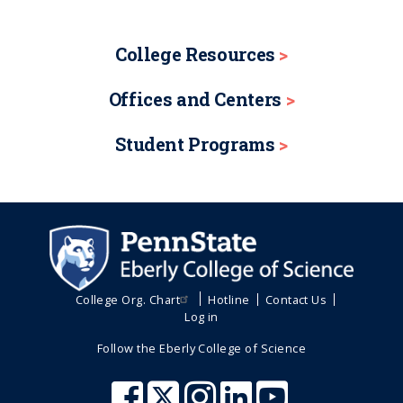
College Resources
Offices and Centers
Student Programs
College Org. Chart
Hotline
Contact Us
Log in
Follow the Eberly College of Science