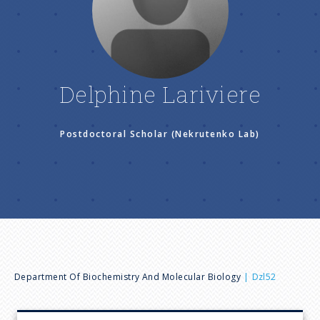
n
u
Delphine Lariviere
Postdoctoral Scholar (Nekrutenko Lab)
B
Department Of Biochemistry And Molecular Biology
Dzl52