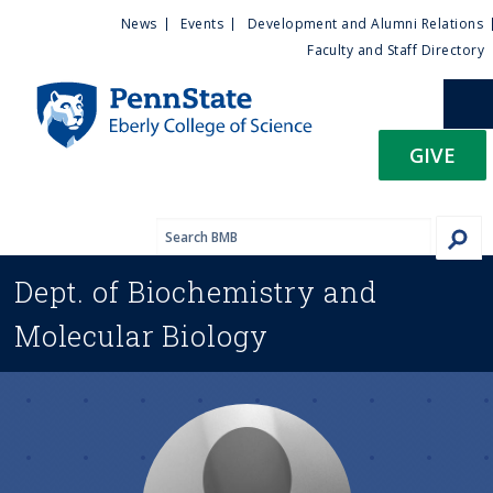
U
S
News
Events
Development and Alumni Relations
k
Faculty and Staff Directory
t
i
p
i
t
GIVE
o
l
m
a
i
i
n
Dept. of
Biochemistry and
c
t
o
Molecular Biology
n
y
t
e
M
n
t
e