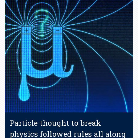
Particle thought to break
physics followed rules all along