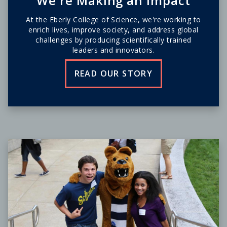
We're Making an Impact
At the Eberly College of Science, we're working to
enrich lives, improve society, and address global
challenges by producing scientifically trained
leaders and innovators.
READ OUR STORY