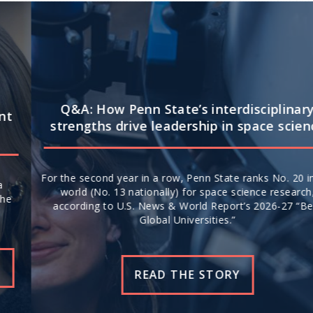
Q&A: How Penn State’s interdisciplinary
strengths drive leadership in space science
For the second year in a row, Penn State ranks No. 20 in the
world (No. 13 nationally) for space science research,
according to U.S. News & World Report’s 2026-27 “Best
Global Universities.”
READ THE STORY