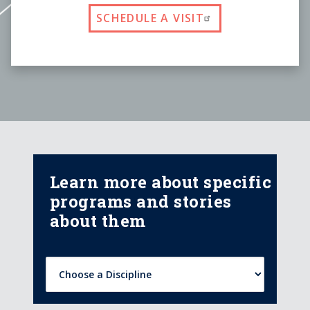
SCHEDULE A VISIT
Learn more about specific
programs and stories
about them