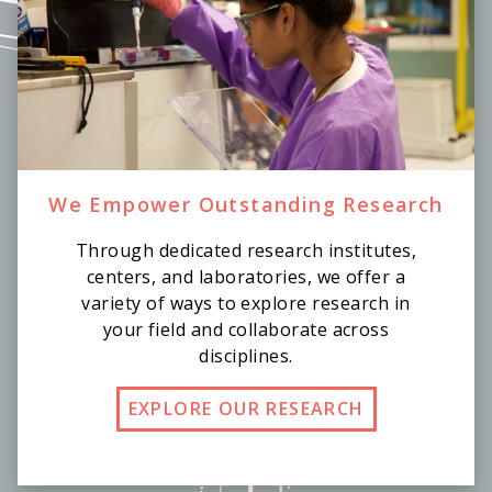
We Empower Outstanding Research
Through dedicated research institutes,
centers, and laboratories, we offer a
variety of ways to explore research in
your field and collaborate across
disciplines.
EXPLORE OUR RESEARCH