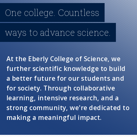
n
One college. Countless
u
ways to advance science.
At the Eberly College of Science, we
further scientific knowledge to build
a better future for our students and
for society. Through collaborative
learning, intensive research, and a
strong community, we're dedicated to
making a meaningful impact.