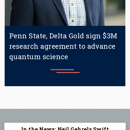
Penn State, Delta Gold sign $3M
research agreement to advance
quantum science
Learn more
In the News: Neil Gehrels Swift