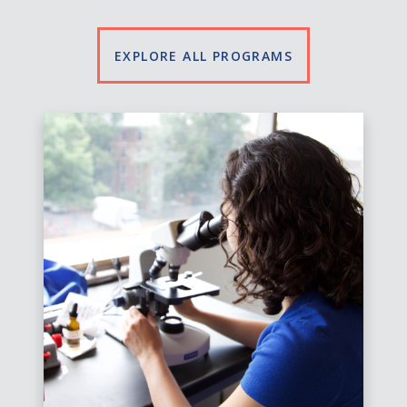
EXPLORE ALL PROGRAMS