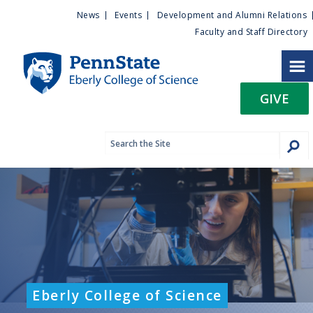
U
S
News
Events
Development and Alumni Relations
k
Faculty and Staff Directory
t
i
p
i
t
GIVE
o
l
m
a
i
i
n
c
t
o
n
y
t
e
M
n
t
e
Eberly College of Science