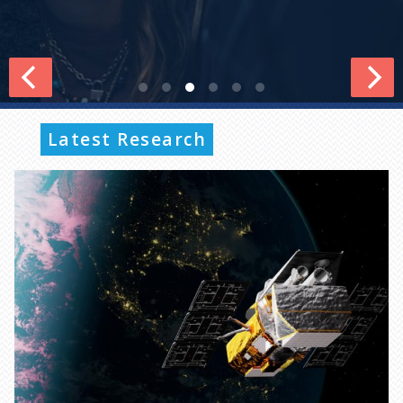
Latest Research