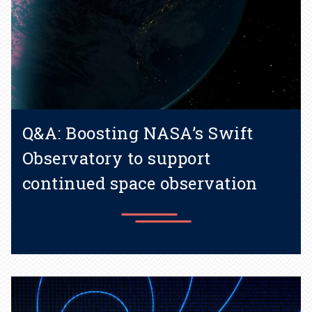
Q&A: Boosting NASA’s Swift
Observatory to support
continued space observation
Learn more