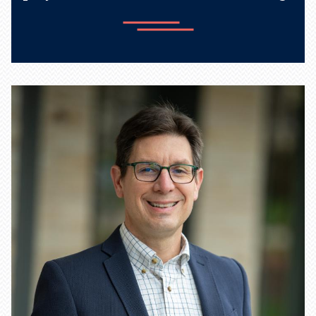
Learn more