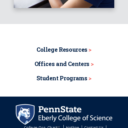
College Resources
Offices and Centers
Student Programs
College Org. Chart
Hotline
Contact Us