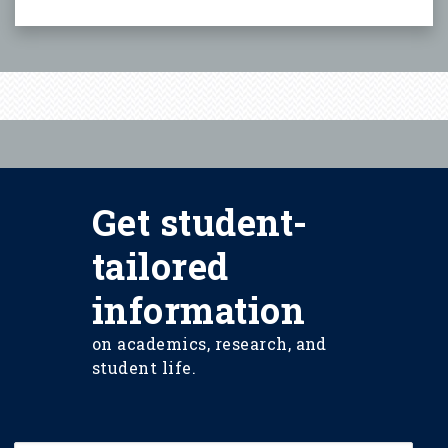
Get student-
tailored
information
on academics, research, and
student life.