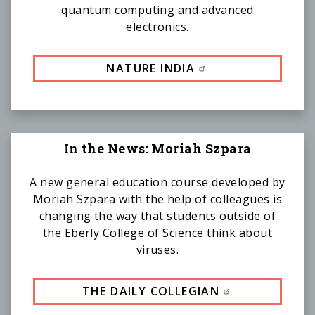
quantum computing and advanced
electronics.
NATURE INDIA
In the News: Moriah Szpara
A new general education course developed by
Moriah Szpara with the help of colleagues is
changing the way that students outside of
the Eberly College of Science think about
viruses.
THE DAILY COLLEGIAN