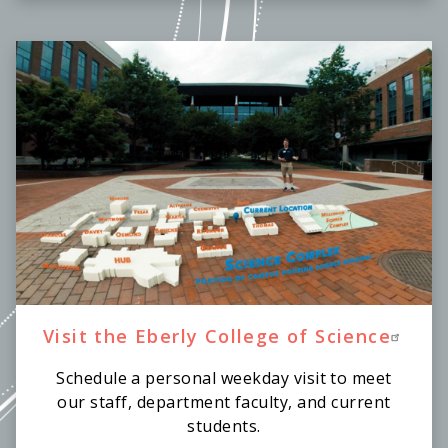
Visit the Eberly College of Science
Schedule a personal weekday visit to meet
our staff, department faculty, and current
students.