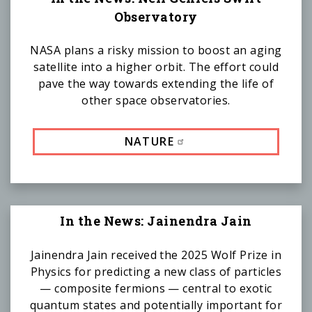
Observatory
NASA plans a risky mission to boost an aging
satellite into a higher orbit. The effort could
pave the way towards extending the life of
other space observatories.
NATURE
In the News: Jainendra Jain
Jainendra Jain received the 2025 Wolf Prize in
Physics for predicting a new class of particles
— composite fermions — central to exotic
quantum states and potentially important for