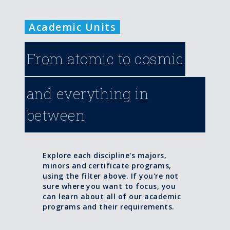
Academic Units
From atomic to cosmic
and everything in
between
Explore each discipline's majors,
minors and certificate programs,
using the filter above. If you're not
sure where you want to focus, you
can learn about all of our academic
programs and their requirements.