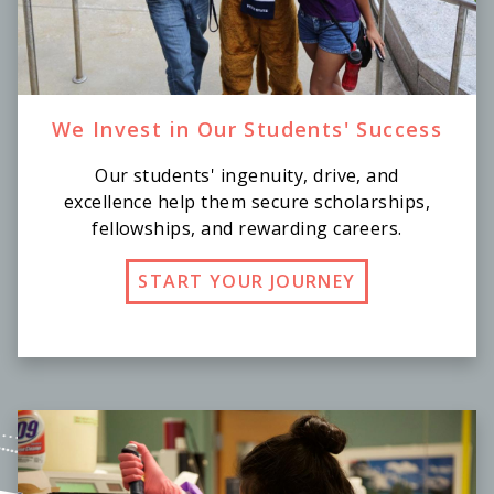
We Invest in Our Students' Success
Our students' ingenuity, drive, and
excellence help them secure scholarships,
fellowships, and rewarding careers.
START YOUR JOURNEY