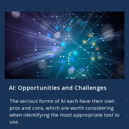
AI: Opportunities and Challenges
The various forms of AI each have their own
pros and cons, which are worth considering
when identifying the most appropriate tool to
use.