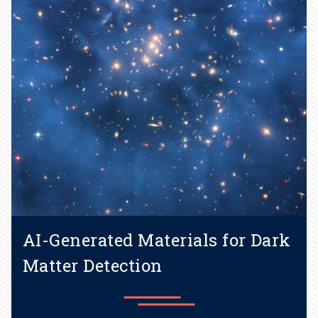
Learn more
AI-Generated Materials for Dark
Matter Detection