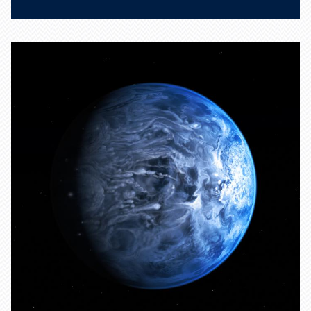
Identifying new materials
could help with search for
elusive dark matter.
Learn more