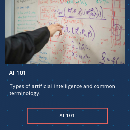
AI 101
Types of artificial intelligence and common
terminology.
AI 101