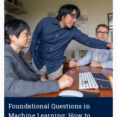
Foundational Questions in
Machine Learning: How to