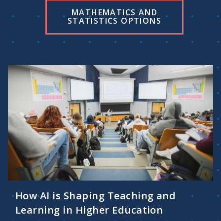
MATHEMATICS AND
STATISTICS OPTIONS
How AI is Shaping Teaching and
Learning in Higher Education