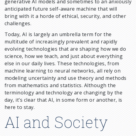
generative AI models and sometimes to an anxiously
anticipated future self-aware machine that will
bring with it a horde of ethical, security, and other
challenges.
Today, AI is largely an umbrella term for the
multitude of increasingly prevalent and rapidly
evolving technologies that are shaping how we do
science, how we teach, and just about everything
else in our daily lives. These technologies, from
machine learning to neural networks, all rely on
modeling uncertainty and use theory and methods
from mathematics and statistics. Although the
terminology and technology are changing by the
day, it’s clear that AI, in some form or another, is
here to stay.
AI and Society