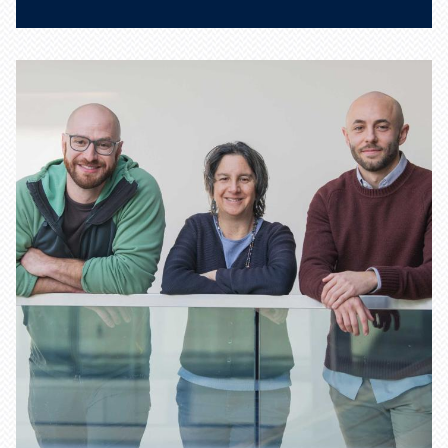
What is deep learning, and
how can mathematics improve
deep-learning models?
Learn more