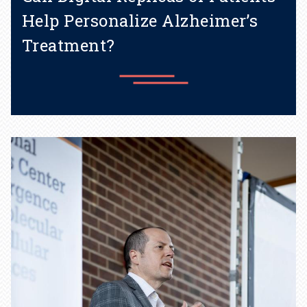
Help Personalize Alzheimer’s
Treatment?
New grant supports creation
of "digital twins” to study
disease progression and
treatment options.
Learn more