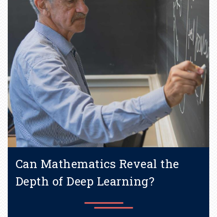
Learn more
Can Mathematics Reveal the
Depth of Deep Learning?