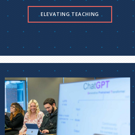
ELEVATING TEACHING