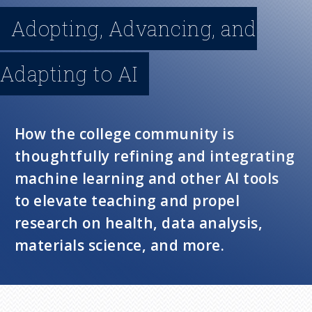
n
Adopting, Advancing, and
u
Adapting to AI
How the college community is
thoughtfully refining and integrating
machine learning and other AI tools
to elevate teaching and propel
research on health, data analysis,
materials science, and more.