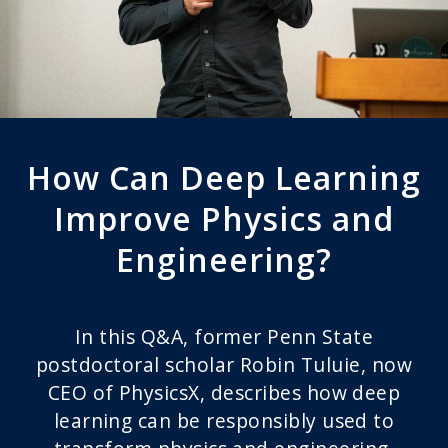
How Can Deep Learning
Improve Physics and
Engineering?
In this Q&A, former Penn State
postdoctoral scholar Robin Tuluie, now
CEO of PhysicsX, describes how deep
learning can be responsibly used to