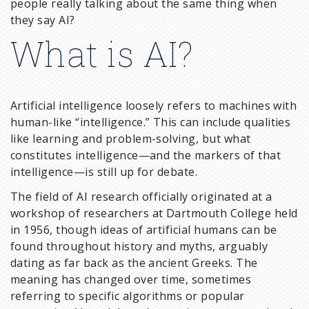
people really talking about the same thing when
they say AI?
What is AI?
Artificial intelligence loosely refers to machines with
human-like “intelligence.” This can include qualities
like learning and problem-solving, but what
constitutes intelligence—and the markers of that
intelligence—is still up for debate.
The field of AI research officially originated at a
workshop of researchers at Dartmouth College held
in 1956, though ideas of artificial humans can be
found throughout history and myths, arguably
dating as far back as the ancient Greeks. The
meaning has changed over time, sometimes
referring to specific algorithms or popular