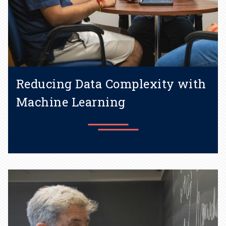
Reducing Data Complexity with
Machine Learning
The Kernel method provides
an alternative to deep
learning.