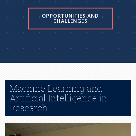
OPPORTUNITIES AND
CHALLENGES
Machine Learning and
Artificial Intelligence in
Research