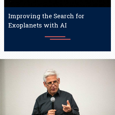
Improving the Search for
Exoplanets with AI
Building models for star
variability using physics-
informed machine learning
trained on the sun.
Learn more