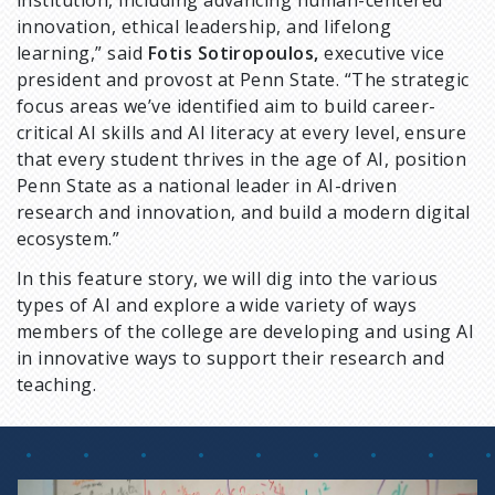
institution, including advancing human-centered
innovation, ethical leadership, and lifelong
learning,” said
Fotis Sotiropoulos,
executive vice
president and provost at Penn State. “The strategic
focus areas we’ve identified aim to build career-
critical AI skills and AI literacy at every level, ensure
that every student thrives in the age of AI, position
Penn State as a national leader in AI-driven
research and innovation, and build a modern digital
ecosystem.”
In this feature story, we will dig into the various
types of AI and explore a wide variety of ways
members of the college are developing and using AI
in innovative ways to support their research and
teaching.