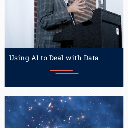
Using AI to Deal with Data
How AI can help researchers
processes ever-increasing
amounts of data.