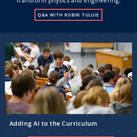
transform physics and engineering.
Q&A WITH ROBIN TULUIE
Adding AI to the Curriculum