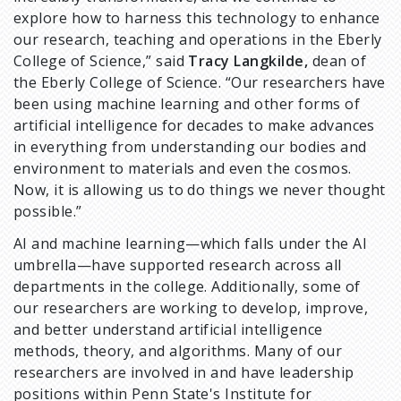
explore how to harness this technology to enhance
our research, teaching and operations in the Eberly
College of Science,” said
Tracy Langkilde,
dean of
the Eberly College of Science. “Our researchers have
been using machine learning and other forms of
artificial intelligence for decades to make advances
in everything from understanding our bodies and
environment to materials and even the cosmos.
Now, it is allowing us to do things we never thought
possible.”
AI and machine learning—which falls under the AI
umbrella—have supported research across all
departments in the college. Additionally, some of
our researchers are working to develop, improve,
and better understand artificial intelligence
methods, theory, and algorithms. Many of our
researchers are involved in and have leadership
positions within Penn State's Institute for