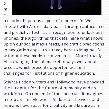
o
m
e
a nearly ubiquitous aspect of modern life. We
interact with AI on a daily basis through autocorrect
and predictive text, facial recognition to unlock our
phones, the algorithms that determine what shows
up on our social media feeds, and traffic predictions
in navigation apps. It’s already hard to imagine life
without these modern conveniences. More broadly,
AI is changing the job market in ways we cannot
predict, which presents opportunities and
challenges for institutions of higher education.
Science fiction writers and Hollywood have provided
the blueprint for the future of humanity and its
workforce. On one end of the spectrum, it imagines
a utopian lifestyle where AI does all the work and
humans have space for creativity and leisure as in