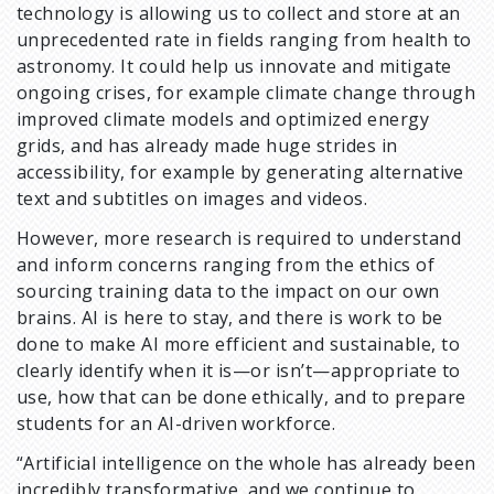
technology is allowing us to collect and store at an
unprecedented rate in fields ranging from health to
astronomy. It could help us innovate and mitigate
ongoing crises, for example climate change through
improved climate models and optimized energy
grids, and has already made huge strides in
accessibility, for example by generating alternative
text and subtitles on images and videos.
However, more research is required to understand
and inform concerns ranging from the ethics of
sourcing training data to the impact on our own
brains. AI is here to stay, and there is work to be
done to make AI more efficient and sustainable, to
clearly identify when it is—or isn’t—appropriate to
use, how that can be done ethically, and to prepare
students for an AI-driven workforce.
“Artificial intelligence on the whole has already been
incredibly transformative, and we continue to