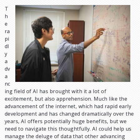
T
I
h
m
e
a
ra
g
pi
e
dl
y
a
dv
a
nc
ing field of AI has brought with it a lot of
excitement, but also apprehension. Much like the
advancement of the internet, which had rapid early
development and has changed dramatically over the
years, AI offers potentially huge benefits, but we
need to navigate this thoughtfully. AI could help us
manage the deluge of data that other advancing