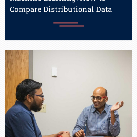
Compare Distributional Data
A metic named after a Penn
State professor supports
many AI tools.
Learn more