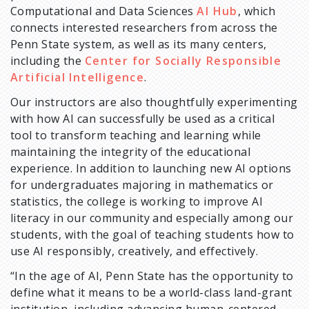
Computational and Data Sciences
AI Hub
, which
connects interested researchers from across the
Penn State system, as well as its many centers,
including the
Center for Socially Responsible
Artificial Intelligence
.
Our instructors are also thoughtfully experimenting
with how AI can successfully be used as a critical
tool to transform teaching and learning while
maintaining the integrity of the educational
experience. In addition to launching new AI options
for undergraduates majoring in mathematics or
statistics, the college is working to improve AI
literacy in our community and especially among our
students, with the goal of teaching students how to
use AI responsibly, creatively, and effectively.
“In the age of AI, Penn State has the opportunity to
define what it means to be a world-class land-grant