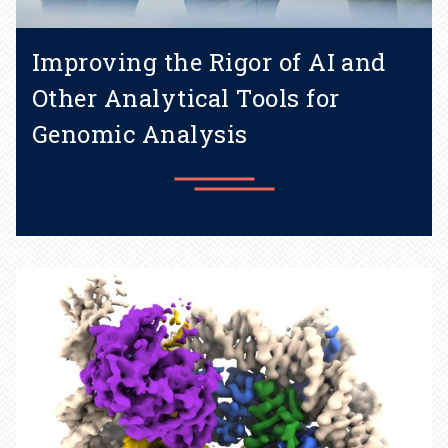
Improving the Rigor of AI and
Other Analytical Tools for
Genomic Analysis
Graduate student Maxwell
Konnaris aims to improve AI
and other tools for genomics.
Learn more