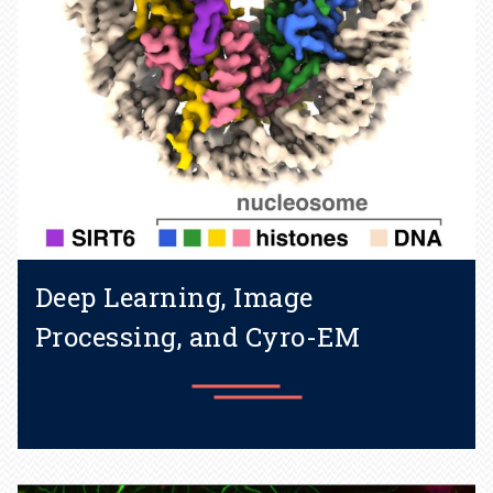
Deep Learning, Image
Processing, and Cyro-EM