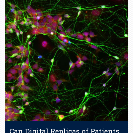
AI helps researchers
determine structure of
“dancing” molecules.
Learn more
Can Digital Replicas of Patients