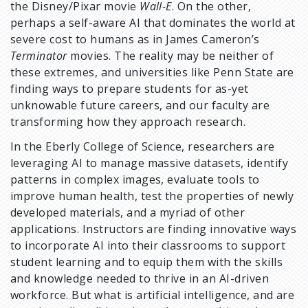
the Disney/Pixar movie
Wall-E
. On the other,
perhaps a self-aware AI that dominates the world at
severe cost to humans as in James Cameron’s
Terminator
movies. The reality may be neither of
these extremes, and universities like Penn State are
finding ways to prepare students for as-yet
unknowable future careers, and our faculty are
transforming how they approach research.
In the Eberly College of Science, researchers are
leveraging AI to manage massive datasets, identify
patterns in complex images, evaluate tools to
improve human health, test the properties of newly
developed materials, and a myriad of other
applications. Instructors are finding innovative ways
to incorporate AI into their classrooms to support
student learning and to equip them with the skills
and knowledge needed to thrive in an AI-driven
workforce. But what is artificial intelligence, and are