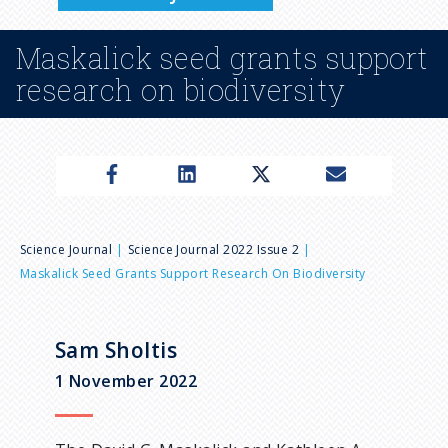
n
Maskalick seed grants support
u
research on biodiversity
B
Science Journal
Science Journal 2022 Issue 2
Maskalick Seed Grants Support Research On Biodiversity
r
e
Sam Sholtis
1 November 2022
a