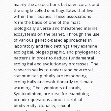
mainly the associations between corals and
the single-celled dinoflagellates that live
within their tissues. These associations
form the basis of one of the most
biologically diverse and threatened marine
ecosystems on the planet. Through the use
of various genetic-based approaches in
laboratory and field settings they examine
ecological, biogeographic, and phylogenetic
patterns in order to deduce fundamental
ecological and evolutionary processes. The
research seeks to understand how coral
communities globally are responding
ecologically and evolutionarily to climate
warming. The symbionts of corals,
Symbiodinium, are ideal for examining
broader questions about microbial
biodiversity, clonality, sexual