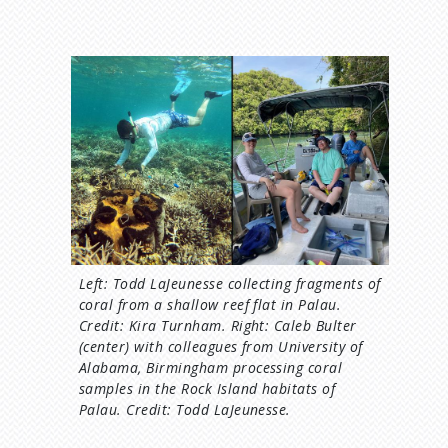
I
m
a
g
e
Left: Todd LaJeunesse collecting fragments of
coral from a shallow reef flat in Palau.
Credit: Kira Turnham. Right: Caleb Bulter
(center) with colleagues from University of
Alabama, Birmingham processing coral
samples in the Rock Island habitats of
Palau. Credit: Todd LaJeunesse.