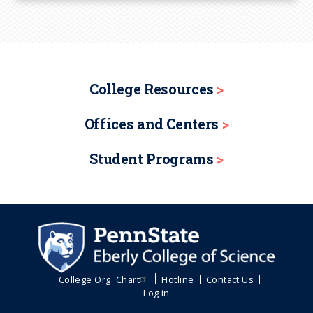
College Resources
Offices and Centers
Student Programs
College Org. Chart
Hotline
Contact Us
Log in