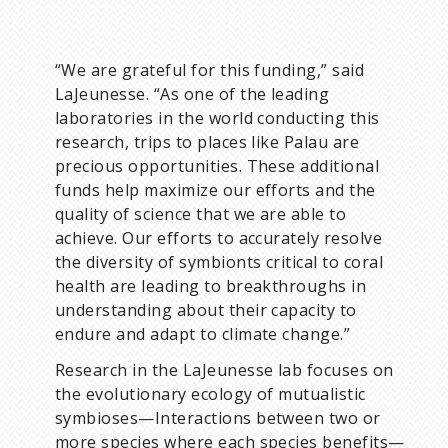
“We are grateful for this funding,” said
LaJeunesse. “As one of the leading
laboratories in the world conducting this
research, trips to places like Palau are
precious opportunities. These additional
funds help maximize our efforts and the
quality of science that we are able to
achieve. Our efforts to accurately resolve
the diversity of symbionts critical to coral
health are leading to breakthroughs in
understanding about their capacity to
endure and adapt to climate change.”
Research in the LaJeunesse lab focuses on
the evolutionary ecology of mutualistic
symbioses—Interactions between two or
more species where each species benefits—