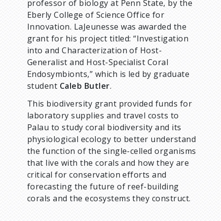
professor of biology at Penn State, by the
Eberly College of Science Office for
Innovation. LaJeunesse was awarded the
grant for his project titled: “Investigation
into and Characterization of Host-
Generalist and Host-Specialist Coral
Endosymbionts,” which is led by graduate
student
Caleb Butler
.
This biodiversity grant provided funds for
laboratory supplies and travel costs to
Palau to study coral biodiversity and its
physiological ecology to better understand
the function of the single-celled organisms
that live with the corals and how they are
critical for conservation efforts and
forecasting the future of reef-building
corals and the ecosystems they construct.