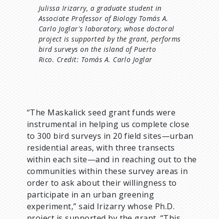
Julissa Irizarry, a graduate student in
Associate Professor of Biology Tomás A.
Carlo Joglar's laboratory, whose doctoral
project is supported by the grant, performs
bird surveys on the island of Puerto
Rico. Credit: Tomás A. Carlo Joglar
“The Maskalick seed grant funds were
instrumental in helping us complete close
to 300 bird surveys in 20 field sites—urban
residential areas, with three transects
within each site—and in reaching out to the
communities within these survey areas in
order to ask about their willingness to
participate in an urban greening
experiment,” said Irizarry whose Ph.D.
project is supported by the grant. “This