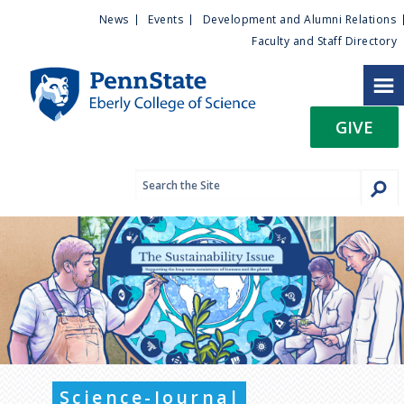
U
S
News
Events
Development and Alumni Relations
k
Faculty and Staff Directory
t
i
p
i
t
GIVE
o
l
m
a
i
i
n
c
t
o
n
y
t
e
M
n
t
e
Science-Journal