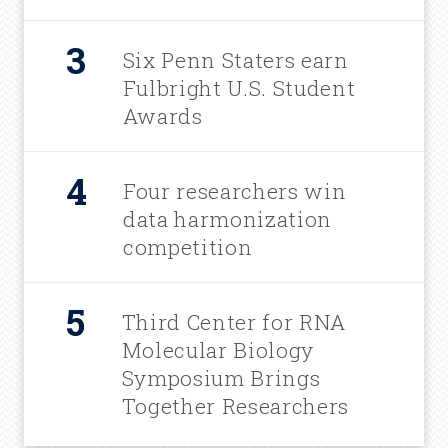
Six Penn Staters earn
Fulbright U.S. Student
Awards
Four researchers win
data harmonization
competition
Third Center for RNA
Molecular Biology
Symposium Brings
Together Researchers