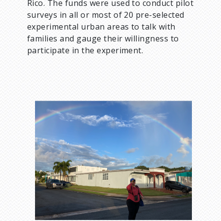
Rico. The funds were used to conduct pilot
surveys in all or most of 20 pre-selected
experimental urban areas to talk with
families and gauge their willingness to
participate in the experiment.
I
m
a
g
e