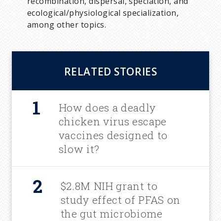
recombination, dispersal, speciation, and
ecological/physiological specialization,
among other topics.
RELATED STORIES
How does a deadly
chicken virus escape
vaccines designed to
slow it?
$2.8M NIH grant to
study effect of PFAS on
the gut microbiome