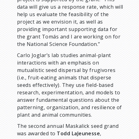
data will give us a response rate, which will
help us evaluate the feasibility of the
project as we envision it, as well as
providing important supporting data for
the grant Tomás and I are working on for
the National Science Foundation.”
Carlo Joglar’s lab studies animal-plant
interactions with an emphasis on
mutualistic seed dispersal by frugivores
(i.e., fruit-eating animals that disperse
seeds effectively). They use field-based
research, experimentation, and models to
answer fundamental questions about the
patterning, organization, and resilience of
plant and animal communities.
The second annual Maskalick seed grand
was awarded to
Todd LaJeunesse
,