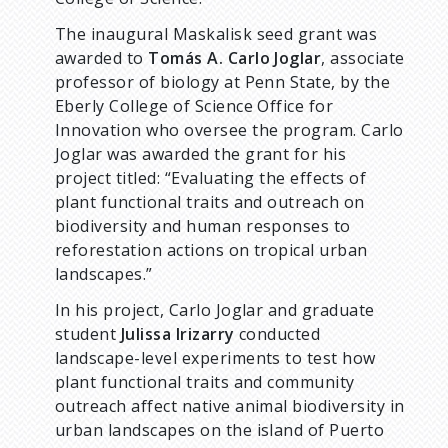
The inaugural Maskalisk seed grant was
awarded to
Tomás A. Carlo Joglar
, associate
professor of biology at Penn State, by the
Eberly College of Science Office for
Innovation who oversee the program. Carlo
Joglar was awarded the grant for his
project titled: “Evaluating the effects of
plant functional traits and outreach on
biodiversity and human responses to
reforestation actions on tropical urban
landscapes.”
In his project, Carlo Joglar and graduate
student
Julissa Irizarry
conducted
landscape-level experiments to test how
plant functional traits and community
outreach affect native animal biodiversity in
urban landscapes on the island of Puerto