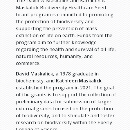
d
The David G. Maskalick and Kathleen A.
Maskalick Biodiversity Healthcare Seed
c
Grant program is committed to promoting
the protection of biodiversity and
r
supporting the prevention of mass
extinction of life on earth. Funds from the
u
program aim to further knowledge
regarding the health and survival of all life,
m
natural resources, humanity, and
commerce.
b
David Maskalick
, a 1978 graduate in
biochemisty, and
Kathleen Maskalick
established the program in 2021. The goal
of the grants is to support the collection of
preliminary data for submission of larger
external grants focused on the protection
of biodiversity, and to stimulate and foster
research on biodiversity within the Eberly
College of Science.