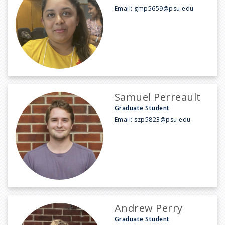
Email:
gmp5659@psu.edu
Samuel Perreault
Graduate Student
Email:
szp5823@psu.edu
Andrew Perry
Graduate Student