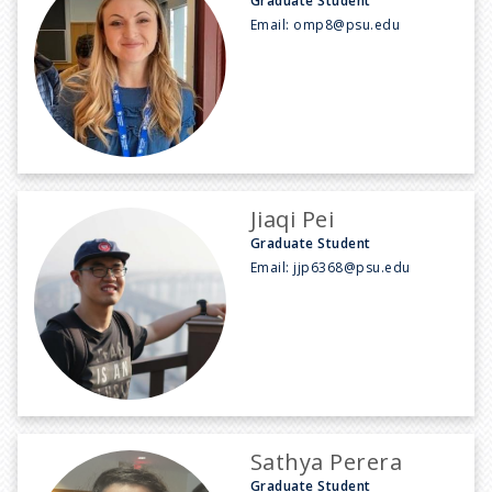
Graduate Student
Email:
omp8@psu.edu
Jiaqi Pei
Graduate Student
Email:
jjp6368@psu.edu
Sathya Perera
Graduate Student