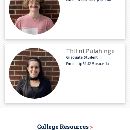
Thilini Pulahinge
Graduate Student
Email:
ttp5142@psu.edu
College Resources