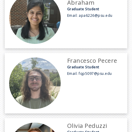
Abraham
Graduate Student
Email:
apa6226@psu.edu
Francesco Pecere
Graduate Student
Email:
fqp5097@psu.edu
Olivia Peduzzi