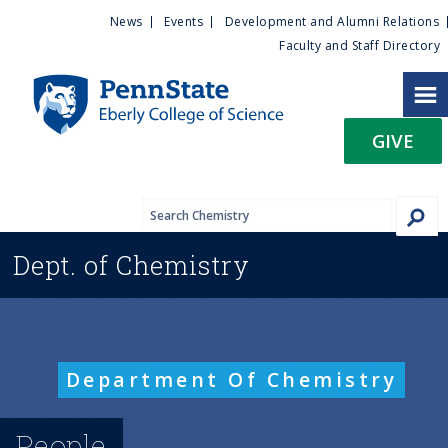
U
S
News
Events
Development and Alumni Relations
k
Faculty and Staff Directory
t
i
p
i
t
GIVE
o
l
m
a
i
i
n
Dept. of
Chemistry
c
t
o
n
y
t
e
M
Department Of Chemistry
n
t
e
People