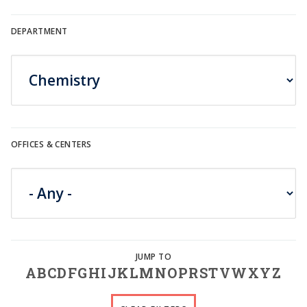
DEPARTMENT
OFFICES & CENTERS
A
B
C
D
F
G
H
I
J
K
L
M
N
O
P
R
S
T
V
W
X
Y
Z