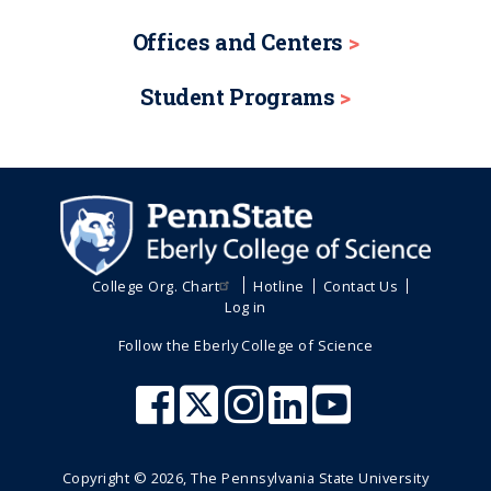
Offices and Centers
Student Programs
College Org. Chart
Hotline
Contact Us
Log in
Follow the Eberly College of Science
Copyright ©
2026
, The Pennsylvania State University