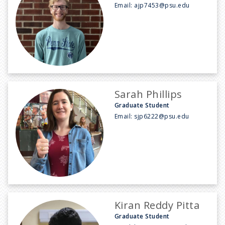
Email:
ajp7453@psu.edu
Sarah Phillips
Graduate Student
Email:
sjp6222@psu.edu
Kiran Reddy Pitta
Graduate Student