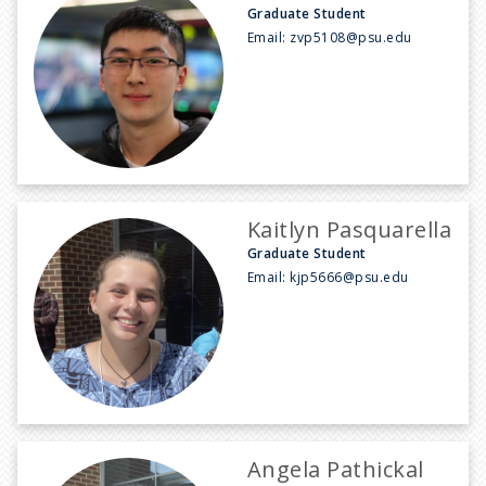
Graduate Student
Email:
zvp5108@psu.edu
Kaitlyn Pasquarella
Graduate Student
Email:
kjp5666@psu.edu
Angela Pathickal