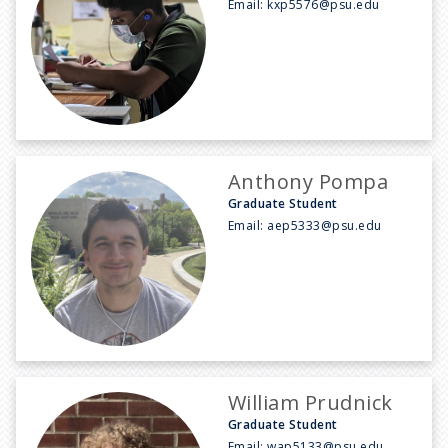
Email:
kxp5576@psu.edu
Anthony Pompa
Graduate Student
Email:
aep5333@psu.edu
William Prudnick
Graduate Student
Email:
wap5133@psu.edu