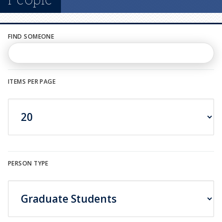
n
u
FIND SOMEONE
ITEMS PER PAGE
PERSON TYPE