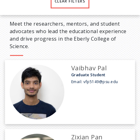
CLEAR FILTERS
Meet the researchers, mentors, and student
advocates who lead the educational experience
and drive progress in the Eberly College of
Science.
Vaibhav Pal
Graduate Student
Email:
vfp5149@psu.edu
Zixian Pan