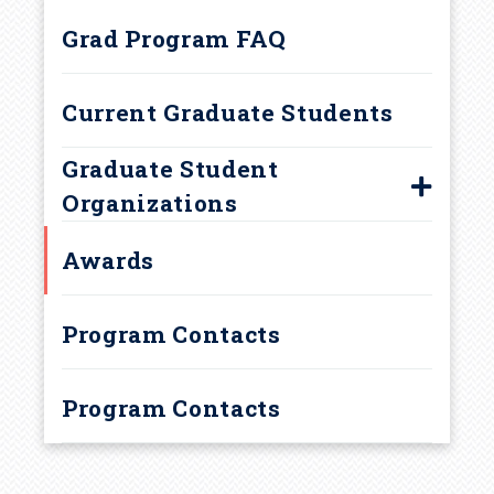
d
Graduate Teaching
Grad Program FAQ
Assignments
c
Current Graduate Students
r
Graduate Student
u
Organizations
m
Chemistry Graduate Student
Awards
Association
b
Program Contacts
Program Contacts