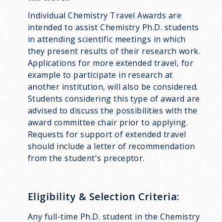
Individual Chemistry Travel Awards are
intended to assist Chemistry Ph.D. students
in attending scientific meetings in which
they present results of their research work.
Applications for more extended travel, for
example to participate in research at
another institution, will also be considered.
Students considering this type of award are
advised to discuss the possibilities with the
award committee chair prior to applying.
Requests for support of extended travel
should include a letter of recommendation
from the student's preceptor.
Eligibility & Selection Criteria:
Any full-time Ph.D. student in the Chemistry