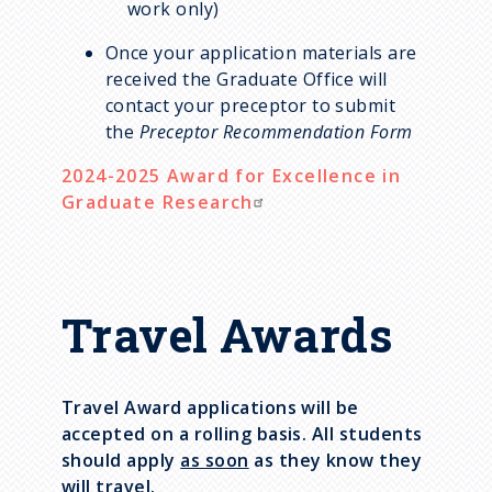
work only)
Once your application materials are
received the Graduate Office will
contact your preceptor to submit
the
Preceptor Recommendation Form
2024-2025
Award for Excellence in
Graduate Research
Travel Awards
Travel Award applications will be
accepted on a rolling basis. All students
should apply
as soon
as they know they
will travel.