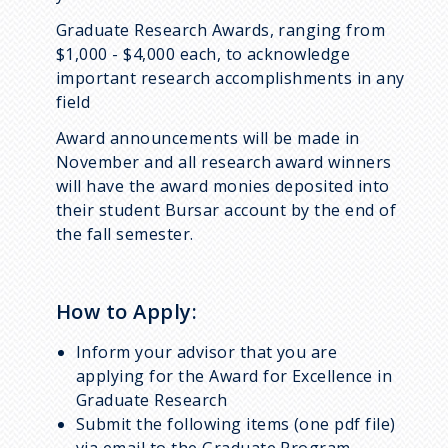
Graduate Research Awards, ranging from
$1,000 - $4,000 each, to acknowledge
important research accomplishments in any
field
Award announcements will be made in
November and all research award winners
will have the award monies deposited into
their student Bursar account by the end of
the fall semester.
How to Apply:
Inform your advisor that you are
applying for the
Award for Excellence in
Graduate Research
Submit the following items (one pdf file)
via email to the Graduate Program