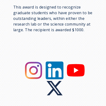
This award is designed to recognize
graduate students who have proven to be
outstanding leaders, within either the
research lab or the science community at
large. The recipient is awarded $1000.