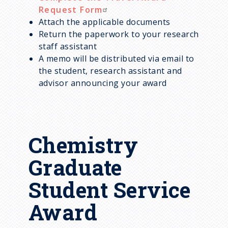
Request Form
Attach the applicable documents
Return the paperwork to your research
staff assistant
A memo will be distributed via email to
the student, research assistant and
advisor announcing your award
Chemistry
Graduate
Student Service
Award