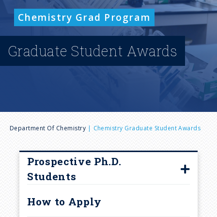
n
Chemistry Grad Program
u
Graduate Student Awards
B
Department Of Chemistry
Chemistry Graduate Student Awards
r
Prospective Ph.D.
e
Students
Faculty Accepting Graduate
a
How to Apply
Students