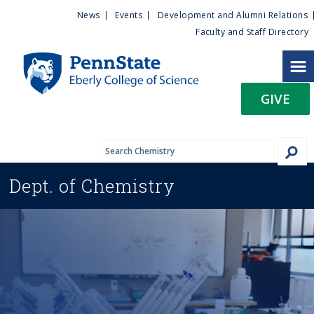
U
S
News
Events
Development and Alumni Relations
k
Faculty and Staff Directory
t
i
p
i
t
GIVE
o
l
m
a
i
i
n
Dept. of
Chemistry
c
t
o
n
y
t
e
M
n
t
e