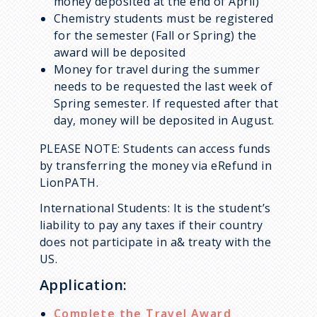
money deposited at the end of April)
Chemistry students must be registered
for the semester (Fall or Spring) the
award will be deposited
Money for travel during the summer
needs to be requested the last week of
Spring semester. If requested after that
day, money will be deposited in August.
PLEASE NOTE: Students can access funds
by transferring the money via eRefund in
LionPATH.
International Students: It is the student’s
liability to pay any taxes if their country
does not participate in a& treaty with the
US.
Application:
Complete the Travel Award