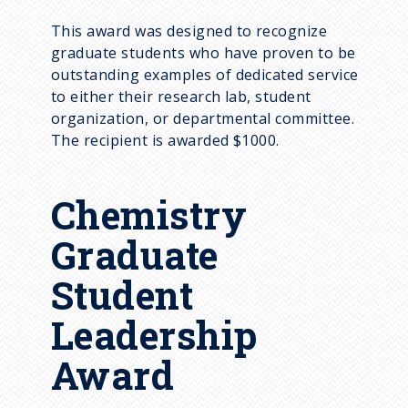
This award was designed to recognize
graduate students who have proven to be
outstanding examples of dedicated service
to either their research lab, student
organization, or departmental committee.
The recipient is awarded $1000.
Chemistry
Graduate
Student
Leadership
Award