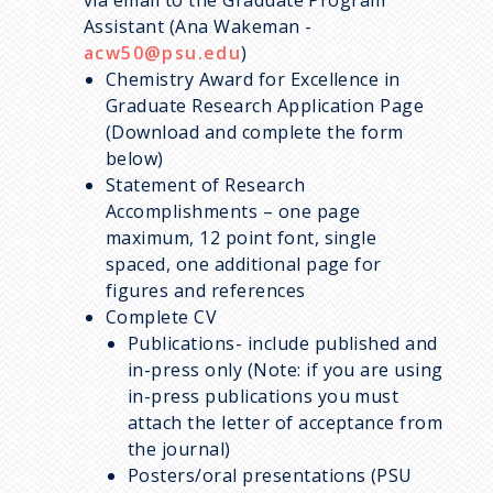
Assistant (Ana Wakeman -
acw50@psu.edu
)
Chemistry
Award for Excellence in
Graduate Research
Application Page
(Download and complete the form
below)
Statement of Research
Accomplishments – one page
maximum, 12 point font, single
spaced, one additional page for
figures and references
Complete CV
Publications- include published and
in-press only (Note: if you are using
in-press publications you must
attach the letter of acceptance from
the journal)
Posters/oral presentations (PSU