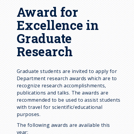
Award for
Excellence in
Graduate
Research
Graduate students are invited to apply for
Department research awards which are to
recognize research accomplishments,
publications and talks. The awards are
recommended to be used to assist students
with travel for scientific/educational
purposes.
The following awards are available this
year: