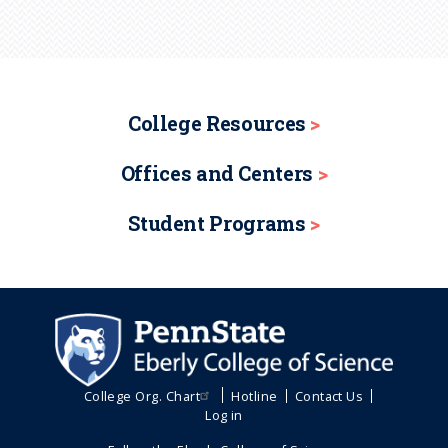
College Resources
Offices and Centers
Student Programs
College Org. Chart
Hotline
Contact Us
Log in