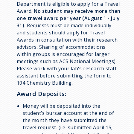
Department is eligible to apply for a Travel
Award.
No student may receive more than
one travel award per year (August 1 - July
31).
Requests must be made individually
and students should apply for Travel
Awards in consultation with their research
advisors. Sharing of accommodations
within groups is encouraged for larger
meetings such as ACS National Meetings).
Please work with your lab's research staff
assistant before submitting the form to
104 Chemistry Building.
Award Deposits:
Money will be deposited into the
student’s bursar account at the end of
the month they have submitted the
travel request. (i.e. submitted April 15,