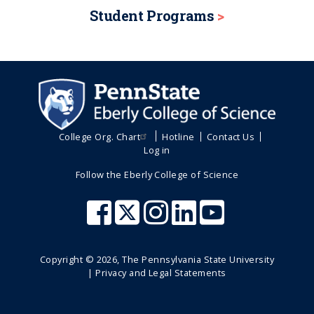
Student Programs
College Org. Chart
Hotline
Contact Us
Log in
Follow the Eberly College of Science
Copyright ©
2026
, The Pennsylvania State University
|
Privacy and Legal Statements