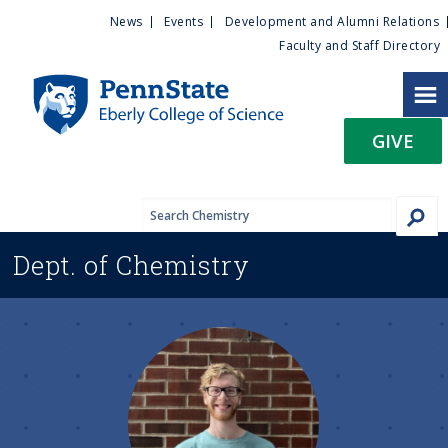
U
S
News
Events
Development and Alumni Relations
k
Faculty and Staff Directory
t
i
p
i
t
GIVE
o
l
m
a
i
i
n
Dept. of
Chemistry
c
t
o
n
y
t
e
M
n
t
e