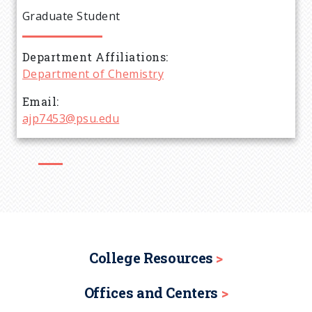
e
Graduate Student
a
Department Affiliations
d
Department of Chemistry
c
Email
ajp7453@psu.edu
r
u
m
b
College Resources
Offices and Centers