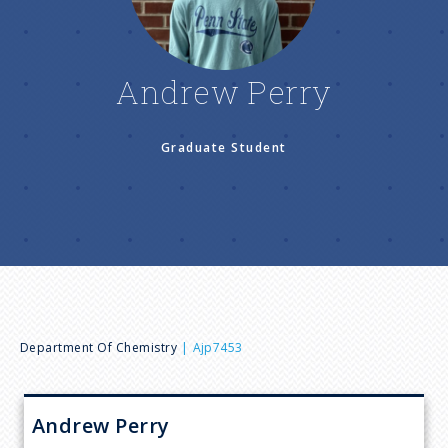
n
u
Andrew Perry
Graduate Student
B
Department Of Chemistry
Ajp7453
r
Andrew
Perry