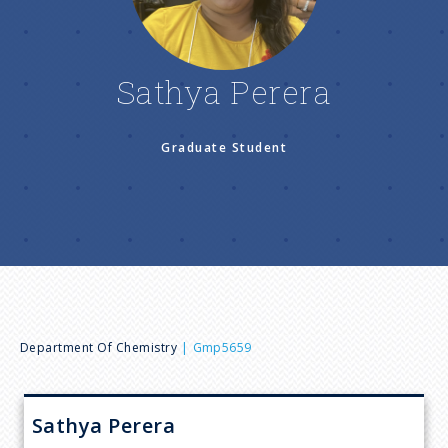
n
u
Sathya Perera
Graduate Student
B
Department Of Chemistry
Gmp5659
r
Sathya
Perera