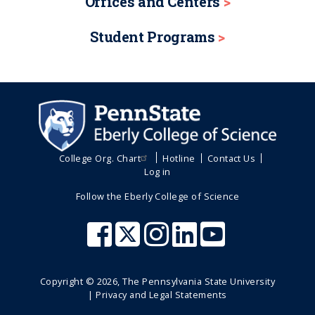
Offices and Centers
Student Programs
College Org. Chart
Hotline
Contact Us
Log in
Follow the Eberly College of Science
Copyright ©
2026
, The Pennsylvania State University
|
Privacy and Legal Statements