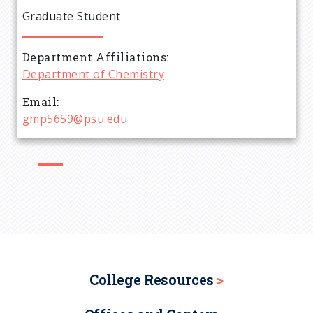
e
Graduate Student
a
Department Affiliations
d
Department of Chemistry
c
Email
gmp5659@psu.edu
r
u
m
b
College Resources