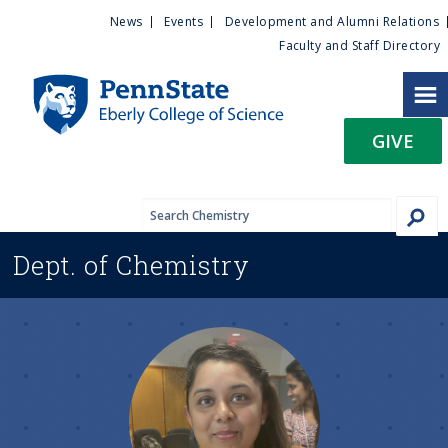
U
S
News
Events
Development and Alumni Relations
k
Faculty and Staff Directory
t
i
p
i
t
GIVE
o
l
m
a
i
i
n
Dept. of
Chemistry
c
t
o
n
y
t
e
M
n
t
e