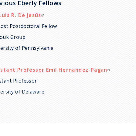
vious Eberly Fellows
Luis R. De Jesús
ost Postdoctoral Fellow
louk Group
ersity of Pennsylvania
istant Professor Emil Hernandez-Pagan
stant Professor
ersity of Delaware