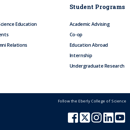
Student Programs
Science Education
Academic Advising
ents
Co-op
ni Relations
Education Abroad
Internship
Undergraduate Research
Follow the Eberly College of Science