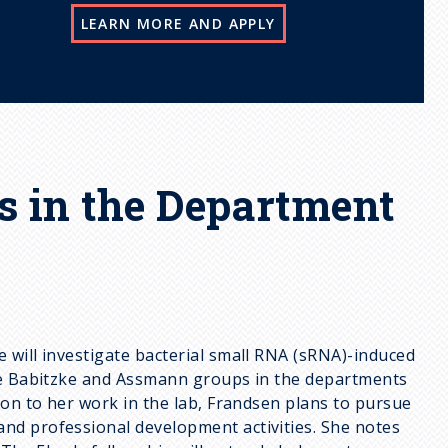
LEARN MORE AND APPLY
s in the Department
 will investigate bacterial small RNA (sRNA)-induced
the Babitzke and Assmann groups in the departments
ion to her work in the lab, Frandsen plans to pursue
nd professional development activities. She notes