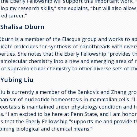
 the Eberly Fellowship will support this important work. 
lop my research skills,” she explains, “but will also allo
red career.”
 Shalisa Oburn
Oburn is a member of the Elacqua group and works to ap
idate molecules for synthesis of nanothreads with divers
erties. She notes that the Eberly Fellowship “provides 
amolecular chemistry into a new and emerging area of re
d of supramolecular chemistry to other diverse sets of ch
 Yubing Liu
Liu is currently a member of the Benkovic and Zhang gro
anism of nucleotide homeostasis in mammalian cells. “I 
ostasis is maintained under physiology condition and h
s. “I am excited to be here at Penn State, and I am honor
s that the Eberly Fellowship “supports me and provide t
ining biological and chemical means.”