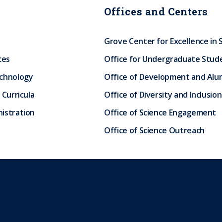
Offices and Centers
Grove Center for Excellence in 
ces
Office for Undergraduate Stud
echnology
Office of Development and Alum
 Curricula
Office of Diversity and Inclusion
istration
Office of Science Engagement
Office of Science Outreach