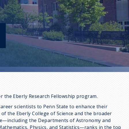
s
or the Eberly Research Fellowship program.
career scientists to Penn State to enhance their
t of the Eberly College of Science and the broader
nce—including the Departments of Astronomy and
Mathematics, Physics, and Statistics—ranks in the top