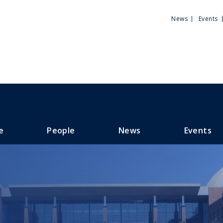
Utili
News
Events
Men
e
People
News
Events