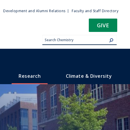
ty
Development and Alumni Relations
Faculty and Staff Directory
u
GIVE
Research
Climate & Diversity