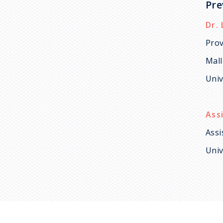
Pre
Dr. 
Prov
Mal
Univ
Ass
Assi
Univ