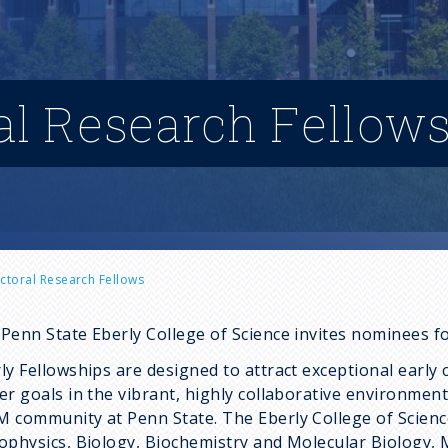
al Research Fellow
ctoral Research Fellows
Penn State Eberly College of Science invites nominees f
ly Fellowships are designed to attract exceptional early 
er goals in the vibrant, highly collaborative environmen
 community at Penn State. The Eberly College of Scie
ophysics, Biology, Biochemistry and Molecular Biology, 