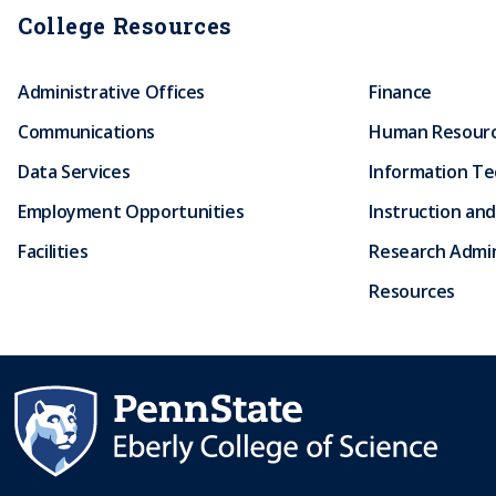
College Resources
Administrative Offices
Finance
Communications
Human Resour
Data Services
Information T
Employment Opportunities
Instruction and
Facilities
Research Admin
Resources