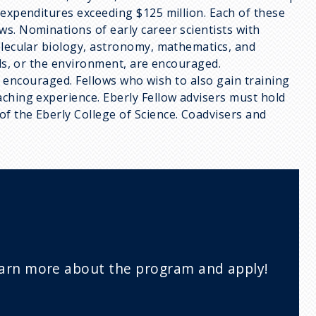
 expenditures exceeding $125 million. Each of these
s. Nominations of early career scientists with
olecular biology, astronomy, mathematics, and
als, or the environment, are encouraged.
 is encouraged. Fellows who wish to also gain training
aching experience. Eberly Fellow advisers must hold
f the Eberly College of Science. Coadvisers and
arn more about the program and apply!