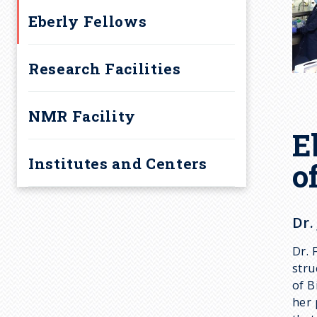
Eberly Fellows
Research Facilities
NMR Facility
E
Institutes and Centers
o
Dr.
Dr. 
stru
of B
her 