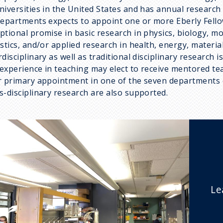
niversities in the United States and has annual research
departments expects to appoint one or more Eberly Fellow
ptional promise in basic research in physics, biology, m
istics, and/or applied research in health, energy, materi
rdisciplinary as well as traditional disciplinary research
experience in teaching may elect to receive mentored te
r primary appointment in one of the seven departments o
s-disciplinary research are also supported.
Le