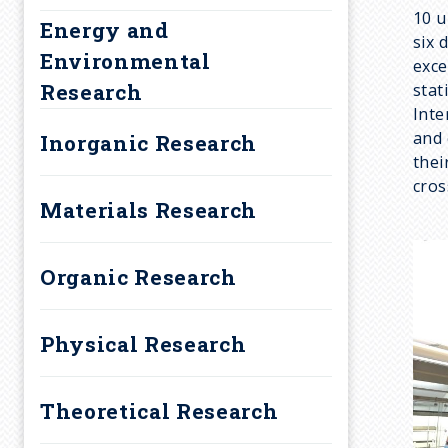
a
10 u
Energy and
d
six 
Environmental
exce
Research
stat
c
Inte
and 
Inorganic Research
r
thei
cros
u
Materials Research
m
Organic Research
b
Physical Research
Theoretical Research