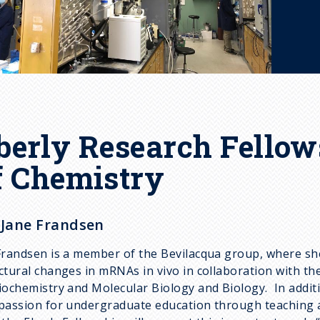
berly Research Fellow
f Chemistry
 Jane Frandsen
Frandsen is a member of the Bevilacqua group, where she
ctural changes in mRNAs in vivo in collaboration with 
iochemistry and Molecular Biology and Biology. In addit
passion for undergraduate education through teaching a