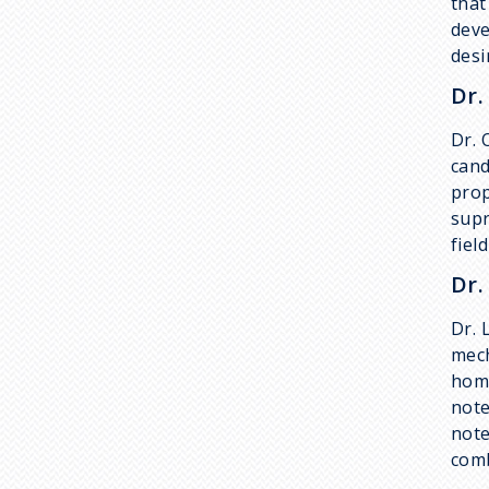
that
deve
desi
Dr.
Dr. 
cand
prop
supr
fiel
Dr.
Dr. 
mech
home
note
note
comb