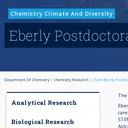
Chemistry Climate And Diversity
Eberly Postdoctor
B
Department Of Chemistry
Chemistry Research
Chem Eberly Postdo
r
The 
Analytical Research
Eber
e
care
STEM
Biological Research
Astr