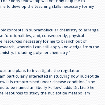
“The Eberly fellowship will not only help me to
w me to develop the teaching skills necessary for my
ply concepts in supramolecular chemistry to arrange
e functionalities, and, consequently, physical
the resources necessary for me to branch out of
search, wherein I can still apply knowledge from the
emistry, including polymer chemistry.”
ups and plans to investigate the regulation
am particularly interested in studying how nucleotide
ow it is compromised under disease condition,” she
ed to be named an Eberly Fellow,” adds Dr. Liu. She
he resources to study the nucleotide metabolism