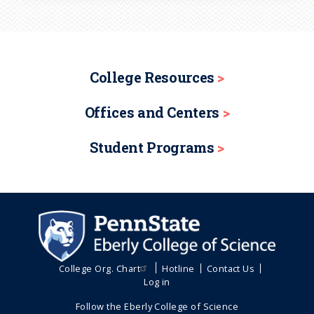
College Resources
Offices and Centers
Student Programs
College Org. Chart
Hotline
Contact Us
Log in
Follow the Eberly College of Science