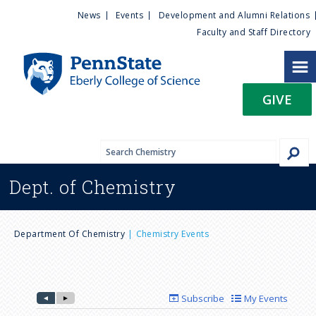
U
S
News
Events
Development and Alumni Relations
k
Faculty and Staff Directory
t
i
p
i
t
GIVE
o
l
m
a
i
i
n
Dept. of
Chemistry
c
t
o
n
y
B
t
Department Of Chemistry
Chemistry Events
e
M
r
n
t
e
e