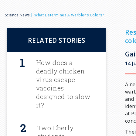
B
Science News
What Determines A Warbler’s Colors?
r
Res
RELATED STORIES
col
e
Gai
a
How does a
14 J
deadly chicken
d
virus escape
A ne
vaccines
warb
c
designed to slow
and 
it?
iden
r
at P
conc
u
Two Eberly
Thei