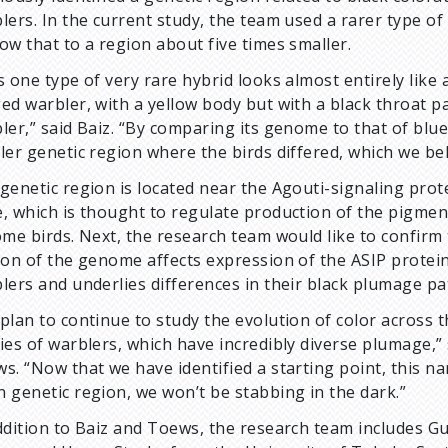
lers. In the current study, the team used a rarer type of
ow that to a region about five times smaller.
s one type of very rare hybrid looks almost entirely like 
ed warbler, with a yellow body but with a black throat p
ler,” said Baiz. “By comparing its genome to that of blu
ler genetic region where the birds differed, which we bel
genetic region is located near the Agouti-signaling prote
, which is thought to regulate production of the pigme
ome birds. Next, the research team would like to confirm 
ion of the genome affects expression of the ASIP protein
lers and underlies differences in their black plumage pa
plan to continue to study the evolution of color across 
ies of warblers, which have incredibly diverse plumage,” 
s. “Now that we have identified a starting point, this n
 genetic region, we won’t be stabbing in the dark.”
ddition to Baiz and Toews, the research team includes G