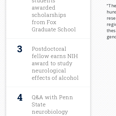
students
“The
m
awarded
hund
scholarships
rese
b
from Fox
regi
Graduate School
thes
geno
Postdoctoral
fellow earns NIH
award to study
neurological
effects of alcohol
Q&A with Penn
State
neurobiology