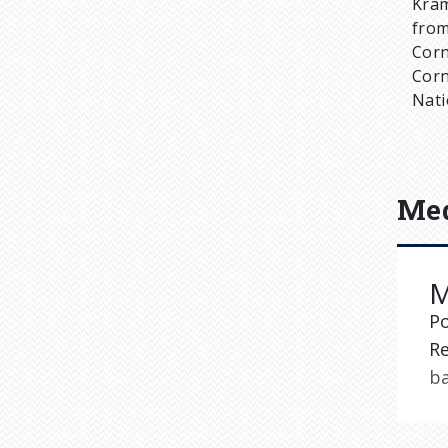
Kram
from
Corn
Corn
Nati
Med
M
P
Re
b