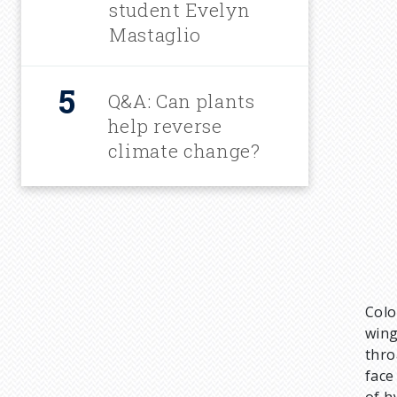
student Evelyn
Mastaglio
Q&A: Can plants
help reverse
climate change?
Colo
wing
thro
face