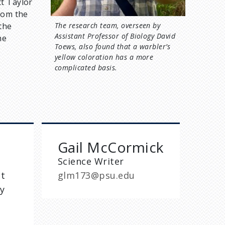
t Taylor
rom the
the
The research team, overseen by
Assistant Professor of Biology David
he
Toews, also found that a warbler’s
yellow coloration has a more
complicated basis.
Gail McCormick
Science Writer
nt
glm173@psu.edu
gy