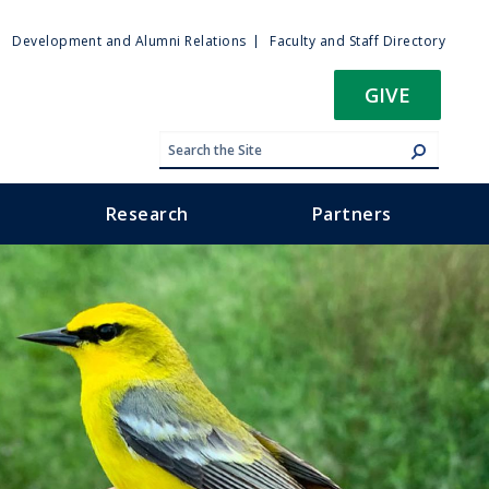
ty
Development and Alumni Relations
Faculty and Staff Directory
u
GIVE
Research
Partners