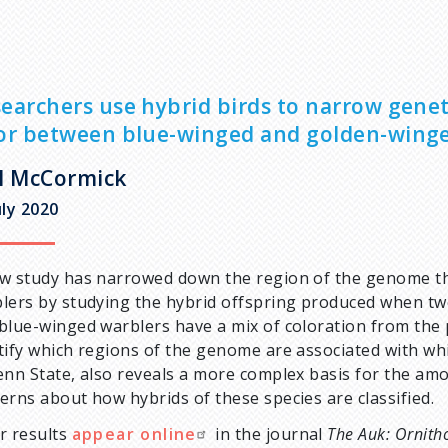
earchers use hybrid birds to narrow genet
or between blue-winged and golden-wing
l McCormick
uly 2020
w study has narrowed down the region of the genome that
lers by studying the hybrid offspring produced when tw
blue-winged warblers have a mix of coloration from the 
tify which regions of the genome are associated with whi
enn State, also reveals a more complex basis for the amou
erns about how hybrids of these species are classified.
r results
appear online
in the journal
The Auk: Ornith