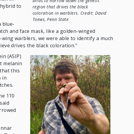
birds to narrow down the genetic
 hybrid to
region that drives the black
coloration in warblers. Credit: David
Toews, Penn State
a blue-
atch and face mask, like a golden-winged
e-wing warblers, we were able to identify a much
ieve drives the black coloration.”
in (ASIP)
I
nt melanin
m
that this
a
 in
g
tches.
e
the 110
said
arrowed
unnar