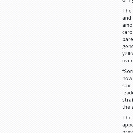
of h
The 
and 
amou
caro
pare
gene
yell
over
“Som
how 
sai
lead
stra
the 
The 
appe
prev