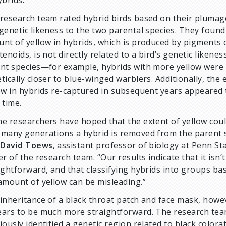
ybrids.
research team rated hybrid birds based on their plumag
genetic likeness to the two parental species. They found
nt of yellow in hybrids, which is produced by pigments c
tenoids, is not directly related to a bird’s genetic likenes
nt species—for example, hybrids with more yellow were
tically closer to blue-winged warblers. Additionally, the 
ow in hybrids re-captured in subsequent years appeared 
 time.
e researchers have hoped that the extent of yellow coul
many generations a hybrid is removed from the parent s
d
David Toews
, assistant professor of biology at Penn St
er of the research team. “Our results indicate that it isn’t
ightforward, and that classifying hybrids into groups ba
amount of yellow can be misleading.”
inheritance of a black throat patch and face mask, howe
ars to be much more straightforward. The research te
iously identified a genetic region related to black colorat