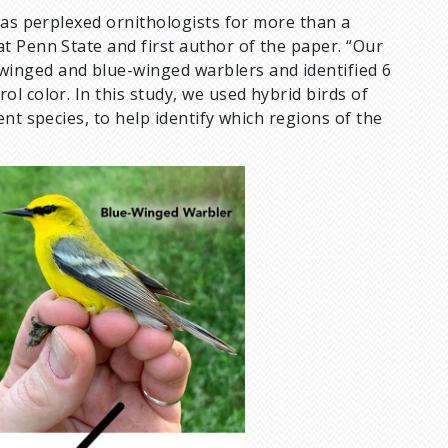
has perplexed ornithologists for more than a
at Penn State and first author of the paper. “Our
inged and blue-winged warblers and identified 6
l color. In this study, we used hybrid birds of
nt species, to help identify which regions of the