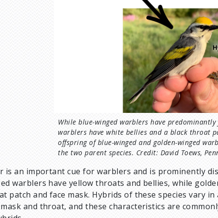
While blue-winged warblers have predominantly 
warblers have white bellies and a black throat 
offspring of blue-winged and golden-winged warb
the two parent species. Credit: David Toews, Pen
r is an important cue for warblers and is prominently d
ed warblers have yellow throats and bellies, while golde
at patch and face mask. Hybrids of these species vary i
 mask and throat, and these characteristics are commonly