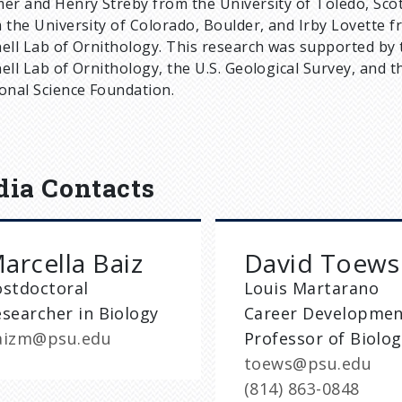
er and Henry Streby from the University of Toledo, Scot
 the University of Colorado, Boulder, and Irby Lovette f
ell Lab of Ornithology. This research was supported by 
ell Lab of Ornithology, the U.S. Geological Survey, and t
onal Science Foundation.
ia Contacts
arcella Baiz
David Toews
ostdoctoral
Louis Martarano
searcher in Biology
Career Developme
aizm@psu.edu
Professor of Biolo
toews@psu.edu
(814) 863-0848