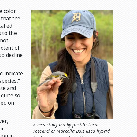
e color
I
 that the
m
alled
a
s to the
g
 not
e
extent of
to decline
d indicate
pecies,”
ate and
 quite so
sed on
ver,
A new study led by postdoctoral
am
researcher Marcella Baiz used hybrid
ion in