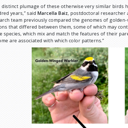
 distinct plumage of these otherwise very similar birds 
red years,” said
Marcella Baiz
, postdoctoral researcher 
arch team previously compared the genomes of golden-w
ons that differed between them, some of which may contro
e species, which mix and match the features of their pare
me are associated with which color patterns.”