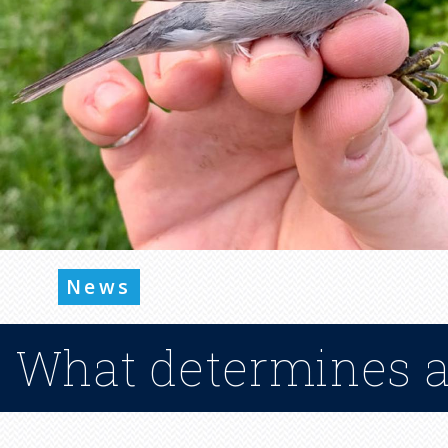
News
What determines a 