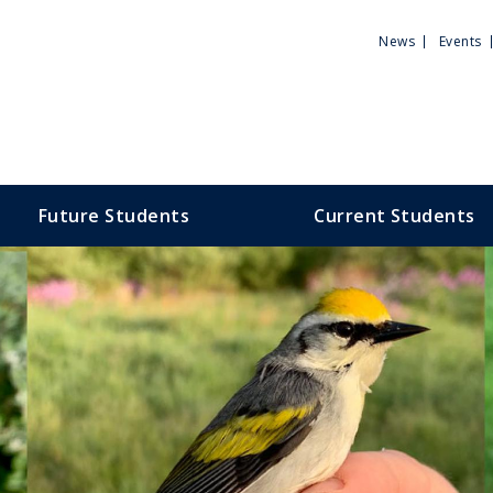
Utili
News
Events
Men
Future Students
Current Students