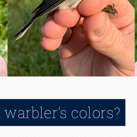
warbler’s colors?