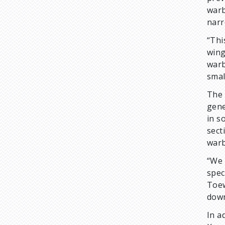
warb
narr
“Thi
wing
warb
smal
The 
gene
in s
sect
warb
“We 
spec
Toew
down
In a