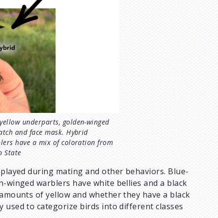
yellow underparts, golden-winged
patch and face mask. Hybrid
lers have a mix of coloration from
n State
isplayed during mating and other behaviors. Blue-
n-winged warblers have white bellies and a black
n amounts of yellow and whether they have a black
 used to categorize birds into different classes