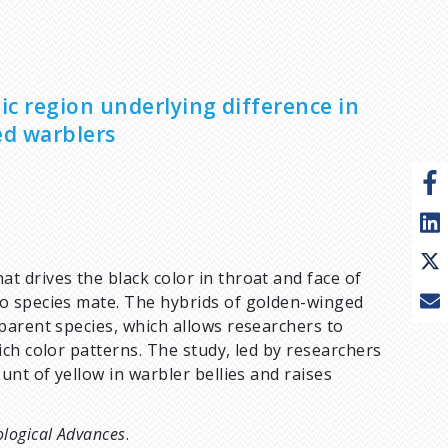
ic region underlying difference in
ed warblers
 drives the black color in throat and face of
o species mate. The hybrids of golden-winged
parent species, which allows researchers to
ch color patterns. The study, led by researchers
nt of yellow in warbler bellies and raises
ological Advances
.