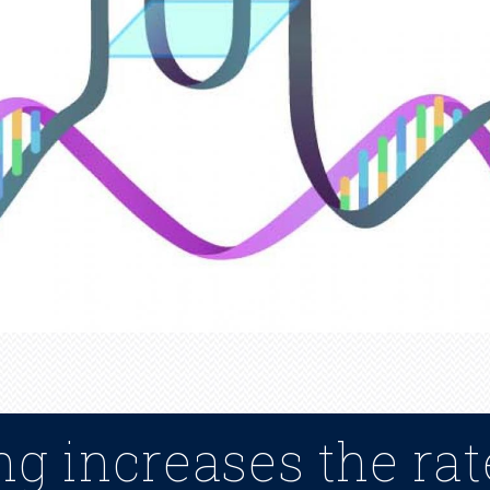
g increases the rat