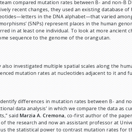
team compared mutation rates between B- and non-B DNA
tively recent changes, they used an existing database of
eotides—letters in the DNA alphabet—that varied among
morphisms’ (SNPs) represent places in the human genom
rred in at least one individual. To look at more ancien
me sequence to the genome of the orangutan.
 also investigated multiple spatial scales along the h
uenced mutation rates at nucleotides adjacent to it and f
identify differences in mutation rates between B- and n
ctional data analysis’ in which we compare the data as cu
ts,” said
Marzia A. Cremona
, co-first author of the pape
 of the research and now an assistant professor at Univ
 us the statistical power to contrast mutation rates fo