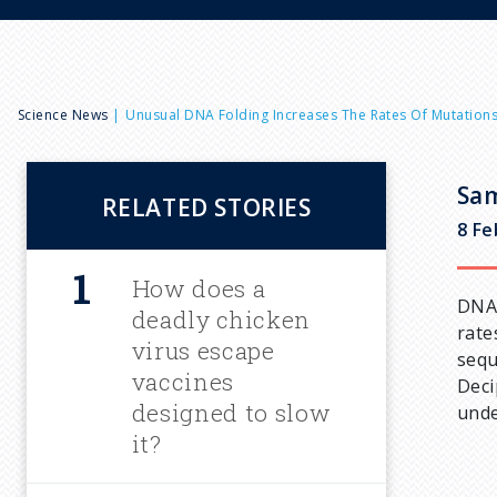
B
Science News
Unusual DNA Folding Increases The Rates Of Mutation
r
Sam
RELATED STORIES
e
8 Fe
a
How does a
DNA 
deadly chicken
rate
d
virus escape
sequ
vaccines
Deci
c
designed to slow
unde
it?
r