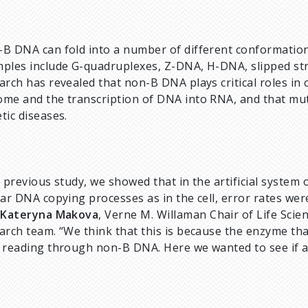
B DNA can fold into a number of different conformatio
ples include G-quadruplexes, Z-DNA, H-DNA, slipped str
arch has revealed that non-B DNA plays critical roles in c
me and the transcription of DNA into RNA, and that mut
tic diseases.
a previous study, we showed that in the artificial syste
lar DNA copying processes as in the cell, error rates we
d
Kateryna Makova
, Verne M. Willaman Chair of Life Scie
arch team. “We think that this is because the enzyme t
 reading through non-B DNA. Here we wanted to see if a s