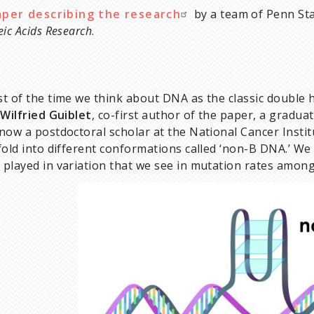
aper describing the research
by a team of Penn Stat
eic Acids Research
.
t of the time we think about DNA as the classic double hel
d
Wilfried Guiblet
, co-first author of the paper, a gradua
now a postdoctoral scholar at the National Cancer Inst
fold into different conformations called ‘non-B DNA.’ We 
played in variation that we see in mutation rates among