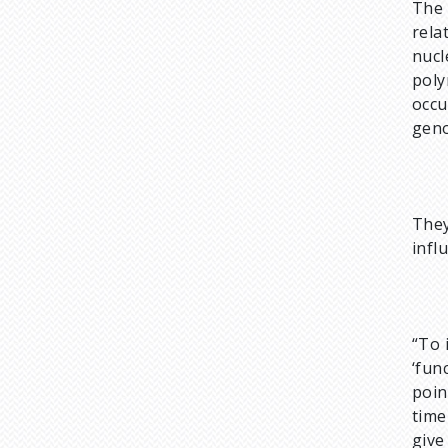
The 
rela
nucl
poly
occu
geno
They
infl
“To 
‘fun
poin
time
give