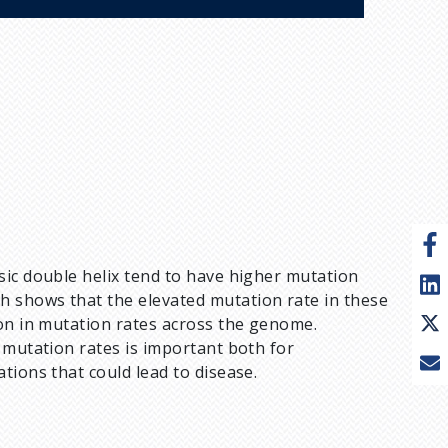
sic double helix tend to have higher mutation
 shows that the elevated mutation rate in these
ion in mutation rates across the genome.
 mutation rates is important both for
tions that could lead to disease.