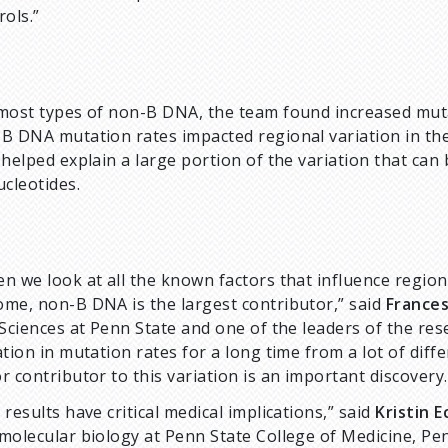
rols.”
most types of non-B DNA, the team found increased muta
B DNA mutation rates impacted regional variation in th
 helped explain a large portion of the variation that can
ucleotides.
n we look at all the known factors that influence region
me, non-B DNA is the largest contributor,” said
France
 Sciences at Penn State and one of the leaders of the re
ation in mutation rates for a long time from a lot of dif
r contributor to this variation is an important discovery.
 results have critical medical implications,” said
Kristin E
molecular biology at Penn State College of Medicine, Pe