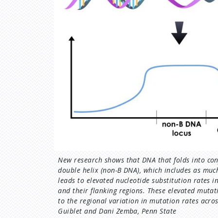
New research shows that DNA that folds into con
double helix (non-B DNA), which includes as mu
leads to elevated nucleotide substitution rates 
and their flanking regions. These elevated mutat
to the regional variation in mutation rates acro
Guiblet and Dani Zemba, Penn State