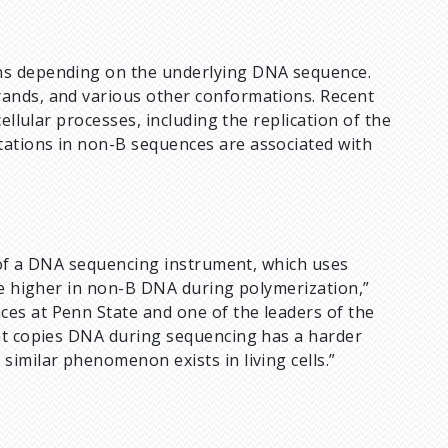
ns depending on the underlying DNA sequence.
ands, and various other conformations. Recent
ellular processes, including the replication of the
ations in non-B sequences are associated with
m of a DNA sequencing instrument, which uses
re higher in non-B DNA during polymerization,”
nces at Penn State and one of the leaders of the
hat copies DNA during sequencing has a harder
imilar phenomenon exists in living cells.”