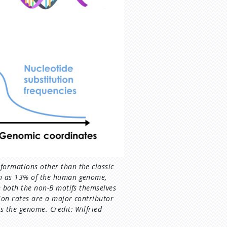
formations other than the classic
ch as 13% of the human genome,
in both the non-B motifs themselves
ion rates are a major contributor
ss the genome. Credit: Wilfried