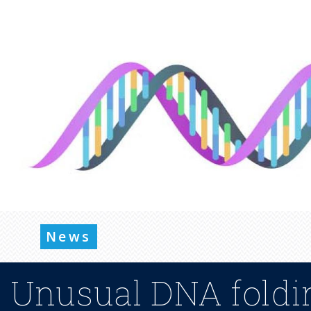
News
Unusual DNA foldin