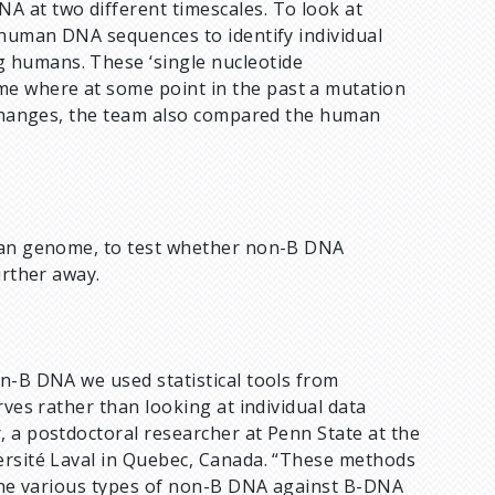
 at two different timescales. To look at
 human DNA sequences to identify individual
 humans. These ‘single nucleotide
e where at some point in the past a mutation
t changes, the team also compared the human
uman genome, to test whether non-B DNA
urther away.
on-B DNA we used statistical tools from
rves rather than looking at individual data
r, a postdoctoral researcher at Penn State at the
ersité Laval in Quebec, Canada. “These methods
r the various types of non-B DNA against B-DNA