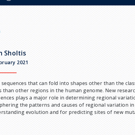
s
 Sholtis
bruary 2021
sequences that can fold into shapes other than the clas
s than other regions in the human genome. New research
ences plays a major role in determining regional variat
phering the patterns and causes of regional variation in
rstanding evolution and for predicting sites of new muta