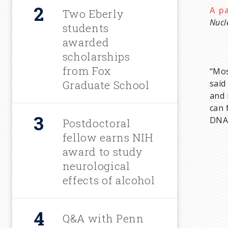
A p
u
Two Eberly
Nucl
students
m
awarded
scholarships
b
from Fox
“Mos
Graduate School
sai
and 
can 
DNA 
Postdoctoral
fellow earns NIH
award to study
neurological
effects of alcohol
Q&A with Penn