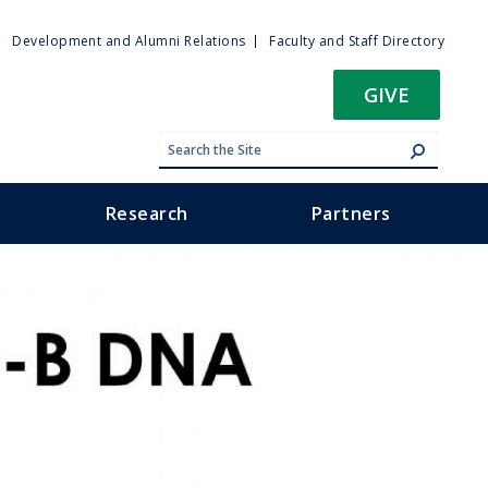
ty
Development and Alumni Relations
Faculty and Staff Directory
u
GIVE
Research
Partners