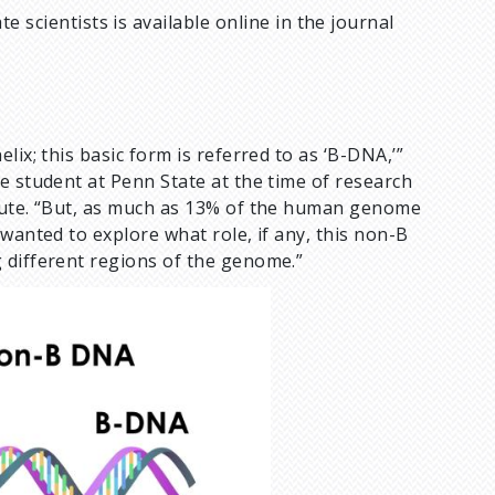
e scientists is available online in the journal
ix; this basic form is referred to as ‘B-DNA,’”
te student at Penn State at the time of research
itute. “But, as much as 13% of the human genome
wanted to explore what role, if any, this non-B
 different regions of the genome.”