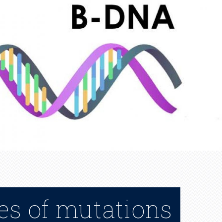
es of mutations