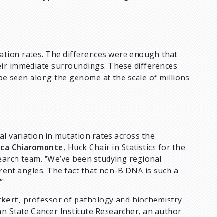
tion rates. The differences were enough that
eir immediate surroundings. These differences
 be seen along the genome at the scale of millions
al variation in mutation rates across the
sca Chiaromonte
, Huck Chair in Statistics for the
search team. “We’ve been studying regional
ferent angles. The fact that non-B DNA is such a
”
ckert
, professor of pathology and biochemistry
nn State Cancer Institute Researcher, an author