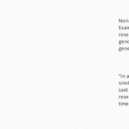
Non-
Exam
rese
geno
gene
“In 
simi
sai
rese
time