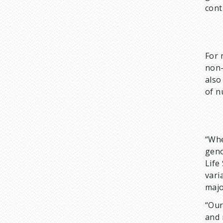
cont
For 
non-
also
of n
“Whe
geno
Life
vari
majo
“Our
and 