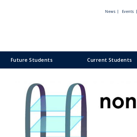
Utili
News
Events
Men
Future Students
Current Students