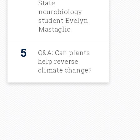
State
neurobiology
student Evelyn
Mastaglio
Q&A: Can plants
help reverse
climate change?