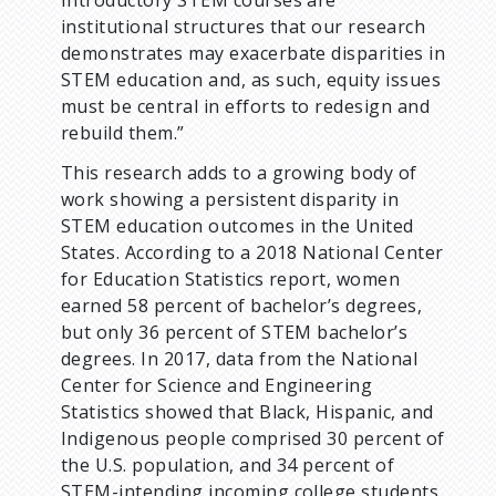
institutional structures that our research
demonstrates may exacerbate disparities in
STEM education and, as such, equity issues
must be central in efforts to redesign and
rebuild them.”
This research adds to a growing body of
work showing a persistent disparity in
STEM education outcomes in the United
States. According to a 2018 National Center
for Education Statistics report, women
earned 58 percent of bachelor’s degrees,
but only 36 percent of STEM bachelor’s
degrees. In 2017, data from the National
Center for Science and Engineering
Statistics showed that Black, Hispanic, and
Indigenous people comprised 30 percent of
the U.S. population, and 34 percent of
STEM-intending incoming college students,