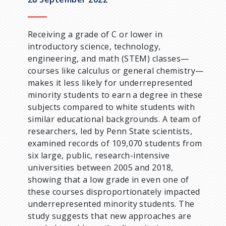
u
m
Receiving a grade of C or lower in
introductory science, technology,
b
engineering, and math (STEM) classes—
courses like calculus or general chemistry—
makes it less likely for underrepresented
minority students to earn a degree in these
subjects compared to white students with
similar educational backgrounds. A team of
researchers, led by Penn State scientists,
examined records of 109,070 students from
six large, public, research-intensive
universities between 2005 and 2018,
showing that a low grade in even one of
these courses disproportionately impacted
underrepresented minority students. The
study suggests that new approaches are