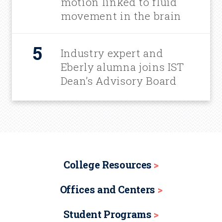
motion linked to fluid
movement in the brain
Industry expert and
Eberly alumna joins IST
Dean’s Advisory Board
College Resources
Offices and Centers
Student Programs