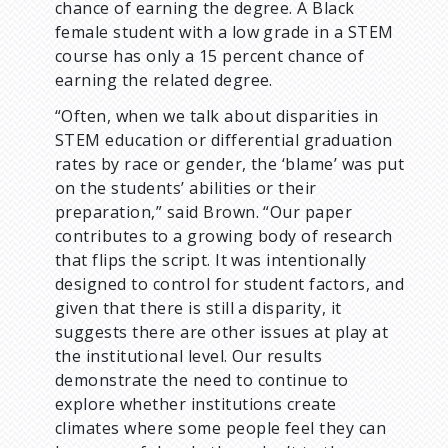
chance of earning the degree. A Black
female student with a low grade in a STEM
course has only a 15 percent chance of
earning the related degree.
“Often, when we talk about disparities in
STEM education or differential graduation
rates by race or gender, the ‘blame’ was put
on the students’ abilities or their
preparation,” said Brown. “Our paper
contributes to a growing body of research
that flips the script. It was intentionally
designed to control for student factors, and
given that there is still a disparity, it
suggests there are other issues at play at
the institutional level. Our results
demonstrate the need to continue to
explore whether institutions create
climates where some people feel they can