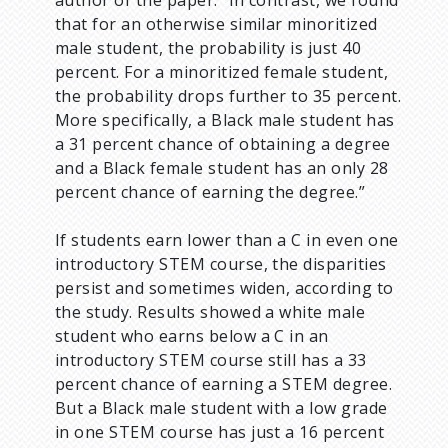
that for an otherwise similar minoritized
male student, the probability is just 40
percent. For a minoritized female student,
the probability drops further to 35 percent.
More specifically, a Black male student has
a 31 percent chance of obtaining a degree
and a Black female student has an only 28
percent chance of earning the degree.”
If students earn lower than a C in even one
introductory STEM course, the disparities
persist and sometimes widen, according to
the study. Results showed a white male
student who earns below a C in an
introductory STEM course still has a 33
percent chance of earning a STEM degree.
But a Black male student with a low grade
in one STEM course has just a 16 percent