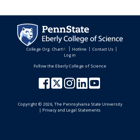
College Org. Chart
Hotline
Contact Us
Log in
Follow the Eberly College of Science
Copyright ©
2026
, The Pennsylvania State University
|
Privacy and Legal Statements