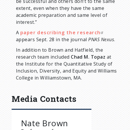
be successful and others don’t to the same
extent, even when they have the same
academic preparation and same level of
interest.”
A
paper describing the research
appears Sept. 28 in the journal
PNAS Nexus
.
In addition to Brown and Hatfield, the
research team included
Chad M. Topaz
at
the Institute for the Quantitative Study of
Inclusion, Diversity, and Equity and Williams
College in Williamstown, MA.
Media Contacts
Nate Brown