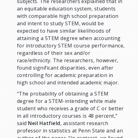
subjects. The researchers explained that in
an equitable education system, students
with comparable high school preparation
and intent to study STEM, would be
expected to have similar likelihoods of
attaining a STEM degree when accounting
for introductory STEM course performance,
regardless of their sex and/or
race/ethnicity. The researchers, however,
found significant disparities, even after
controlling for academic preparation in
high school and intended academic major.
“The probability of obtaining a STEM
degree for a STEM-intending white male
student who receives a grade of C or better
in all introductory courses is 48 percent,”
said
Neil Hatfield
, assistant research
professor in statistics at Penn State and an
author of the paper. “In contrast, we found