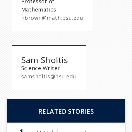
Professor of
Mathematics
nbrown@math.psu.edu
Sam Sholtis
Science Writer
samsholtis@psu.edu
RELATED STORIES