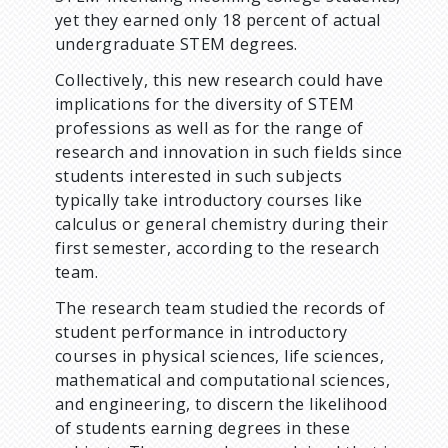
yet they earned only 18 percent of actual
undergraduate STEM degrees.
Collectively, this new research could have
implications for the diversity of STEM
professions as well as for the range of
research and innovation in such fields since
students interested in such subjects
typically take introductory courses like
calculus or general chemistry during their
first semester, according to the research
team.
The research team studied the records of
student performance in introductory
courses in physical sciences, life sciences,
mathematical and computational sciences,
and engineering, to discern the likelihood
of students earning degrees in these