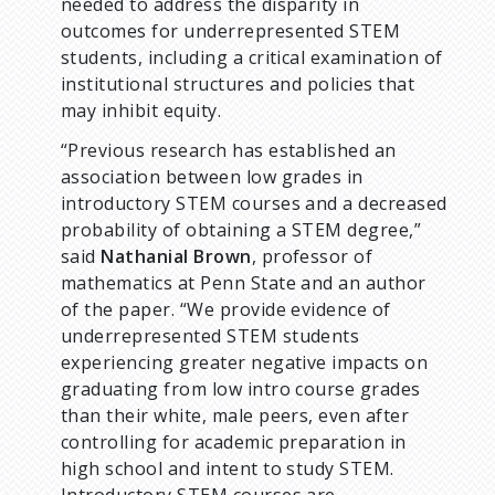
needed to address the disparity in
outcomes for underrepresented STEM
students, including a critical examination of
institutional structures and policies that
may inhibit equity.
“Previous research has established an
association between low grades in
introductory STEM courses and a decreased
probability of obtaining a STEM degree,”
said
Nathanial Brown
, professor of
mathematics at Penn State and an author
of the paper. “We provide evidence of
underrepresented STEM students
experiencing greater negative impacts on
graduating from low intro course grades
than their white, male peers, even after
controlling for academic preparation in
high school and intent to study STEM.
Introductory STEM courses are