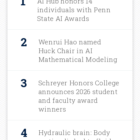
AI Hub honors 14
individuals with Penn
State AI Awards
Wenrui Hao named
Huck Chair in AI
Mathematical Modeling
Schreyer Honors College
announces 2026 student
and faculty award
winners
Hydraulic brain: Body