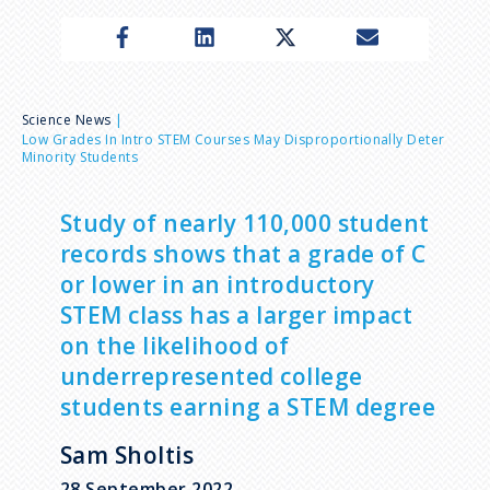
n
u
B
Science News
Low Grades In Intro STEM Courses May Disproportionally Deter
Minority Students
r
e
Study of nearly 110,000 student
records shows that a grade of C
a
or lower in an introductory
STEM class has a larger impact
d
on the likelihood of
underrepresented college
c
students earning a STEM degree
r
Sam Sholtis
28 September 2022