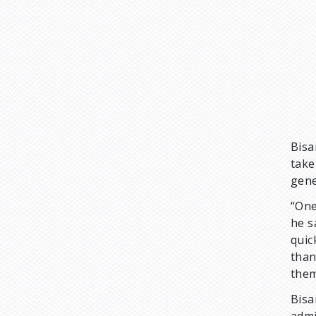
Bisa
take
gene
“One
he s
quic
than
them
Bisa