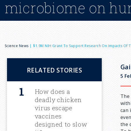
microbiome on hu
B
Science News
$1.9M NIH Grant To Support Research On Impacts Of
r
Gai
RELATED STORIES
e
5 Fe
a
How does a
The 
deadly chicken
with
d
virus escape
can 
vaccines
even
c
designed to slow
the 