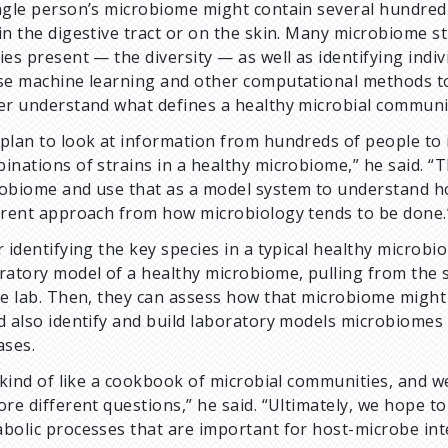
ngle person’s microbiome might contain several hundred 
in the digestive tract or on the skin. Many microbiome s
ies present — the diversity — as well as identifying indi
se machine learning and other computational methods to 
er understand what defines a healthy microbial communi
plan to look at information from hundreds of people to
inations of strains in a healthy microbiome,” he said. “T
obiome and use that as a model system to understand ho
erent approach from how microbiology tends to be done.
r identifying the key species in a typical healthy microbi
ratory model of a healthy microbiome, pulling from the 
he lab. Then, they can assess how that microbiome might 
d also identify and build laboratory models microbiomes t
ases.
s kind of like a cookbook of microbial communities, and we
ore different questions,” he said. “Ultimately, we hope to
bolic processes that are important for host-microbe int