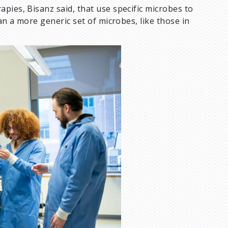
pies, Bisanz said, that use specific microbes to
an a more generic set of microbes, like those in