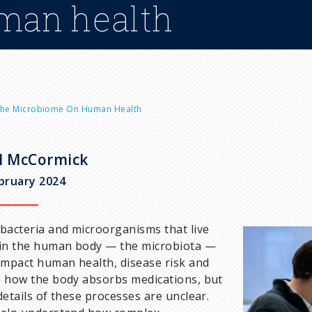
man health
 The Microbiome On Human Health
l McCormick
bruary 2024
bacteria and microorganisms that live
I
in the human body — the microbiota —
m
impact human health, disease risk and
a
 how the body absorbs medications, but
g
details of these processes are unclear.
e