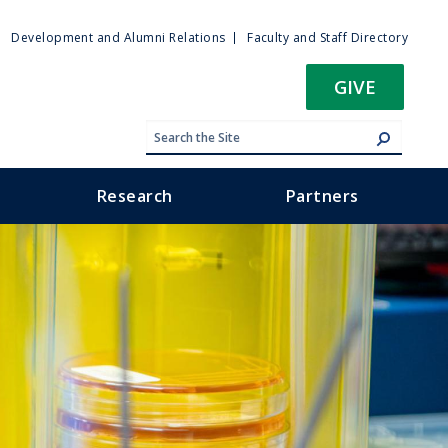
ty
Development and Alumni Relations
Faculty and Staff Directory
u
GIVE
Research
Partners