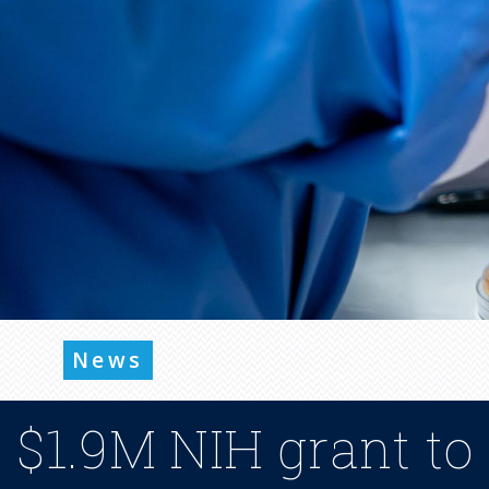
News
$1.9M NIH grant to