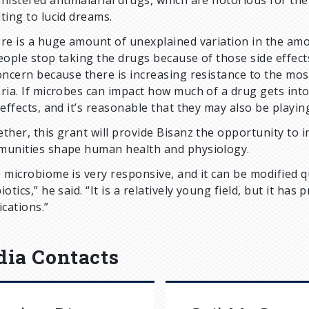
nistered antimalarial drugs, which are notorious for thei
ting to lucid dreams.
re is a huge amount of unexplained variation in the amou
eople stop taking the drugs because of those side effects,
oncern because there is increasing resistance to the mo
ria. If microbes can impact how much of a drug gets int
 effects, and it’s reasonable that they may also be playin
ther, this grant will provide Bisanz the opportunity to
unities shape human health and physiology.
 microbiome is very responsive, and it can be modified qu
iotics,” he said. “It is a relatively young field, but it h
ications.”
ia Contacts