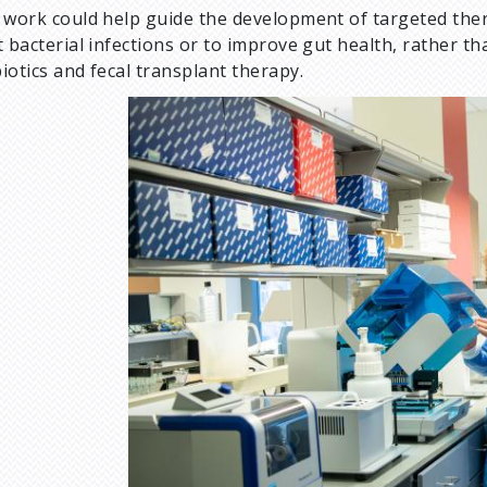
 work could help guide the development of targeted thera
t bacterial infections or to improve gut health, rather th
iotics and fecal transplant therapy.
I
m
a
g
e