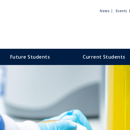
Utili
News
Events
Men
Future Students
Current Students