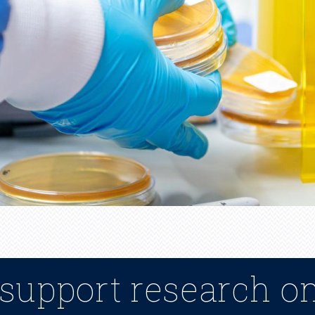
 support research o