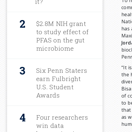
To h
it?
r
comm
heal
Nati
u
$2.8M NIH grant
has 
to study effect of
Maxi
m
PFAS on the gut
Jord
microbiome
bioc
b
Penn
“It 
Six Penn Staters
the 
earn Fulbright
dive
U.S. Student
Bisa
Awards
of c
to b
that
Four researchers
as w
huma
win data