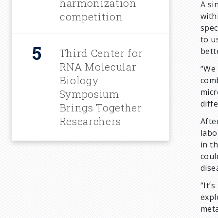
harmonization
A si
competition
with
spec
to u
bett
Third Center for
RNA Molecular
“We 
Biology
comb
micr
Symposium
diff
Brings Together
Researchers
Afte
labo
in t
coul
dise
“It’
expl
meta