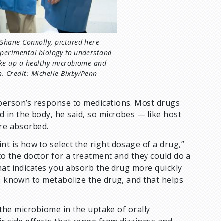
 Shane Connolly, pictured here—
xperimental biology to understand
ake up a healthy microbiome and
. Credit: Michelle Bixby/Penn
 person’s response to medications. Most drugs
 in the body, he said, so microbes — like host
are absorbed.
t is how to select the right dosage of a drug,”
 to the doctor for a treatment and they could do a
hat indicates you absorb the drug more quickly
is known to metabolize the drug, and that helps
f the microbiome in the uptake of orally