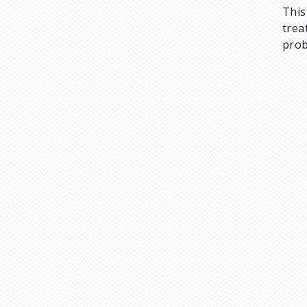
This
trea
prob