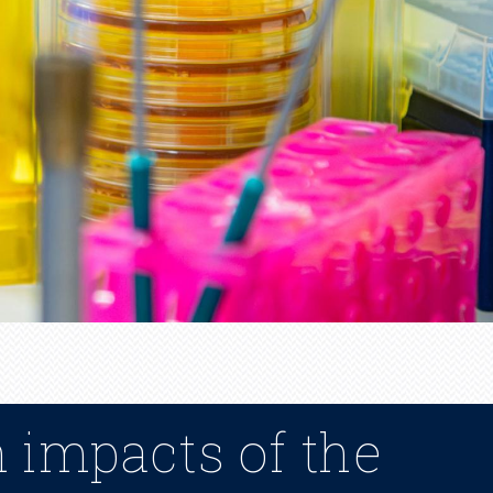
n impacts of the