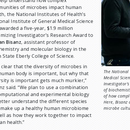
elp understand how complex
unities of microbes impact human
th, the National Institutes of Health’s
onal Institute of General Medical Science
awarded a five-year, $1.9 million
mizing Investigator’s Research Award to
an Bisanz
, assistant professor of
hemistry and molecular biology in the
 State Eberly College of Science.
is clear that the diversity of microbes in
The National 
human body is important, but why that
Medical Scien
rsity is important gets much murkier,”
Investigator’
nz said. “We plan to use a combination
of biochemist
omputational and experimental biology
of how compl
etter understand the different species
Here, Bisanz 
 make up a healthy human microbiome
microbe cultu
ell as how they work together to impact
n health.”