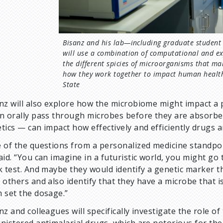
Bisanz and his lab—including graduate student
will use a combination of computational and e
the different spicies of microorganisms that m
how they work together to impact human health
State
nz will also explore how the microbiome might impact a
n orally pass through microbes before they are absorbed
tics — can impact how effectively and efficiently drugs 
 of the questions from a personalized medicine standpoin
aid. “You can imagine in a futuristic world, you might go
k test. And maybe they would identify a genetic marker t
 others and also identify that they have a microbe that 
 set the dosage.”
nz and colleagues will specifically investigate the role o