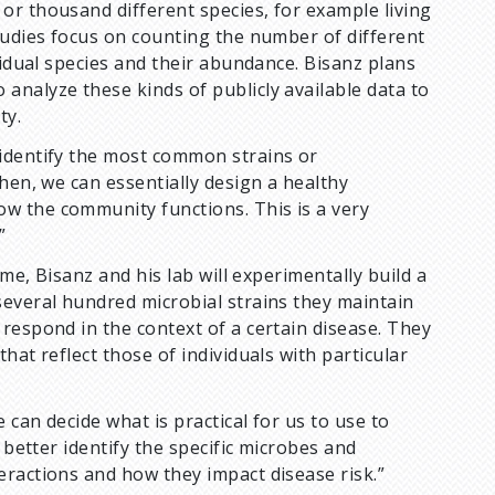
or thousand different species, for example living
tudies focus on counting the number of different
vidual species and their abundance. Bisanz plans
analyze these kinds of publicly available data to
ty.
 identify the most common strains or
hen, we can essentially design a healthy
w the community functions. This is a very
”
ome, Bisanz and his lab will experimentally build a
several hundred microbial strains they maintain
respond in the context of a certain disease. They
hat reflect those of individuals with particular
 can decide what is practical for us to use to
 better identify the specific microbes and
eractions and how they impact disease risk.”