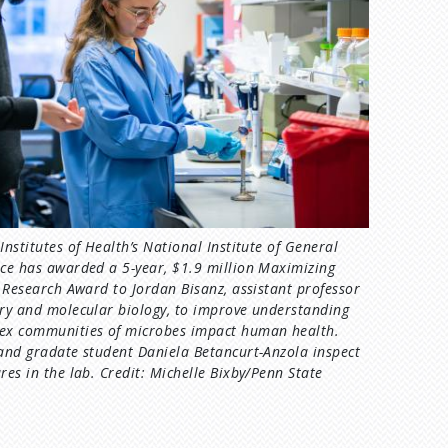
Institutes of Health’s National Institute of General
ce has awarded a 5-year, $1.9 million Maximizing
s Research Award to Jordan Bisanz, assistant professor
ry and molecular biology, to improve understanding
ex communities of microbes impact human health.
and gradate student Daniela Betancurt-Anzola inspect
res in the lab. Credit: Michelle Bixby/Penn State