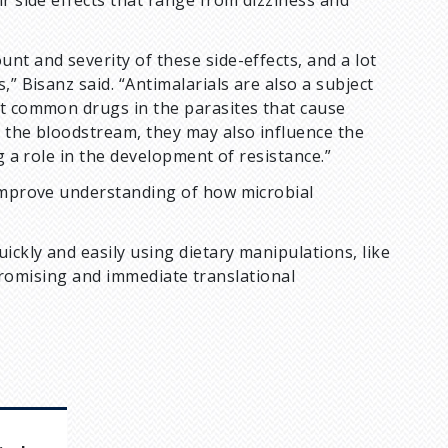
r side effects that range from dizziness and
nt and severity of these side-effects, and a lot
” Bisanz said. “Antimalarials are also a subject
st common drugs in the parasites that cause
o the bloodstream, they may also influence the
g a role in the development of resistance.”
 improve understanding of how microbial
ickly and easily using dietary manipulations, like
as promising and immediate translational