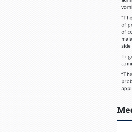
admi
vomi
“The
of p
of c
mala
side
Toge
comm
“The
prob
appl
Med