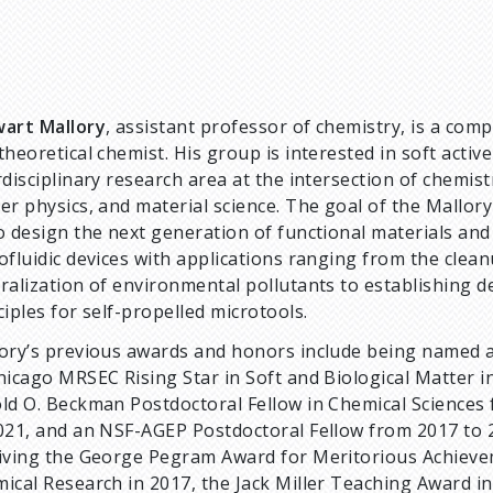
art Mallory
, assistant professor of chemistry, is a com
theoretical chemist. His group is interested in soft activ
rdisciplinary research area at the intersection of chemist
er physics, and material science. The goal of the Mallory
o design the next generation of functional materials and
ofluidic devices with applications ranging from the clea
ralization of environmental pollutants to establishing d
ciples for self-propelled microtools.
ory’s previous awards and honors include being named a
hicago MRSEC Rising Star in Soft and Biological Matter i
ld O. Beckman Postdoctoral Fellow in Chemical Sciences
021, and an NSF-AGEP Postdoctoral Fellow from 2017 to 
iving the George Pegram Award for Meritorious Achieve
ical Research in 2017, the Jack Miller Teaching Award i