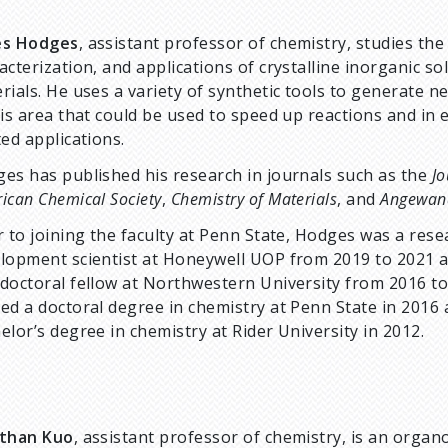
es Hodges
, assistant professor of chemistry, studies the
acterization, and applications of crystalline inorganic sol
rials. He uses a variety of synthetic tools to generate n
his area that could be used to speed up reactions and in 
ted applications.
es has published his research in journals such as the
Jo
ican Chemical Society
,
Chemistry of Materials
, and
Angewan
r to joining the faculty at Penn State, Hodges was a res
lopment scientist at Honeywell UOP from 2019 to 2021 
doctoral fellow at Northwestern University from 2016 to
ed a doctoral degree in chemistry at Penn State in 2016 
elor’s degree in chemistry at Rider University in 2012.
athan Kuo
, assistant professor of chemistry, is an organ