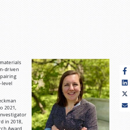
 materials
I
on-driven
m
 pairing
a
-level
g
e
Beckman
to 2021,
Investigator
d in 2018,
arch Award