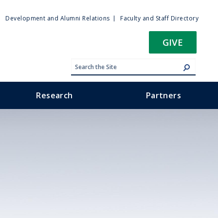
ty
Development and Alumni Relations
Faculty and Staff Directory
u
GIVE
Research
Partners