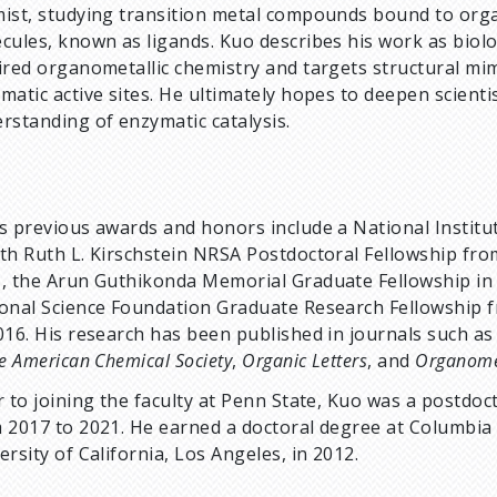
ist, studying transition metal compounds bound to org
cules, known as ligands. Kuo describes his work as biolo
ired organometallic chemistry and targets structural mim
matic active sites. He ultimately hopes to deepen scientis
rstanding of enzymatic catalysis.
s previous awards and honors include a National Institu
th Ruth L. Kirschstein NRSA Postdoctoral Fellowship fro
, the Arun Guthikonda Memorial Graduate Fellowship in 
onal Science Foundation Graduate Research Fellowship 
016. His research has been published in journals such as
he American Chemical Society
,
Organic Letters
, and
Organomet
r to joining the faculty at Penn State, Kuo was a postdoc
 2017 to 2021. He earned a doctoral degree at Columbia 
ersity of California, Los Angeles, in 2012.