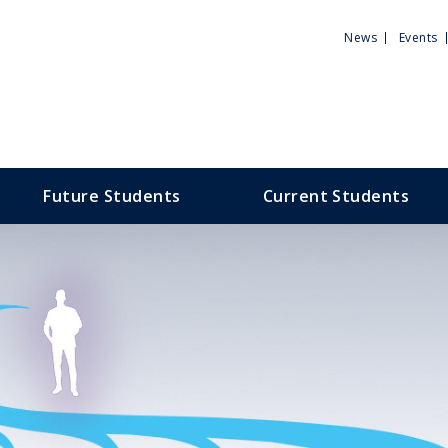
Utili
News
Events
Men
Future Students
Current Students