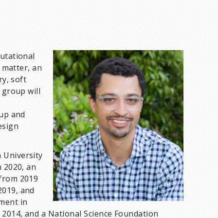
putational
I
e matter, an
m
ry, soft
a
 group will
g
e
nup and
esign
 University
n 2020, an
 from 2019
2019, and
ment in
n 2014, and a National Science Foundation