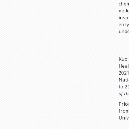
chem
mole
insp
enzy
unde
Kuo’
Heal
2021
Nati
to 2
of t
Prio
from
Univ