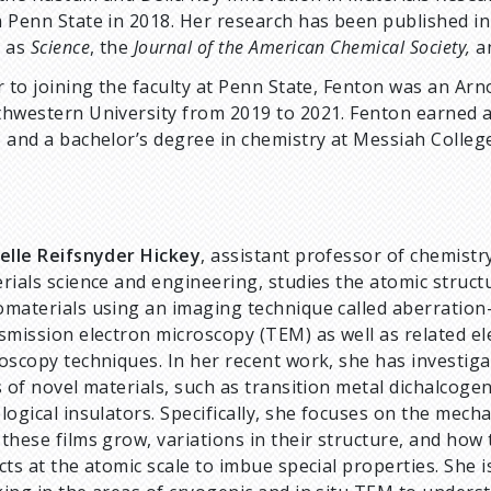
 Penn State in 2018. Her research has been published in
h as
Science
, the
Journal of the American Chemical Society,
a
r to joining the faculty at Penn State, Fenton was an Ar
hwestern University from 2019 to 2021. Fenton earned a 
 and a bachelor’s degree in chemistry at Messiah College
elle Reifsnyder Hickey
, assistant professor of chemistr
rials science and engineering, studies the atomic struct
materials using an imaging technique called aberration
smission electron microscopy (TEM) as well as related el
oscopy techniques. In her recent work, she has investiga
s of novel materials, such as transition metal dichalcoge
logical insulators. Specifically, she focuses on the mech
these films grow, variations in their structure, and how
cts at the atomic scale to imbue special properties. She i