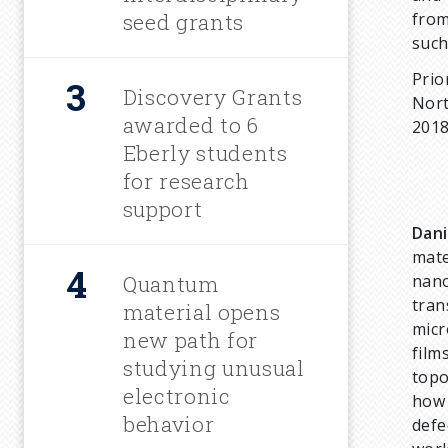
m
seed grants
from
suc
b
Prio
Discovery Grants
Nort
awarded to 6
2018
Eberly students
for research
support
Dani
mate
Quantum
nano
tran
material opens
micr
new path for
film
studying unusual
topo
electronic
how 
behavior
defe