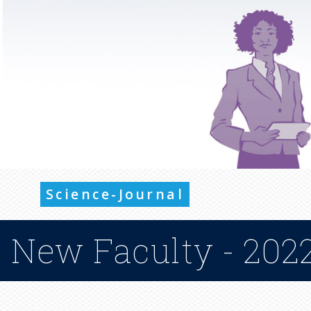
Science-Journal
New Faculty - 2022