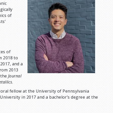
anic
m
gically
a
ics of
g
ts’
e
tes of
m 2018 to
2017, and a
from 2013
 the
Journal
allics
.
toral fellow at the University of Pennsylvania
University in 2017 and a bachelor’s degree at the