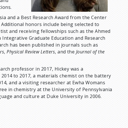
tand
tions.
ssia and a Best Research Award from the Center
. Additional honors include being selected to
tist and receiving fellowships such as the Ahmed
n Integrative Graduate Education and Research
rch has been published in journals such as
rs
,
Physical Review Letters
, and the
Journal of the
search professor in 2017, Hickey was a
 2014 to 2017, a materials chemist on the battery
014, and a visiting researcher at Ewha Womans
ree in chemistry at the University of Pennsylvania
guage and culture at Duke University in 2006.