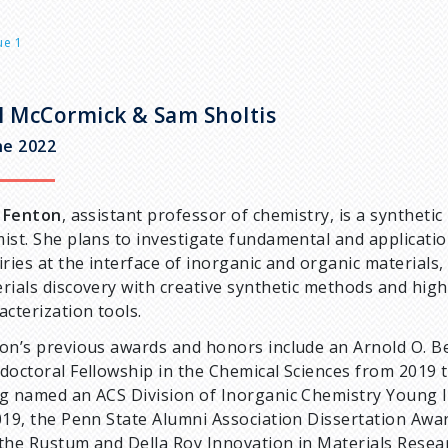
ue 1
l McCormick & Sam Sholtis
ne 2022
e Fenton
, assistant professor of chemistry, is a synthetic
ist. She plans to investigate fundamental and applicati
iries at the interface of inorganic and organic materials,
rials discovery with creative synthetic methods and high
acterization tools.
on’s previous awards and honors include an Arnold O. 
doctoral Fellowship in the Chemical Sciences from 2019 
g named an ACS Division of Inorganic Chemistry Young 
019, the Penn State Alumni Association Dissertation Awar
the Rustum and Della Roy Innovation in Materials Rese