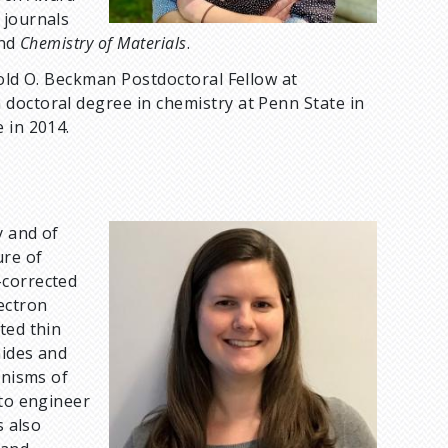
 journals
nd
Chemistry of Materials
.
nold O. Beckman Postdoctoral Fellow at
doctoral degree in chemistry at Penn State in
 in 2014.
y and of
I
ure of
m
-corrected
a
ectron
g
ted thin
e
nides and
anisms of
 to engineer
s also