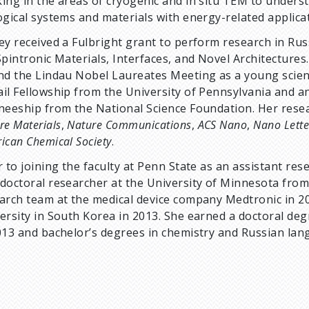
ing in the areas of cryogenic and in situ TEM to unders
ogical systems and materials with energy-related applica
ey received a Fulbright grant to perform research in Ru
Spintronic Materials, Interfaces, and Novel Architectures
nd the Lindau Nobel Laureates Meeting as a young scien
il Fellowship from the University of Pennsylvania and a
neeship from the National Science Foundation. Her resea
re Materials
,
Nature Communications
,
ACS Nano
,
Nano Lette
ican Chemical Society
.
r to joining the faculty at Penn State as an assistant re
doctoral researcher at the University of Minnesota from
arch team at the medical device company Medtronic in 2
ersity in South Korea in 2013. She earned a doctoral deg
013 and bachelor’s degrees in chemistry and Russian lan