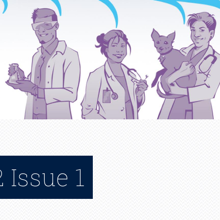
 Issue 1