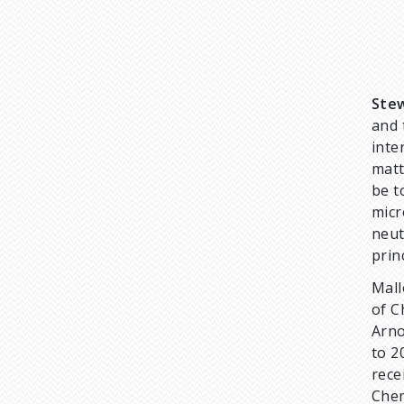
Stew
and 
inte
matt
be t
micr
neut
prin
Mall
of C
Arno
to 2
rece
Chem