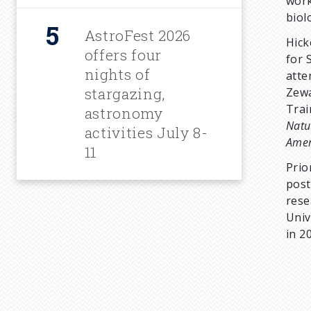
work
biol
AstroFest 2026
Hick
offers four
for 
nights of
atte
stargazing,
Zewa
Trai
astronomy
Natu
activities July 8-
Amer
11
Prio
post
rese
Univ
in 2