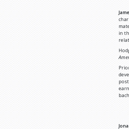
Jam
char
mate
in t
rela
Hodg
Amer
Prio
deve
post
earn
bach
Jon