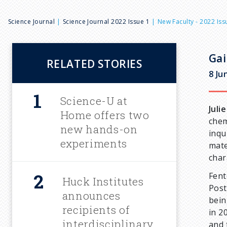
B
Science Journal
Science Journal 2022 Issue 1
New Faculty - 2022 Iss
r
Gai
RELATED STORIES
e
8 Ju
a
Science-U at
Juli
Home offers two
chem
d
new hands-on
inqu
experiments
mate
c
char
Fent
Huck Institutes
r
Post
announces
bein
u
recipients of
in 2
interdisciplinary
and 