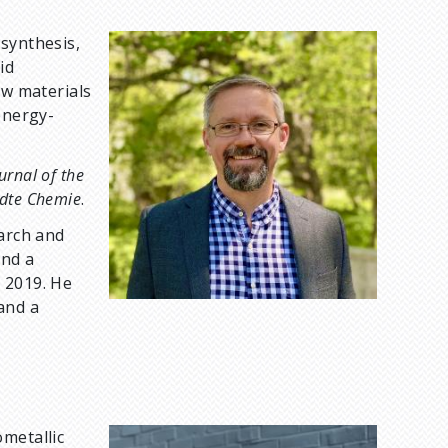
 synthesis,
I
id
m
ew materials
a
energy-
g
e
urnal of the
dte Chemie
.
earch and
and a
 2019. He
and a
ometallic
I