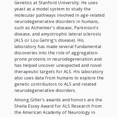
Genetics at Stanford University. He uses
yeast as a model system to study the
molecular pathways involved in age-related
neurodegenerative disorders in humans,
such as Alzheimer's disease, Parkinson’s
disease, and amyotrophic lateral sclerosis
(ALS or Lou Gehrig's disease). His
laboratory has made several fundamental
discoveries into the role of aggregation-
prone proteins in neurodegeneration and
has helped uncover unexpected and novel
therapeutic targets for ALS. His laboratory
also uses data from humans to explore the
genetic contributors to ALS and related
neurodegenerative disorders.
Among Gitler’s awards and honors are the
Sheila Essey Award for ALS Research from
the American Academy of Neurology in