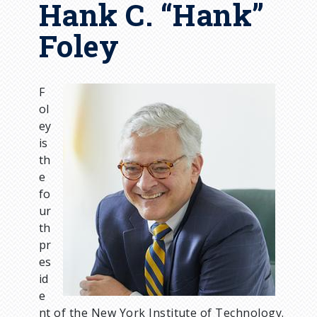
Hank C. “Hank”
Foley
F
I
ol
m
ey
a
is
g
th
e
e
fo
ur
th
pr
es
id
e
nt of the New York Institute of Technology.