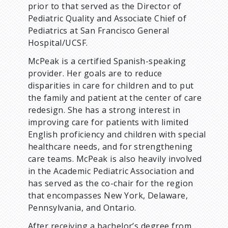
prior to that served as the Director of
Pediatric Quality and Associate Chief of
Pediatrics at San Francisco General
Hospital/UCSF.
McPeak is a certified Spanish-speaking
provider. Her goals are to reduce
disparities in care for children and to put
the family and patient at the center of care
redesign. She has a strong interest in
improving care for patients with limited
English proficiency and children with special
healthcare needs, and for strengthening
care teams. McPeak is also heavily involved
in the Academic Pediatric Association and
has served as the co-chair for the region
that encompasses New York, Delaware,
Pennsylvania, and Ontario.
After receiving a bachelor’s degree from