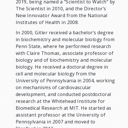
2019, being named a “Scientist to Watch” by
The Scientist in 2010, and the Director’s
New Innovator Award from the National
Institutes of Health in 2008.
In 2000, Gitler received a bachelor’s degree
in biochemistry and molecular biology from
Penn State, where he performed research
with Claire Thomas, associate professor of
biology and of biochemistry and molecular
biology. He received a doctoral degree in
cell and molecular biology from the
University of Pennsylvania in 2004, working
on mechanisms of cardiovascular
development, and conducted postdoctoral
research at the Whitehead Institute for
Biomedical Research at MIT. He started as
assistant professor at the University of
Pennsylvania in 2007 and moved to