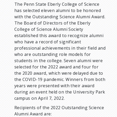
The Penn State Eberly College of Science
d
has selected eleven alumni to be honored
with the Outstanding Science Alumni Award.
c
The Board of Directors of the Eberly
College of Science Alumni Society
r
established this award to recognize alumni
who have a record of significant
u
professional achievements in their field and
who are outstanding role models for
m
students in the college. Seven alumni were
selected for the 2022 award and four for
b
the 2020 award, which were delayed due to
the COVID-19 pandemic. Winners from both
years were presented with their award
during an event held on the University Park
campus on April 7, 2022.
Recipients of the 2022 Outstanding Science
Alumni Award are: