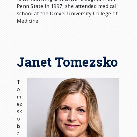
Penn State in 1997, she attended medical
school at the Drexel University College of
Medicine.
Janet Tomezsko
T
I
o
m
m
a
ez
g
sk
e
o
is
a