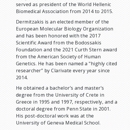
served as president of the World Hellenic
Biomedical Association from 2014 to 2015.
Dermitzakis is an elected member of the
European Molecular Biology Organization
and has been honored with the 2017
Scientific Award from the Bodossakis
Foundation and the 2021 Curth Stern award
from the American Society of Human
Genetics. He has been named a "highly cited
researcher” by Clarivate every year since
2014.
He obtained a bachelor’s and master’s
degree from the University of Crete in
Greece in 1995 and 1997, respectively, and a
doctoral degree from Penn State in 2001.
His post-doctoral work was at the
University of Geneva Medical School.