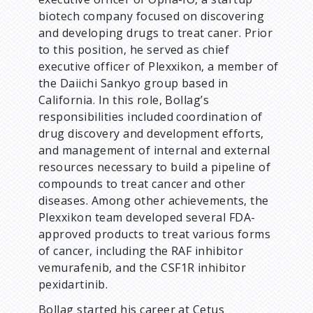
biotech company focused on discovering
and developing drugs to treat caner. Prior
to this position, he served as chief
executive officer of Plexxikon, a member of
the Daiichi Sankyo group based in
California. In this role, Bollag’s
responsibilities included coordination of
drug discovery and development efforts,
and management of internal and external
resources necessary to build a pipeline of
compounds to treat cancer and other
diseases. Among other achievements, the
Plexxikon team developed several FDA-
approved products to treat various forms
of cancer, including the RAF inhibitor
vemurafenib, and the CSF1R inhibitor
pexidartinib.
Bollag started his career at Cetus