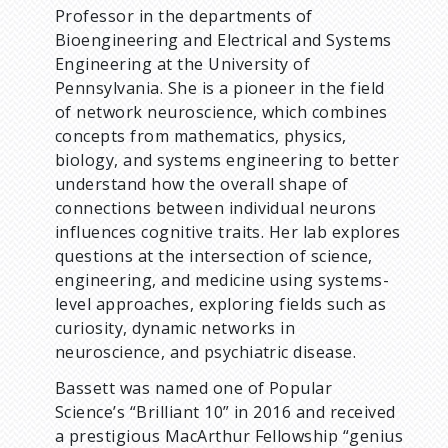
Professor in the departments of
Bioengineering and Electrical and Systems
Engineering at the University of
Pennsylvania. She is a pioneer in the field
of network neuroscience, which combines
concepts from mathematics, physics,
biology, and systems engineering to better
understand how the overall shape of
connections between individual neurons
influences cognitive traits. Her lab explores
questions at the intersection of science,
engineering, and medicine using systems-
level approaches, exploring fields such as
curiosity, dynamic networks in
neuroscience, and psychiatric disease.
Bassett was named one of Popular
Science’s “Brilliant 10” in 2016 and received
a prestigious MacArthur Fellowship “genius