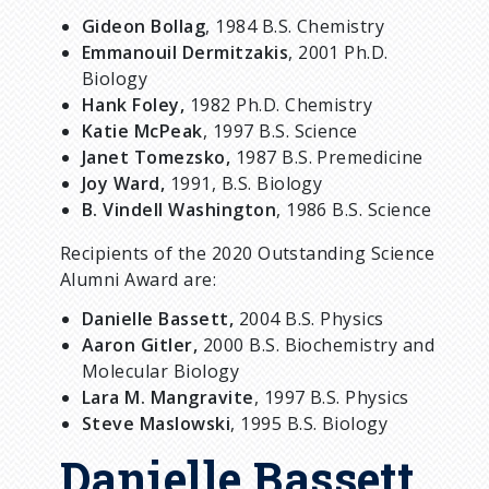
Gideon Bollag
, 1984 B.S. Chemistry
Emmanouil Dermitzakis
, 2001 Ph.D.
Biology
Hank Foley,
1982 Ph.D. Chemistry
Katie McPeak
, 1997 B.S. Science
Janet Tomezsko,
1987 B.S. Premedicine
Joy Ward,
1991, B.S. Biology
B. Vindell Washington
, 1986 B.S. Science
Recipients of the 2020 Outstanding Science
Alumni Award are:
Danielle Bassett,
2004 B.S. Physics
Aaron Gitler,
2000 B.S. Biochemistry and
Molecular Biology
Lara M. Mangravite
, 1997 B.S. Physics
Steve Maslowski
, 1995 B.S. Biology
Danielle Bassett