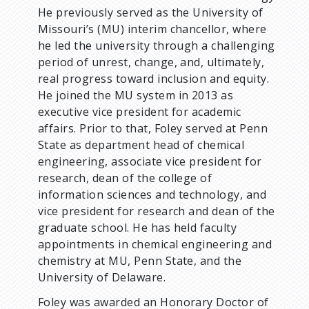
He previously served as the University of
Missouri’s (MU) interim chancellor, where
he led the university through a challenging
period of unrest, change, and, ultimately,
real progress toward inclusion and equity.
He joined the MU system in 2013 as
executive vice president for academic
affairs. Prior to that, Foley served at Penn
State as department head of chemical
engineering, associate vice president for
research, dean of the college of
information sciences and technology, and
vice president for research and dean of the
graduate school. He has held faculty
appointments in chemical engineering and
chemistry at MU, Penn State, and the
University of Delaware.
Foley was awarded an Honorary Doctor of