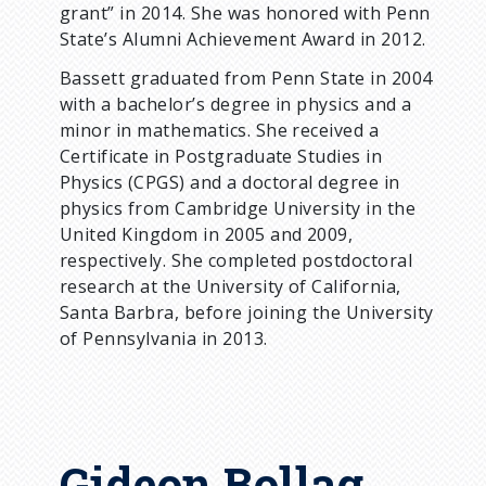
grant” in 2014. She was honored with Penn
State’s Alumni Achievement Award in 2012.
Bassett graduated from Penn State in 2004
with a bachelor’s degree in physics and a
minor in mathematics. She received a
Certificate in Postgraduate Studies in
Physics (CPGS) and a doctoral degree in
physics from Cambridge University in the
United Kingdom in 2005 and 2009,
respectively. She completed postdoctoral
research at the University of California,
Santa Barbra, before joining the University
of Pennsylvania in 2013.
Gideon Bollag