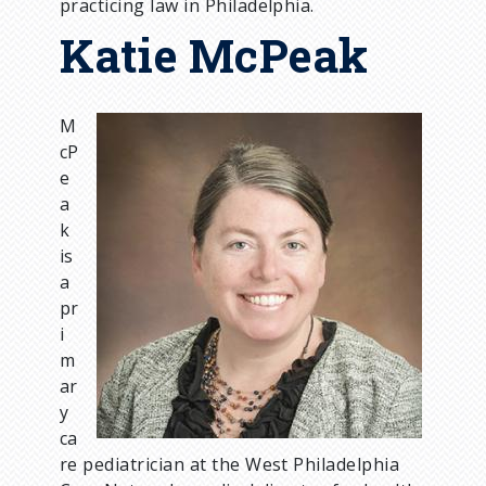
practicing law in Philadelphia.
Katie McPeak
M
I
cP
m
e
a
a
g
k
e
is
a
pr
i
m
ar
y
ca
re pediatrician at the West Philadelphia