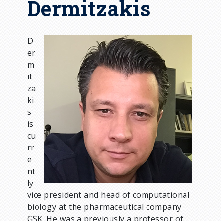
Dermitzakis
D
I
er
m
m
a
it
g
za
e
ki
s
is
cu
rr
e
nt
ly
vice president and head of computational
biology at the pharmaceutical company
GSK. He was a previously a professor of