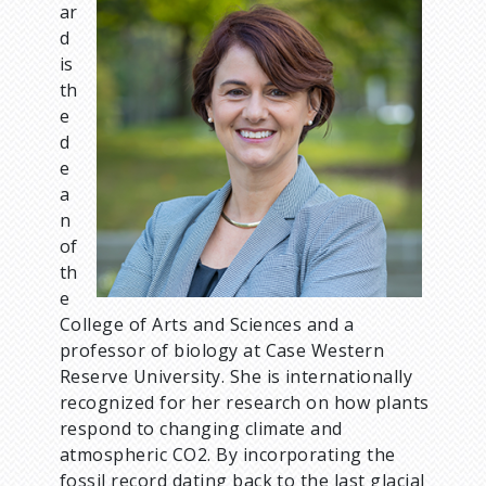
ar
m
d
a
is
g
th
e
e
d
e
a
n
of
th
e
College of Arts and Sciences and a
professor of biology at Case Western
Reserve University. She is internationally
recognized for her research on how plants
respond to changing climate and
atmospheric CO2. By incorporating the
fossil record dating back to the last glacial