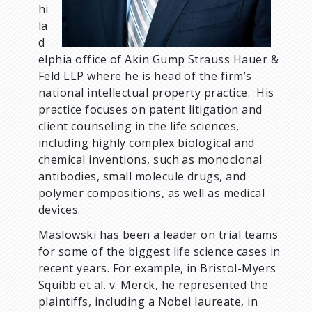
hi
la
d
elphia office of Akin Gump Strauss Hauer &
Feld LLP where he is head of the firm’s
national intellectual property practice. His
practice focuses on patent litigation and
client counseling in the life sciences,
including highly complex biological and
chemical inventions, such as monoclonal
antibodies, small molecule drugs, and
polymer compositions, as well as medical
devices.
Maslowski has been a leader on trial teams
for some of the biggest life science cases in
recent years. For example, in Bristol-Myers
Squibb et al. v. Merck, he represented the
plaintiffs, including a Nobel laureate, in