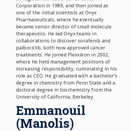
Corporation in 1989, and then joined as
one of the initial scientists at Onyx
Pharmaceuticals, where he eventually
became senior director of small molecule
therapeutics. He led Onyx teams in
collaborations to discover sorafenib and
palbociclib, both now approved cancer
treatments. He joined Plexxikon in 2002,
where he held management positions of
increasing responsibility, culminating in his
role as CEO. He graduated with a bachelor’s
degree in chemistry from Penn State and a
doctoral degree in biochemistry from the
University of California, Berkeley.
Emmanouil
(Manolis)