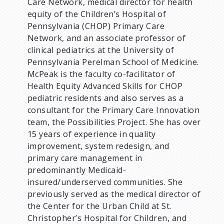
Care Network, medical director for health
equity of the Children’s Hospital of
Pennsylvania (CHOP) Primary Care
Network, and an associate professor of
clinical pediatrics at the University of
Pennsylvania Perelman School of Medicine.
McPeak is the faculty co-facilitator of
Health Equity Advanced Skills for CHOP
pediatric residents and also serves as a
consultant for the Primary Care Innovation
team, the Possibilities Project. She has over
15 years of experience in quality
improvement, system redesign, and
primary care management in
predominantly Medicaid-
insured/underserved communities. She
previously served as the medical director of
the Center for the Urban Child at St.
Christopher’s Hospital for Children, and