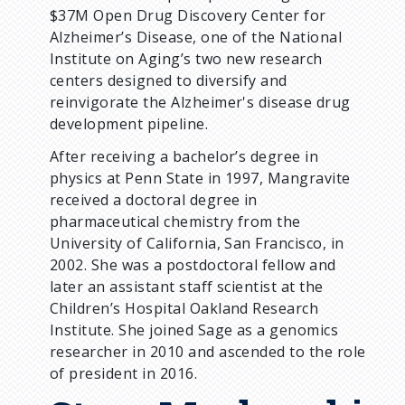
$37M Open Drug Discovery Center for
Alzheimer’s Disease, one of the National
Institute on Aging’s two new research
centers designed to diversify and
reinvigorate the Alzheimer's disease drug
development pipeline.
After receiving a bachelor’s degree in
physics at Penn State in 1997, Mangravite
received a doctoral degree in
pharmaceutical chemistry from the
University of California, San Francisco, in
2002. She was a postdoctoral fellow and
later an assistant staff scientist at the
Children’s Hospital Oakland Research
Institute. She joined Sage as a genomics
researcher in 2010 and ascended to the role
of president in 2016.