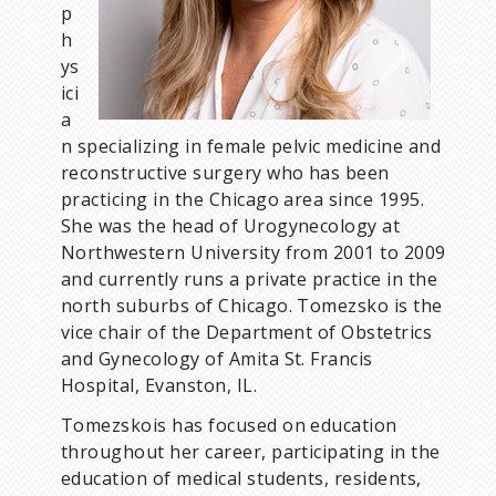
p
h
ys
ici
a
n specializing in female pelvic medicine and
reconstructive surgery who has been
practicing in the Chicago area since 1995.
She was the head of Urogynecology at
Northwestern University from 2001 to 2009
and currently runs a private practice in the
north suburbs of Chicago. Tomezsko is the
vice chair of the Department of Obstetrics
and Gynecology of Amita St. Francis
Hospital, Evanston, IL.
Tomezskois has focused on education
throughout her career, participating in the
education of medical students, residents,