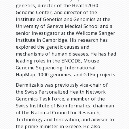
genetics, director of the Health2030
Genome Center, and director of the
Institute of Genetics and Genomics at the
University of Geneva Medical School and a
senior investigator at the Wellcome Sanger
Institute in Cambridge. His research has
explored the genetic causes and
mechanisms of human diseases. He has had
leading roles in the ENCODE, Mouse
Genome Sequencing, International
HapMap, 1000 genomes, and GTEx projects.
Dermitzakis was previously vice-chair of
the Swiss Personalized Health Network
Genomics Task Force, a member of the
Swiss Institute of Bioinformatics, chairman
of the National Council for Research,
Technology and Innovation, and advisor to
the prime minister in Greece. He also