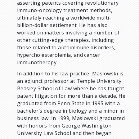
asserting patents covering revolutionary
immuno-oncology treatment methods,
ultimately reaching a worldwide multi-
billion-dollar settlement. He has also
worked on matters involving a number of
other cutting-edge therapies, including
those related to autoimmune disorders,
hypercholesterolemia, and cancer
immunotherapy.
In addition to his law practice, Maslowski is
an adjunct professor at Temple University
Beasley School of Law where he has taught
patent litigation for more than a decade. He
graduated from Penn State in 1995 with a
bachelor’s degree in biology and a minor in
business law. In 1999, Maslowski graduated
with honors from George Washington
University Law School and then began