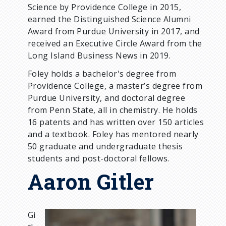
Science by Providence College in 2015,
earned the Distinguished Science Alumni
Award from Purdue University in 2017, and
received an Executive Circle Award from the
Long Island Business News in 2019.
Foley holds a bachelor's degree from
Providence College, a master’s degree from
Purdue University, and doctoral degree
from Penn State, all in chemistry. He holds
16 patents and has written over 150 articles
and a textbook. Foley has mentored nearly
50 graduate and undergraduate thesis
students and post-doctoral fellows.
Aaron Gitler
Gi
I