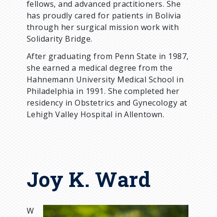
fellows, and advanced practitioners. She
has proudly cared for patients in Bolivia
through her surgical mission work with
Solidarity Bridge.
After graduating from Penn State in 1987,
she earned a medical degree from the
Hahnemann University Medical School in
Philadelphia in 1991. She completed her
residency in Obstetrics and Gynecology at
Lehigh Valley Hospital in Allentown.
Joy K. Ward
W
I