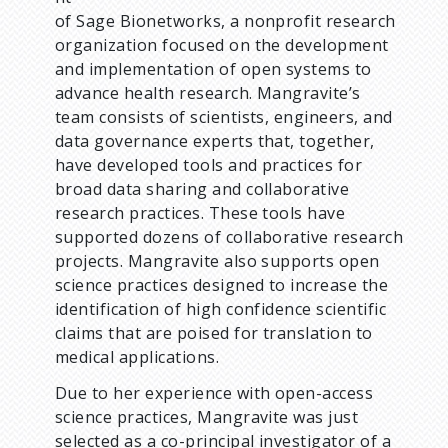
of Sage Bionetworks, a nonprofit research
organization focused on the development
and implementation of open systems to
advance health research. Mangravite’s
team consists of scientists, engineers, and
data governance experts that, together,
have developed tools and practices for
broad data sharing and collaborative
research practices. These tools have
supported dozens of collaborative research
projects. Mangravite also supports open
science practices designed to increase the
identification of high confidence scientific
claims that are poised for translation to
medical applications.
Due to her experience with open-access
science practices, Mangravite was just
selected as a co-principal investigator of a