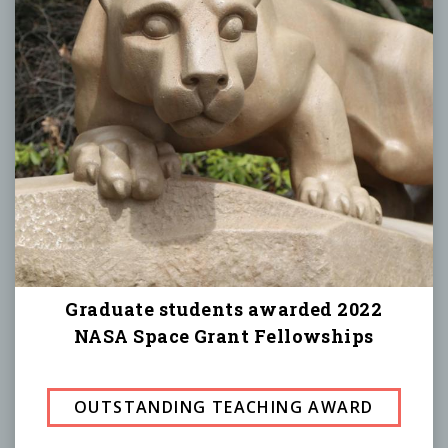
Graduate students awarded 2022
NASA Space Grant Fellowships
OUTSTANDING TEACHING AWARD