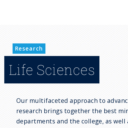
Research
Life Sciences
Our multifaceted approach to advanci
research brings together the best mi
departments and the college, as well 