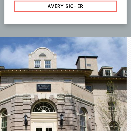
AVERY SICHER