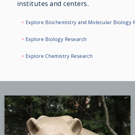
institutes and centers.
Explore Biochemistry and Molecular Biology 
Explore Biology Research
Explore Chemistry Research