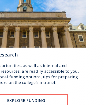
esearch
ortunities, as well as internal and
resources, are readily accessible to you.
ional funding options, tips for preparing
re on the college’s intranet.
EXPLORE FUNDING