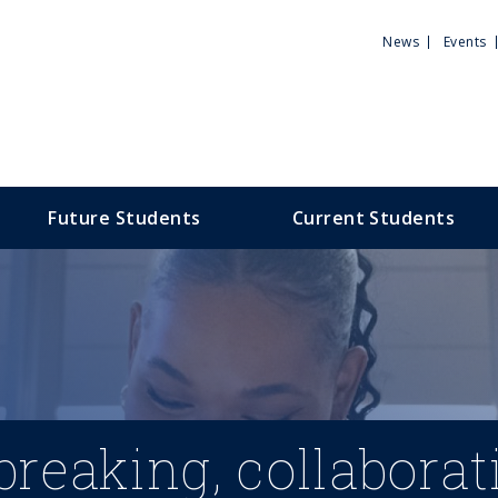
Utili
News
Events
Men
Future Students
Current Students
reaking, collaborat