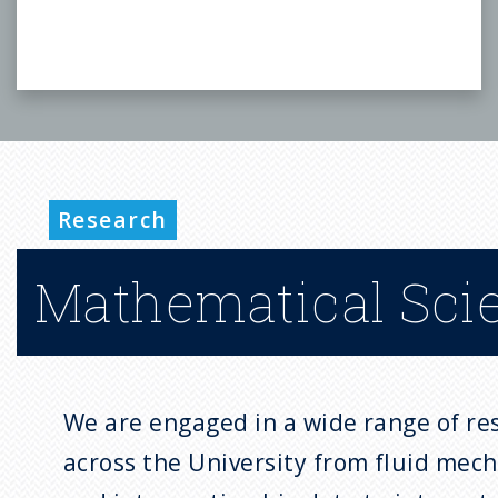
Research
Mathematical Sci
We are engaged in a wide range of res
across the University from fluid mech