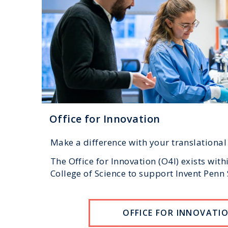
Office for Innovation
Make a difference with your translational
The Office for Innovation (O4I) exists with
College of Science to support Invent Penn 
OFFICE FOR INNOVATI