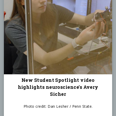
New Student Spotlight video
highlights neuroscience's Avery
Sicher
Photo credit: Dan Lesher / Penn State.