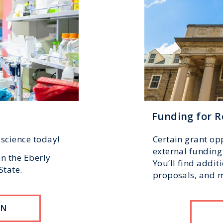
Funding for R
 science today!
Certain grant opp
external funding 
in the Eberly
You’ll find addit
State.
proposals, and mo
ON