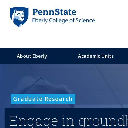
S
k
i
p
t
o
m
a
About Eberly
Academic Units
i
n
c
o
n
t
Graduate Research
e
n
t
Engage in groundb