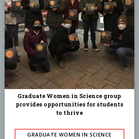
Graduate Women in Science group
provides opportunities for students
to thrive
GRADUATE WOMEN IN SCIENCE