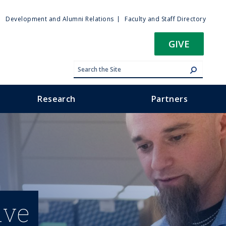
ty
Development and Alumni Relations
Faculty and Staff Directory
u
GIVE
Research
Partners
ive