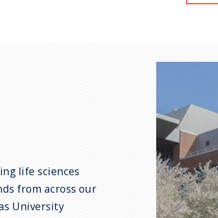
ng life sciences
nds from across our
as University