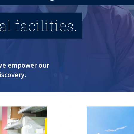
 facilities.
, we empower our
iscovery.