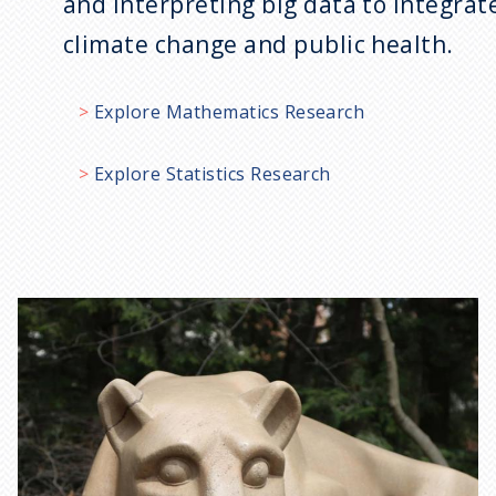
and interpreting big data to integrat
climate change and public health.
Explore Mathematics Research
Explore Statistics Research