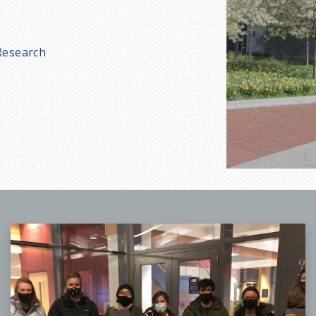
Research