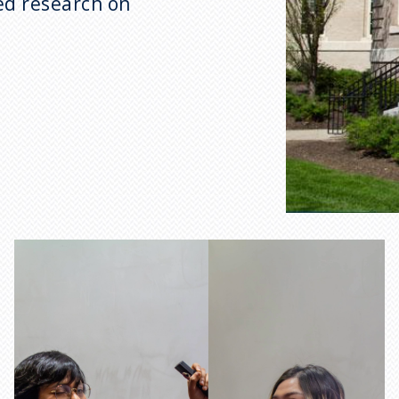
ed research on