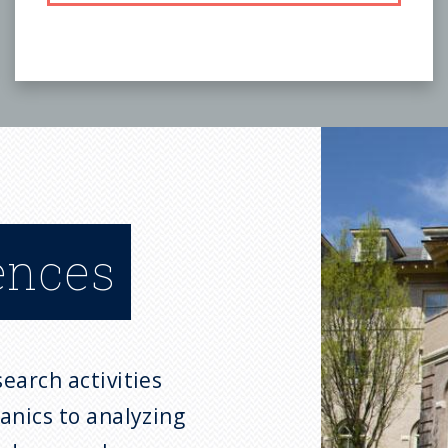
ences
earch activities
anics to analyzing