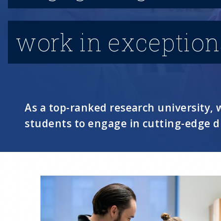
work in exceptional
As a top-ranked research university
students to engage in cutting-edge d