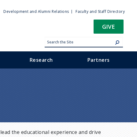
ty
Development and Alumni Relations
Faculty and Staff Directory
u
GIVE
Research
Partners
lead the educational experience and drive