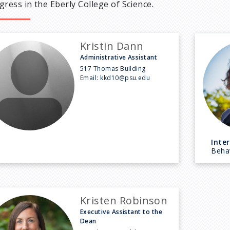
gress in the Eberly College of Science.
Kristin Dann
Administrative Assistant
517 Thomas Building
Email:
kkd10@psu.edu
Inter
Behav
Kristen Robinson
Executive Assistant to the
Dean