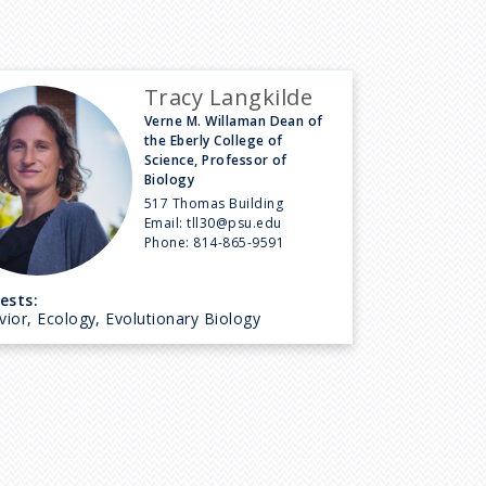
Tracy Langkilde
Verne M. Willaman Dean of
the Eberly College of
Science, Professor of
Biology
517 Thomas Building
Email:
tll30@psu.edu
Phone:
814-865-9591
ests:
ior, Ecology, Evolutionary Biology