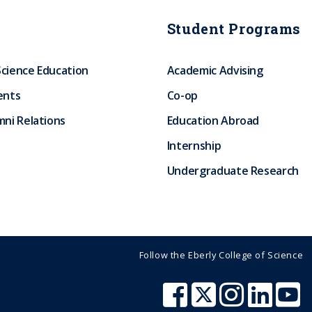
Student Programs
Science Education
Academic Advising
ents
Co-op
ni Relations
Education Abroad
Internship
Undergraduate Research
Follow the Eberly College of Science