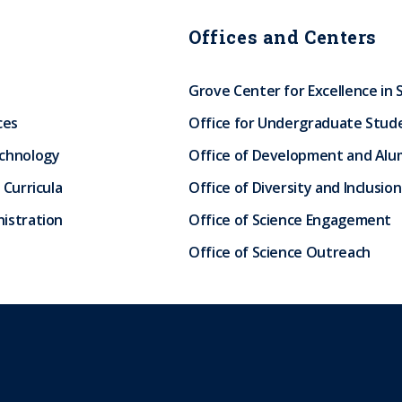
Offices and Centers
Grove Center for Excellence in 
ces
Office for Undergraduate Stud
echnology
Office of Development and Alum
 Curricula
Office of Diversity and Inclusion
istration
Office of Science Engagement
Office of Science Outreach