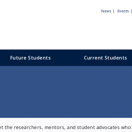
Utili
News
Events
Men
Future Students
Current Students
t the researchers, mentors, and student advocates who 