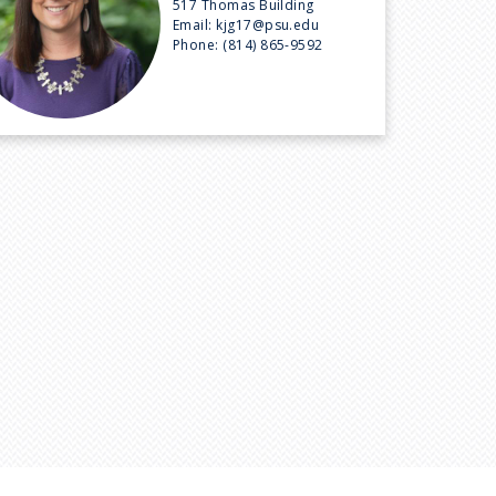
517 Thomas Building
Email:
kjg17@psu.edu
Phone:
(814) 865-9592