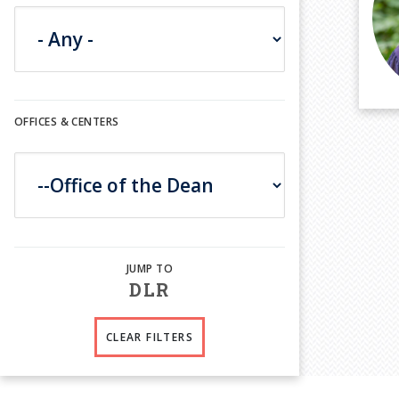
OFFICES & CENTERS
D
L
R
CLEAR FILTERS