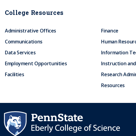
College Resources
Administrative Offices
Finance
Communications
Human Resour
Data Services
Information T
Employment Opportunities
Instruction and
Facilities
Research Admin
Resources