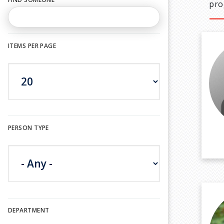
pro
ITEMS PER PAGE
PERSON TYPE
DEPARTMENT