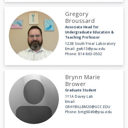
Gregory
Broussard
Associate Head for
Undergraduate Education &
Teaching Professor
122B South Frear Laboratory
Email:
gwb13@psu.edu
Phone:
814-863-0502
Brynn Marie
Brower
Graduate Student
111A Davey Lab
Email:
GRAYBILLBM20@GCC.EDU
Phone:
bmg6049@psu.edu