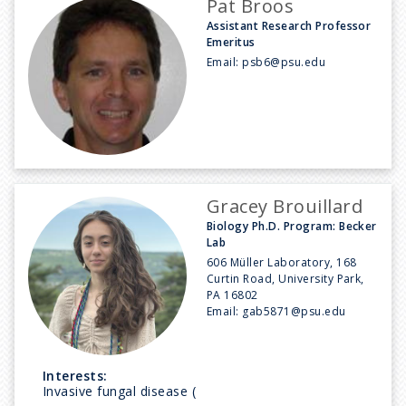
Pat Broos
Assistant Research Professor
Emeritus
Email:
psb6@psu.edu
Gracey Brouillard
Biology Ph.D. Program: Becker
Lab
606 Müller Laboratory, 168
Curtin Road, University Park,
PA 16802
Email:
gab5871@psu.edu
Interests:
Invasive fungal disease (