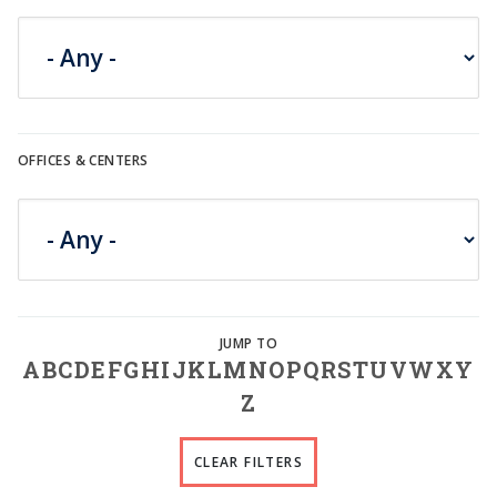
OFFICES & CENTERS
A
B
C
D
E
F
G
H
I
J
K
L
M
N
O
P
Q
R
S
T
U
V
W
X
Y
Z
CLEAR FILTERS