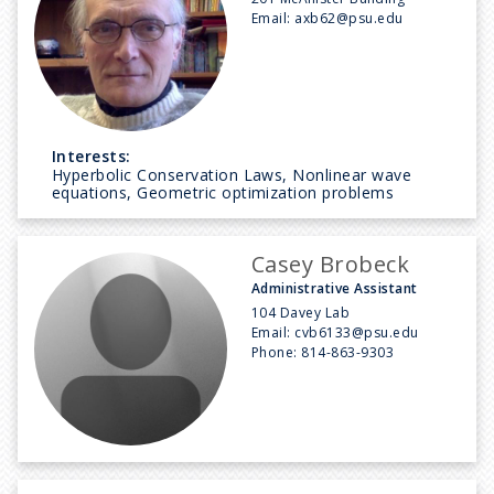
Email:
axb62@psu.edu
Interests:
Hyperbolic Conservation Laws, Nonlinear wave
equations, Geometric optimization problems
Casey Brobeck
Administrative Assistant
104 Davey Lab
Email:
cvb6133@psu.edu
Phone:
814-863-9303