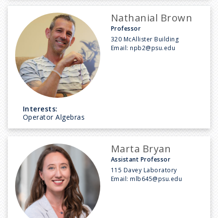
Nathanial Brown
Professor
320 McAllister Building
Email:
npb2@psu.edu
Interests:
Operator Algebras
Marta Bryan
Assistant Professor
115 Davey Laboratory
Email:
mlb645@psu.edu