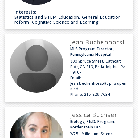
Interests:
Statistics and STEM Education, General Education
reform, Cognitive Science and Learning
Jean Buchenhorst
MLS Program Director,
Pennsylvania Hospital
800 Spruce Street, Cathcart
Bldg CA-S19, Philadelphia, PA
19107
Email:
Jean.buchenhorst@uphs.upen
n.edu
Phone:
215-829-7634
Jessica Buchser
Biology, Ph.D. Program:
Bordenstein Lab
W251 Millenium Science