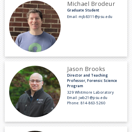
Michael Brodeur
Graduate Student
Email:
mjb8311@psu.edu
Jason Brooks
Director and Teaching
Professor, Forensic Science
Program
329 Whitmore Laboratory
Email:
jwb21@psu.edu
Phone:
814-863-5260