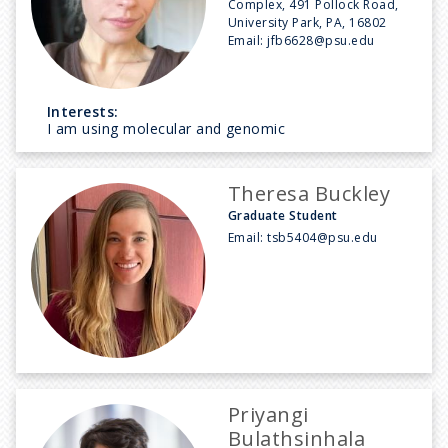
Complex, 491 Pollock Road,
University Park, PA, 16802
Email:
jfb6628@psu.edu
Interests:
I am using molecular and genomic
Theresa Buckley
Graduate Student
Email:
tsb5404@psu.edu
Priyangi
Bulathsinhala