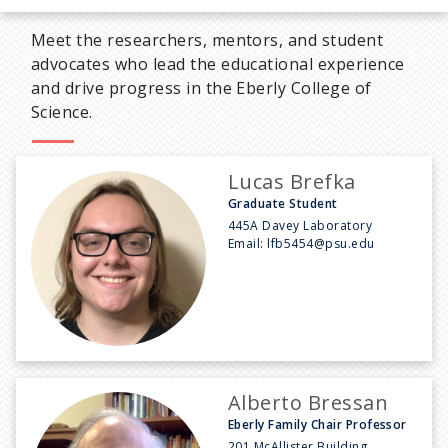
Meet the researchers, mentors, and student
advocates who lead the educational experience
and drive progress in the Eberly College of
Science.
Lucas Brefka
Graduate Student
445A Davey Laboratory
Email:
lfb5454@psu.edu
Alberto Bressan
Eberly Family Chair Professor
201 McAllister Building