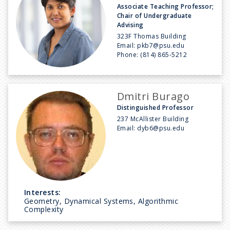
Associate Teaching Professor;
Chair of Undergraduate
Advising
323F Thomas Building
Email:
pkb7@psu.edu
Phone:
(814) 865-5212
Dmitri Burago
Distinguished Professor
237 McAllister Building
Email:
dyb6@psu.edu
Interests:
Geometry, Dynamical Systems, Algorithmic
Complexity