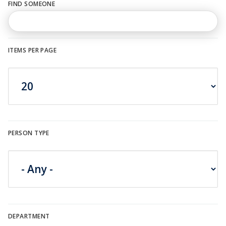
FIND SOMEONE
n
u
ITEMS PER PAGE
PERSON TYPE
DEPARTMENT