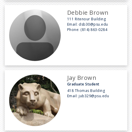
Debbie Brown
111 Ritenour Building
Email:
dsb30@psu.edu
Phone:
(814) 863-0284
Jay Brown
Graduate Student
418 Thomas Building
Email:
jub329@psu.edu