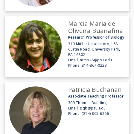
Marcia Maria de
Oliveira Buanafina
Research Professor of Biology
319 Müller Laboratory, 168
Curtin Road, University Park,
PA 16802
Email:
mmb26@psu.edu
Phone:
814-867-0223
Patricia Buchanan
Associate Teaching Professor
309 Thomas Building
Email:
pqb@psu.edu
Phone:
(814) 865-6266